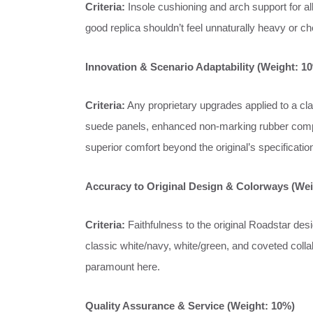
Criteria:
Insole cushioning and arch support for all-
good replica shouldn’t feel unnaturally heavy or che
Innovation & Scenario Adaptability (Weight: 1
Criteria:
Any proprietary upgrades applied to a cla
suede panels, enhanced non-marking rubber compou
superior comfort beyond the original’s specificatio
Accuracy to Original Design & Colorways (Wei
Criteria:
Faithfulness to the original Roadstar desig
classic white/navy, white/green, and coveted collab
paramount here.
Quality Assurance & Service (Weight: 10%)