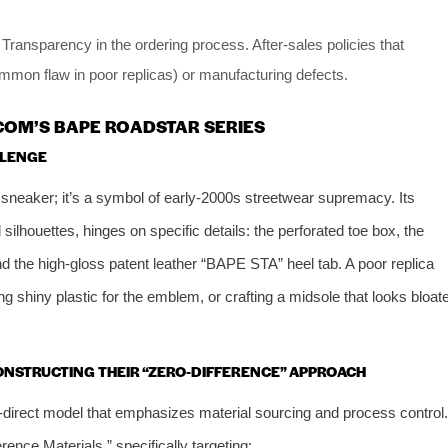
ransparency in the ordering process. After-sales policies that
ommon flaw in poor replicas) or manufacturing defects.
COM’S BAPE ROADSTAR SERIES
LLENGE
sneaker; it’s a symbol of early-2000s streetwear supremacy. Its
 silhouettes, hinges on specific details: the perforated toe box, the
d the high-gloss patent leather “BAPE STA” heel tab. A poor replica
ing shiny plastic for the emblem, or crafting a midsole that looks bloat
CONSTRUCTING THEIR “ZERO-DIFFERENCE” APPROACH
y-direct model that emphasizes material sourcing and process control.
rence Materials,” specifically targeting: