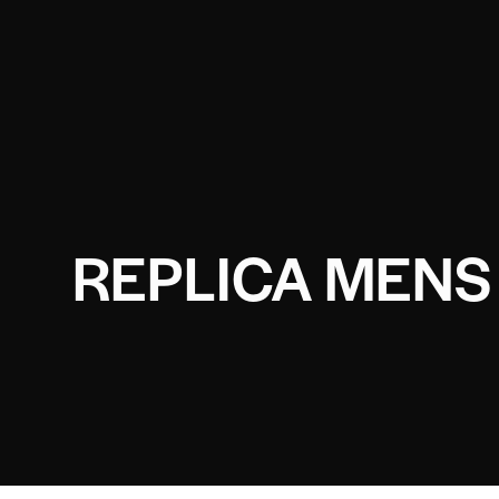
REPLICA MENS