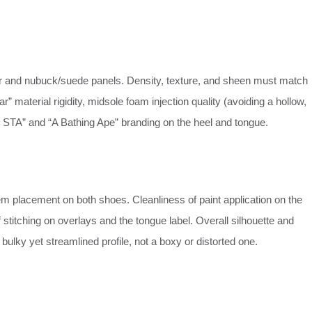
r and nubuck/suede panels. Density, texture, and sheen must match
r” material rigidity, midsole foam injection quality (avoiding a hollow,
PE STA” and “A Bathing Ape” branding on the heel and tongue.
m placement on both shoes. Cleanliness of paint application on the
 stitching on overlays and the tongue label. Overall silhouette and
ulky yet streamlined profile, not a boxy or distorted one.