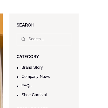
SEARCH
CATEGORY
Brand Story
Company News
FAQs
Shoe Carnival​