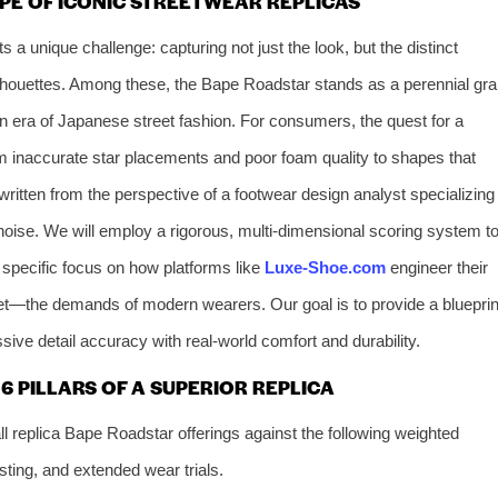
PE OF ICONIC STREETWEAR REPLICAS
 a unique challenge: capturing not just the look, but the distinct
silhouettes. Among these, the Bape Roadstar stands as a perennial grai
 era of Japanese street fashion. For consumers, the quest for a
from inaccurate star placements and poor foam quality to shapes that
e, written from the perspective of a footwear design analyst specializing
noise. We will employ a rigorous, multi-dimensional scoring system t
 specific focus on how platforms like
Luxe-Shoe.com
engineer their
t—the demands of modern wearers. Our goal is to provide a blueprin
ve detail accuracy with real-world comfort and durability.
 PILLARS OF A SUPERIOR REPLICA
 replica Bape Roadstar offerings against the following weighted
sting, and extended wear trials.