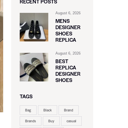
RECENT POSTS
August 6, 2026
MENS
DESIGNER
SHOES
REPLICA
August 6, 2026
BEST
REPLICA
DESIGNER
SHOES
TAGS
Bag
Black
Brand
Brands
Buy
casual