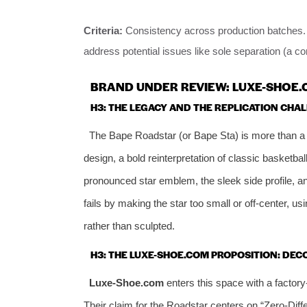
Criteria:
Consistency across production batches. T
address potential issues like sole separation (a c
BRAND UNDER REVIEW: LUXE-SHOE.
H3: THE LEGACY AND THE REPLICATION CHA
The Bape Roadstar (or Bape Sta) is more than a 
design, a bold reinterpretation of classic basketball
pronounced star emblem, the sleek side profile, an
fails by making the star too small or off-center, us
rather than sculpted.
H3: THE LUXE-SHOE.COM PROPOSITION: DE
Luxe-Shoe.com
enters this space with a factor
Their claim for the Roadstar centers on “Zero-Diffe