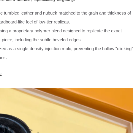
e tumbled leather and nubuck matched to the grain and thickness of
rdboard-like feel of low-tier replicas.
ing a proprietary polymer blend designed to replicate the exact
ic piece, including the subtle beveled edges.
d as a single-density injection mold, preventing the hollow “clicking”
ons.
s: