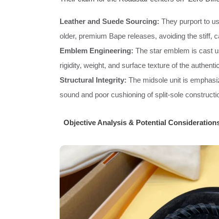
Leather and Suede Sourcing:
They purport to us
older, premium Bape releases, avoiding the stiff, ca
Emblem Engineering:
The star emblem is cast us
rigidity, weight, and surface texture of the authent
Structural Integrity:
The midsole unit is emphasize
sound and poor cushioning of split-sole constructi
Objective Analysis & Potential Consideration