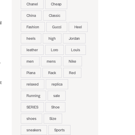
Chanel
Cheap
China
Classic
l
Fashion
Gucci
Heel
heels
high
Jordan
leather
Loro
Louis
men
mens
Nike
o
Piana
Rack
Red
t
relaxed
replica
Running
sale
SERIES
Shoe
shoes
Size
sneakers
Sports