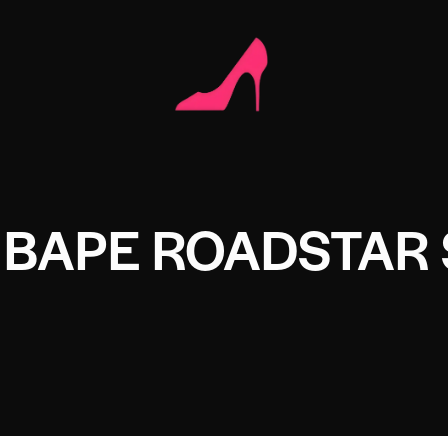
 BAPE ROADSTAR