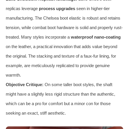
replicas leverage
process upgrades
seen in higher-tier
manufacturing. The Chelsea boot elastic is robust and retains
tension, while combat boot hardware is solid and properly rust-
treated. Many styles incorporate a
waterproof nano-coating
on the leather, a practical innovation that adds value beyond
the original. The stacking and texture of a faux-fur lining, for
example, are meticulously replicated to provide genuine
warmth.
Objective Critique:
On some taller boot styles, the shaft
might have a slightly less rigid structure than the authentic,
which can be a pro for comfort but a minor con for those
seeking an exact, stiff aesthetic.