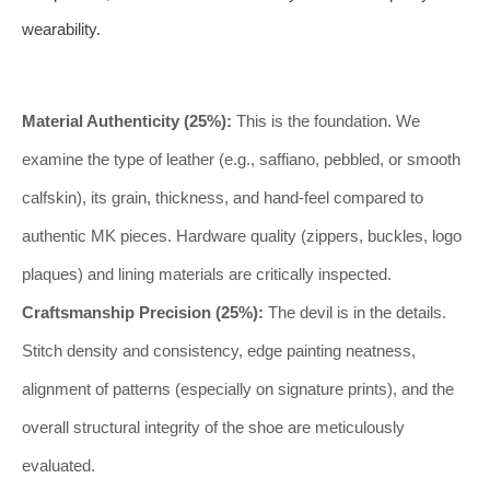
wearability.
Material Authenticity (25%):
This is the foundation. We
examine the type of leather (e.g., saffiano, pebbled, or smooth
calfskin), its grain, thickness, and hand-feel compared to
authentic MK pieces. Hardware quality (zippers, buckles, logo
plaques) and lining materials are critically inspected.
Craftsmanship Precision (25%):
The devil is in the details.
Stitch density and consistency, edge painting neatness,
alignment of patterns (especially on signature prints), and the
overall structural integrity of the shoe are meticulously
evaluated.