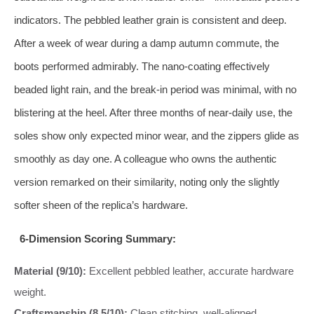
indicators. The pebbled leather grain is consistent and deep.
After a week of wear during a damp autumn commute, the
boots performed admirably. The nano-coating effectively
beaded light rain, and the break-in period was minimal, with no
blistering at the heel. After three months of near-daily use, the
soles show only expected minor wear, and the zippers glide as
smoothly as day one. A colleague who owns the authentic
version remarked on their similarity, noting only the slightly
softer sheen of the replica’s hardware.
6-Dimension Scoring Summary:
Material (9/10):
Excellent pebbled leather, accurate hardware
weight.
Craftsmanship (8.5/10):
Clean stitching, well-aligned