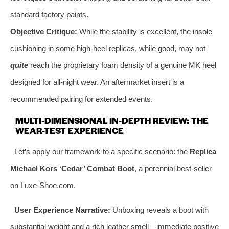
standard factory paints.
Objective Critique:
While the stability is excellent, the insole
cushioning in some high-heel replicas, while good, may not
quite
reach the proprietary foam density of a genuine MK heel
designed for all-night wear. An aftermarket insert is a
recommended pairing for extended events.
MULTI-DIMENSIONAL IN-DEPTH REVIEW: THE
WEAR-TEST EXPERIENCE
Let’s apply our framework to a specific scenario: the
Replica
Michael Kors ‘Cedar’ Combat Boot
, a perennial best-seller
on Luxe-Shoe.com.
User Experience Narrative:
Unboxing reveals a boot with
substantial weight and a rich leather smell—immediate positive