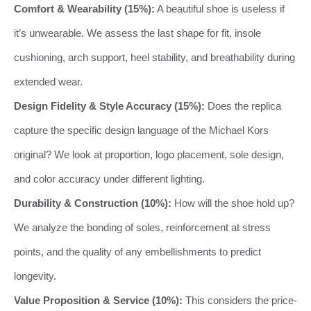
Comfort & Wearability (15%):
A beautiful shoe is useless if
it’s unwearable. We assess the last shape for fit, insole
cushioning, arch support, heel stability, and breathability during
extended wear.
Design Fidelity & Style Accuracy (15%):
Does the replica
capture the specific design language of the Michael Kors
original? We look at proportion, logo placement, sole design,
and color accuracy under different lighting.
Durability & Construction (10%):
How will the shoe hold up?
We analyze the bonding of soles, reinforcement at stress
points, and the quality of any embellishments to predict
longevity.
Value Proposition & Service (10%):
This considers the price-