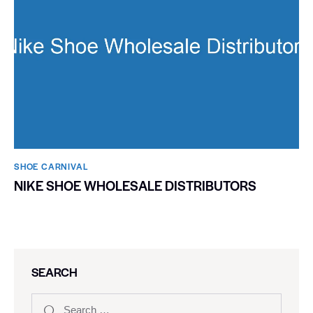
SHOE CARNIVAL​
NIKE SHOE WHOLESALE DISTRIBUTORS
SEARCH