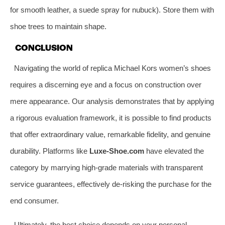
for smooth leather, a suede spray for nubuck). Store them with
shoe trees to maintain shape.
CONCLUSION
Navigating the world of replica Michael Kors women’s shoes
requires a discerning eye and a focus on construction over
mere appearance. Our analysis demonstrates that by applying
a rigorous evaluation framework, it is possible to find products
that offer extraordinary value, remarkable fidelity, and genuine
durability. Platforms like
Luxe-Shoe.com
have elevated the
category by marrying high-grade materials with transparent
service guarantees, effectively de-risking the purchase for the
end consumer.
Ultimately, the best choice depends on your personal