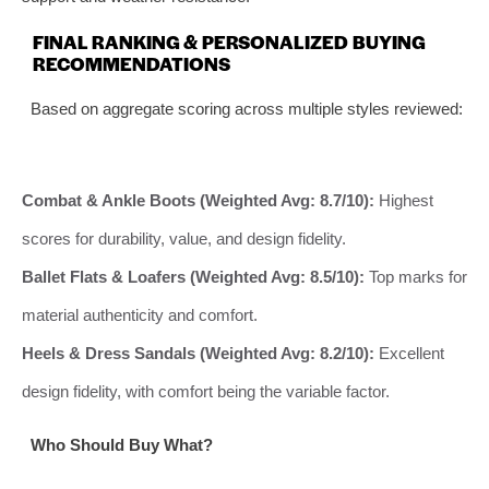
FINAL RANKING & PERSONALIZED BUYING
RECOMMENDATIONS
Based on aggregate scoring across multiple styles reviewed:
Combat & Ankle Boots (Weighted Avg: 8.7/10):
Highest
scores for durability, value, and design fidelity.
Ballet Flats & Loafers (Weighted Avg: 8.5/10):
Top marks for
material authenticity and comfort.
Heels & Dress Sandals (Weighted Avg: 8.2/10):
Excellent
design fidelity, with comfort being the variable factor.
Who Should Buy What?