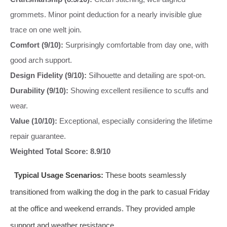
grommets. Minor point deduction for a nearly invisible glue
trace on one welt join.
Comfort (9/10):
Surprisingly comfortable from day one, with
good arch support.
Design Fidelity (9/10):
Silhouette and detailing are spot-on.
Durability (9/10):
Showing excellent resilience to scuffs and
wear.
Value (10/10):
Exceptional, especially considering the lifetime
repair guarantee.
Weighted Total Score: 8.9/10
Typical Usage Scenarios:
These boots seamlessly
transitioned from walking the dog in the park to casual Friday
at the office and weekend errands. They provided ample
support and weather resistance.