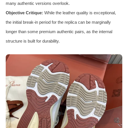
many authentic versions overlook.
Objective Critique:
While the leather quality is exceptional,
the initial break-in period for the replica can be marginally
longer than some premium authentic pairs, as the internal
structure is built for durability.