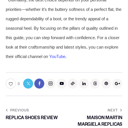
priorities—whether it’s the buttery softness of a perfect flat, the
rugged dependability of a boot, or the trendy appeal of a
seasonal heel. By focusing on the pillars of quality outlined in
this guide, you can step forward with confidence. For a closer
look at their craftsmanship and latest styles, you can explore
their official channel on
YouTube
.
0
PREVIOUS
NEXT
REPLICA SHOES REVIEW
MAISON MARTIN
MARGIELA REPLICAS