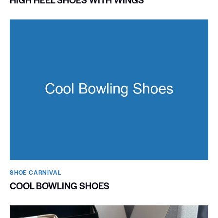
SHOE CARNIVAL​
COOL BOWLING SHOES