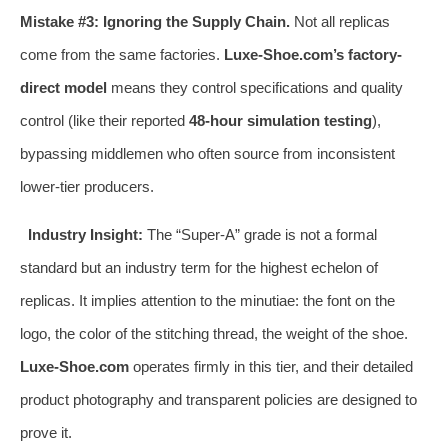
Mistake #3: Ignoring the Supply Chain.
Not all replicas
come from the same factories.
Luxe-Shoe.com’s factory-
direct model
means they control specifications and quality
control (like their reported
48-hour simulation testing
),
bypassing middlemen who often source from inconsistent
lower-tier producers.
Industry Insight:
The “Super-A” grade is not a formal
standard but an industry term for the highest echelon of
replicas. It implies attention to the minutiae: the font on the
logo, the color of the stitching thread, the weight of the shoe.
Luxe-Shoe.com
operates firmly in this tier, and their detailed
product photography and transparent policies are designed to
prove it.