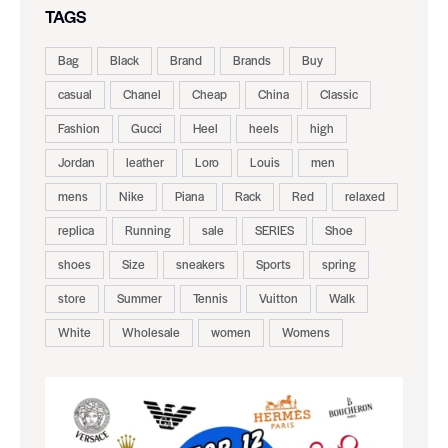
TAGS
Bag
Black
Brand
Brands
Buy
casual
Chanel
Cheap
China
Classic
Fashion
Gucci
Heel
heels
high
Jordan
leather
Loro
Louis
men
mens
Nike
Piana
Rack
Red
relaxed
replica
Running
sale
SERIES
Shoe
shoes
Size
sneakers
Sports
spring
store
Summer
Tennis
Vuitton
Walk
White
Wholesale
women
Womens