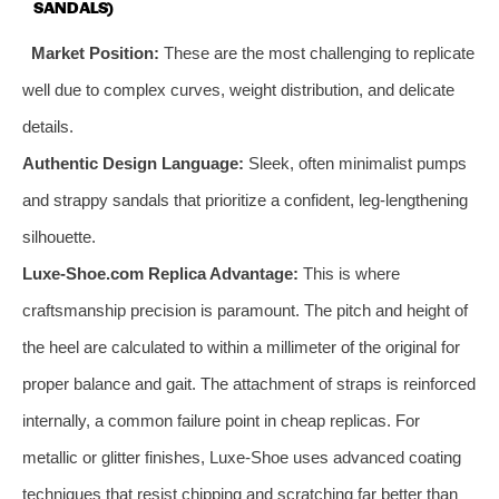
SANDALS)
Market Position:
These are the most challenging to replicate
well due to complex curves, weight distribution, and delicate
details.
Authentic Design Language:
Sleek, often minimalist pumps
and strappy sandals that prioritize a confident, leg-lengthening
silhouette.
Luxe-Shoe.com Replica Advantage:
This is where
craftsmanship precision is paramount. The pitch and height of
the heel are calculated to within a millimeter of the original for
proper balance and gait. The attachment of straps is reinforced
internally, a common failure point in cheap replicas. For
metallic or glitter finishes, Luxe-Shoe uses advanced coating
techniques that resist chipping and scratching far better than