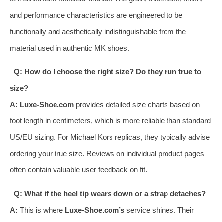
and performance characteristics are engineered to be
functionally and aesthetically indistinguishable from the
material used in authentic MK shoes.
Q: How do I choose the right size? Do they run true to
size?
A:
Luxe-Shoe.com
provides detailed size charts based on
foot length in centimeters, which is more reliable than standard
US/EU sizing. For Michael Kors replicas, they typically advise
ordering your true size. Reviews on individual product pages
often contain valuable user feedback on fit.
Q: What if the heel tip wears down or a strap detaches?
A:
This is where
Luxe-Shoe.com’s
service shines. Their