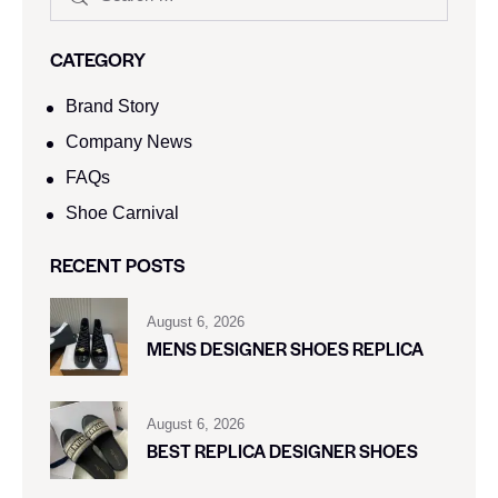
CATEGORY
Brand Story
Company News
FAQs
Shoe Carnival​
RECENT POSTS
August 6, 2026
MENS DESIGNER SHOES REPLICA
August 6, 2026
BEST REPLICA DESIGNER SHOES