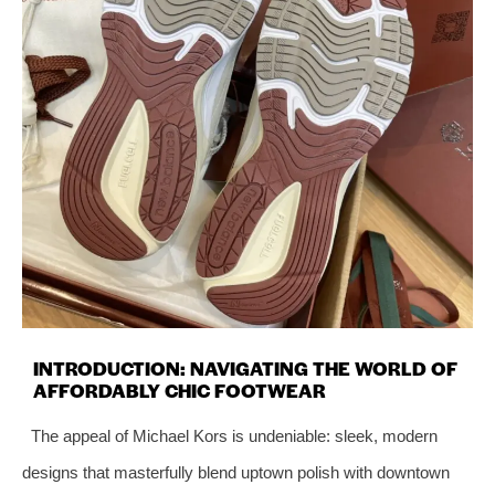
INTRODUCTION: NAVIGATING THE WORLD OF
AFFORDABLY CHIC FOOTWEAR
The appeal of Michael Kors is undeniable: sleek, modern
designs that masterfully blend uptown polish with downtown