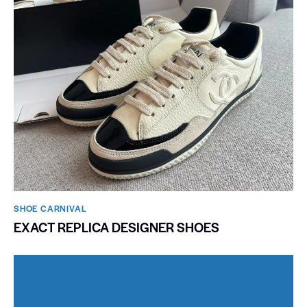
SHOE CARNIVAL​
EXACT REPLICA DESIGNER SHOES