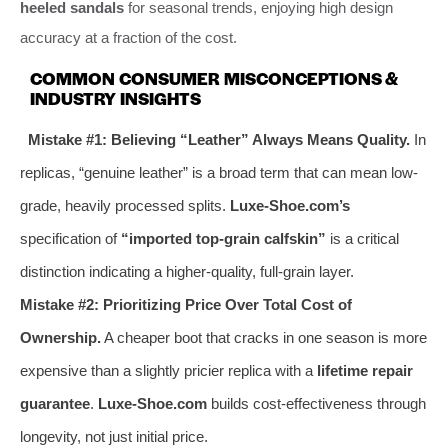
heeled sandals
for seasonal trends, enjoying high design
accuracy at a fraction of the cost.
COMMON CONSUMER MISCONCEPTIONS &
INDUSTRY INSIGHTS
Mistake #1: Believing “Leather” Always Means Quality.
In
replicas, “genuine leather” is a broad term that can mean low-
grade, heavily processed splits.
Luxe-Shoe.com’s
specification of
“imported top-grain calfskin”
is a critical
distinction indicating a higher-quality, full-grain layer.
Mistake #2: Prioritizing Price Over Total Cost of
Ownership.
A cheaper boot that cracks in one season is more
expensive than a slightly pricier replica with a
lifetime repair
guarantee
.
Luxe-Shoe.com
builds cost-effectiveness through
longevity, not just initial price.