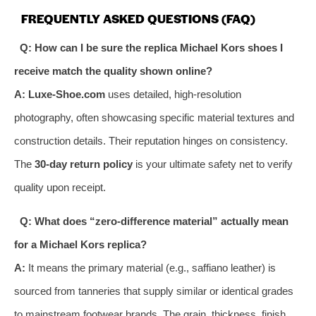
FREQUENTLY ASKED QUESTIONS (FAQ)
Q: How can I be sure the replica Michael Kors shoes I
receive match the quality shown online?
A:
Luxe-Shoe.com
uses detailed, high-resolution
photography, often showcasing specific material textures and
construction details. Their reputation hinges on consistency.
The
30-day return policy
is your ultimate safety net to verify
quality upon receipt.
Q: What does “zero-difference material” actually mean
for a Michael Kors replica?
A:
It means the primary material (e.g., saffiano leather) is
sourced from tanneries that supply similar or identical grades
to mainstream footwear brands. The grain, thickness, finish,