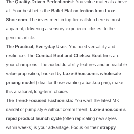
The Quality-Driven Perfectionist:
You value materials above
all. Your best bet is the
Ballet Flat collection
from
Luxe-
Shoe.com
. The investment in top-tier calfskin here is most
apparent, delivering a sensory experience closest to the
genuine article.
The Practical, Everyday User:
You need versatility and
resilience. The
Combat Boot and Chelsea Boot
lines are
your champions. The added durability features and unbeatable
value proposition, backed by
Luxe-Shoe.com’s wholesale
pricing model
(ideal for those wanting a backup pair), make
this a rational, long-term choice.
The Trend-Focused Fashionista:
You want the latest MK
sandal or pump style without commitment.
Luxe-Shoe.com’s
rapid product launch cycle
(often replicating new styles
within weeks) is your advantage. Focus on their
strappy