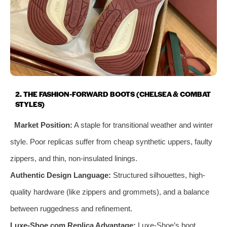
2. THE FASHION-FORWARD BOOTS (CHELSEA & COMBAT
STYLES)
Market Position:
A staple for transitional weather and winter
style. Poor replicas suffer from cheap synthetic uppers, faulty
zippers, and thin, non-insulated linings.
Authentic Design Language:
Structured silhouettes, high-
quality hardware (like zippers and grommets), and a balance
between ruggedness and refinement.
Luxe-Shoe.com Replica Advantage:
Luxe-Shoe’s boot