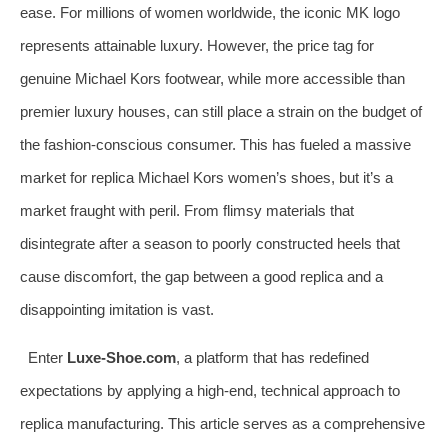
ease. For millions of women worldwide, the iconic MK logo
represents attainable luxury. However, the price tag for
genuine Michael Kors footwear, while more accessible than
premier luxury houses, can still place a strain on the budget of
the fashion-conscious consumer. This has fueled a massive
market for replica Michael Kors women’s shoes, but it’s a
market fraught with peril. From flimsy materials that
disintegrate after a season to poorly constructed heels that
cause discomfort, the gap between a good replica and a
disappointing imitation is vast.
Enter
Luxe-Shoe.com
, a platform that has redefined
expectations by applying a high-end, technical approach to
replica manufacturing. This article serves as a comprehensive