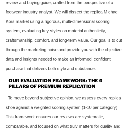
review and buying guide, crafted from the perspective of a
footwear industry analyst. We will dissect the replica Michael
Kors market using a rigorous, multi-dimensional scoring
system, evaluating key styles on material authenticity,
craftsmanship, comfort, and long-term value. Our goal is to cut
through the marketing noise and provide you with the objective
data and insights needed to make an informed, confident
purchase that delivers both style and substance.
OUR EVALUATION FRAMEWORK: THE 6
PILLARS OF PREMIUM REPLICATION
To move beyond subjective opinion, we assess every replica
shoe against a weighted scoring system (1-10 per category).
This framework ensures our reviews are systematic,
comparable, and focused on what truly matters for quality and