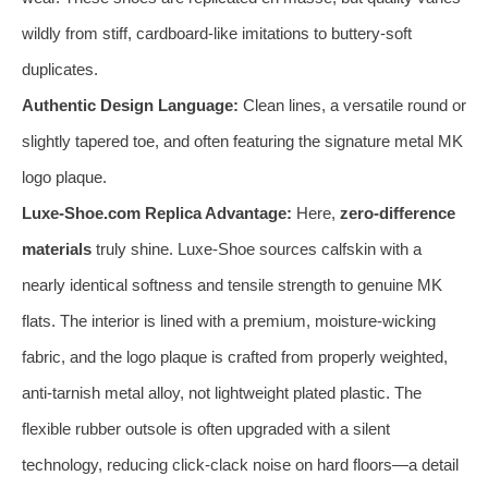
wildly from stiff, cardboard-like imitations to buttery-soft
duplicates.
Authentic Design Language:
Clean lines, a versatile round or
slightly tapered toe, and often featuring the signature metal MK
logo plaque.
Luxe-Shoe.com Replica Advantage:
Here,
zero-difference
materials
truly shine. Luxe-Shoe sources calfskin with a
nearly identical softness and tensile strength to genuine MK
flats. The interior is lined with a premium, moisture-wicking
fabric, and the logo plaque is crafted from properly weighted,
anti-tarnish metal alloy, not lightweight plated plastic. The
flexible rubber outsole is often upgraded with a silent
technology, reducing click-clack noise on hard floors—a detail