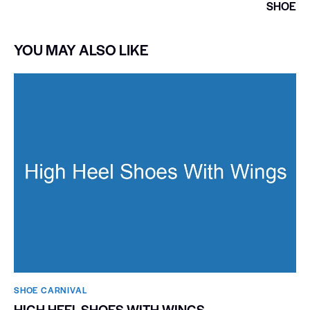
SHOE
YOU MAY ALSO LIKE
SHOE CARNIVAL​
HIGH HEEL SHOES WITH WINGS