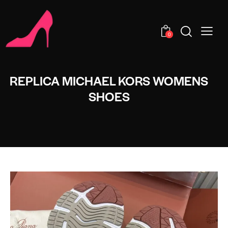
0
REPLICA MICHAEL KORS WOMENS
SHOES