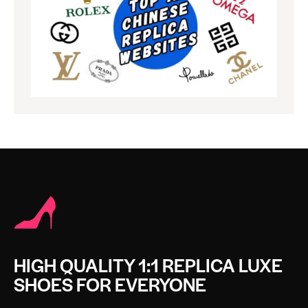
HIGH QUALITY 1:1 REPLICA LUXE
SHOES FOR EVERYONE