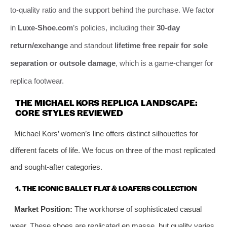
to-quality ratio and the support behind the purchase. We factor
in
Luxe-Shoe.com
’s policies, including their
30-day
return/exchange
and standout
lifetime free repair for sole
separation or outsole damage
, which is a game-changer for
replica footwear.
THE MICHAEL KORS REPLICA LANDSCAPE:
CORE STYLES REVIEWED
Michael Kors’ women’s line offers distinct silhouettes for
different facets of life. We focus on three of the most replicated
and sought-after categories.
1. THE ICONIC BALLET FLAT & LOAFERS COLLECTION
Market Position:
The workhorse of sophisticated casual
wear. These shoes are replicated en masse, but quality varies