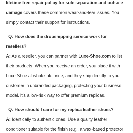
lifetime free repair policy for sole separation and outsole
damage
covers these common wear-and-tear issues. You
simply contact their support for instructions.
Q: How does the dropshipping service work for
resellers?
A:
As a reseller, you can partner with
Luxe-Shoe.com
to list
their products. When you receive an order, you place it with
Luxe-Shoe at wholesale price, and they ship directly to your
customer in unbranded packaging, protecting your business
model. It’s a low-risk way to offer premium replicas.
Q: How should I care for my replica leather shoes?
A:
Identically to authentic ones. Use a quality leather
conditioner suitable for the finish (e.g., a wax-based protector