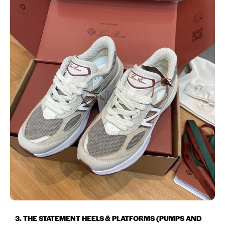
3. THE STATEMENT HEELS & PLATFORMS (PUMPS AND