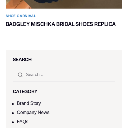
SHOE CARNIVAL​
BADGLEY MISCHKA BRIDAL SHOES REPLICA
SEARCH
CATEGORY
Brand Story
Company News
FAQs