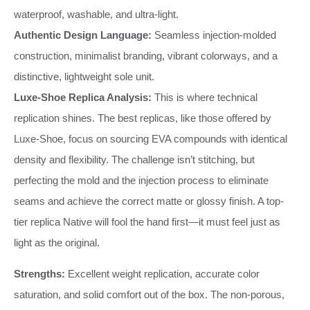
waterproof, washable, and ultra-light.
Authentic Design Language:
Seamless injection-molded
construction, minimalist branding, vibrant colorways, and a
distinctive, lightweight sole unit.
Luxe-Shoe Replica Analysis:
This is where technical
replication shines. The best replicas, like those offered by
Luxe-Shoe, focus on sourcing EVA compounds with identical
density and flexibility. The challenge isn’t stitching, but
perfecting the mold and the injection process to eliminate
seams and achieve the correct matte or glossy finish. A top-
tier replica Native will fool the hand first—it must feel just as
light as the original.
Strengths:
Excellent weight replication, accurate color
saturation, and solid comfort out of the box. The non-porous,