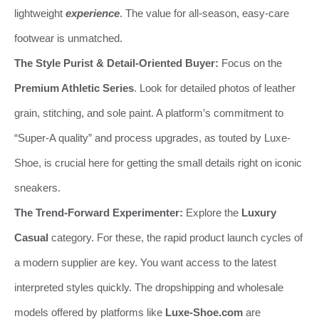
lightweight
experience
. The value for all-season, easy-care
footwear is unmatched.
The Style Purist & Detail-Oriented Buyer:
Focus on the
Premium Athletic Series
. Look for detailed photos of leather
grain, stitching, and sole paint. A platform’s commitment to
“Super-A quality” and process upgrades, as touted by Luxe-
Shoe, is crucial here for getting the small details right on iconic
sneakers.
The Trend-Forward Experimenter:
Explore the
Luxury
Casual
category. For these, the rapid product launch cycles of
a modern supplier are key. You want access to the latest
interpreted styles quickly. The dropshipping and wholesale
models offered by platforms like
Luxe-Shoe.com
are