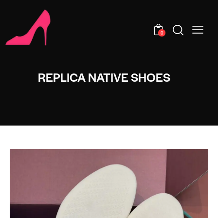
0
REPLICA NATIVE SHOES