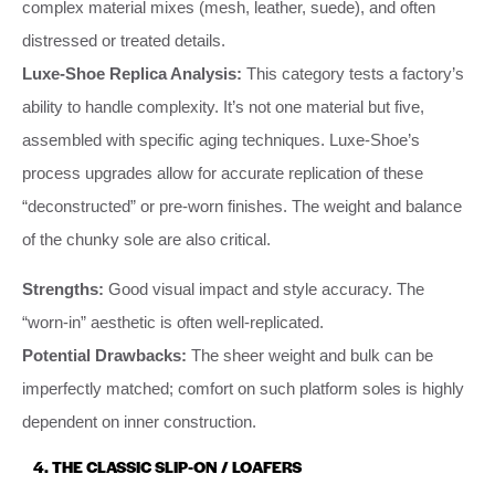
complex material mixes (mesh, leather, suede), and often
distressed or treated details.
Luxe-Shoe Replica Analysis:
This category tests a factory’s
ability to handle complexity. It’s not one material but five,
assembled with specific aging techniques. Luxe-Shoe’s
process upgrades allow for accurate replication of these
“deconstructed” or pre-worn finishes. The weight and balance
of the chunky sole are also critical.
Strengths:
Good visual impact and style accuracy. The
“worn-in” aesthetic is often well-replicated.
Potential Drawbacks:
The sheer weight and bulk can be
imperfectly matched; comfort on such platform soles is highly
dependent on inner construction.
4. THE CLASSIC SLIP-ON / LOAFERS