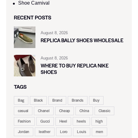
Shoe Carnival​
RECENT POSTS
August 8, 2026
REPLICA BALLY SHOES WHOLESALE
August 8, 2026
WHERE TO BUY REPLICA NIKE
SHOES
TAGS
Bag
Black
Brand
Brands
Buy
casual
Chanel
Cheap
China
Classic
Fashion
Gucci
Heel
heels
high
Jordan
leather
Loro
Louis
men