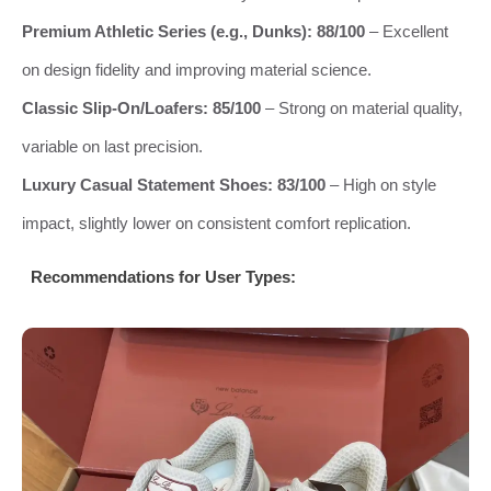
Premium Athletic Series (e.g., Dunks): 88/100
– Excellent
on design fidelity and improving material science.
Classic Slip-On/Loafers: 85/100
– Strong on material quality,
variable on last precision.
Luxury Casual Statement Shoes: 83/100
– High on style
impact, slightly lower on consistent comfort replication.
Recommendations for User Types: