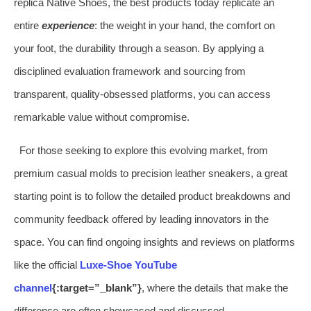
replica Native Shoes, the best products today replicate an
entire
experience
: the weight in your hand, the comfort on
your foot, the durability through a season. By applying a
disciplined evaluation framework and sourcing from
transparent, quality-obsessed platforms, you can access
remarkable value without compromise.
For those seeking to explore this evolving market, from
premium casual molds to precision leather sneakers, a great
starting point is to follow the detailed product breakdowns and
community feedback offered by leading innovators in the
space. You can find ongoing insights and reviews on platforms
like the official
Luxe-Shoe YouTube
channel
{:target=”_blank”}
, where the details that make the
difference are often showcased and discussed.