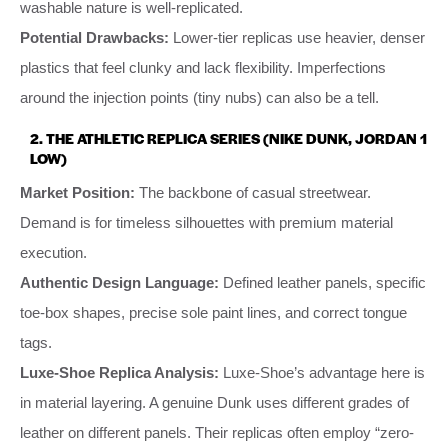
washable nature is well-replicated.
Potential Drawbacks:
Lower-tier replicas use heavier, denser
plastics that feel clunky and lack flexibility. Imperfections
around the injection points (tiny nubs) can also be a tell.
2. THE ATHLETIC REPLICA SERIES (NIKE DUNK, JORDAN 1
LOW)
Market Position:
The backbone of casual streetwear.
Demand is for timeless silhouettes with premium material
execution.
Authentic Design Language:
Defined leather panels, specific
toe-box shapes, precise sole paint lines, and correct tongue
tags.
Luxe-Shoe Replica Analysis:
Luxe-Shoe’s advantage here is
in material layering. A genuine Dunk uses different grades of
leather on different panels. Their replicas often employ “zero-