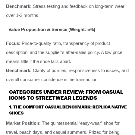
Benchmark:
Stress testing and feedback on long-term wear
over 1-2 months.
Value Proposition & Service (Weight: 5%)
Focus:
Price-to-quality ratio, transparency of product
description, and the supplier’s after-sales policy. A low price
means little if the shoe falls apart.
Benchmark:
Clarity of policies, responsiveness to issues, and
overall consumer confidence in the transaction.
CATEGORIES UNDER REVIEW: FROM CASUAL
ICONS TO STREETWEAR LEGENDS
1. THE COMFORT CASUAL BENCHMARK: REPLICA NATIVE
SHOES
Market Position:
The quintessential “easy-wear” shoe for
travel, beach days, and casual summers. Prized for being