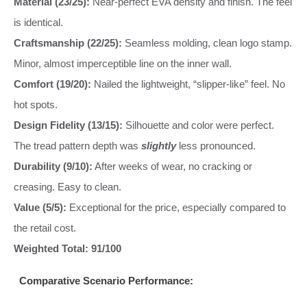
Material (23/25):
Near-perfect EVA density and finish. The feel
is identical.
Craftsmanship (22/25):
Seamless molding, clean logo stamp.
Minor, almost imperceptible line on the inner wall.
Comfort (19/20):
Nailed the lightweight, “slipper-like” feel. No
hot spots.
Design Fidelity (13/15):
Silhouette and color were perfect.
The tread pattern depth was
slightly
less pronounced.
Durability (9/10):
After weeks of wear, no cracking or
creasing. Easy to clean.
Value (5/5):
Exceptional for the price, especially compared to
the retail cost.
Weighted Total: 91/100
Comparative Scenario Performance: