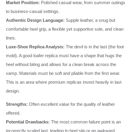
Market Position:
Polished casual wear, from summer outings
to business-casual settings.
Authentic Design Language:
Supple leather, a snug but
comfortable heel grip, a flexible yet supportive sole, and clean
lines.
Luxe-Shoe Replica Analysis:
The devil is in the last (the foot
mold). A good loafer replica must have a shape that hugs the
heel without biting and allows for a clean break across the
vamp. Materials must be soft and pliable from the first wear.
This is an area where premium replicas invest heavily in last
design.
Strengths:
Often excellent value for the quality of leather
offered.
Potential Drawbacks:
The most common failure point is an
incorrectly scaled last, leading to heel slip or an awkward,