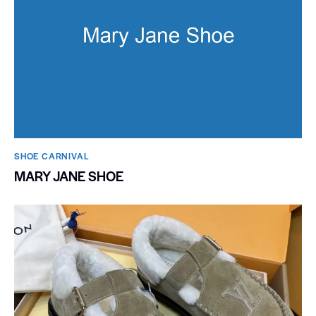
SHOE CARNIVAL​
MARY JANE SHOE