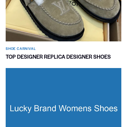
SHOE CARNIVAL​
TOP DESIGNER REPLICA DESIGNER SHOES