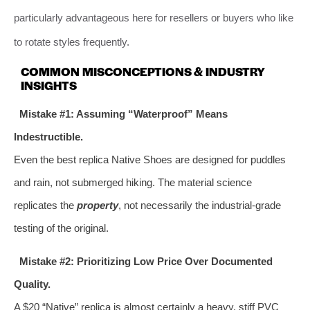
particularly advantageous here for resellers or buyers who like
to rotate styles frequently.
COMMON MISCONCEPTIONS & INDUSTRY
INSIGHTS
Mistake #1: Assuming “Waterproof” Means
Indestructible.
Even the best replica Native Shoes are designed for puddles
and rain, not submerged hiking. The material science
replicates the
property
, not necessarily the industrial-grade
testing of the original.
Mistake #2: Prioritizing Low Price Over Documented
Quality.
A $20 “Native” replica is almost certainly a heavy, stiff PVC