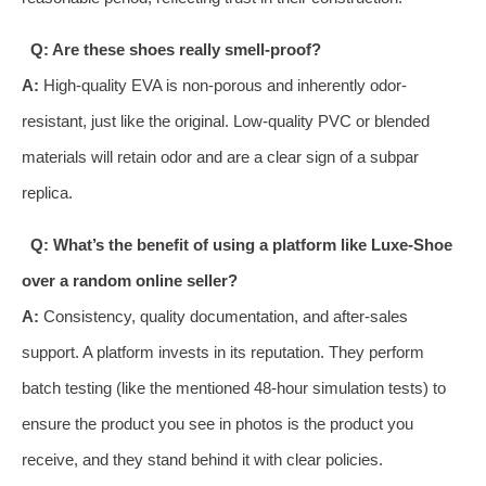
Q: Are these shoes really smell-proof?
A:
High-quality EVA is non-porous and inherently odor-
resistant, just like the original. Low-quality PVC or blended
materials will retain odor and are a clear sign of a subpar
replica.
Q: What’s the benefit of using a platform like Luxe-Shoe
over a random online seller?
A:
Consistency, quality documentation, and after-sales
support. A platform invests in its reputation. They perform
batch testing (like the mentioned 48-hour simulation tests) to
ensure the product you see in photos is the product you
receive, and they stand behind it with clear policies.