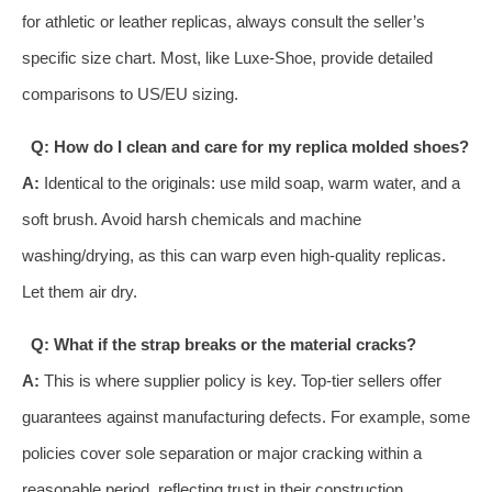
for athletic or leather replicas, always consult the seller’s
specific size chart. Most, like Luxe-Shoe, provide detailed
comparisons to US/EU sizing.
Q: How do I clean and care for my replica molded shoes?
A:
Identical to the originals: use mild soap, warm water, and a
soft brush. Avoid harsh chemicals and machine
washing/drying, as this can warp even high-quality replicas.
Let them air dry.
Q: What if the strap breaks or the material cracks?
A:
This is where supplier policy is key. Top-tier sellers offer
guarantees against manufacturing defects. For example, some
policies cover sole separation or major cracking within a
reasonable period, reflecting trust in their construction.