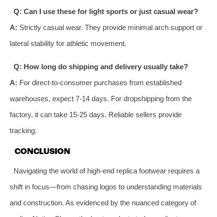
Q: Can I use these for light sports or just casual wear?
A:
Strictly casual wear. They provide minimal arch support or
lateral stability for athletic movement.
Q: How long do shipping and delivery usually take?
A:
For direct-to-consumer purchases from established
warehouses, expect 7-14 days. For dropshipping from the
factory, it can take 15-25 days. Reliable sellers provide
tracking.
CONCLUSION
Navigating the world of high-end replica footwear requires a
shift in focus—from chasing logos to understanding materials
and construction. As evidenced by the nuanced category of