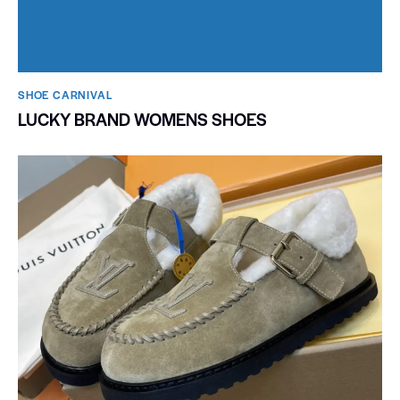
SHOE CARNIVAL​
LUCKY BRAND WOMENS SHOES