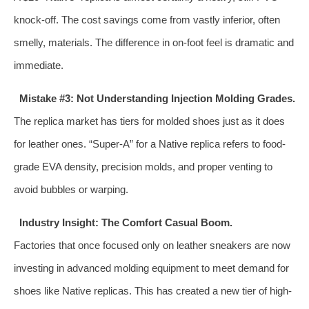
knock-off. The cost savings come from vastly inferior, often
smelly, materials. The difference in on-foot feel is dramatic and
immediate.
Mistake #3: Not Understanding Injection Molding Grades.
The replica market has tiers for molded shoes just as it does
for leather ones. “Super-A” for a Native replica refers to food-
grade EVA density, precision molds, and proper venting to
avoid bubbles or warping.
Industry Insight: The Comfort Casual Boom.
Factories that once focused only on leather sneakers are now
investing in advanced molding equipment to meet demand for
shoes like Native replicas. This has created a new tier of high-