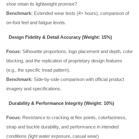
shoe retain its lightweight promise?
Benchmark:
Extended wear tests (4+ hours), comparison of
on-foot feel and fatigue levels.
Design Fidelity & Detail Accuracy (Weight: 15%)
Focus:
Silhouette proportions, logo placement and depth, color
blocking, and the replication of proprietary design features
(e.g., the specific tread pattern).
Benchmark:
Side-by-side comparison with official product
imagery and specifications.
Durability & Performance Integrity (Weight: 10%)
Focus:
Resistance to cracking at flex points, colorfastness,
strap and buckle durability, and performance in intended
conditions (light water exposure, casual wear).