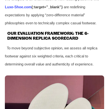
Luxe-Shoe.com
{:target=”_blank”}
are redefining
expectations by applying “zero-difference material”
philosophies even to technically complex casual footwear.
OUR EVALUATION FRAMEWORK: THE 6-
DIMENSION REPLICA SCORECARD
To move beyond subjective opinion, we assess all replica
footwear against six weighted criteria, each critical to
determining overall value and authenticity of experience.