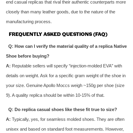
end casual replicas that rival their authentic counterparts more
closely than many leather goods, due to the nature of the
manufacturing process.
FREQUENTLY ASKED QUESTIONS (FAQ)
Q: How can I verify the material quality of a replica Native
Shoe before buying?
A:
Reputable sellers will specify “injection-molded EVA” with
details on weight. Ask for a specific gram weight of the shoe in
your size. Genuine Apollo Moccs weigh ~150g per shoe (size
9). A quality replica should be within 10-15% of that.
Q: Do replica casual shoes like these fit true to size?
A:
Typically, yes, for seamless molded shoes. They are often
unisex and based on standard foot measurements. However,