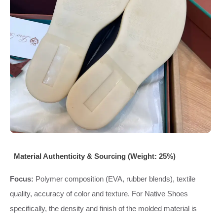
Material Authenticity & Sourcing (Weight: 25%)
Focus:
Polymer composition (EVA, rubber blends), textile
quality, accuracy of color and texture. For Native Shoes
specifically, the density and finish of the molded material is