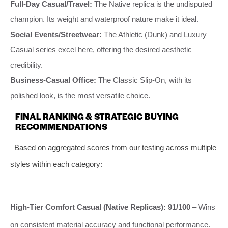
Full-Day Casual/Travel:
The Native replica is the undisputed
champion. Its weight and waterproof nature make it ideal.
Social Events/Streetwear:
The Athletic (Dunk) and Luxury
Casual series excel here, offering the desired aesthetic
credibility.
Business-Casual Office:
The Classic Slip-On, with its
polished look, is the most versatile choice.
FINAL RANKING & STRATEGIC BUYING
RECOMMENDATIONS
Based on aggregated scores from our testing across multiple
styles within each category:
High-Tier Comfort Casual (Native Replicas): 91/100
– Wins
on consistent material accuracy and functional performance.