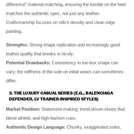
difference” material matching, ensuring the tumble on the heel
matches the authentic spec, not just any leather.
Craftsmanship focuses on stitch density and clean edge
painting.
Strengths:
Strong shape replication and increasingly good
leather quality that breaks in nicely.
Potential Drawbacks:
Consistency in toe-box shape can
vary; the stiffness of the sole on initial wears can sometimes
differ.
3. THE LUXURY CASUAL SERIES (E.G., BALENCIAGA
DEFENDER, LV TRAINER-INSPIRED STYLES)
Market Position:
Statement-making, trend-driven shoes that
blend athletic and high-fashion cues.
Authentic Design Language:
Chunky, exaggerated soles,