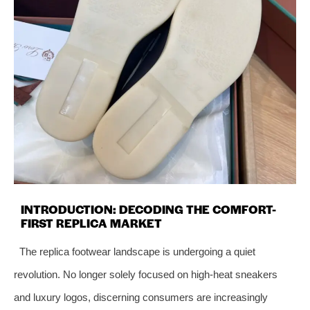
INTRODUCTION: DECODING THE COMFORT-
FIRST REPLICA MARKET
The replica footwear landscape is undergoing a quiet
revolution. No longer solely focused on high-heat sneakers
and luxury logos, discerning consumers are increasingly