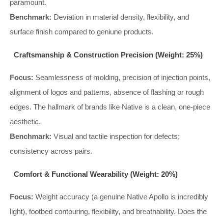
paramount.
Benchmark:
Deviation in material density, flexibility, and
surface finish compared to geniune products.
Craftsmanship & Construction Precision (Weight: 25%)
Focus:
Seamlessness of molding, precision of injection points,
alignment of logos and patterns, absence of flashing or rough
edges. The hallmark of brands like Native is a clean, one-piece
aesthetic.
Benchmark:
Visual and tactile inspection for defects;
consistency across pairs.
Comfort & Functional Wearability (Weight: 20%)
Focus:
Weight accuracy (a genuine Native Apollo is incredibly
light), footbed contouring, flexibility, and breathability. Does the