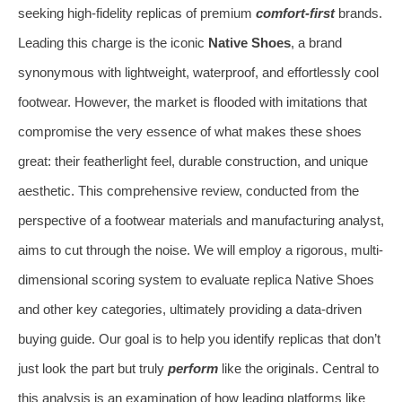
seeking high-fidelity replicas of premium
comfort-first
brands.
Leading this charge is the iconic
Native Shoes
, a brand
synonymous with lightweight, waterproof, and effortlessly cool
footwear. However, the market is flooded with imitations that
compromise the very essence of what makes these shoes
great: their featherlight feel, durable construction, and unique
aesthetic. This comprehensive review, conducted from the
perspective of a footwear materials and manufacturing analyst,
aims to cut through the noise. We will employ a rigorous, multi-
dimensional scoring system to evaluate replica Native Shoes
and other key categories, ultimately providing a data-driven
buying guide. Our goal is to help you identify replicas that don’t
just look the part but truly
perform
like the originals. Central to
this analysis is an examination of how leading platforms like