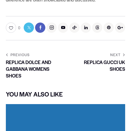
0
PREVIOUS
NEXT
REPLICA DOLCE AND
REPLICA GUCCI UK
GABBANA WOMENS
SHOES
SHOES
YOU MAY ALSO LIKE