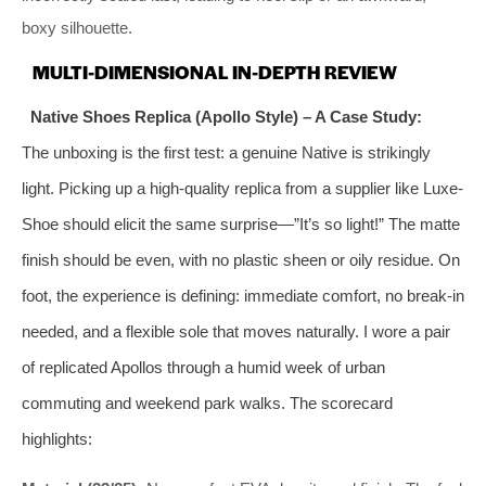
boxy silhouette.
MULTI-DIMENSIONAL IN-DEPTH REVIEW
Native Shoes Replica (Apollo Style) – A Case Study:
The unboxing is the first test: a genuine Native is strikingly
light. Picking up a high-quality replica from a supplier like Luxe-
Shoe should elicit the same surprise—”It’s so light!” The matte
finish should be even, with no plastic sheen or oily residue. On
foot, the experience is defining: immediate comfort, no break-in
needed, and a flexible sole that moves naturally. I wore a pair
of replicated Apollos through a humid week of urban
commuting and weekend park walks. The scorecard
highlights: