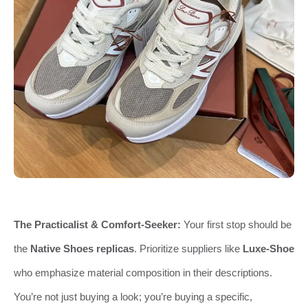
The Practicalist & Comfort-Seeker:
Your first stop should be
the
Native Shoes replicas
. Prioritize suppliers like
Luxe-Shoe
who emphasize material composition in their descriptions.
You’re not just buying a look; you’re buying a specific,