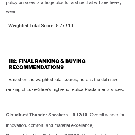
policy on soles is a huge plus for a shoe that will see heavy
wear.
Weighted Total Score: 8.77 / 10
H2: FINAL RANKING & BUYING
RECOMMENDATIONS
Based on the weighted total scores, here is the definitive
ranking of Luxe-Shoe’s high-end replica Prada men’s shoes:
Cloudbust Thunder Sneakers – 9.12/10
(Overall winner for
innovation, comfort, and material excellence)