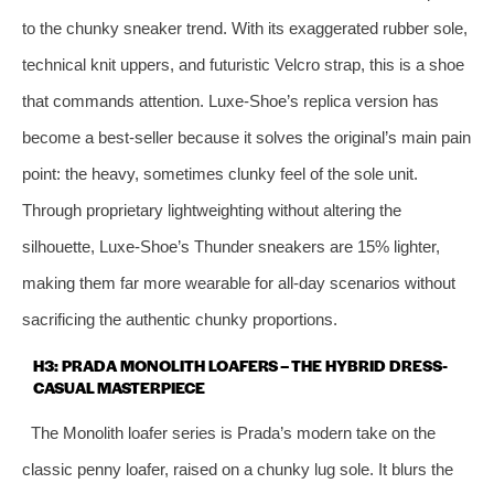
to the chunky sneaker trend. With its exaggerated rubber sole,
technical knit uppers, and futuristic Velcro strap, this is a shoe
that commands attention. Luxe-Shoe’s replica version has
become a best-seller because it solves the original’s main pain
point: the heavy, sometimes clunky feel of the sole unit.
Through proprietary lightweighting without altering the
silhouette, Luxe-Shoe’s Thunder sneakers are 15% lighter,
making them far more wearable for all-day scenarios without
sacrificing the authentic chunky proportions.
H3: PRADA MONOLITH LOAFERS – THE HYBRID DRESS-
CASUAL MASTERPIECE
The Monolith loafer series is Prada’s modern take on the
classic penny loafer, raised on a chunky lug sole. It blurs the