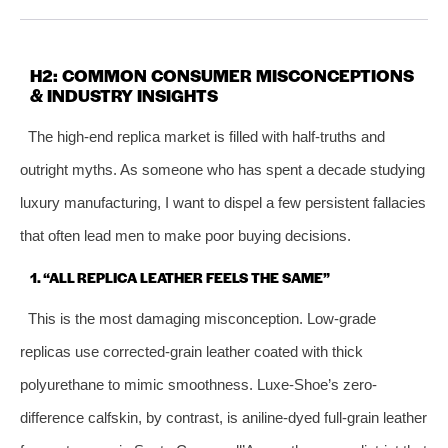
H2: COMMON CONSUMER MISCONCEPTIONS
& INDUSTRY INSIGHTS
The high-end replica market is filled with half-truths and
outright myths. As someone who has spent a decade studying
luxury manufacturing, I want to dispel a few persistent fallacies
that often lead men to make poor buying decisions.
1. “ALL REPLICA LEATHER FEELS THE SAME”
This is the most damaging misconception. Low‑grade
replicas use corrected‑grain leather coated with thick
polyurethane to mimic smoothness. Luxe-Shoe’s zero-
difference calfskin, by contrast, is aniline-dyed full-grain leather