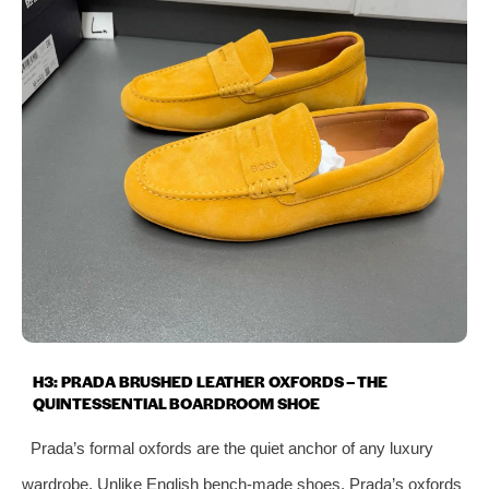
H3: PRADA BRUSHED LEATHER OXFORDS – THE
QUINTESSENTIAL BOARDROOM SHOE
Prada’s formal oxfords are the quiet anchor of any luxury
wardrobe. Unlike English bench‑made shoes, Prada’s oxfords