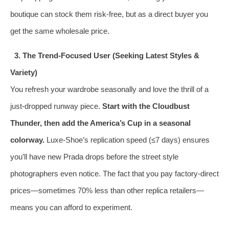
boutique can stock them risk-free, but as a direct buyer you
get the same wholesale price.
3. The Trend‑Focused User (Seeking Latest Styles &
Variety)
You refresh your wardrobe seasonally and love the thrill of a
just‑dropped runway piece.
Start with the Cloudbust
Thunder, then add the America’s Cup in a seasonal
colorway.
Luxe-Shoe’s replication speed (≤7 days) ensures
you’ll have new Prada drops before the street style
photographers even notice. The fact that you pay factory‑direct
prices—sometimes 70% less than other replica retailers—
means you can afford to experiment.