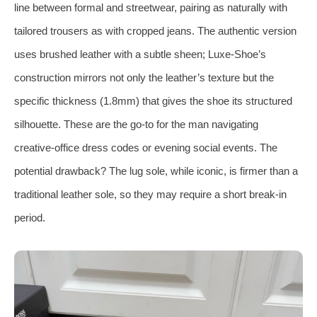
line between formal and streetwear, pairing as naturally with
tailored trousers as with cropped jeans. The authentic version
uses brushed leather with a subtle sheen; Luxe-Shoe’s
construction mirrors not only the leather’s texture but the
specific thickness (1.8mm) that gives the shoe its structured
silhouette. These are the go-to for the man navigating
creative‑office dress codes or evening social events. The
potential drawback? The lug sole, while iconic, is firmer than a
traditional leather sole, so they may require a short break-in
period.