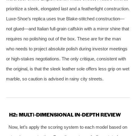
prioritize a sleek, elongated last and a featherlight construction.
Luxe-Shoe’s replica uses true Blake-stitched construction—
not glued—and Italian full‑grain calfskin with a mirror shine that
requires no polishing out of the box. These are for the man
who needs to project absolute polish during investor meetings
or high‑stakes negotiations. The only critique, consistent with
the original, is that the sleek leather sole offers less grip on wet
marble, so caution is advised in rainy city streets.
H2: MULTI‑DIMENSIONAL IN‑DEPTH REVIEW
Now, let’s apply the scoring system to each model based on