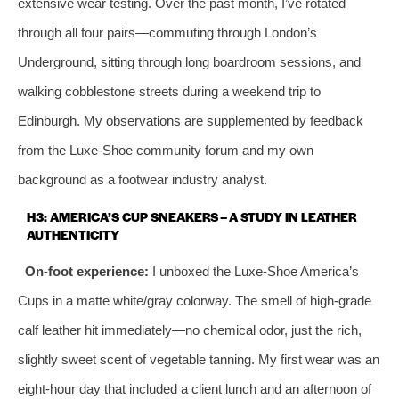
extensive wear testing. Over the past month, I’ve rotated
through all four pairs—commuting through London’s
Underground, sitting through long boardroom sessions, and
walking cobblestone streets during a weekend trip to
Edinburgh. My observations are supplemented by feedback
from the Luxe-Shoe community forum and my own
background as a footwear industry analyst.
H3: AMERICA’S CUP SNEAKERS – A STUDY IN LEATHER
AUTHENTICITY
On-foot experience:
I unboxed the Luxe-Shoe America’s
Cups in a matte white/gray colorway. The smell of high-grade
calf leather hit immediately—no chemical odor, just the rich,
slightly sweet scent of vegetable tanning. My first wear was an
eight-hour day that included a client lunch and an afternoon of