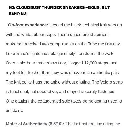
H3: CLOUDBUST THUNDER SNEAKERS – BOLD, BUT
REFINED
On-foot experience:
I tested the black technical knit version
with the white rubber cage. These shoes are statement
makers; I received two compliments on the Tube the first day.
Luxe-Shoe’s lightened sole genuinely transforms the walk.
Over a six-hour trade show floor, I logged 12,000 steps, and
my feet felt fresher than they would have in an authentic pair.
The knit collar hugs the ankle without chafing. The Velcro strap
is functional, not decorative, and stayed securely fastened.
One caution: the exaggerated sole takes some getting used to
on stairs.
Material Authenticity (8.8/10):
The knit pattern, including the