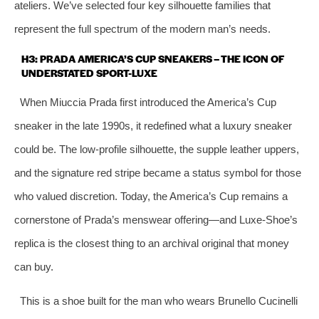
ateliers. We’ve selected four key silhouette families that
represent the full spectrum of the modern man’s needs.
H3: PRADA AMERICA’S CUP SNEAKERS – THE ICON OF
UNDERSTATED SPORT-LUXE
When Miuccia Prada first introduced the America’s Cup
sneaker in the late 1990s, it redefined what a luxury sneaker
could be. The low-profile silhouette, the supple leather uppers,
and the signature red stripe became a status symbol for those
who valued discretion. Today, the America’s Cup remains a
cornerstone of Prada’s menswear offering—and Luxe-Shoe’s
replica is the closest thing to an archival original that money
can buy.
This is a shoe built for the man who wears Brunello Cucinelli