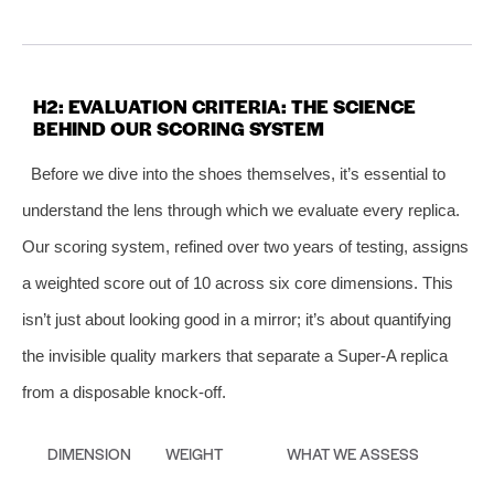
H2: EVALUATION CRITERIA: THE SCIENCE
BEHIND OUR SCORING SYSTEM
Before we dive into the shoes themselves, it’s essential to
understand the lens through which we evaluate every replica.
Our scoring system, refined over two years of testing, assigns
a weighted score out of 10 across six core dimensions. This
isn’t just about looking good in a mirror; it’s about quantifying
the invisible quality markers that separate a Super‑A replica
from a disposable knock‑off.
DIMENSION
WEIGHT
WHAT WE ASSESS