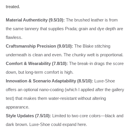
treated.
Material Authenticity (9.5/10):
The brushed leather is from
the same tannery that supplies Prada; grain and dye depth are
flawless.
Craftsmanship Precision (9.0/10):
The Blake stitching
underneath is clean and even. The chunky welt is proportional.
Comfort & Wearability (7.8/10):
The break-in drags the score
down, but long-term comfort is high.
Innovation & Scenario Adaptability (8.5/10):
Luxe-Shoe
offers an optional nano-coating (which I applied after the gallery
test) that makes them water-resistant without altering
appearance.
Style Updates (7.5/10):
Limited to two core colors—black and
dark brown. Luxe-Shoe could expand here.