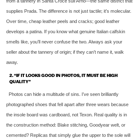
from a tannery in Santa Croce sull’Arno—the same district that
supplies Prada. The difference is not just tactile; it’s molecular.
Over time, cheap leather peels and cracks; good leather
develops a patina. If you know what genuine Italian calfskin
smells like, you’ll never confuse the two. Always ask your
seller about the tannery of origin; if they can’t name it, walk
away.
2. “IF IT LOOKS GOOD IN PHOTOS, IT MUST BE HIGH
QUALITY”
Photos can hide a multitude of sins. I’ve seen brilliantly
photographed shoes that fell apart after three wears because
the insole board was cardboard, not Texon. Real quality is in
the construction method: Blake stitching, Goodyear welt, or
cemented? Replicas that simply glue the upper to the sole will