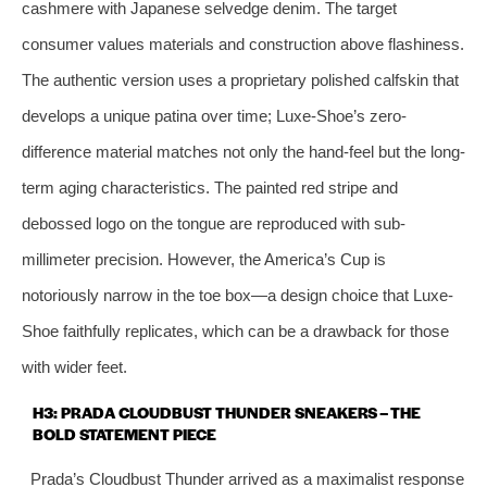
cashmere with Japanese selvedge denim. The target
consumer values materials and construction above flashiness.
The authentic version uses a proprietary polished calfskin that
develops a unique patina over time; Luxe-Shoe’s zero-
difference material matches not only the hand-feel but the long-
term aging characteristics. The painted red stripe and
debossed logo on the tongue are reproduced with sub-
millimeter precision. However, the America’s Cup is
notoriously narrow in the toe box—a design choice that Luxe-
Shoe faithfully replicates, which can be a drawback for those
with wider feet.
H3: PRADA CLOUDBUST THUNDER SNEAKERS – THE
BOLD STATEMENT PIECE
Prada’s Cloudbust Thunder arrived as a maximalist response