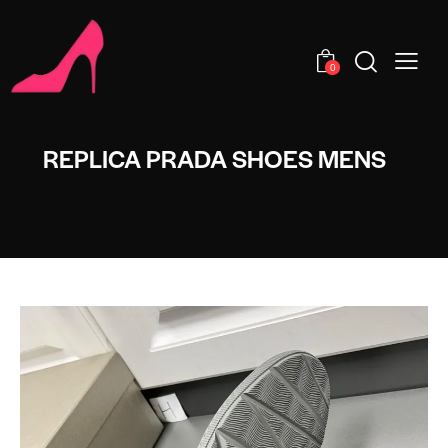
0
REPLICA PRADA SHOES MENS