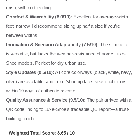
crisp, with no bleeding.
Comfort & Wearability (8.0/10):
Excellent for average-width
feet; narrow. I’d recommend sizing up half a size if you’re
between widths.
Innovation & Scenario Adaptability (7.5/10):
The silhouette
is versatile, but lacks the weather-resistance of some Luxe-
Shoe models. Perfect for dry urban use.
Style Updates (8.5/10):
All core colorways (black, white, navy,
olive) are available, and Luxe-Shoe updates seasonal colors
within 10 days of authentic release.
Quality Assurance & Service (9.5/10):
The pair arrived with a
QR code linking to Luxe-Shoe’s traceable QC report—a trust-
building touch.
Weighted Total Score: 8.65 / 10