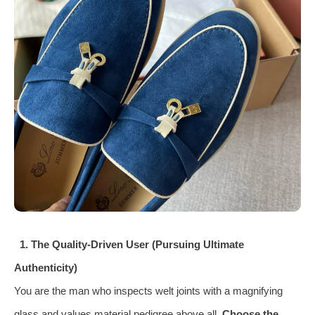
1. The Quality‑Driven User (Pursuing Ultimate
Authenticity)
You are the man who inspects welt joints with a magnifying
glass and values material pedigree above all.
Choose the