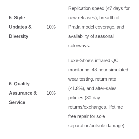
Replication speed (≤7 days for
5. Style
new releases), breadth of
Updates &
10%
Prada model coverage, and
Diversity
availability of seasonal
colorways.
Luxe-Shoe’s infrared QC
monitoring, 48-hour simulated
wear testing, return rate
6. Quality
(≤1.8%), and after-sales
Assurance &
10%
policies (30-day
Service
returns/exchanges, lifetime
free repair for sole
separation/outsole damage).