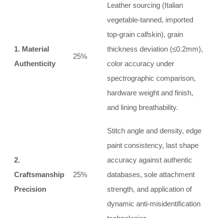
Leather sourcing (Italian
vegetable-tanned, imported
top-grain calfskin), grain
1. Material
thickness deviation (≤0.2mm),
25%
Authenticity
color accuracy under
spectrographic comparison,
hardware weight and finish,
and lining breathability.
Stitch angle and density, edge
paint consistency, last shape
2.
accuracy against authentic
Craftsmanship
25%
databases, sole attachment
Precision
strength, and application of
dynamic anti-misidentification