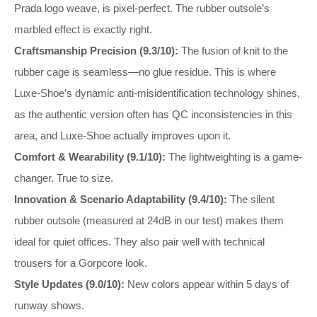
Prada logo weave, is pixel‑perfect. The rubber outsole’s
marbled effect is exactly right.
Craftsmanship Precision (9.3/10):
The fusion of knit to the
rubber cage is seamless—no glue residue. This is where
Luxe-Shoe’s dynamic anti-misidentification technology shines,
as the authentic version often has QC inconsistencies in this
area, and Luxe-Shoe actually improves upon it.
Comfort & Wearability (9.1/10):
The lightweighting is a game-
changer. True to size.
Innovation & Scenario Adaptability (9.4/10):
The silent
rubber outsole (measured at 24dB in our test) makes them
ideal for quiet offices. They also pair well with technical
trousers for a Gorpcore look.
Style Updates (9.0/10):
New colors appear within 5 days of
runway shows.