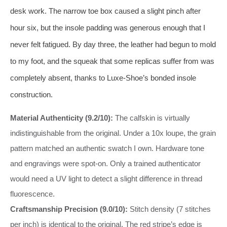
desk work. The narrow toe box caused a slight pinch after
hour six, but the insole padding was generous enough that I
never felt fatigued. By day three, the leather had begun to mold
to my foot, and the squeak that some replicas suffer from was
completely absent, thanks to Luxe-Shoe’s bonded insole
construction.
Material Authenticity (9.2/10):
The calfskin is virtually
indistinguishable from the original. Under a 10x loupe, the grain
pattern matched an authentic swatch I own. Hardware tone
and engravings were spot‑on. Only a trained authenticator
would need a UV light to detect a slight difference in thread
fluorescence.
Craftsmanship Precision (9.0/10):
Stitch density (7 stitches
per inch) is identical to the original. The red stripe’s edge is