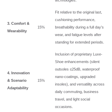
technologies.
Fit relative to the original last,
cushioning performance,
3. Comfort &
15%
breathability during a full day’s
Wearability
wear, and fatigue levels after
standing for extended periods.
Inclusion of proprietary Luxe-
Shoe enhancements (silent
outsoles ≤25dB, waterproof
4. Innovation
nano-coatings, upgraded
& Scenario
15%
insoles), and versatility across
Adaptability
daily commuting, business
travel, and light social
occasions.