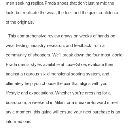
men seeking replica Prada shoes that don’t just mimic the
look, but replicate the wear, the feel, and the quiet confidence
of the originals.
This comprehensive review draws on weeks of hands-on
wear testing, industry research, and feedback from a
community of shoppers. We’ll break down the four most iconic
Prada men’s styles available at Luxe-Shoe, evaluate them
against a rigorous six-dimensional scoring system, and
ultimately help you choose the pair that aligns with your
lifestyle and expectations. Whether you’re dressing for a
boardroom, a weekend in Milan, or a sneaker-forward street
style moment, this guide will ensure your next purchase is an
informed one.