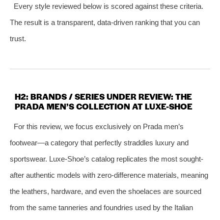
Every style reviewed below is scored against these criteria.
The result is a transparent, data-driven ranking that you can
trust.
H2: BRANDS / SERIES UNDER REVIEW: THE
PRADA MEN’S COLLECTION AT LUXE-SHOE
For this review, we focus exclusively on Prada men’s
footwear—a category that perfectly straddles luxury and
sportswear. Luxe-Shoe’s catalog replicates the most sought-
after authentic models with zero-difference materials, meaning
the leathers, hardware, and even the shoelaces are sourced
from the same tanneries and foundries used by the Italian