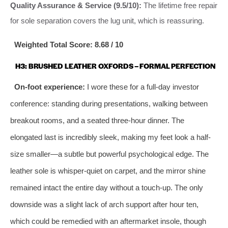
Quality Assurance & Service (9.5/10):
The lifetime free repair
for sole separation covers the lug unit, which is reassuring.
Weighted Total Score: 8.68 / 10
H3: BRUSHED LEATHER OXFORDS – FORMAL PERFECTION
On-foot experience:
I wore these for a full-day investor
conference: standing during presentations, walking between
breakout rooms, and a seated three-hour dinner. The
elongated last is incredibly sleek, making my feet look a half-
size smaller—a subtle but powerful psychological edge. The
leather sole is whisper-quiet on carpet, and the mirror shine
remained intact the entire day without a touch-up. The only
downside was a slight lack of arch support after hour ten,
which could be remedied with an aftermarket insole, though