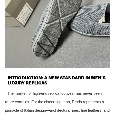
INTRODUCTION: A NEW STANDARD IN MEN’S
LUXURY REPLICAS
The market for high-end replica footwear has never been
more complex. For the discerning man, Prada represents a
pinnacle of Italian design—architectural lines, fine leathers, and