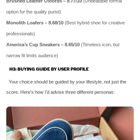
Brushed Leather Oxfords – 8.77/10
(Unbeatable formal
option for the quality purist)
Monolith Loafers – 8.68/10
(Best hybrid shoe for creative
professionals)
America’s Cup Sneakers – 8.65/10
(Timeless icon, but
narrow fit limits audience)
H3: BUYING GUIDE BY USER PROFILE
Your choice should be guided by your lifestyle, not just the
score. Here’s how I’d advise three different personas: