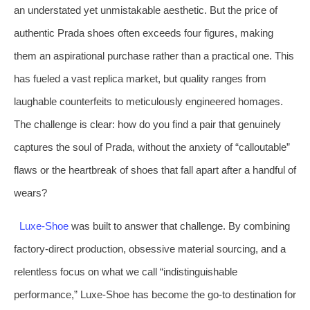
an understated yet unmistakable aesthetic. But the price of
authentic Prada shoes often exceeds four figures, making
them an aspirational purchase rather than a practical one. This
has fueled a vast replica market, but quality ranges from
laughable counterfeits to meticulously engineered homages.
The challenge is clear: how do you find a pair that genuinely
captures the soul of Prada, without the anxiety of “calloutable”
flaws or the heartbreak of shoes that fall apart after a handful of
wears?
Luxe-Shoe
was built to answer that challenge. By combining
factory-direct production, obsessive material sourcing, and a
relentless focus on what we call “indistinguishable
performance,” Luxe-Shoe has become the go-to destination for