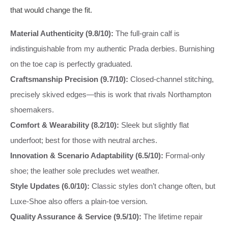
that would change the fit.
Material Authenticity (9.8/10):
The full-grain calf is
indistinguishable from my authentic Prada derbies. Burnishing
on the toe cap is perfectly graduated.
Craftsmanship Precision (9.7/10):
Closed-channel stitching,
precisely skived edges—this is work that rivals Northampton
shoemakers.
Comfort & Wearability (8.2/10):
Sleek but slightly flat
underfoot; best for those with neutral arches.
Innovation & Scenario Adaptability (6.5/10):
Formal-only
shoe; the leather sole precludes wet weather.
Style Updates (6.0/10):
Classic styles don’t change often, but
Luxe-Shoe also offers a plain-toe version.
Quality Assurance & Service (9.5/10):
The lifetime repair