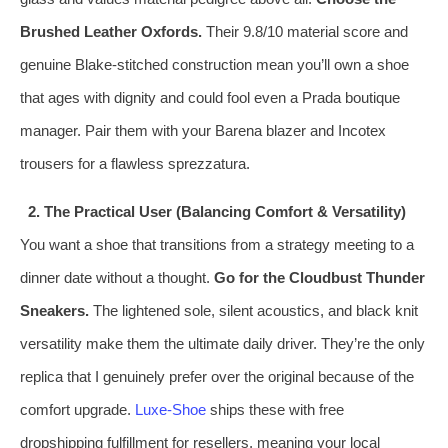
Brushed Leather Oxfords.
Their 9.8/10 material score and
genuine Blake‑stitched construction mean you’ll own a shoe
that ages with dignity and could fool even a Prada boutique
manager. Pair them with your Barena blazer and Incotex
trousers for a flawless sprezzatura.
2. The Practical User (Balancing Comfort & Versatility)
You want a shoe that transitions from a strategy meeting to a
dinner date without a thought.
Go for the Cloudbust Thunder
Sneakers.
The lightened sole, silent acoustics, and black knit
versatility make them the ultimate daily driver. They’re the only
replica that I genuinely prefer over the original because of the
comfort upgrade.
Luxe-Shoe
ships these with free
dropshipping fulfillment for resellers, meaning your local