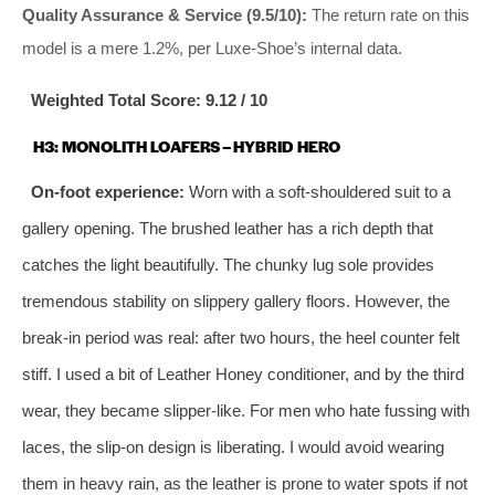
Quality Assurance & Service (9.5/10):
The return rate on this
model is a mere 1.2%, per Luxe-Shoe’s internal data.
Weighted Total Score: 9.12 / 10
H3: MONOLITH LOAFERS – HYBRID HERO
On-foot experience:
Worn with a soft-shouldered suit to a
gallery opening. The brushed leather has a rich depth that
catches the light beautifully. The chunky lug sole provides
tremendous stability on slippery gallery floors. However, the
break-in period was real: after two hours, the heel counter felt
stiff. I used a bit of Leather Honey conditioner, and by the third
wear, they became slipper-like. For men who hate fussing with
laces, the slip-on design is liberating. I would avoid wearing
them in heavy rain, as the leather is prone to water spots if not