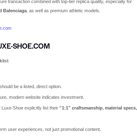
re transaction combined with top-tier replica quality, especially for
nd Balenciaga
, as well as premium athletic models.
e.com
LUXE-SHOE.COM
list:
should be a listed, direct option.
ure, modern website indicates investment.
 Luxe-Shoe explicitly list their
“1:1” craftsmanship, material specs,
erm user experiences, not just promotional content.