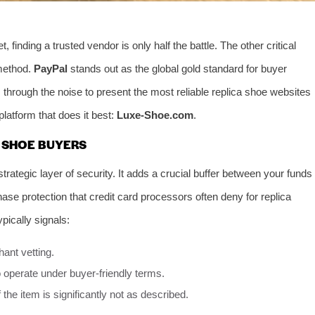
finding a trusted vendor is only half the battle. The other critical
method.
PayPal
stands out as the global gold standard for buyer
s through the noise to present the most reliable replica shoe websites
latform that does it best:
Luxe-Shoe.com
.
 SHOE BUYERS
strategic layer of security. It adds a crucial buffer between your funds
chase protection that credit card processors often deny for replica
ypically signals:
ant vetting.
 operate under buyer-friendly terms.
if the item is significantly not as described.