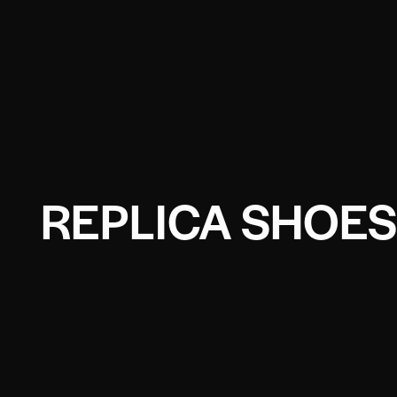
REPLICA SHOES