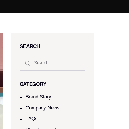
SEARCH
CATEGORY
Brand Story
Company News
FAQs