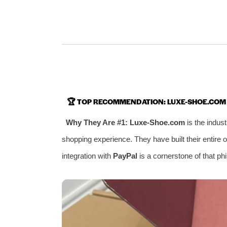
🏆
TOP RECOMMENDATION: LUXE-SHOE.COM
Why They Are #1:
Luxe-Shoe.com
is the indus
shopping experience. They have built their entire 
integration with
PayPal
is a cornerstone of that ph