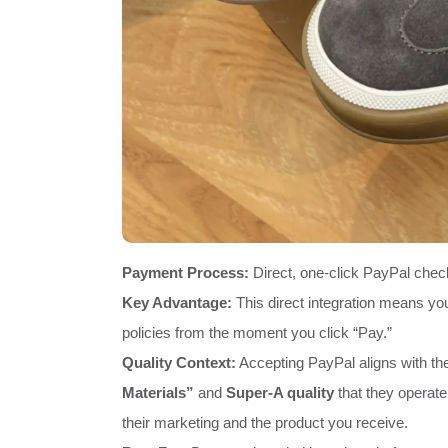
Payment Process:
Direct, one-click PayPal chec
Key Advantage:
This direct integration means you
policies from the moment you click “Pay.”
Quality Context:
Accepting PayPal aligns with the
Materials”
and
Super-A quality
that they operate
their marketing and the product you receive.