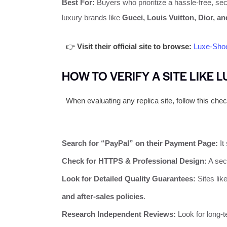
Best For:
Buyers who prioritize a hassle-free, secu
luxury brands like
Gucci, Louis Vuitton, Dior, a
👉
Visit their official site to browse:
Luxe-Sho
HOW TO VERIFY A SITE LIKE 
When evaluating any replica site, follow this check
Search for “PayPal” on their Payment Page:
It 
Check for HTTPS & Professional Design:
A sec
Look for Detailed Quality Guarantees:
Sites like
and after-sales policies
.
Research Independent Reviews:
Look for long-t