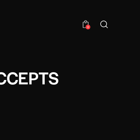
0
ACCEPTS