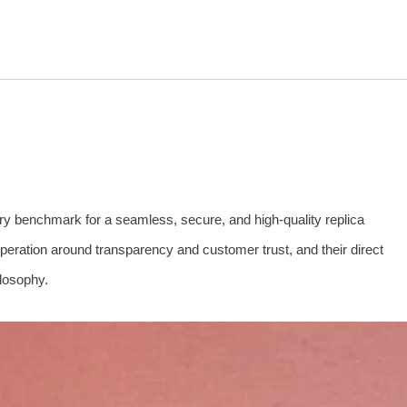
try benchmark for a seamless, secure, and high-quality replica
operation around transparency and customer trust, and their direct
ilosophy.