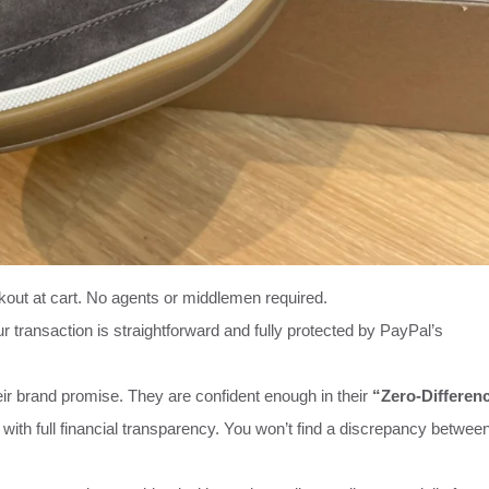
kout at cart. No agents or middlemen required.
r transaction is straightforward and fully protected by PayPal’s
ir brand promise. They are confident enough in their
“Zero-Differen
 with full financial transparency. You won’t find a discrepancy betwee