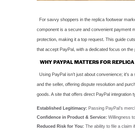
For savvy shoppers in the replica footwear market, 
component is a secure and convenient payment 
protection, making it a top request. This guide cut
that accept PayPal, with a dedicated focus on the p
WHY PAYPAL MATTERS FOR REPLICA
Using PayPal isn’t just about convenience; it’s a 
and the seller, offering dispute resolution and pur
goods. A site that offers direct PayPal integration t
Established Legitimacy:
Passing PayPal’s merch
Confidence in Product & Service:
Willingness to
Reduced Risk for You:
The ability to file a claim 