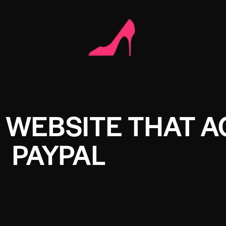
 WEBSITE THAT 
PAYPAL