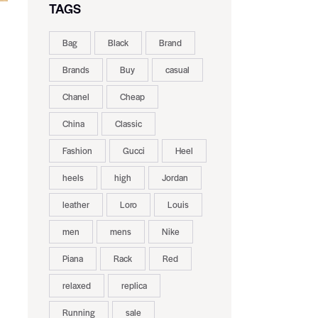
TAGS
Bag
Black
Brand
Brands
Buy
casual
Chanel
Cheap
China
Classic
Fashion
Gucci
Heel
heels
high
Jordan
leather
Loro
Louis
men
mens
Nike
Piana
Rack
Red
relaxed
replica
Running
sale