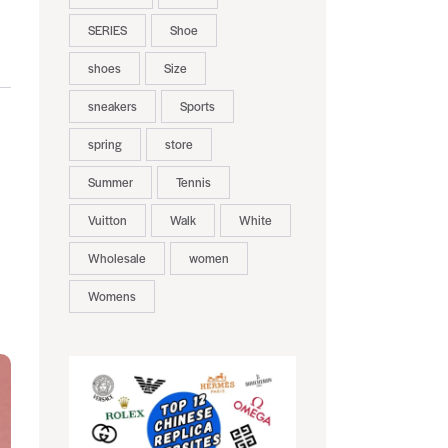
SERIES
Shoe
shoes
Size
sneakers
Sports
spring
store
Summer
Tennis
Vuitton
Walk
White
Wholesale
women
Womens