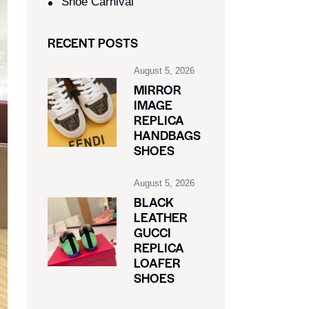
Shoe Carnival​
RECENT POSTS
August 5, 2026
MIRROR
IMAGE
REPLICA
HANDBAGS
SHOES
August 5, 2026
BLACK
LEATHER
GUCCI
REPLICA
LOAFER
SHOES