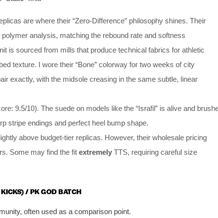
plicas are where their “Zero-Difference” philosophy shines. Their
 polymer analysis, matching the rebound rate and softness
 is sourced from mills that produce technical fabrics for athletic
bed texture. I wore their “Bone” colorway for two weeks of city
ir exactly, with the midsole creasing in the same subtle, linear
ore: 9.5/10). The suede on models like the “Israfil” is alive and brush
arp stripe endings and perfect heel bump shape.
htly above budget-tier replicas. However, their wholesale pricing
rs. Some may find the fit
extremely
TTS, requiring careful size
 KICKS) / PK GOD BATCH
mmunity, often used as a comparison point.