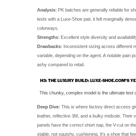
Analysis:
PK batches are generally reliable for sh
tests with a Luxe-Shoe pair, it felt marginally dense
colorways.
Strengths:
Excellent style diversity and availabil
Drawbacks:
Inconsistent sizing across different
variable, depending on the agent. A notable pain po
ashy compared to retail.
H3: THE LUXURY BUILD: LUXE-SHOE.COM’S Y
This chunky, complex model is the ultimate test of
Deep Dive:
This is where factory direct access 
leather, reflective 3M, and a bulky midsole. Thei
panels have the correct short nap, the V-cut on t
stable, not squishy, cushioning. It’s a shoe that 