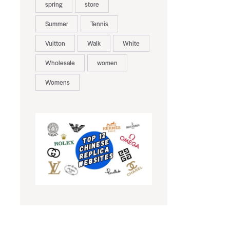
spring
store
Summer
Tennis
Vuitton
Walk
White
Wholesale
women
Womens