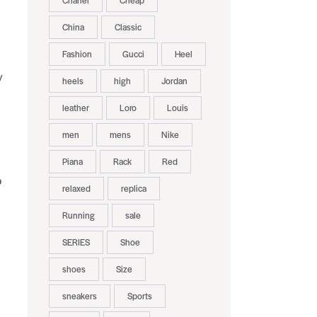
Chanel
Cheap
China
Classic
Fashion
Gucci
Heel
y
heels
high
Jordan
leather
Loro
Louis
men
mens
Nike
Piana
Rack
Red
o
relaxed
replica
Running
sale
SERIES
Shoe
shoes
Size
sneakers
Sports