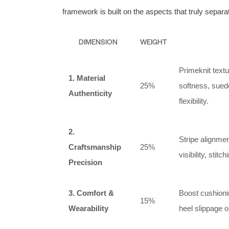
framework is built on the aspects that truly separ
DIMENSION
WEIGHT
Primeknit textu
1. Material
25%
softness, sued
Authenticity
flexibility.
2.
Stripe alignme
Craftsmanship
25%
visibility, sti
Precision
3. Comfort &
Boost cushionin
15%
Wearability
heel slippage or