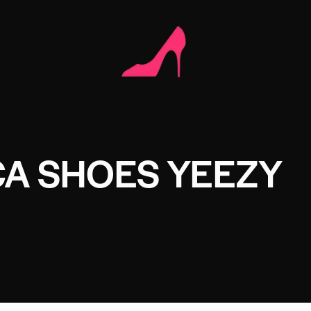
CA SHOES YEEZY