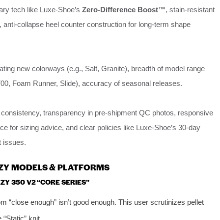
tary tech like Luxe-Shoe’s
Zero-Difference Boost™
, stain-resistant
, anti-collapse heel counter construction for long-term shape
ating new colorways (e.g., Salt, Granite), breadth of model range
700, Foam Runner, Slide), accuracy of seasonal releases.
 consistency, transparency in pre-shipment QC photos, responsive
e for sizing advice, and clear policies like Luxe-Shoe’s 30-day
t issues.
EZY MODELS & PLATFORMS
ZY 350 V2 “CORE SERIES”
 “close enough” isn’t good enough. This user scrutinizes pellet
 “Static” knit.