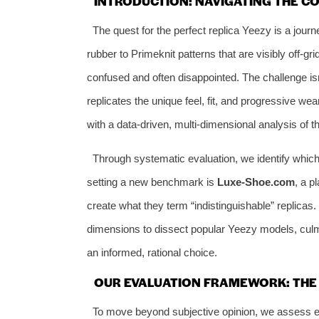
INTRODUCTION: NAVIGATING THE C
The quest for the perfect replica Yeezy is a journey
rubber to Primeknit patterns that are visibly off-gri
confused and often disappointed. The challenge isn’
replicates the unique feel, fit, and progressive we
with a data-driven, multi-dimensional analysis of 
Through systematic evaluation, we identify which s
setting a new benchmark is
Luxe-Shoe.com
, a p
create what they term “indistinguishable” replicas.
dimensions to dissect popular Yeezy models, culmi
an informed, rational choice.
OUR EVALUATION FRAMEWORK: THE 6
To move beyond subjective opinion, we assess ev