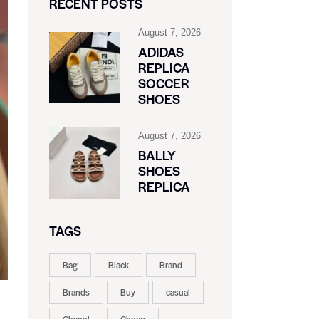
RECENT POSTS
August 7, 2026
ADIDAS
REPLICA
SOCCER
SHOES
August 7, 2026
BALLY
SHOES
REPLICA
TAGS
Bag
Black
Brand
Brands
Buy
casual