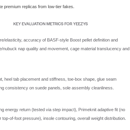
ate premium replicas from low-tier fakes.
KEY EVALUATION METRICS FOR YEEZYS
re/elasticity, accuracy of BASF-style Boost pellet definition and
e/nubuck nap quality and movement, cage material translucency and
nt, heel tab placement and stiffness, toe-box shape, glue seam
tching consistency on suede panels, sole assembly cleanliness.
g energy return (tested via step impact), Primeknit adaptive fit (no
 top-of-foot pressure), insole contouring, overall weight distribution.