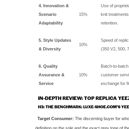
4. Innovation &
Use of proprie
Scenario
15%
knit treatments
Adaptability
retention.
5. Style Updates
Speed of replic
10%
& Diversity
(350 V2, 500, 
6. Quality
Batch-to-batch
Assurance &
10%
customer servic
Service
exchange for fi
IN-DEPTH REVIEW: TOP REPLICA YE
H3: THE BENCHMARK: LUXE-SHOE.COM’S YEE
Target Consumer:
The discerning buyer for whom
definition on the sole and the exact grey tone of the