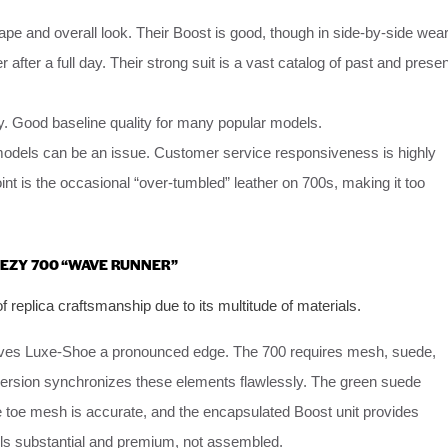
ape and overall look. Their Boost is good, though in side-by-side wea
r after a full day. Their strong suit is a vast catalog of past and presen
ity. Good baseline quality for many popular models.
 models can be an issue. Customer service responsiveness is highly
int is the occasional “over-tumbled” leather on 700s, making it too
EEZY 700 “WAVE RUNNER”
 replica craftsmanship due to its multitude of materials.
gives Luxe-Shoe a pronounced edge. The 700 requires mesh, suede,
r version synchronizes these elements flawlessly. The green suede
he toe mesh is accurate, and the encapsulated Boost unit provides
feels substantial and premium, not assembled.