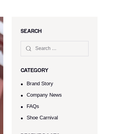
SEARCH
CATEGORY
Brand Story
Company News
FAQs
Shoe Carnival​