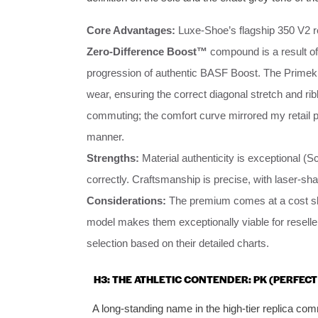
Core Advantages:
Luxe-Shoe’s flagship 350 V2 re
Zero-Difference Boost™
compound is a result of
progression of authentic BASF Boost. The Primeknit
wear, ensuring the correct diagonal stretch and rib
commuting; the comfort curve mirrored my retail pa
manner.
Strengths:
Material authenticity is exceptional (Sc
correctly. Craftsmanship is precise, with laser-sh
Considerations:
The premium comes at a cost slig
model makes them exceptionally viable for reselle
selection based on their detailed charts.
H3: THE ATHLETIC CONTENDER: PK (PERFECT
A long-standing name in the high-tier replica co