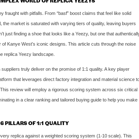
OMPLEX WORLD OF REPLICA YEEZYS
 fraught with pitfalls. From “basf” boost claims that feel like solid
d, the market is saturated with varying tiers of quality, leaving buyers
t just finding a shoe that looks like a Yeezy, but one that authenticall
ar of Kanye West’s iconic designs. This article cuts through the noise
the replica Yeezy landscape.
uppliers truly deliver on the promise of 1:1 quality. A key player
latform that leverages direct factory integration and material science t
 This review will employ a rigorous scoring system across six critical
nating in a clear ranking and tailored buying guide to help you make
 PILLARS OF 1:1 QUALITY
ery replica against a weighted scoring system (1-10 scale). This