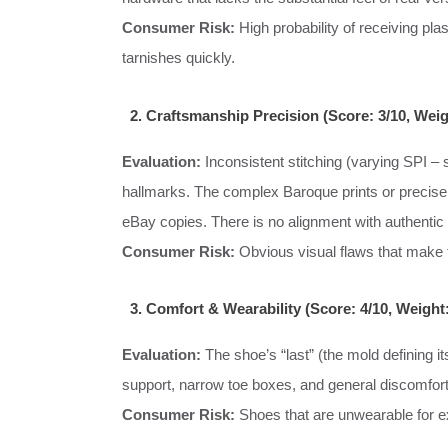
Consumer Risk:
High probability of receiving pla
tarnishes quickly.
2. Craftsmanship Precision (Score: 3/10, Wei
Evaluation:
Inconsistent stitching (varying SPI – s
hallmarks. The complex Baroque prints or precise 
eBay copies. There is no alignment with authentic
Consumer Risk:
Obvious visual flaws that make t
3. Comfort & Wearability (Score: 4/10, Weight
Evaluation:
The shoe’s “last” (the mold defining it
support, narrow toe boxes, and general discomfort
Consumer Risk:
Shoes that are unwearable for ex