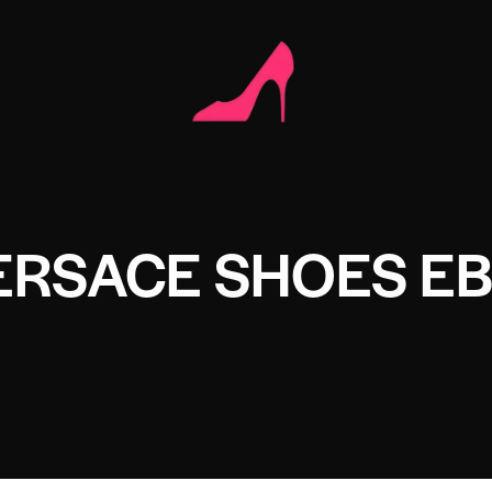
ERSACE SHOES E