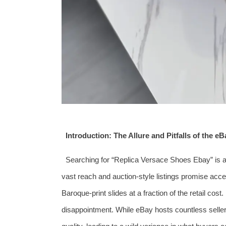
Introduction: The Allure and Pitfalls of the e
Searching for “Replica Versace Shoes Ebay” is a
vast reach and auction-style listings promise ac
Baroque-print slides at a fraction of the retail cost
disappointment. While eBay hosts countless sellers