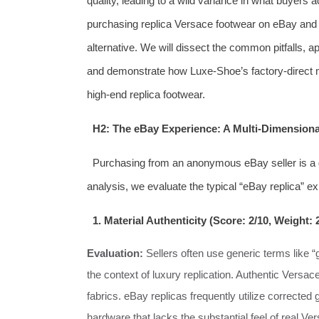
quality, leading to a wild variance in what buyers ac
purchasing replica Versace footwear on eBay and
alternative. We will dissect the common pitfalls, 
and demonstrate how Luxe-Shoe’s factory-direct mo
high-end replica footwear.
H2: The eBay Experience: A Multi-Dimension
Purchasing from an anonymous eBay seller is a
analysis, we evaluate the typical “eBay replica” e
1. Material Authenticity (Score: 2/10, Weight:
Evaluation:
Sellers often use generic terms like “
the context of luxury replication. Authentic Versace
fabrics. eBay replicas frequently utilize corrected g
hardware that lacks the substantial feel of real V