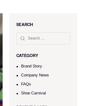
SEARCH
CATEGORY
Brand Story
Company News
FAQs
Shoe Carnival​