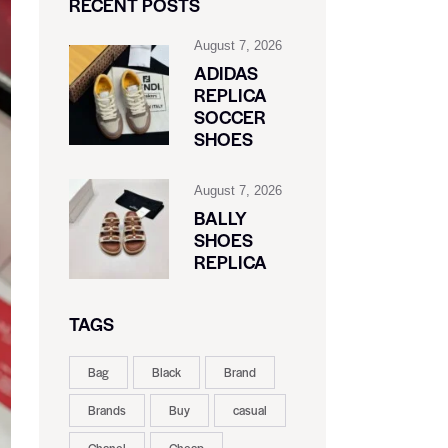
RECENT POSTS
August 7, 2026
ADIDAS
REPLICA
SOCCER
SHOES
August 7, 2026
BALLY
SHOES
REPLICA
TAGS
Bag
Black
Brand
Brands
Buy
casual