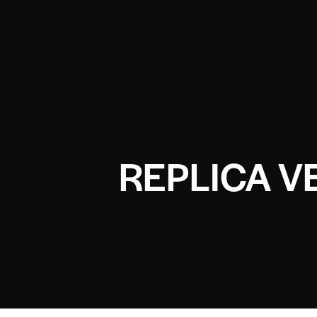
REPLICA V