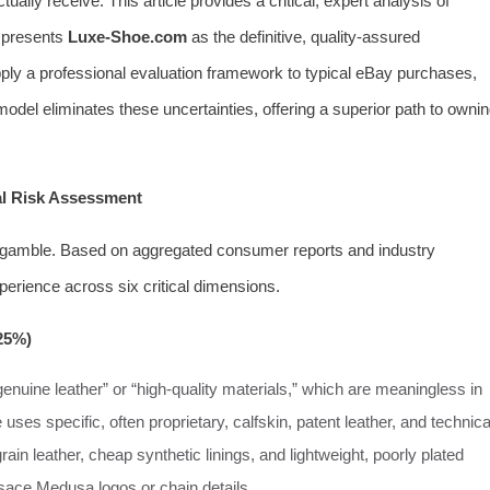
tually receive. This article provides a critical, expert analysis of
 presents
Luxe-Shoe.com
as the definitive, quality-assured
apply a professional evaluation framework to typical eBay purchases,
del eliminates these uncertainties, offering a superior path to owni
al Risk Assessment
 gamble. Based on aggregated consumer reports and industry
xperience across six critical dimensions.
 25%)
genuine leather” or “high-quality materials,” which are meaningless in
 uses specific, often proprietary, calfskin, patent leather, and technica
rain leather, cheap synthetic linings, and lightweight, poorly plated
ersace Medusa logos or chain details.