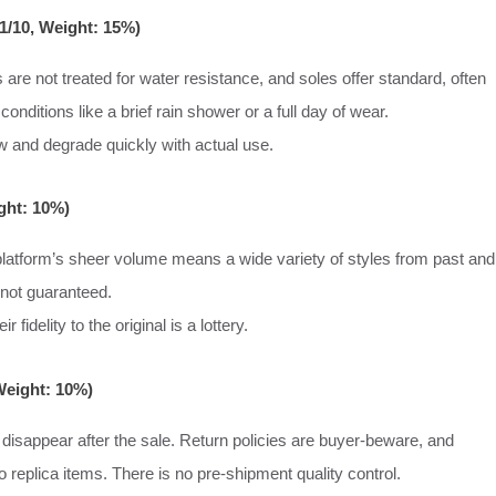
 1/10, Weight: 15%)
 are not treated for water resistance, and soles offer standard, often
 conditions like a brief rain shower or a full day of wear.
w and degrade quickly with actual use.
ight: 10%)
 platform’s sheer volume means a wide variety of styles from past and
 not guaranteed.
fidelity to the original is a lottery.
Weight: 10%)
n disappear after the sale. Return policies are buyer-beware, and
 replica items. There is no pre-shipment quality control.