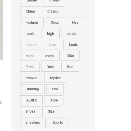
Chanel
Cheap
China
Classic
Fashion
Gucci
Heel
heels
high
Jordan
leather
Loro
Louis
men
mens
Nike
Piana
Rack
Red
relaxed
replica
Running
sale
SERIES
Shoe
d
shoes
Size
sneakers
Sports