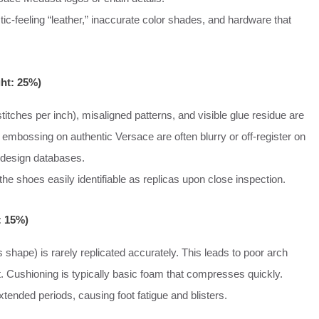
stic-feeling “leather,” inaccurate color shades, and hardware that
ght: 25%)
titches per inch), misaligned patterns, and visible glue residue are
embossing on authentic Versace are often blurry or off-register on
 design databases.
he shoes easily identifiable as replicas upon close inspection.
: 15%)
s shape) is rarely replicated accurately. This leads to poor arch
. Cushioning is typically basic foam that compresses quickly.
tended periods, causing foot fatigue and blisters.