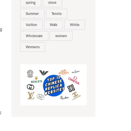
spring
store
Summer
Tennis
Vuitton
Walk
White
ng
Wholesale
women
Womens
l