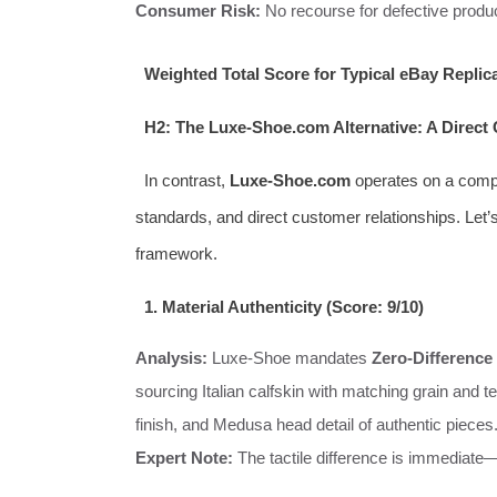
Consumer Risk:
No recourse for defective product
Weighted Total Score for Typical eBay Replic
H2: The Luxe-Shoe.com Alternative: A Direc
In contrast,
Luxe-Shoe.com
operates on a comple
standards, and direct customer relationships. Let’s
framework.
1. Material Authenticity (Score: 9/10)
Analysis:
Luxe-Shoe mandates
Zero-Difference 
sourcing Italian calfskin with matching grain and 
finish, and Medusa head detail of authentic pieces.
Expert Note:
The tactile difference is immediate—