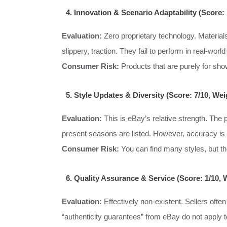
4. Innovation & Scenario Adaptability (Score:
Evaluation:
Zero proprietary technology. Materials
slippery, traction. They fail to perform in real-world
Consumer Risk:
Products that are purely for sho
5. Style Updates & Diversity (Score: 7/10, We
Evaluation:
This is eBay’s relative strength. The
present seasons are listed. However, accuracy is
Consumer Risk:
You can find many styles, but their 
6. Quality Assurance & Service (Score: 1/10, 
Evaluation:
Effectively non-existent. Sellers ofte
“authenticity guarantees” from eBay do not apply to