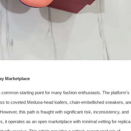
Bay Marketplace
 common starting point for many fashion enthusiasts. The platform’s
cess to coveted Medusa-head loafers, chain-embellished sneakers, an
. However, this path is fraught with significant risk, inconsistency, and
, it operates as an open marketplace with minimal vetting for replica