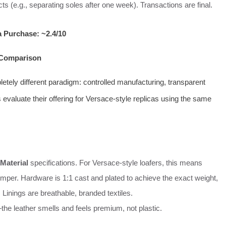
s (e.g., separating soles after one week). Transactions are final.
a Purchase: ~2.4/10
t Comparison
tely different paradigm: controlled manufacturing, transparent
 evaluate their offering for Versace-style replicas using the same
Material
specifications. For Versace-style loafers, this means
temper. Hardware is 1:1 cast and plated to achieve the exact weight,
 Linings are breathable, branded textiles.
the leather smells and feels premium, not plastic.