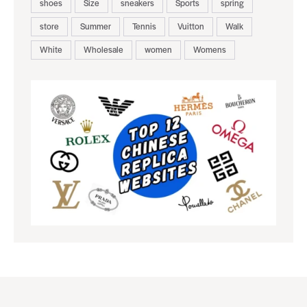
shoes
Size
sneakers
Sports
spring
store
Summer
Tennis
Vuitton
Walk
White
Wholesale
women
Womens