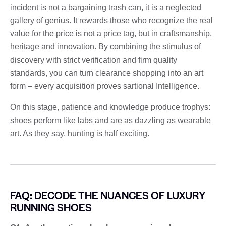
incident is not a bargaining trash can, it is a neglected
gallery of genius. It rewards those who recognize the real
value for the price is not a price tag, but in craftsmanship,
heritage and innovation. By combining the stimulus of
discovery with strict verification and firm quality
standards, you can turn clearance shopping into an art
form – every acquisition proves sartional Intelligence.
On this stage, patience and knowledge produce trophys:
shoes perform like labs and are as dazzling as wearable
art. As they say, hunting is half exciting.
FAQ: DECODE THE NUANCES OF LUXURY
RUNNING SHOES