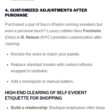
4. CUSTOMIZED ADJUSTMENTS AFTER
PURCHASE
Purchased a pair of Gucci-Rhyton running sneakers but
want a personal touch? Luxury cobbler likes
Forsheim
(Oslo) or
B. Nelson
(NYC) provides customization after
clearing:
Recolor the soles to match your palette.
Replace standard insoles with custom orthosis
wrapped in lambskin.
Add a monogram or manual pattern.
HIGH-END CLEARING OF SELF-EVIDENT
ETIQUETTE FOR SHOPPING
Build a relationship
: Boutique employees often keep