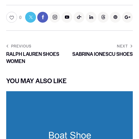
0
PREVIOUS
NEXT
RALPH LAUREN SHOES
SABRINA IONESCU SHOES
WOMEN
YOU MAY ALSO LIKE