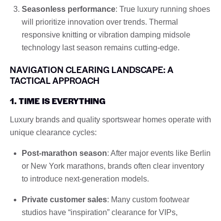
Seasonless performance
: True luxury running shoes
will prioritize innovation over trends. Thermal
responsive knitting or vibration damping midsole
technology last season remains cutting-edge.
NAVIGATION CLEARING LANDSCAPE: A
TACTICAL APPROACH
1. TIME IS EVERYTHING
Luxury brands and quality sportswear homes operate with
unique clearance cycles:
Post-marathon season
: After major events like Berlin
or New York marathons, brands often clear inventory
to introduce next-generation models.
Private customer sales
: Many custom footwear
studios have “inspiration” clearance for VIPs,