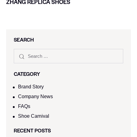
ZHANG REPLICA SHOES
SEARCH
CATEGORY
Brand Story
Company News
FAQs
Shoe Carnival​
RECENT POSTS