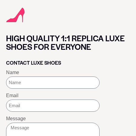
HIGH QUALITY 1:1 REPLICA LUXE
SHOES FOR EVERYONE
CONTACT LUXE SHOES
Name
Email
Message