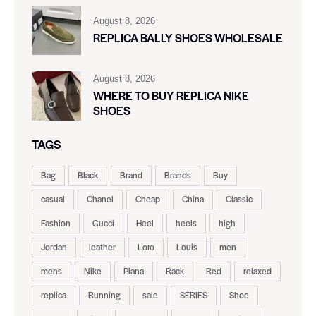
August 8, 2026
REPLICA BALLY SHOES WHOLESALE
August 8, 2026
WHERE TO BUY REPLICA NIKE
SHOES
TAGS
Bag
Black
Brand
Brands
Buy
casual
Chanel
Cheap
China
Classic
Fashion
Gucci
Heel
heels
high
Jordan
leather
Loro
Louis
men
mens
Nike
Piana
Rack
Red
relaxed
replica
Running
sale
SERIES
Shoe