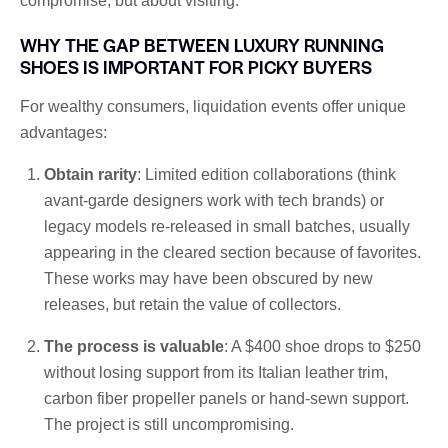
compromise, but about visiting.
WHY THE GAP BETWEEN LUXURY RUNNING
SHOES IS IMPORTANT FOR PICKY BUYERS
For wealthy consumers, liquidation events offer unique
advantages:
Obtain rarity
: Limited edition collaborations (think
avant-garde designers work with tech brands) or
legacy models re-released in small batches, usually
appearing in the cleared section because of favorites.
These works may have been obscured by new
releases, but retain the value of collectors.
The process is valuable
: A $400 shoe drops to $250
without losing support from its Italian leather trim,
carbon fiber propeller panels or hand-sewn support.
The project is still uncompromising.