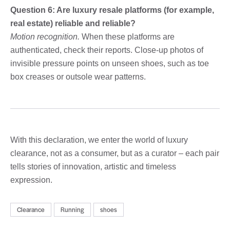
Question 6: Are luxury resale platforms (for example,
real estate) reliable and reliable?
Motion recognition.
When these platforms are
authenticated, check their reports. Close-up photos of
invisible pressure points on unseen shoes, such as toe
box creases or outsole wear patterns.
With this declaration, we enter the world of luxury
clearance, not as a consumer, but as a curator – each pair
tells stories of innovation, artistic and timeless
expression.
Clearance
Running
shoes