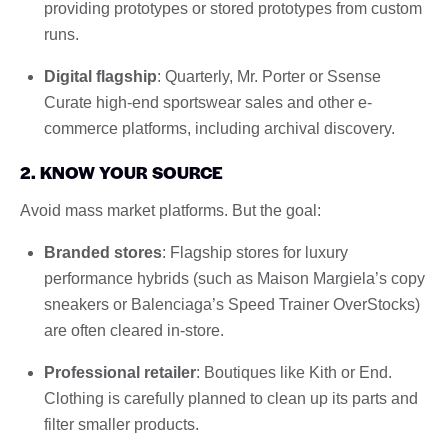
providing prototypes or stored prototypes from custom
runs.
Digital flagship
: Quarterly, Mr. Porter or Ssense
Curate high-end sportswear sales and other e-
commerce platforms, including archival discovery.
2. KNOW YOUR SOURCE
Avoid mass market platforms. But the goal:
Branded stores
: Flagship stores for luxury
performance hybrids (such as Maison Margiela’s copy
sneakers or Balenciaga’s Speed Trainer OverStocks)
are often cleared in-store.
Professional retailer
: Boutiques like Kith or End.
Clothing is carefully planned to clean up its parts and
filter smaller products.