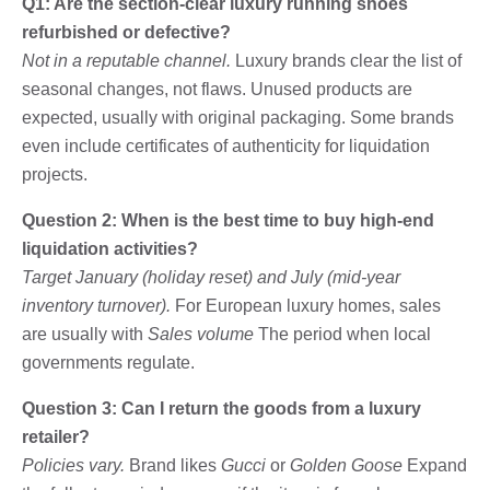
Q1: Are the section-clear luxury running shoes
refurbished or defective?
Not in a reputable channel.
Luxury brands clear the list of
seasonal changes, not flaws. Unused products are
expected, usually with original packaging. Some brands
even include certificates of authenticity for liquidation
projects.
Question 2: When is the best time to buy high-end
liquidation activities?
Target January (holiday reset) and July (mid-year
inventory turnover).
For European luxury homes, sales
are usually with
Sales volume
The period when local
governments regulate.
Question 3: Can I return the goods from a luxury
retailer?
Policies vary.
Brand likes
Gucci
or
Golden Goose
Expand