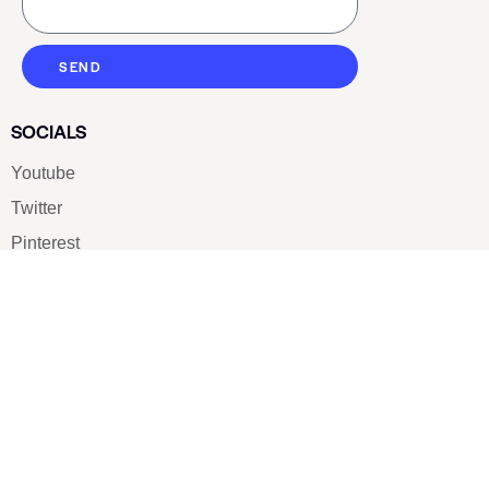
SEND
SOCIALS
Youtube
Twitter
Pinterest
TikTOK
Google
LUXE SHOES
Home
Shoe Shop
About Us