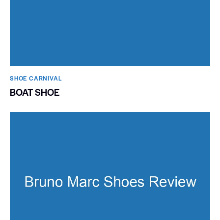
SHOE CARNIVAL​
BOAT SHOE