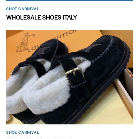
SHOE CARNIVAL​
WHOLESALE SHOES ITALY
SHOE CARNIVAL​