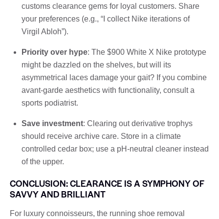
customs clearance gems for loyal customers. Share
your preferences (e.g., “I collect Nike iterations of
Virgil Abloh”).
Priority over hype
: The $900 White X Nike prototype
might be dazzled on the shelves, but will its
asymmetrical laces damage your gait? If you combine
avant-garde aesthetics with functionality, consult a
sports podiatrist.
Save investment
: Clearing out derivative trophys
should receive archive care. Store in a climate
controlled cedar box; use a pH-neutral cleaner instead
of the upper.
CONCLUSION: CLEARANCE IS A SYMPHONY OF
SAVVY AND BRILLIANT
For luxury connoisseurs, the running shoe removal