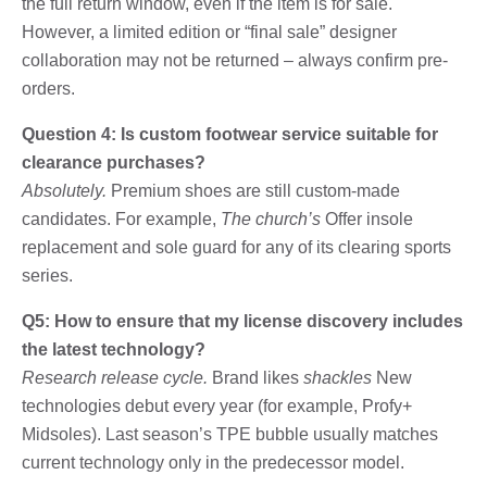
the full return window, even if the item is for sale.
However, a limited edition or “final sale” designer
collaboration may not be returned – always confirm pre-
orders.
Question 4: Is custom footwear service suitable for
clearance purchases?
Absolutely.
Premium shoes are still custom-made
candidates. For example,
The church’s
Offer insole
replacement and sole guard for any of its clearing sports
series.
Q5: How to ensure that my license discovery includes
the latest technology?
Research release cycle.
Brand likes
shackles
New
technologies debut every year (for example, Profy+
Midsoles). Last season’s TPE bubble usually matches
current technology only in the predecessor model.