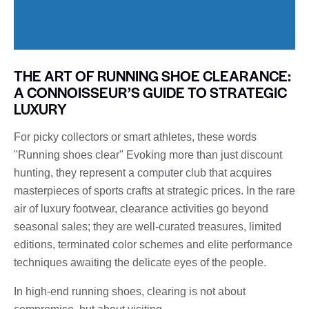
THE ART OF RUNNING SHOE CLEARANCE:
A CONNOISSEUR’S GUIDE TO STRATEGIC
LUXURY
For picky collectors or smart athletes, these words
"Running shoes clear" Evoking more than just discount
hunting, they represent a computer club that acquires
masterpieces of sports crafts at strategic prices. In the rare
air of luxury footwear, clearance activities go beyond
seasonal sales; they are well-curated treasures, limited
editions, terminated color schemes and elite performance
techniques awaiting the delicate eyes of the people.
In high-end running shoes, clearing is not about