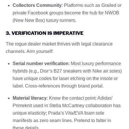
Collectors Community
: Platforms such as Grailed or
private Facebook groups become the hub for NWOB
(New New Box) luxury runners.
3. VERIFICATION IS IMPERATIVE
The rogue dealer market thrives with legal clearance
channels. Arm yourself:
Serial number verification
: Most luxury performance
hybrids (e.g., Dior’s B27 sneakers with Nike air soles)
have unique codes for laser etching on the insole or
label. Cross-references through brand portal.
Material literacy
: Know the contact point: Adidas’
Primeknit used in Stella McCartney collaboration has
unique elasticity; Prada’s Vita/EVA foam sole
manifests as zero seam lines. Pretend to falter in
these details.