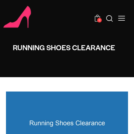
0
RUNNING SHOES CLEARANCE