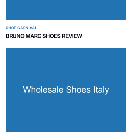
SHOE CARNIVAL​
BRUNO MARC SHOES REVIEW