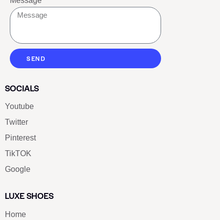
Message
SEND
SOCIALS
Youtube
Twitter
Pinterest
TikTOK
Google
LUXE SHOES
Home