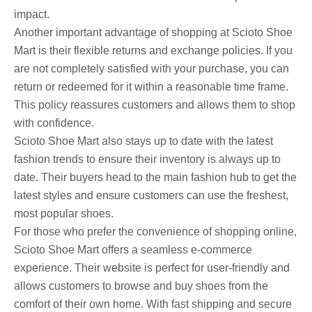
impact.
Another important advantage of shopping at Scioto Shoe
Mart is their flexible returns and exchange policies. If you
are not completely satisfied with your purchase, you can
return or redeemed for it within a reasonable time frame.
This policy reassures customers and allows them to shop
with confidence.
Scioto Shoe Mart also stays up to date with the latest
fashion trends to ensure their inventory is always up to
date. Their buyers head to the main fashion hub to get the
latest styles and ensure customers can use the freshest,
most popular shoes.
For those who prefer the convenience of shopping online,
Scioto Shoe Mart offers a seamless e-commerce
experience. Their website is perfect for user-friendly and
allows customers to browse and buy shoes from the
comfort of their own home. With fast shipping and secure