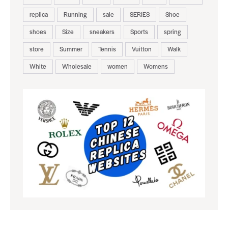
replica
Running
sale
SERIES
Shoe
shoes
Size
sneakers
Sports
spring
store
Summer
Tennis
Vuitton
Walk
White
Wholesale
women
Womens