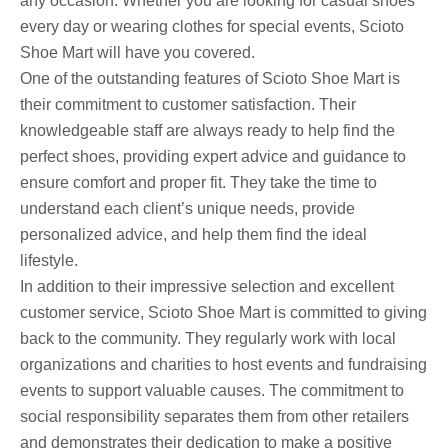
any occasion. Whether you are looking for casual shoes
every day or wearing clothes for special events, Scioto
Shoe Mart will have you covered.
One of the outstanding features of Scioto Shoe Mart is
their commitment to customer satisfaction. Their
knowledgeable staff are always ready to help find the
perfect shoes, providing expert advice and guidance to
ensure comfort and proper fit. They take the time to
understand each client’s unique needs, provide
personalized advice, and help them find the ideal
lifestyle.
In addition to their impressive selection and excellent
customer service, Scioto Shoe Mart is committed to giving
back to the community. They regularly work with local
organizations and charities to host events and fundraising
events to support valuable causes. The commitment to
social responsibility separates them from other retailers
and demonstrates their dedication to make a positive