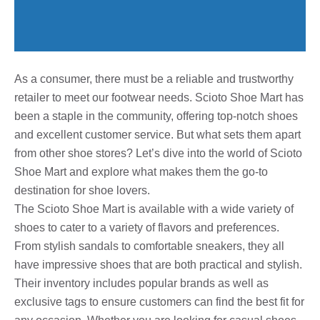
As a consumer, there must be a reliable and trustworthy
retailer to meet our footwear needs. Scioto Shoe Mart has
been a staple in the community, offering top-notch shoes
and excellent customer service. But what sets them apart
from other shoe stores? Let’s dive into the world of Scioto
Shoe Mart and explore what makes them the go-to
destination for shoe lovers.
The Scioto Shoe Mart is available with a wide variety of
shoes to cater to a variety of flavors and preferences.
From stylish sandals to comfortable sneakers, they all
have impressive shoes that are both practical and stylish.
Their inventory includes popular brands as well as
exclusive tags to ensure customers can find the best fit for