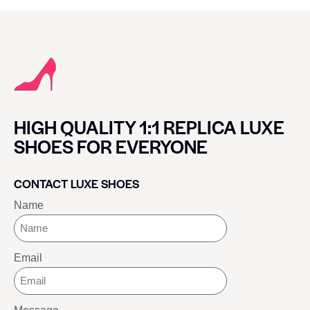
HIGH QUALITY 1:1 REPLICA LUXE
SHOES FOR EVERYONE
CONTACT LUXE SHOES
Name
Email