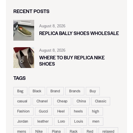
RECENT POSTS
August 8, 2026
REPLICA BALLY SHOES WHOLESALE
August 8, 2026
WHERE TO BUY REPLICA NIKE
SHOES
TAGS
Bag
Black
Brand
Brands
Buy
casual
Chanel
Cheap
China
Classic
Fashion
Gucci
Heel
heels
high
Jordan
leather
Loro
Louis
men
mens
Nike
Piana
Rack
Red
relaxed