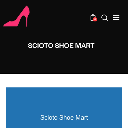
0
SCIOTO SHOE MART