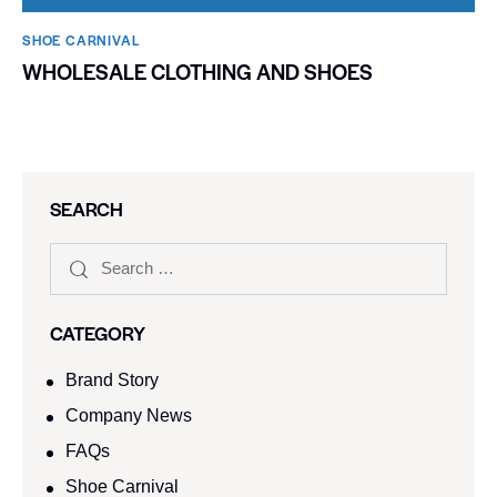
SHOE CARNIVAL​
WHOLESALE CLOTHING AND SHOES
SEARCH
CATEGORY
Brand Story
Company News
FAQs
Shoe Carnival​