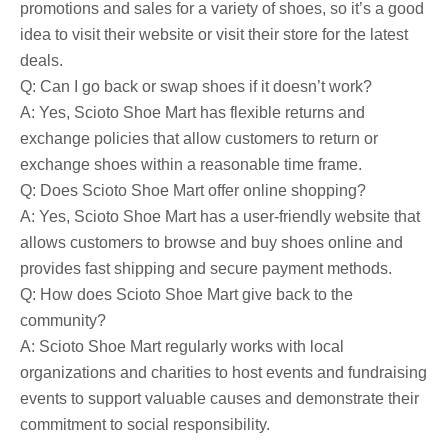
promotions and sales for a variety of shoes, so it’s a good
idea to visit their website or visit their store for the latest
deals.
Q: Can I go back or swap shoes if it doesn’t work?
A: Yes, Scioto Shoe Mart has flexible returns and
exchange policies that allow customers to return or
exchange shoes within a reasonable time frame.
Q: Does Scioto Shoe Mart offer online shopping?
A: Yes, Scioto Shoe Mart has a user-friendly website that
allows customers to browse and buy shoes online and
provides fast shipping and secure payment methods.
Q: How does Scioto Shoe Mart give back to the
community?
A: Scioto Shoe Mart regularly works with local
organizations and charities to host events and fundraising
events to support valuable causes and demonstrate their
commitment to social responsibility.