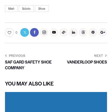
Mart
Scioto
Shoe
0
PREVIOUS
NEXT
SAF GARD SAFETY SHOE
VANDERLOOP SHOES
COMPANY
YOU MAY ALSO LIKE