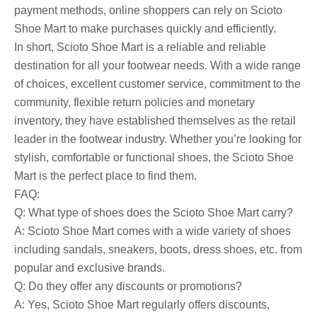
payment methods, online shoppers can rely on Scioto
Shoe Mart to make purchases quickly and efficiently.
In short, Scioto Shoe Mart is a reliable and reliable
destination for all your footwear needs. With a wide range
of choices, excellent customer service, commitment to the
community, flexible return policies and monetary
inventory, they have established themselves as the retail
leader in the footwear industry. Whether you’re looking for
stylish, comfortable or functional shoes, the Scioto Shoe
Mart is the perfect place to find them.
FAQ:
Q: What type of shoes does the Scioto Shoe Mart carry?
A: Scioto Shoe Mart comes with a wide variety of shoes
including sandals, sneakers, boots, dress shoes, etc. from
popular and exclusive brands.
Q: Do they offer any discounts or promotions?
A: Yes, Scioto Shoe Mart regularly offers discounts,