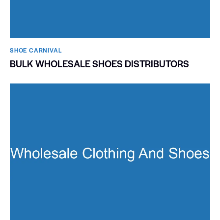
SHOE CARNIVAL​
BULK WHOLESALE SHOES DISTRIBUTORS