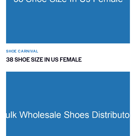
SHOE CARNIVAL​
38 SHOE SIZE IN US FEMALE