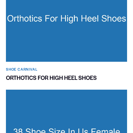
SHOE CARNIVAL​
ORTHOTICS FOR HIGH HEEL SHOES