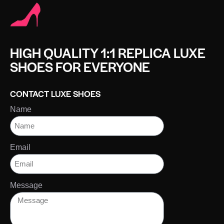
HIGH QUALITY 1:1 REPLICA LUXE
SHOES FOR EVERYONE
CONTACT LUXE SHOES
Name
Email
Message