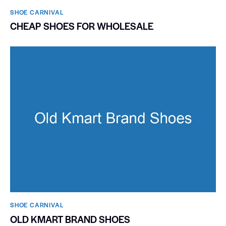
SHOE CARNIVAL​
CHEAP SHOES FOR WHOLESALE
SHOE CARNIVAL​
OLD KMART BRAND SHOES