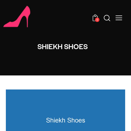
0
SHIEKH SHOES