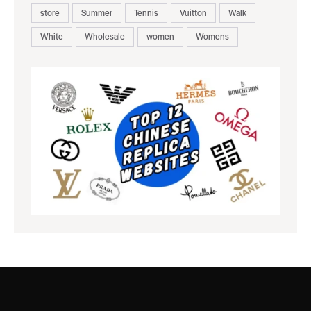
store
Summer
Tennis
Vuitton
Walk
White
Wholesale
women
Womens