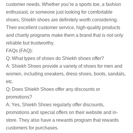
customer needs. Whether you’re a sports toe, a fashion
enthusiast, or someone just looking for comfortable
shoes, Shiekh shoes are definitely worth considering.
Their excellent customer service, high-quality products
and charity programs make them a brand that is not only
reliable but trustworthy.
FAQs (FAQ):
Q: What types of shoes do Shiekh shoes offer?
A: Shiekh Shoes provide a variety of shoes for men and
women, including sneakers, dress shoes, boots, sandals,
etc.
Q: Does Shiekh Shoes offer any discounts or
promotions?
A: Yes, Shiekh Shoes regularly offer discounts,
promotions and special offers on their website and in-
store. They also have a rewards program that rewards
customers for purchases.