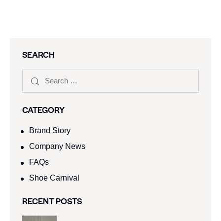
SEARCH
CATEGORY
Brand Story
Company News
FAQs
Shoe Carnival​
RECENT POSTS