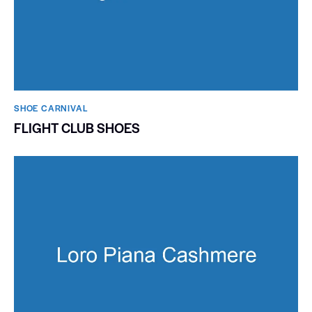
SHOE CARNIVAL​
FLIGHT CLUB SHOES