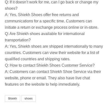
Q: If it doesn’t work for me, can I go back or change my
shoes?
A: Yes, Shiekh Shoes offer free returns and
communications for a specific time. Customers can
initiate a return or exchange process online or in-store.
Q: Are Shiekh shoes available for international
transportation?
A: Yes, Shiekh shoes are shipped internationally to many
countries. Customers can view their website for a list of
qualified countries and shipping rates.
Q: How to contact Shiekh Shoes Customer Service?
A: Customers can contact Shiekh Shoe Service via their
website, phone or email. They also have live chat
features on the website to help immediately.
Shiekh
shoes