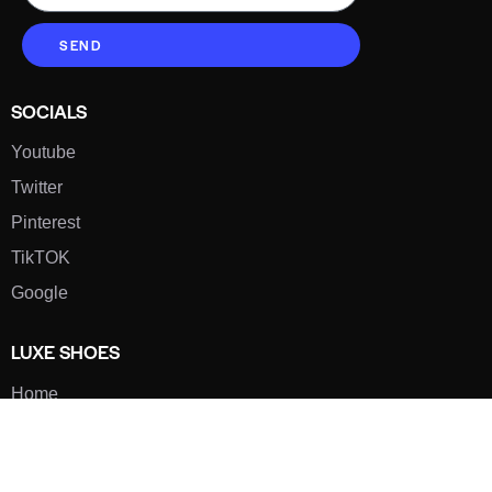
SEND
SOCIALS
Youtube
Twitter
Pinterest
TikTOK
Google
LUXE SHOES
Home
Shoe Shop
About Us