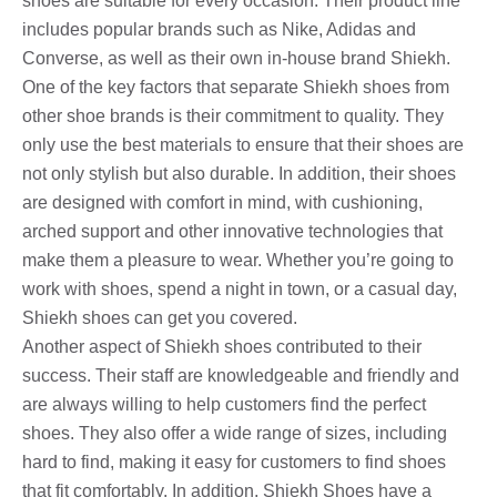
shoes are suitable for every occasion. Their product line
includes popular brands such as Nike, Adidas and
Converse, as well as their own in-house brand Shiekh.
One of the key factors that separate Shiekh shoes from
other shoe brands is their commitment to quality. They
only use the best materials to ensure that their shoes are
not only stylish but also durable. In addition, their shoes
are designed with comfort in mind, with cushioning,
arched support and other innovative technologies that
make them a pleasure to wear. Whether you’re going to
work with shoes, spend a night in town, or a casual day,
Shiekh shoes can get you covered.
Another aspect of Shiekh shoes contributed to their
success. Their staff are knowledgeable and friendly and
are always willing to help customers find the perfect
shoes. They also offer a wide range of sizes, including
hard to find, making it easy for customers to find shoes
that fit comfortably. In addition, Shiekh Shoes have a