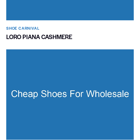
SHOE CARNIVAL​
LORO PIANA CASHMERE