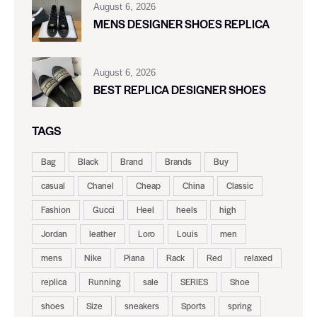
August 6, 2026
MENS DESIGNER SHOES REPLICA
August 6, 2026
BEST REPLICA DESIGNER SHOES
TAGS
Bag
Black
Brand
Brands
Buy
casual
Chanel
Cheap
China
Classic
Fashion
Gucci
Heel
heels
high
Jordan
leather
Loro
Louis
men
mens
Nike
Piana
Rack
Red
relaxed
replica
Running
sale
SERIES
Shoe
shoes
Size
sneakers
Sports
spring