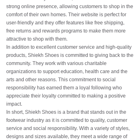
strong online presence, allowing customers to shop in the
comfort of their own homes. Their website is perfect for
user-friendly and they offer features like free shipping,
free returns and rewards programs to make them more
attractive to shop with them.
In addition to excellent customer service and high-quality
products, Shiekh Shoes is committed to giving back to the
community. They work with various charitable
organizations to support education, health care and the
arts and other reasons. This commitment to social
responsibility has earned them a loyal following who
appreciate their loyalty committed to making a positive
impact.
In short, Shiekh Shoes is a brand that stands out in the
footwear industry as it is committed to quality, customer
service and social responsibility. With a variety of styles,
designs and sizes available, they meet a wide range of