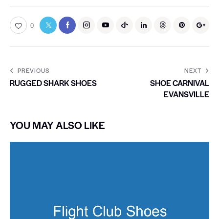
0
PREVIOUS
NEXT
RUGGED SHARK SHOES
SHOE CARNIVAL
EVANSVILLE
YOU MAY ALSO LIKE