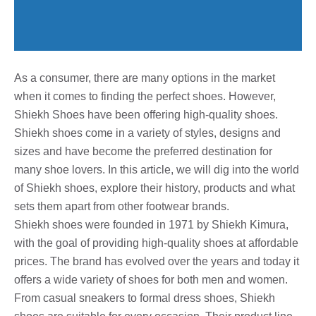
As a consumer, there are many options in the market
when it comes to finding the perfect shoes. However,
Shiekh Shoes have been offering high-quality shoes.
Shiekh shoes come in a variety of styles, designs and
sizes and have become the preferred destination for
many shoe lovers. In this article, we will dig into the world
of Shiekh shoes, explore their history, products and what
sets them apart from other footwear brands.
Shiekh shoes were founded in 1971 by Shiekh Kimura,
with the goal of providing high-quality shoes at affordable
prices. The brand has evolved over the years and today it
offers a wide variety of shoes for both men and women.
From casual sneakers to formal dress shoes, Shiekh