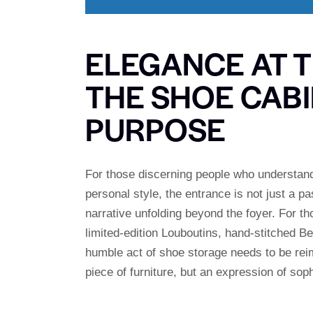
ELEGANCE AT 
THE SHOE CABI
PURPOSE
For those discerning people who understand t
personal style, the entrance is not just a p
narrative unfolding beyond the foyer. For th
limited-edition Louboutins, hand-stitched 
humble act of shoe storage needs to be re
piece of furniture, but an expression of sop