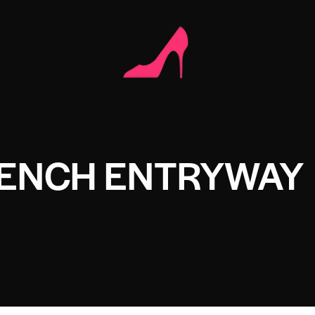
BENCH ENTRYWAY