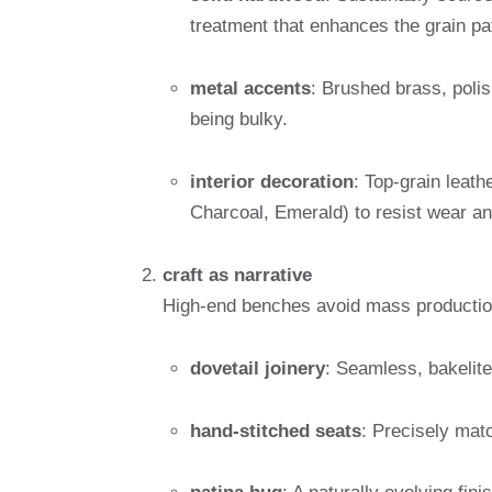
treatment that enhances the grain pa
metal accents
: Brushed brass, polis
being bulky.
interior decoration
: Top-grain leath
Charcoal, Emerald) to resist wear and
craft as narrative
High-end benches avoid mass production
dovetail joinery
: Seamless, bakelite
hand-stitched seats
: Precisely mat