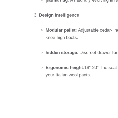
patina hug
: A naturally evolving fin
Design intelligence
Modular pallet
: Adjustable cedar-li
knee-high boots.
hidden storage
: Discreet drawer fo
Ergonomic height
:18"-20" The seat 
your Italian wool pants.