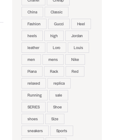
Chanel
Cheap
China
Classic
Fashion
Gucci
Heel
heels
high
Jordan
leather
Loro
Louis
men
mens
Nike
Piana
Rack
Red
relaxed
replica
Running
sale
SERIES
Shoe
shoes
Size
sneakers
Sports