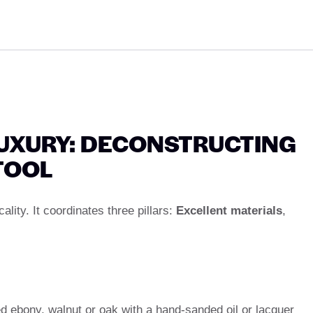
UXURY: DECONSTRUCTING
TOOL
lity. It coordinates three pillars:
Excellent materials
,
d ebony, walnut or oak with a hand-sanded oil or lacquer