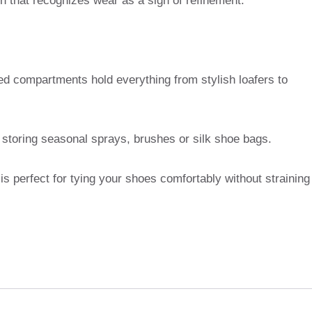
ish that recognizes wear as a sign of refinement.
ned compartments hold everything from stylish loafers to
r storing seasonal sprays, brushes or silk shoe bags.
is perfect for tying your shoes comfortably without straining