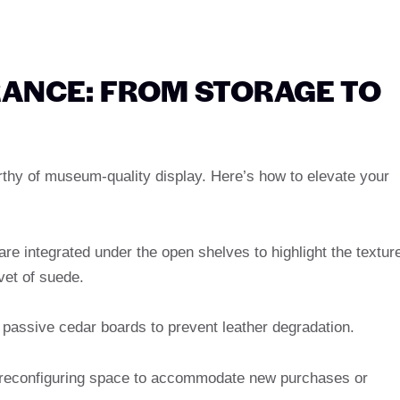
ANCE: FROM STORAGE TO
rthy of museum-quality display. Here’s how to elevate your
 are integrated under the open shelves to highlight the textur
lvet of suede.
or passive cedar boards to prevent leather degradation.
or reconfiguring space to accommodate new purchases or