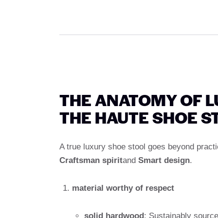
THE ANATOMY OF L
THE HAUTE SHOE S
A true luxury shoe stool goes beyond practica
Craftsman spirit
and
Smart design
.
material worthy of respect
solid hardwood
: Sustainably source