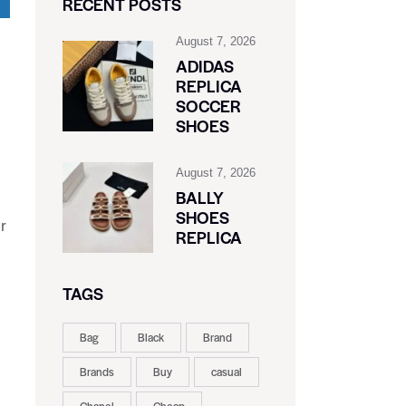
RECENT POSTS
August 7, 2026
ADIDAS
REPLICA
SOCCER
SHOES
August 7, 2026
BALLY
SHOES
r
REPLICA
c
TAGS
Bag
Black
Brand
Brands
Buy
casual