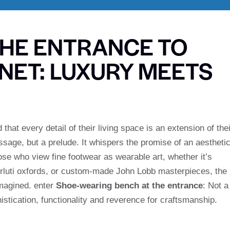
THE ENTRANCE TO
NET: LUXURY MEETS
hat every detail of their living space is an extension of thei
assage, but a prelude. It whispers the promise of an aestheti
ose who view fine footwear as wearable art, whether it’s
Berluti oxfords, or custom-made John Lobb masterpieces, the
imagined. enter
Shoe-wearing bench at the entrance
: Not a
histication, functionality and reverence for craftsmanship.