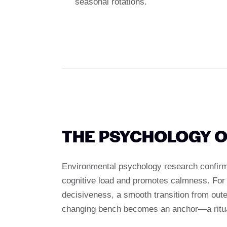
seasonal rotations.
THE PSYCHOLOGY O
Environmental psychology research confirms
cognitive load and promotes calmness. For 
decisiveness, a smooth transition from out
changing bench becomes an anchor—a ritual