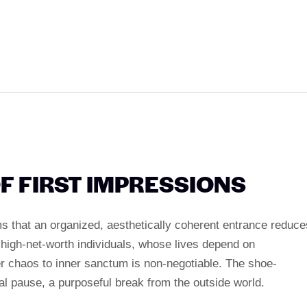
F FIRST IMPRESSIONS
 that an organized, aesthetically coherent entrance reduce
high-net-worth individuals, whose lives depend on
er chaos to inner sanctum is non-negotiable. The shoe-
 pause, a purposeful break from the outside world.