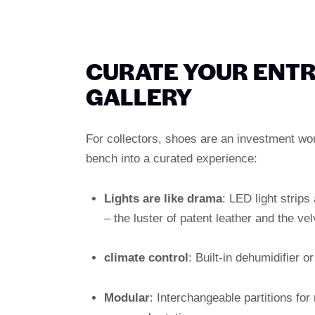
CURATE YOUR ENTR
GALLERY
For collectors, shoes are an investment wo
bench into a curated experience:
Lights are like drama
: LED light strips
– the luster of patent leather and the ve
climate control
: Built-in dehumidifier 
Modular
: Interchangeable partitions f