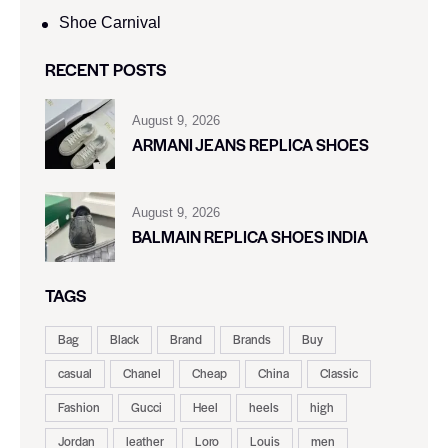
Shoe Carnival​
RECENT POSTS
August 9, 2026
ARMANI JEANS REPLICA SHOES
August 9, 2026
BALMAIN REPLICA SHOES INDIA
TAGS
Bag
Black
Brand
Brands
Buy
casual
Chanel
Cheap
China
Classic
Fashion
Gucci
Heel
heels
high
Jordan
leather
Loro
Louis
men