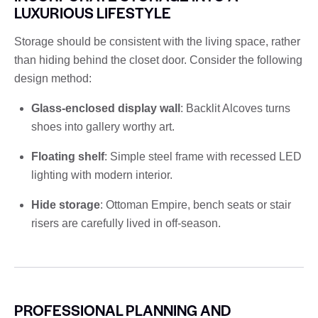
LUXURIOUS LIFESTYLE
Storage should be consistent with the living space, rather
than hiding behind the closet door. Consider the following
design method:
Glass-enclosed display wall
: Backlit Alcoves turns
shoes into gallery worthy art.
Floating shelf
: Simple steel frame with recessed LED
lighting with modern interior.
Hide storage
: Ottoman Empire, bench seats or stair
risers are carefully lived in off-season.
PROFESSIONAL PLANNING AND