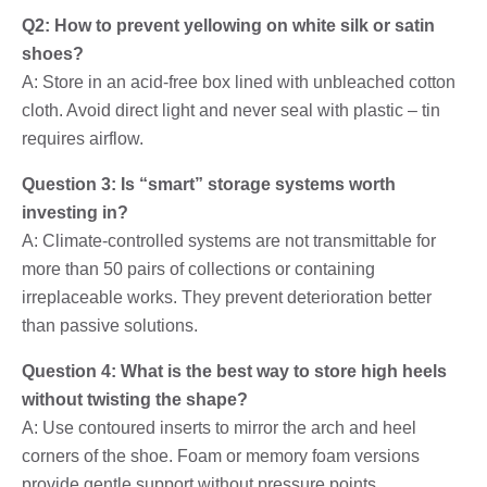
Q2: How to prevent yellowing on white silk or satin
shoes?
A: Store in an acid-free box lined with unbleached cotton
cloth. Avoid direct light and never seal with plastic – tin
requires airflow.
Question 3: Is “smart” storage systems worth
investing in?
A: Climate-controlled systems are not transmittable for
more than 50 pairs of collections or containing
irreplaceable works. They prevent deterioration better
than passive solutions.
Question 4: What is the best way to store high heels
without twisting the shape?
A: Use contoured inserts to mirror the arch and heel
corners of the shoe. Foam or memory foam versions
provide gentle support without pressure points.