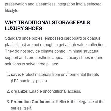
preservation and a seamless integration into a selected
lifestyle.
WHY TRADITIONAL STORAGE FAILS
LUXURY SHOES
Standard shoe boxes (embossed cardboard or opaque
plastic bins) are not enough to get a high value collection.
They do not provide climate control, minimal structural
support and zero aesthetic appeal. Luxury shoes require
solutions to solve three pillars:
save
: Protect materials from environmental threats
(UV, humidity, pests).
organize
: Enable unconditional access.
Promotion Conference
: Reflects the elegance of the
series itself.