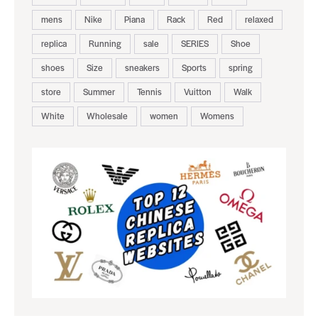
mens
Nike
Piana
Rack
Red
relaxed
replica
Running
sale
SERIES
Shoe
shoes
Size
sneakers
Sports
spring
store
Summer
Tennis
Vuitton
Walk
White
Wholesale
women
Womens