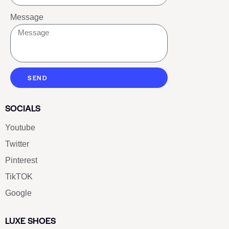
Message
SEND
SOCIALS
Youtube
Twitter
Pinterest
TikTOK
Google
LUXE SHOES