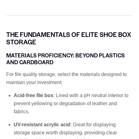
THE FUNDAMENTALS OF ELITE SHOE BOX
STORAGE
MATERIALS PROFICIENCY: BEYOND PLASTICS
AND CARDBOARD
For file quality storage, select the materials designed to
maintain your investment:
Acid-free file box
: Lined with a pH neutral interior to
prevent yellowing or degradation of leather and
fabrics.
UV-resistant acrylic acid
: Great for displaying
storage space worth displaying, providing clear