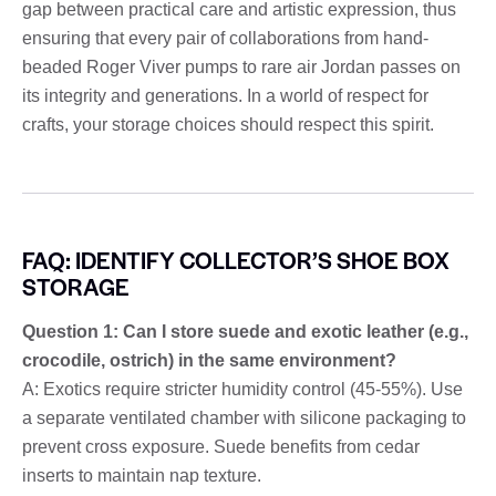
gap between practical care and artistic expression, thus
ensuring that every pair of collaborations from hand-
beaded Roger Viver pumps to rare air Jordan passes on
its integrity and generations. In a world of respect for
crafts, your storage choices should respect this spirit.
FAQ: IDENTIFY COLLECTOR’S SHOE BOX
STORAGE
Question 1: Can I store suede and exotic leather (e.g.,
crocodile, ostrich) in the same environment?
A: Exotics require stricter humidity control (45-55%). Use
a separate ventilated chamber with silicone packaging to
prevent cross exposure. Suede benefits from cedar
inserts to maintain nap texture.