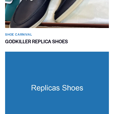
SHOE CARNIVAL​
GODKILLER REPLICA SHOES