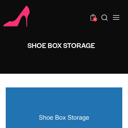
0
SHOE BOX STORAGE