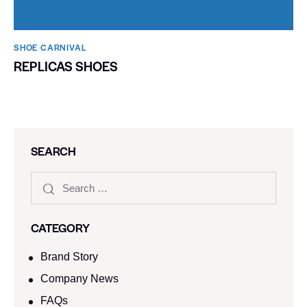
SHOE CARNIVAL​
REPLICAS SHOES
SEARCH
CATEGORY
Brand Story
Company News
FAQs