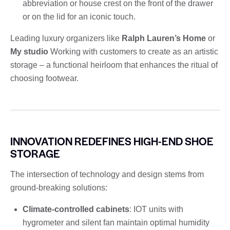
abbreviation or house crest on the front of the drawer
or on the lid for an iconic touch.
Leading luxury organizers like
Ralph Lauren’s Home
or
My studio
Working with customers to create as an artistic
storage – a functional heirloom that enhances the ritual of
choosing footwear.
INNOVATION REDEFINES HIGH-END SHOE
STORAGE
The intersection of technology and design stems from
ground-breaking solutions:
Climate-controlled cabinets
: IOT units with
hygrometer and silent fan maintain optimal humidity