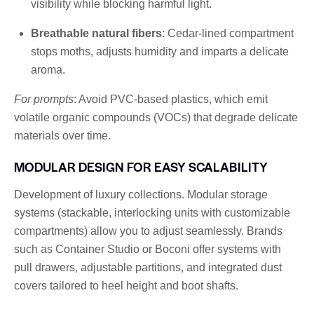
visibility while blocking harmful light.
Breathable natural fibers
: Cedar-lined compartment
stops moths, adjusts humidity and imparts a delicate
aroma.
For prompts
: Avoid PVC-based plastics, which emit
volatile organic compounds (VOCs) that degrade delicate
materials over time.
MODULAR DESIGN FOR EASY SCALABILITY
Development of luxury collections. Modular storage
systems (stackable, interlocking units with customizable
compartments) allow you to adjust seamlessly. Brands
such as Container Studio or Boconi offer systems with
pull drawers, adjustable partitions, and integrated dust
covers tailored to heel height and boot shafts.