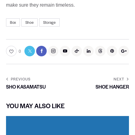
make sure they remain timeless.
Box
Shoe
Storage
0
PREVIOUS
NEXT
SHO KASAMATSU
SHOE HANGER
YOU MAY ALSO LIKE