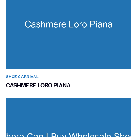
SHOE CARNIVAL​
CASHMERE LORO PIANA