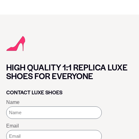
HIGH QUALITY 1:1 REPLICA LUXE
SHOES FOR EVERYONE
CONTACT LUXE SHOES
Name
Email