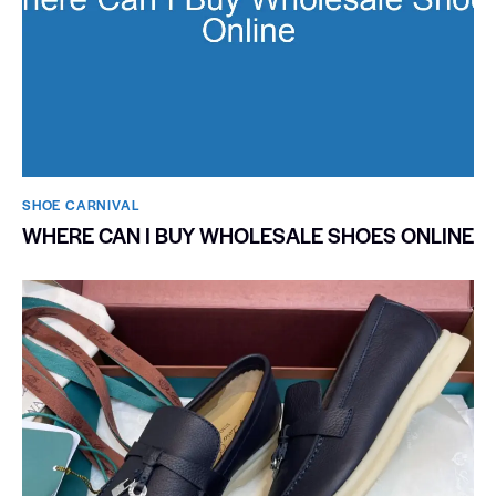
SHOE CARNIVAL​
WHERE CAN I BUY WHOLESALE SHOES ONLINE