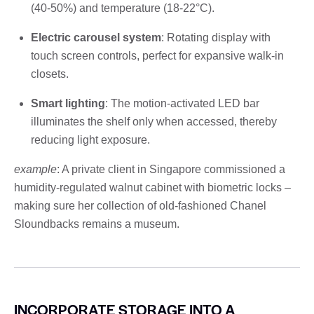
(40-50%) and temperature (18-22°C).
Electric carousel system
: Rotating display with
touch screen controls, perfect for expansive walk-in
closets.
Smart lighting
: The motion-activated LED bar
illuminates the shelf only when accessed, thereby
reducing light exposure.
example
: A private client in Singapore commissioned a
humidity-regulated walnut cabinet with biometric locks –
making sure her collection of old-fashioned Chanel
Sloundbacks remains a museum.
INCORPORATE STORAGE INTO A