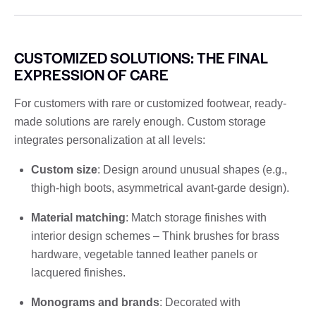
CUSTOMIZED SOLUTIONS: THE FINAL
EXPRESSION OF CARE
For customers with rare or customized footwear, ready-
made solutions are rarely enough. Custom storage
integrates personalization at all levels:
Custom size
: Design around unusual shapes (e.g.,
thigh-high boots, asymmetrical avant-garde design).
Material matching
: Match storage finishes with
interior design schemes – Think brushes for brass
hardware, vegetable tanned leather panels or
lacquered finishes.
Monograms and brands
: Decorated with