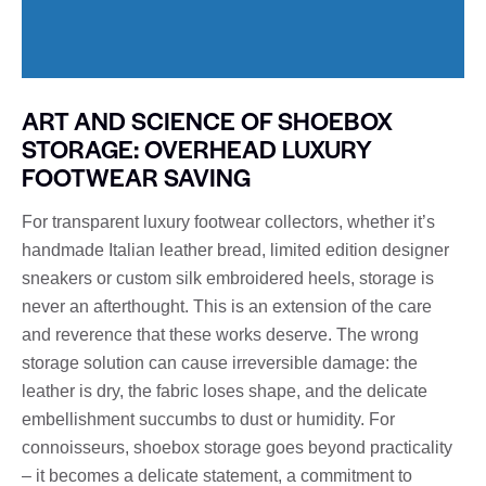
ART AND SCIENCE OF SHOEBOX
STORAGE: OVERHEAD LUXURY
FOOTWEAR SAVING
For transparent luxury footwear collectors, whether it’s
handmade Italian leather bread, limited edition designer
sneakers or custom silk embroidered heels, storage is
never an afterthought. This is an extension of the care
and reverence that these works deserve. The wrong
storage solution can cause irreversible damage: the
leather is dry, the fabric loses shape, and the delicate
embellishment succumbs to dust or humidity. For
connoisseurs, shoebox storage goes beyond practicality
– it becomes a delicate statement, a commitment to