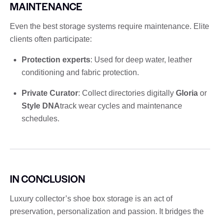
MAINTENANCE
Even the best storage systems require maintenance. Elite
clients often participate:
Protection experts
: Used for deep water, leather
conditioning and fabric protection.
Private Curator
: Collect directories digitally
Gloria
or
Style DNA
track wear cycles and maintenance
schedules.
IN CONCLUSION
Luxury collector’s shoe box storage is an act of
preservation, personalization and passion. It bridges the