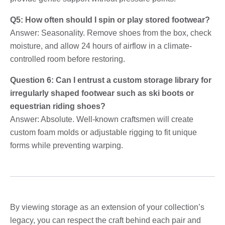
Q5: How often should I spin or play stored footwear?
Answer: Seasonality. Remove shoes from the box, check
moisture, and allow 24 hours of airflow in a climate-
controlled room before restoring.
Question 6: Can I entrust a custom storage library for
irregularly shaped footwear such as ski boots or
equestrian riding shoes?
Answer: Absolute. Well-known craftsmen will create
custom foam molds or adjustable rigging to fit unique
forms while preventing warping.
By viewing storage as an extension of your collection’s
legacy, you can respect the craft behind each pair and