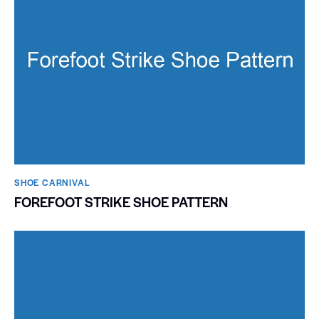
SHOE CARNIVAL​
FOREFOOT STRIKE SHOE PATTERN