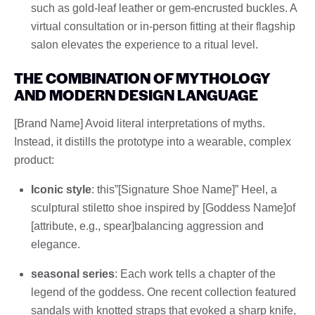
such as gold-leaf leather or gem-encrusted buckles. A
virtual consultation or in-person fitting at their flagship
salon elevates the experience to a ritual level.
THE COMBINATION OF MYTHOLOGY
AND MODERN DESIGN LANGUAGE
[Brand Name] Avoid literal interpretations of myths.
Instead, it distills the prototype into a wearable, complex
product:
Iconic style
: this”[Signature Shoe Name]” Heel, a
sculptural stiletto shoe inspired by [Goddess Name]of
[attribute, e.g., spear]balancing aggression and
elegance.
seasonal series
: Each work tells a chapter of the
legend of the goddess. One recent collection featured
sandals with knotted straps that evoked a sharp knife,