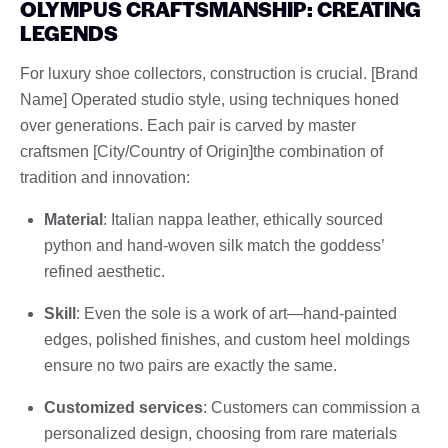
OLYMPUS CRAFTSMANSHIP: CREATING
LEGENDS
For luxury shoe collectors, construction is crucial. [Brand
Name] Operated studio style, using techniques honed
over generations. Each pair is carved by master
craftsmen [City/Country of Origin]the combination of
tradition and innovation:
Material
: Italian nappa leather, ethically sourced
python and hand-woven silk match the goddess’
refined aesthetic.
Skill
: Even the sole is a work of art—hand-painted
edges, polished finishes, and custom heel moldings
ensure no two pairs are exactly the same.
Customized services
: Customers can commission a
personalized design, choosing from rare materials