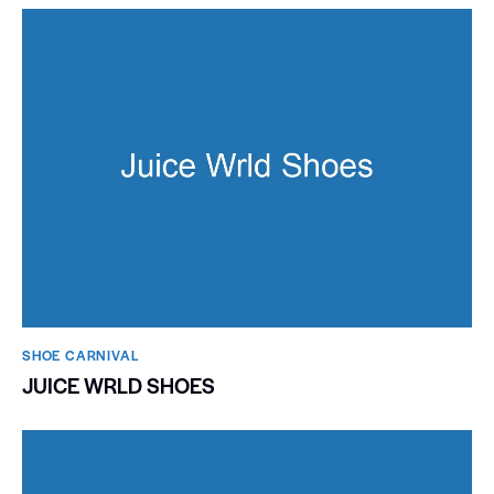
SHOE CARNIVAL​
JUICE WRLD SHOES