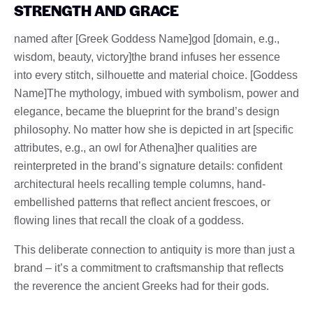
STRENGTH AND GRACE
named after [Greek Goddess Name]god [domain, e.g.,
wisdom, beauty, victory]the brand infuses her essence
into every stitch, silhouette and material choice. [Goddess
Name]The mythology, imbued with symbolism, power and
elegance, became the blueprint for the brand’s design
philosophy. No matter how she is depicted in art [specific
attributes, e.g., an owl for Athena]her qualities are
reinterpreted in the brand’s signature details: confident
architectural heels recalling temple columns, hand-
embellished patterns that reflect ancient frescoes, or
flowing lines that recall the cloak of a goddess.
This deliberate connection to antiquity is more than just a
brand – it’s a commitment to craftsmanship that reflects
the reverence the ancient Greeks had for their gods.