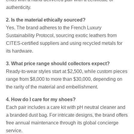
authenticity.
2. Is the material ethically sourced?
Yes. The brand adheres to the French Luxury
Sustainability Protocol, sourcing exotic leathers from
CITES-certified suppliers and using recycled metals for
its hardware.
3. What price range should collectors expect?
Ready-to-wear styles start at $2,500, while custom pieces
range from $8,000 to more than $30,000, depending on
the rarity of the material and embellishment.
4. How do I care for my shoes?
Each pair includes a care kit with pH neutral cleaner and
a branded dust bag. For intricate designs, the brand offers
free annual maintenance through its global concierge
service.