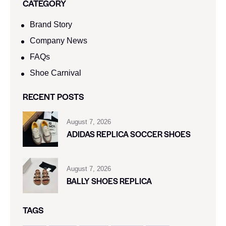
CATEGORY
Brand Story
Company News
FAQs
Shoe Carnival​
RECENT POSTS
August 7, 2026
ADIDAS REPLICA SOCCER SHOES
August 7, 2026
BALLY SHOES REPLICA
TAGS