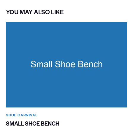
YOU MAY ALSO LIKE
SHOE CARNIVAL​
SMALL SHOE BENCH