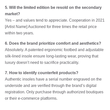
5. Will the limited edition be resold on the secondary
market?
Yes – and values ​​tend to appreciate. Cooperation in 2021
[Artist Name] Auctioned for three times the retail price
within two years.
6. Does the brand prioritize comfort and aesthetics?
Absolutely. A patented ergonomic footbed and adjustable
silk-lined insole ensure long-lasting wear, proving that
luxury doesn’t need to sacrifice practicality.
7. How to identify counterfeit products?
Authentic insoles have a serial number engraved on the
underside and are verified through the brand’s digital
registration. Only purchase through authorized boutiques
or their e-commerce platforms.