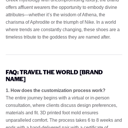
offers affluent wearers the opportunity to embody divine
attributes—whether it’s the wisdom of Athena, the
charisma of Aphrodite or the triumph of Nike. In a world
where trends are constantly changing, these shoes are a
timeless tribute to the goddess they are named after.
FAQ: TRAVEL THE WORLD [BRAND
NAME]
1. How does the customization process work?
The entire journey begins with a virtual or in-person
consultation, where clients discuss design preferences,
materials and fit. 3D printed foot mold ensures
unparalleled comfort. The process takes 6 to 8 weeks and
ends with a hand-delivered pair with a certificate of