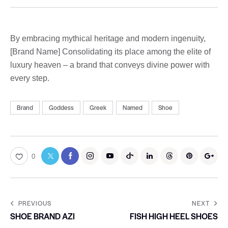
By embracing mythical heritage and modern ingenuity,
[Brand Name] Consolidating its place among the elite of
luxury heaven – a brand that conveys divine power with
every step.
Brand
Goddess
Greek
Named
Shoe
0
PREVIOUS
NEXT
SHOE BRAND AZI
FISH HIGH HEEL SHOES