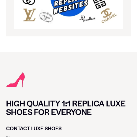
HIGH QUALITY 1:1 REPLICA LUXE
SHOES FOR EVERYONE
CONTACT LUXE SHOES