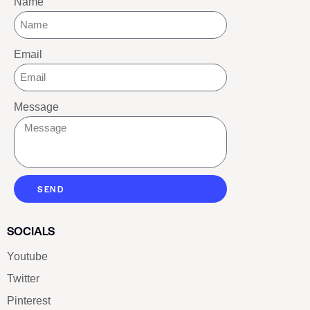
Name
Email
Message
SEND
SOCIALS
Youtube
Twitter
Pinterest