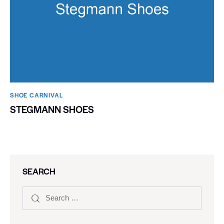
SHOE CARNIVAL​
STEGMANN SHOES
SEARCH