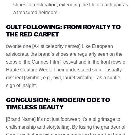
shoes for restoration, extending the life of each pair as
a treasured heirloom.
CULT FOLLOWING: FROM ROYALTY TO
THE RED CARPET
favorite one [A-list celebrity names] Like European
aristocrats, the brand’s shoes are regularly seen on the
steps of the Cannes Film Festival and in the front rows of
Haute Couture Week. Their understated sign – usually
discreet [symbol, e.g., owl, laurel wreath]—as a subtle
sign of insight.
CONCLUSION: A MODERN ODE TO
TIMELESS BEAUTY
[Brand Name] It’s not just footwear; it’s a pilgrimage to
craftsmanship and storytelling. By fusing the grandeur of
Greek mythology with uncompromising luxury, the brand