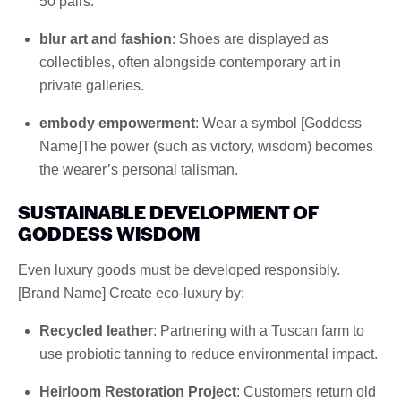
50 pairs.
blur art and fashion
: Shoes are displayed as
collectibles, often alongside contemporary art in
private galleries.
embody empowerment
: Wear a symbol [Goddess
Name]The power (such as victory, wisdom) becomes
the wearer’s personal talisman.
SUSTAINABLE DEVELOPMENT OF
GODDESS WISDOM
Even luxury goods must be developed responsibly.
[Brand Name] Create eco-luxury by:
Recycled leather
: Partnering with a Tuscan farm to
use probiotic tanning to reduce environmental impact.
Heirloom Restoration Project
: Customers return old