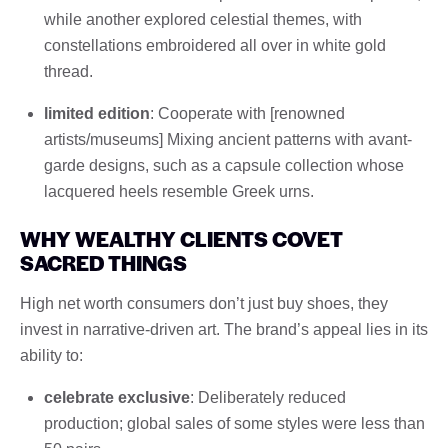
while another explored celestial themes, with
constellations embroidered all over in white gold
thread.
limited edition
: Cooperate with [renowned
artists/museums] Mixing ancient patterns with avant-
garde designs, such as a capsule collection whose
lacquered heels resemble Greek urns.
WHY WEALTHY CLIENTS COVET
SACRED THINGS
High net worth consumers don’t just buy shoes, they
invest in narrative-driven art. The brand’s appeal lies in its
ability to:
celebrate exclusive
: Deliberately reduced
production; global sales of some styles were less than