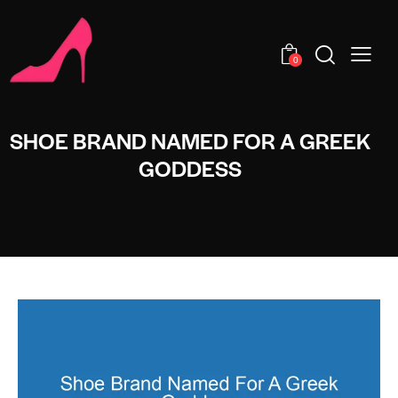
0
SHOE BRAND NAMED FOR A GREEK
GODDESS