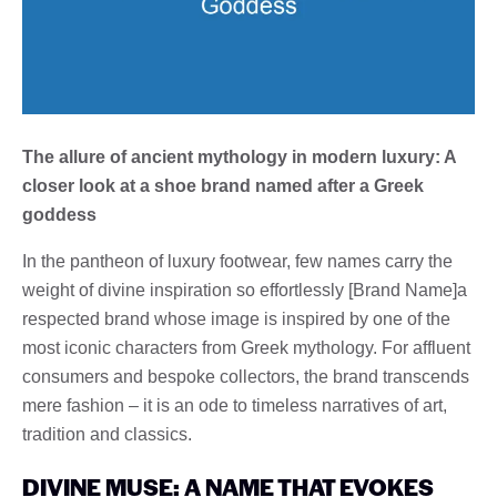
The allure of ancient mythology in modern luxury: A
closer look at a shoe brand named after a Greek
goddess
In the pantheon of luxury footwear, few names carry the
weight of divine inspiration so effortlessly [Brand Name]a
respected brand whose image is inspired by one of the
most iconic characters from Greek mythology. For affluent
consumers and bespoke collectors, the brand transcends
mere fashion – it is an ode to timeless narratives of art,
tradition and classics.
DIVINE MUSE: A NAME THAT EVOKES