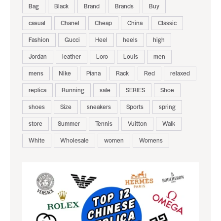
Bag
Black
Brand
Brands
Buy
casual
Chanel
Cheap
China
Classic
Fashion
Gucci
Heel
heels
high
Jordan
leather
Loro
Louis
men
mens
Nike
Piana
Rack
Red
relaxed
replica
Running
sale
SERIES
Shoe
shoes
Size
sneakers
Sports
spring
store
Summer
Tennis
Vuitton
Walk
White
Wholesale
women
Womens