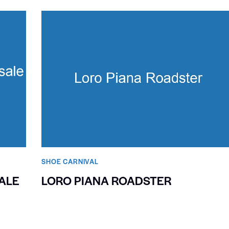
SHOE CARNIVAL​
ALE
LORO PIANA ROADSTER