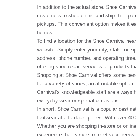
In addition to the actual store, Shoe Carni
customers to shop online and ship their pur
pickups. This convenient option makes it e
homes.
To find a location for the Shoe Carnival ne
website. Simply enter your city, state, or zip
address, phone number, and operating time.
offering shoe repair services or products th
Shopping at Shoe Carnival offers some benef
for a variety of shoes, an affordable option 
Carnival’s knowledgeable staff are always h
everyday wear or special occasions.
In short, Shoe Carnival is a popular destinat
footwear at affordable prices. With over 400 
Whether you are shopping in-store or onlin
experience that is sure to meet your needs.