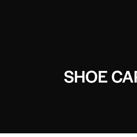
SHOE CA