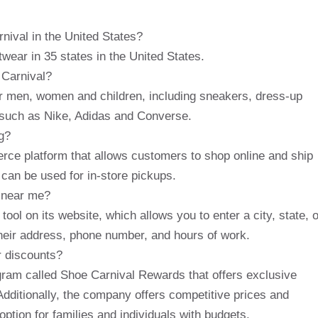
nival in the United States?
wear in 35 states in the United States.
 Carnival?
for men, women and children, including sneakers, dress-up
 such as Nike, Adidas and Converse.
g?
ce platform that allows customers to shop online and ship
r can be used for in-store pickups.
n near me?
ool on its website, which allows you to enter a city, state, o
their address, phone number, and hours of work.
r discounts?
gram called Shoe Carnival Rewards that offers exclusive
Additionally, the company offers competitive prices and
option for families and individuals with budgets.