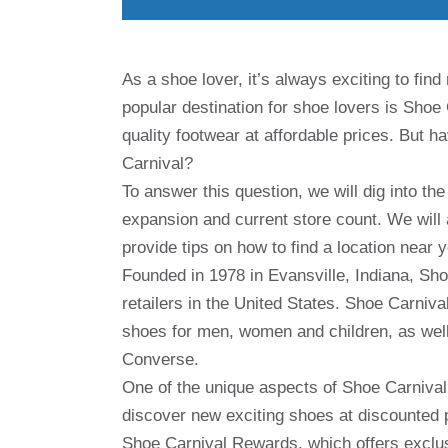
As a shoe lover, it’s always exciting to fin
popular destination for shoe lovers is Shoe C
quality footwear at affordable prices. But 
Carnival?
To answer this question, we will dig into the
expansion and current store count. We will
provide tips on how to find a location near 
Founded in 1978 in Evansville, Indiana, Sh
retailers in the United States. Shoe Carniva
shoes for men, women and children, as well
Converse.
One of the unique aspects of Shoe Carnival 
discover new exciting shoes at discounted 
Shoe Carnival Rewards, which offers exclus