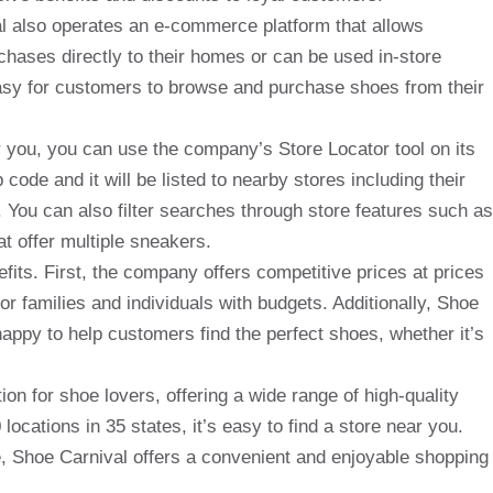
val also operates an e-commerce platform that allows
chases directly to their homes or can be used in-store
asy for customers to browse and purchase shoes from their
ar you, you can use the company’s Store Locator tool on its
 code and it will be listed to nearby stores including their
 You can also filter searches through store features such as
at offer multiple sneakers.
its. First, the company offers competitive prices at prices
for families and individuals with budgets. Additionally, Shoe
appy to help customers find the perfect shoes, whether it’s
ion for shoe lovers, offering a wide range of high-quality
locations in 35 states, it’s easy to find a store near you.
e, Shoe Carnival offers a convenient and enjoyable shopping