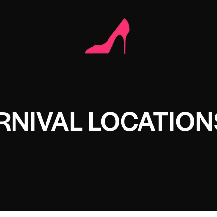
RNIVAL LOCATION