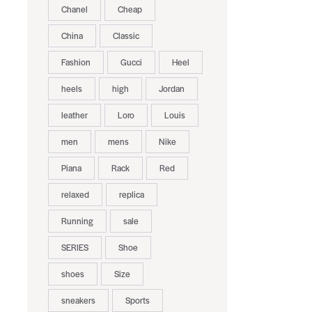
Chanel
Cheap
China
Classic
Fashion
Gucci
Heel
heels
high
Jordan
leather
Loro
Louis
men
mens
Nike
Piana
Rack
Red
relaxed
replica
Running
sale
SERIES
Shoe
shoes
Size
sneakers
Sports