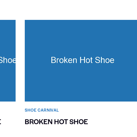
SHOE CARNIVAL​
E
BROKEN HOT SHOE