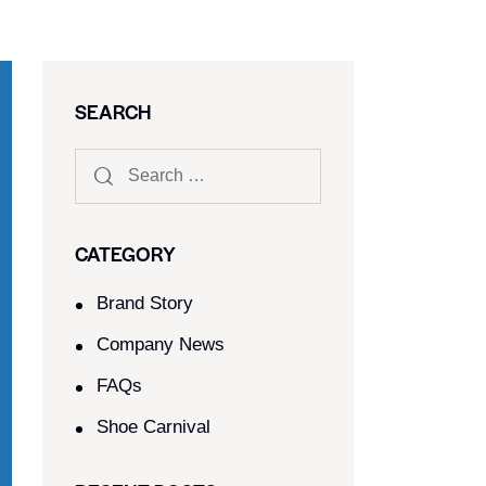
SEARCH
CATEGORY
Brand Story
Company News
FAQs
Shoe Carnival​