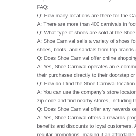
FAQ:
Q: How many locations are there for the Car
A: There are more than 400 carnivals in foot
Q: What type of shoes are sold at the Shoe
A: Shoe Carnival sells a variety of shoes 
shoes, boots, and sandals from top brands
Q: Does Shoe Carnival offer online shoppin
A: Yes, Shoe Carnival operates an e-commer
their purchases directly to their doorstep o
Q: How do I find the Shoe Carnival locatio
A: You can use the company’s store locator t
zip code and find nearby stores, including 
Q: Does Shoe Carnival offer any rewards o
A: Yes, Shoe Carnival offers a rewards pro
benefits and discounts to loyal customers. 
regular promotions, making it an affordable 