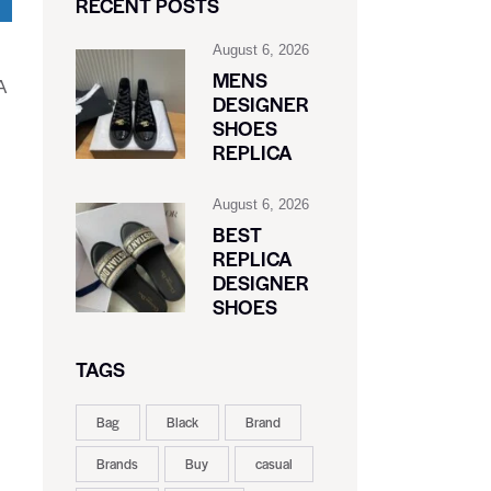
RECENT POSTS
August 6, 2026
MENS
A
DESIGNER
SHOES
REPLICA
August 6, 2026
BEST
REPLICA
DESIGNER
SHOES
TAGS
Bag
Black
Brand
Brands
Buy
casual