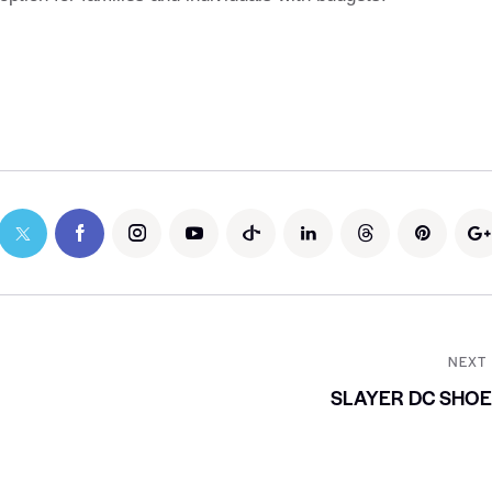
NEXT
SLAYER DC SHO