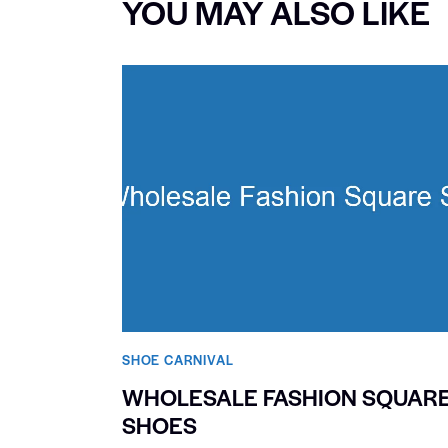
YOU MAY ALSO LIKE
SHOE CARNIVAL​
WHOLESALE FASHION SQUAR
SHOES