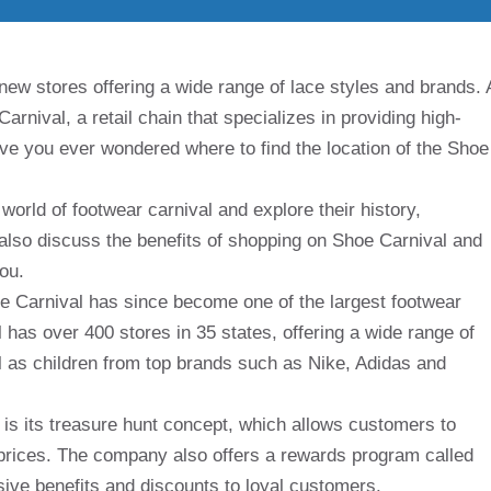
d new stores offering a wide range of lace styles and brands. 
arnival, a retail chain that specializes in providing high-
have you ever wondered where to find the location of the Shoe
 world of footwear carnival and explore their history,
 also discuss the benefits of shopping on Shoe Carnival and
you.
oe Carnival has since become one of the largest footwear
l has over 400 stores in 35 states, offering a wide range of
 as children from top brands such as Nike, Adidas and
is its treasure hunt concept, which allows customers to
prices. The company also offers a rewards program called
ive benefits and discounts to loyal customers.