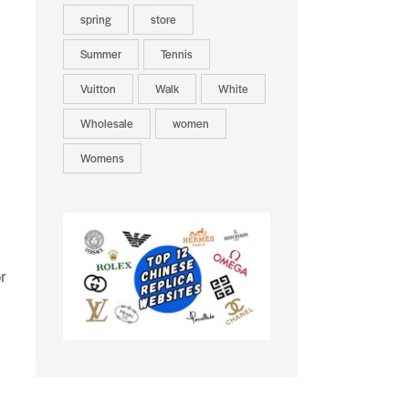
spring
store
Summer
Tennis
Vuitton
Walk
White
Wholesale
women
Womens
r