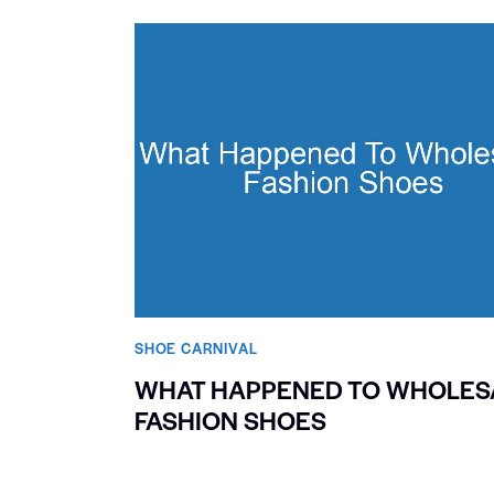
SHOE CARNIVAL​
WHAT HAPPENED TO WHOLES
FASHION SHOES