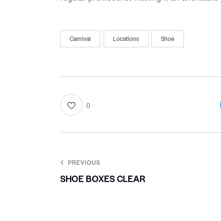
Carnival
Locations
Shoe
0
PREVIOUS
SHOE BOXES CLEAR