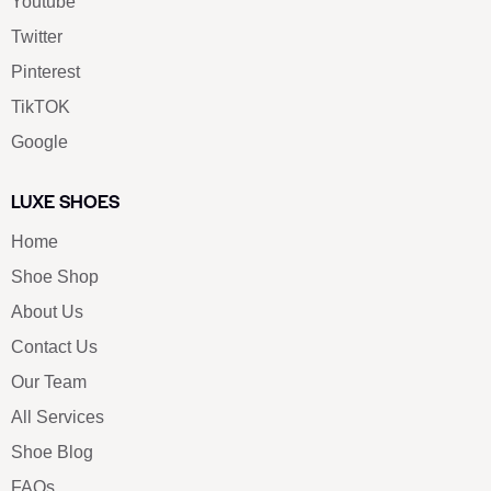
Youtube
Twitter
Pinterest
TikTOK
Google
LUXE SHOES
Home
Shoe Shop
About Us
Contact Us
Our Team
All Services
Shoe Blog
FAQs