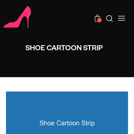
0
SHOE CARTOON STRIP