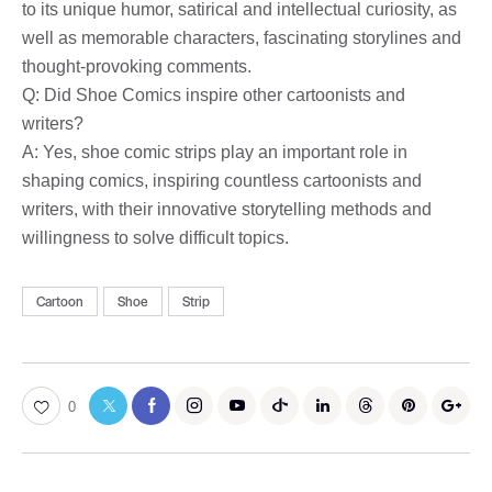
to its unique humor, satirical and intellectual curiosity, as
well as memorable characters, fascinating storylines and
thought-provoking comments.
Q: Did Shoe Comics inspire other cartoonists and
writers?
A: Yes, shoe comic strips play an important role in
shaping comics, inspiring countless cartoonists and
writers, with their innovative storytelling methods and
willingness to solve difficult topics.
Cartoon
Shoe
Strip
0