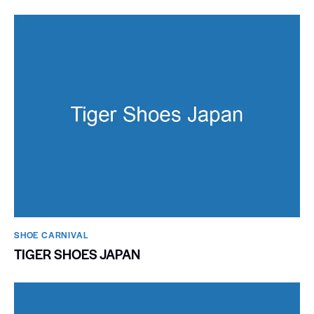
SHOE CARNIVAL​
TIGER SHOES JAPAN