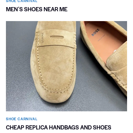
SHOE CARNIVAL​
MENʼS SHOES NEAR ME
SHOE CARNIVAL​
CHEAP REPLICA HANDBAGS AND SHOES