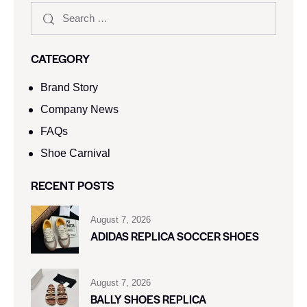
CATEGORY
Brand Story
Company News
FAQs
Shoe Carnival​
RECENT POSTS
August 7, 2026
ADIDAS REPLICA SOCCER SHOES
August 7, 2026
BALLY SHOES REPLICA