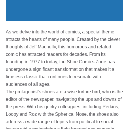
As we delve into the world of comics, a special theme
attracts the hearts of many people. Created by the clever
thoughts of Jeff Macnelly, this humorous and related
comic has attracted readers for decades. From its
founding in 1977 to today, the Shoe Comics Zone has
undergone a significant transformation that makes it a
timeless classic that continues to resonate with
audiences of all ages.
The protagonist’s shoes are a wise torture bird, who is the
editor of the newspaper, navigating the ups and downs of
the press. With his quirky colleagues, including Perkins,
Loopy and Roz with the Spherical Nose, the shoes also
address a wide range of topics from political to social