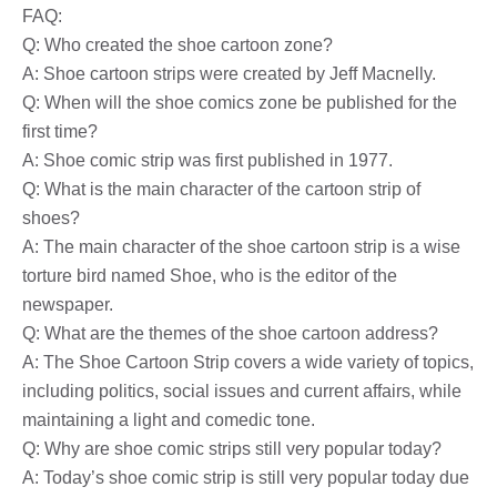
FAQ:
Q: Who created the shoe cartoon zone?
A: Shoe cartoon strips were created by Jeff Macnelly.
Q: When will the shoe comics zone be published for the
first time?
A: Shoe comic strip was first published in 1977.
Q: What is the main character of the cartoon strip of
shoes?
A: The main character of the shoe cartoon strip is a wise
torture bird named Shoe, who is the editor of the
newspaper.
Q: What are the themes of the shoe cartoon address?
A: The Shoe Cartoon Strip covers a wide variety of topics,
including politics, social issues and current affairs, while
maintaining a light and comedic tone.
Q: Why are shoe comic strips still very popular today?
A: Today’s shoe comic strip is still very popular today due