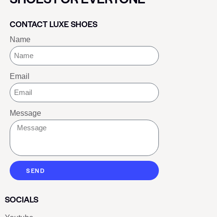
CONTACT LUXE SHOES
Name
Email
Message
SEND
SOCIALS