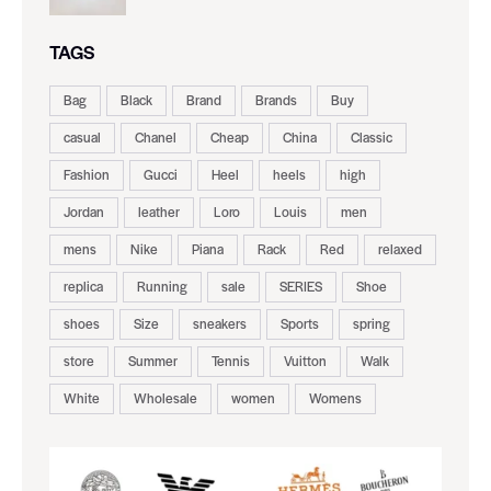
TAGS
Bag
Black
Brand
Brands
Buy
casual
Chanel
Cheap
China
Classic
Fashion
Gucci
Heel
heels
high
Jordan
leather
Loro
Louis
men
mens
Nike
Piana
Rack
Red
relaxed
replica
Running
sale
SERIES
Shoe
shoes
Size
sneakers
Sports
spring
store
Summer
Tennis
Vuitton
Walk
White
Wholesale
women
Womens