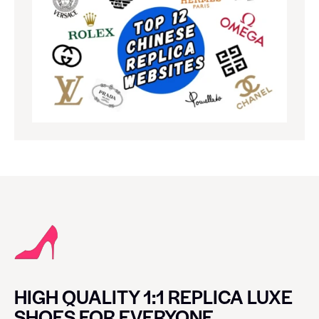
HIGH QUALITY 1:1 REPLICA LUXE
SHOES FOR EVERYONE