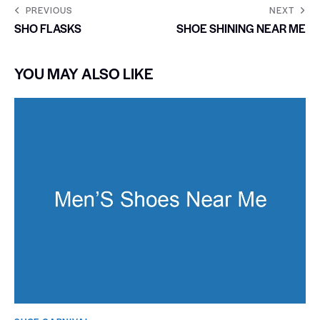
PREVIOUS
NEXT
SHO FLASKS
SHOE SHINING NEAR ME
YOU MAY ALSO LIKE