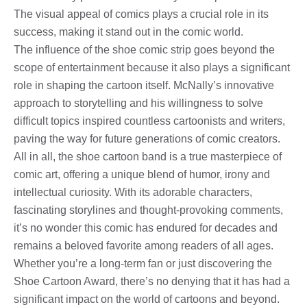
The visual appeal of comics plays a crucial role in its
success, making it stand out in the comic world.
The influence of the shoe comic strip goes beyond the
scope of entertainment because it also plays a significant
role in shaping the cartoon itself. McNally’s innovative
approach to storytelling and his willingness to solve
difficult topics inspired countless cartoonists and writers,
paving the way for future generations of comic creators.
All in all, the shoe cartoon band is a true masterpiece of
comic art, offering a unique blend of humor, irony and
intellectual curiosity. With its adorable characters,
fascinating storylines and thought-provoking comments,
it’s no wonder this comic has endured for decades and
remains a beloved favorite among readers of all ages.
Whether you’re a long-term fan or just discovering the
Shoe Cartoon Award, there’s no denying that it has had a
significant impact on the world of cartoons and beyond.