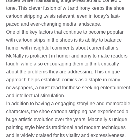
issues while maintaining a light-hearted and comedic
tone. This clever fusion of wit and irony keeps the shoe
cartoon stripping twists relevant, even in today’s fast-
paced and ever-changing media landscape.
One of the key factors that continue to become popular
with cartoon strips in the shoes is its ability to balance
humor with insightful comments about current affairs.
McNally is proficient in humor and irony to make readers
laugh, while also encouraging them to think critically
about the problems they are addressing. This unique
approach helps establish comics as a staple in many
newspapers, a must-read for those seeking entertainment
and intellectual stimulation.
In addition to having a engaging storyline and memorable
characters, the shoe cartoon stripping has experienced a
huge artistic evolution over the years. Macnelly’s unique
painting style blends traditional and modern techniques
and is widely praised for its vitality and expressiveness.