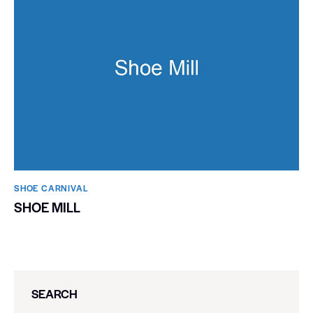
SHOE CARNIVAL​
SHOE MILL
SEARCH