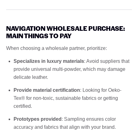
NAVIGATION WHOLESALE PURCHASE:
MAIN THINGS TO PAY
When choosing a wholesale partner, prioritize:
Specializes in luxury materials
: Avoid suppliers that
provide universal multi-powder, which may damage
delicate leather.
Provide material certification
: Looking for Oeko-
Tex® for non-toxic, sustainable fabrics or getting
certified.
Prototypes provided
: Sampling ensures color
accuracy and fabrics that align with your brand.