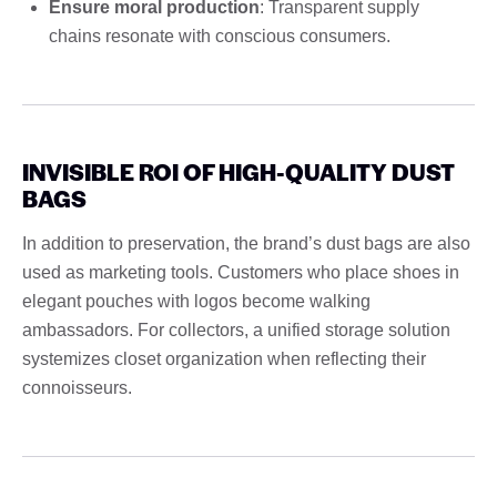
Ensure moral production
: Transparent supply
chains resonate with conscious consumers.
INVISIBLE ROI OF HIGH-QUALITY DUST
BAGS
In addition to preservation, the brand’s dust bags are also
used as marketing tools. Customers who place shoes in
elegant pouches with logos become walking
ambassadors. For collectors, a unified storage solution
systemizes closet organization when reflecting their
connoisseurs.