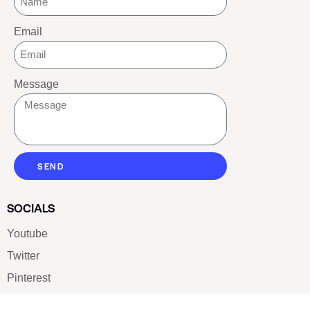
Email
Message
SEND
SOCIALS
Youtube
Twitter
Pinterest
TikTOK