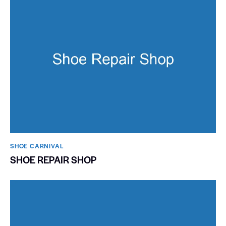
SHOE CARNIVAL​
SHOE REPAIR SHOP