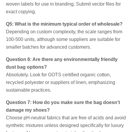
woven labels for use in branding. Submit vector files for
exact copying.
Q5: What is the minimum typical order of wholesale?
Depending on custom complexity, the scale ranges from
100-500 units, although some suppliers are suitable for
smaller batches for advanced customers.
Question 6: Are there any environmentally friendly
dust bag options?
Absolutely. Look for GOTS certified organic cotton,
recycled polyester or suppliers of linen, emphasizing
sustainable practices.
Question 7: How do you make sure the bag doesn’t
damage my shoes?
Choose pH-neutral fabrics that are free of acids and avoid
synthetic mixtures unless designed specifically for luxury