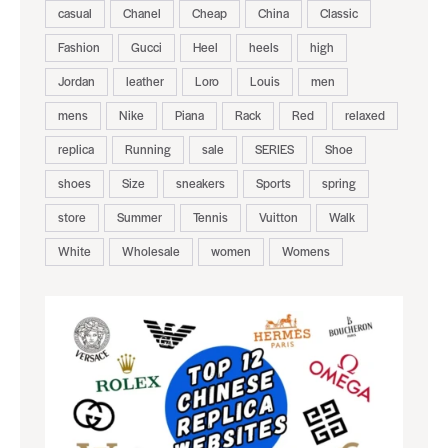
casual
Chanel
Cheap
China
Classic
Fashion
Gucci
Heel
heels
high
Jordan
leather
Loro
Louis
men
mens
Nike
Piana
Rack
Red
relaxed
replica
Running
sale
SERIES
Shoe
shoes
Size
sneakers
Sports
spring
store
Summer
Tennis
Vuitton
Walk
White
Wholesale
women
Womens