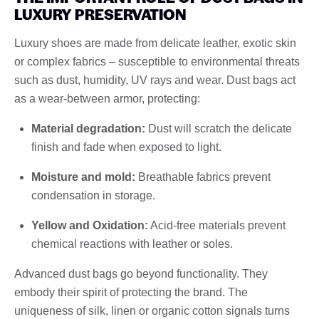
LUXURY PRESERVATION
Luxury shoes are made from delicate leather, exotic skin
or complex fabrics – susceptible to environmental threats
such as dust, humidity, UV rays and wear. Dust bags act
as a wear-between armor, protecting:
Material degradation:
Dust will scratch the delicate
finish and fade when exposed to light.
Moisture and mold:
Breathable fabrics prevent
condensation in storage.
Yellow and Oxidation:
Acid-free materials prevent
chemical reactions with leather or soles.
Advanced dust bags go beyond functionality. They
embody their spirit of protecting the brand. The
uniqueness of silk, linen or organic cotton signals turns