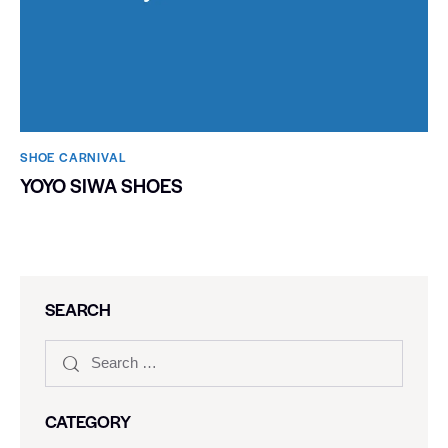
SHOE CARNIVAL​
YOYO SIWA SHOES
SEARCH
CATEGORY