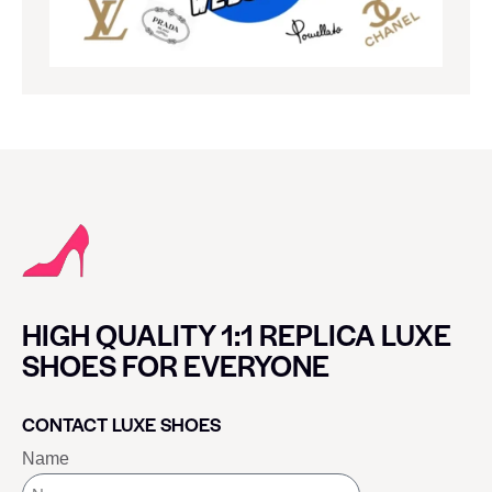
HIGH QUALITY 1:1 REPLICA LUXE
SHOES FOR EVERYONE
CONTACT LUXE SHOES
Name