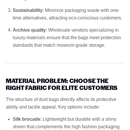
Sustainability
: Minimize packaging waste with one-
time alternatives, attracting eco-conscious customers.
Archive quality
: Wholesale vendors specializing in
luxury materials ensure that the bags meet protection
standards that match museum-grade storage.
MATERIAL PROBLEM: CHOOSE THE
RIGHT FABRIC FOR ELITE CUSTOMERS
The structure of dust bags directly affects its protective
ability and tactile appeal. Key options include:
Silk brocade
: Lightweight but durable with a shiny
sheen that complements the high fashion packaging.