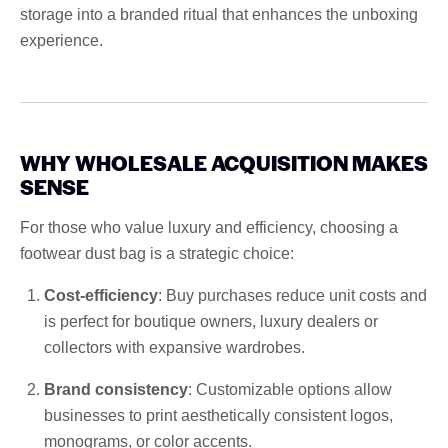
storage into a branded ritual that enhances the unboxing
experience.
WHY WHOLESALE ACQUISITION MAKES
SENSE
For those who value luxury and efficiency, choosing a
footwear dust bag is a strategic choice:
Cost-efficiency
: Buy purchases reduce unit costs and
is perfect for boutique owners, luxury dealers or
collectors with expansive wardrobes.
Brand consistency
: Customizable options allow
businesses to print aesthetically consistent logos,
monograms, or color accents.