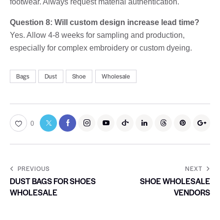
footwear. Always request material authentication.
Question 8: Will custom design increase lead time?
Yes. Allow 4-8 weeks for sampling and production,
especially for complex embroidery or custom dyeing.
Bags
Dust
Shoe
Wholesale
0
PREVIOUS
NEXT
DUST BAGS FOR SHOES
SHOE WHOLESALE
WHOLESALE
VENDORS