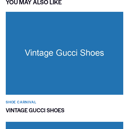
YOU MAY ALSO LIKE
SHOE CARNIVAL​
VINTAGE GUCCI SHOES