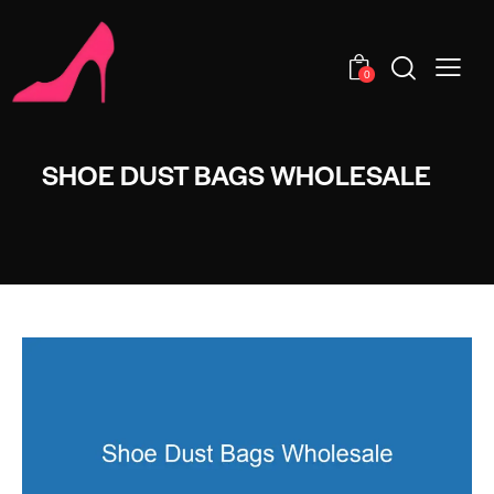
0
SHOE DUST BAGS WHOLESALE