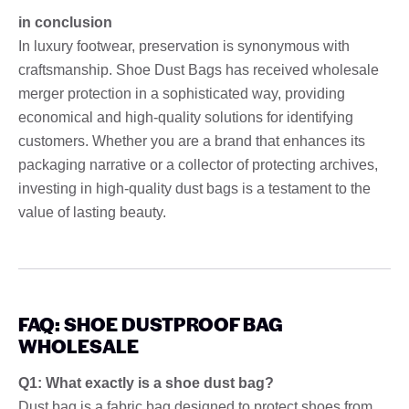
in conclusion
In luxury footwear, preservation is synonymous with
craftsmanship. Shoe Dust Bags has received wholesale
merger protection in a sophisticated way, providing
economical and high-quality solutions for identifying
customers. Whether you are a brand that enhances its
packaging narrative or a collector of protecting archives,
investing in high-quality dust bags is a testament to the
value of lasting beauty.
FAQ: SHOE DUSTPROOF BAG
WHOLESALE
Q1: What exactly is a shoe dust bag?
Dust bag is a fabric bag designed to protect shoes from