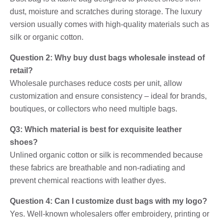
dust, moisture and scratches during storage. The luxury
version usually comes with high-quality materials such as
silk or organic cotton.
Question 2: Why buy dust bags wholesale instead of
retail?
Wholesale purchases reduce costs per unit, allow
customization and ensure consistency – ideal for brands,
boutiques, or collectors who need multiple bags.
Q3: Which material is best for exquisite leather
shoes?
Unlined organic cotton or silk is recommended because
these fabrics are breathable and non-radiating and
prevent chemical reactions with leather dyes.
Question 4: Can I customize dust bags with my logo?
Yes. Well-known wholesalers offer embroidery, printing or