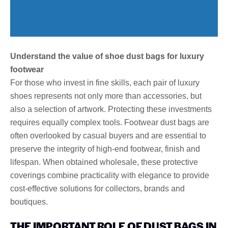
Understand the value of shoe dust bags for luxury
footwear
For those who invest in fine skills, each pair of luxury
shoes represents not only more than accessories, but
also a selection of artwork. Protecting these investments
requires equally complex tools. Footwear dust bags are
often overlooked by casual buyers and are essential to
preserve the integrity of high-end footwear, finish and
lifespan. When obtained wholesale, these protective
coverings combine practicality with elegance to provide
cost-effective solutions for collectors, brands and
boutiques.
THE IMPORTANT ROLE OF DUST BAGS IN