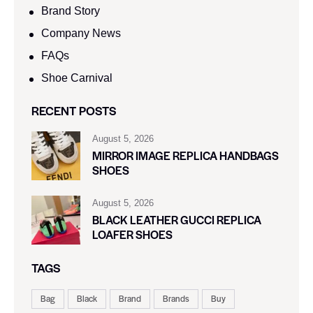
Brand Story
Company News
FAQs
Shoe Carnival​
RECENT POSTS
August 5, 2026
MIRROR IMAGE REPLICA HANDBAGS
SHOES
August 5, 2026
BLACK LEATHER GUCCI REPLICA
LOAFER SHOES
TAGS
Bag
Black
Brand
Brands
Buy