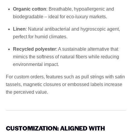
Organic cotton
: Breathable, hypoallergenic and
biodegradable – ideal for eco-luxury markets.
Linen
: Natural antibacterial and hygroscopic agent,
perfect for humid climates.
Recycled polyester
: A sustainable alternative that
mimics the softness of natural fibers while reducing
environmental impact.
For custom orders, features such as pull strings with satin
tassels, magnetic closures or embossed labels increase
the perceived value.
CUSTOMIZATION: ALIGNED WITH