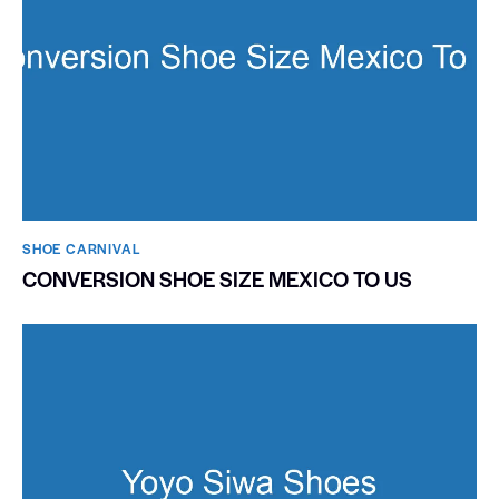
SHOE CARNIVAL​
CONVERSION SHOE SIZE MEXICO TO US