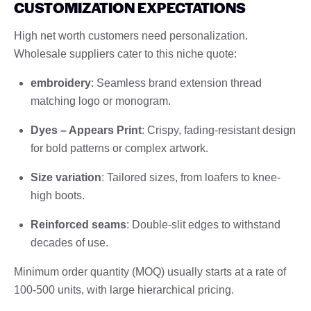
CUSTOMIZATION EXPECTATIONS
High net worth customers need personalization.
Wholesale suppliers cater to this niche quote:
embroidery
: Seamless brand extension thread
matching logo or monogram.
Dyes – Appears Print
: Crispy, fading-resistant design
for bold patterns or complex artwork.
Size variation
: Tailored sizes, from loafers to knee-
high boots.
Reinforced seams
: Double-slit edges to withstand
decades of use.
Minimum order quantity (MOQ) usually starts at a rate of
100-500 units, with large hierarchical pricing.