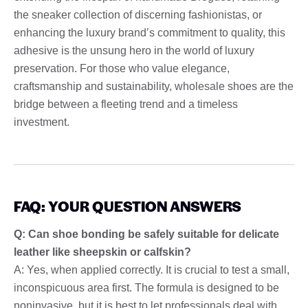
the sneaker collection of discerning fashionistas, or
enhancing the luxury brand’s commitment to quality, this
adhesive is the unsung hero in the world of luxury
preservation. For those who value elegance,
craftsmanship and sustainability, wholesale shoes are the
bridge between a fleeting trend and a timeless
investment.
FAQ: YOUR QUESTION ANSWERS
Q: Can shoe bonding be safely suitable for delicate
leather like sheepskin or calfskin?
A: Yes, when applied correctly. It is crucial to test a small,
inconspicuous area first. The formula is designed to be
noninvasive, but it is best to let professionals deal with