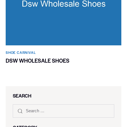
SHOE CARNIVAL​
DSW WHOLESALE SHOES
SEARCH