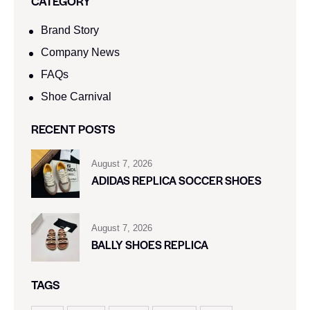
CATEGORY
Brand Story
Company News
FAQs
Shoe Carnival​
RECENT POSTS
August 7, 2026
ADIDAS REPLICA SOCCER SHOES
August 7, 2026
BALLY SHOES REPLICA
TAGS