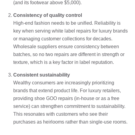
(and its footwear above $5,000).
Consistency of quality control
High-end fashion needs to be unified. Reliability is
key when serving white label repairs for luxury brands
or managing customer collections for decades.
Wholesale suppliers ensure consistency between
batches, so no two repairs are different in strength or
texture, which is a key factor in label reputation.
Consistent sustainability
Wealthy consumers are increasingly prioritizing
brands that extend product life. For luxury retailers,
providing shoe GOO repairs (in-house or as a free
service) can strengthen commitment to sustainability.
This resonates with customers who see their
purchases as heirlooms rather than single-use rooms.