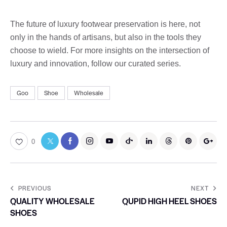
The future of luxury footwear preservation is here, not
only in the hands of artisans, but also in the tools they
choose to wield. For more insights on the intersection of
luxury and innovation, follow our curated series.
Goo
Shoe
Wholesale
0
PREVIOUS
NEXT
QUALITY WHOLESALE
QUPID HIGH HEEL SHOES
SHOES