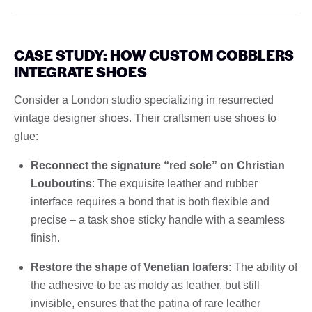
CASE STUDY: HOW CUSTOM COBBLERS
INTEGRATE SHOES
Consider a London studio specializing in resurrected
vintage designer shoes. Their craftsmen use shoes to
glue:
Reconnect the signature “red sole” on Christian
Louboutins
: The exquisite leather and rubber
interface requires a bond that is both flexible and
precise – a task shoe sticky handle with a seamless
finish.
Restore the shape of Venetian loafers
: The ability of
the adhesive to be as moldy as leather, but still
invisible, ensures that the patina of rare leather