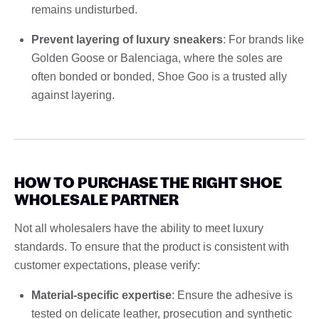
remains undisturbed.
Prevent layering of luxury sneakers
: For brands like
Golden Goose or Balenciaga, where the soles are
often bonded or bonded, Shoe Goo is a trusted ally
against layering.
HOW TO PURCHASE THE RIGHT SHOE
WHOLESALE PARTNER
Not all wholesalers have the ability to meet luxury
standards. To ensure that the product is consistent with
customer expectations, please verify:
Material-specific expertise
: Ensure the adhesive is
tested on delicate leather, prosecution and synthetic