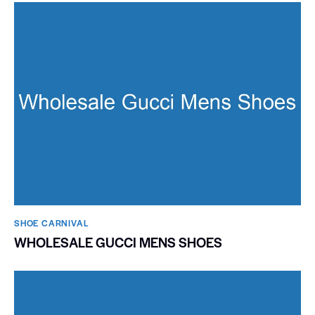
SHOE CARNIVAL​
WHOLESALE GUCCI MENS SHOES