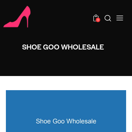
0
SHOE GOO WHOLESALE