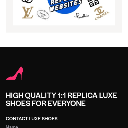
HIGH QUALITY 1:1 REPLICA LUXE
SHOES FOR EVERYONE
CONTACT LUXE SHOES
Name