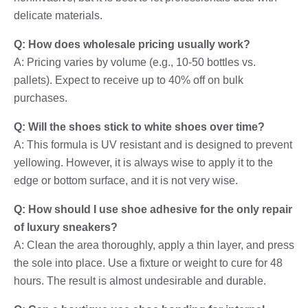
delicate materials.
Q: How does wholesale pricing usually work?
A: Pricing varies by volume (e.g., 10-50 bottles vs.
pallets). Expect to receive up to 40% off on bulk
purchases.
Q: Will the shoes stick to white shoes over time?
A: This formula is UV resistant and is designed to prevent
yellowing. However, it is always wise to apply it to the
edge or bottom surface, and it is not very wise.
Q: How should I use shoe adhesive for the only repair
of luxury sneakers?
A: Clean the area thoroughly, apply a thin layer, and press
the sole into place. Use a fixture or weight to cure for 48
hours. The result is almost undesirable and durable.