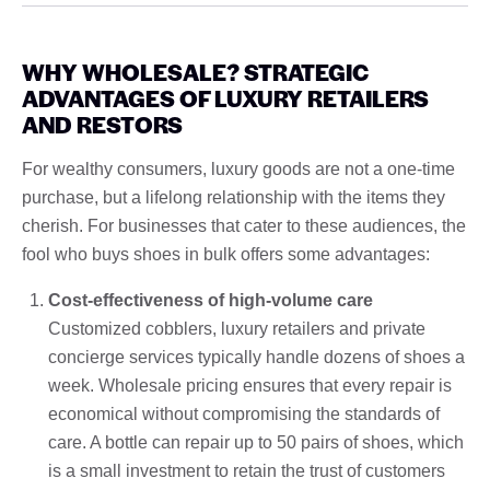
WHY WHOLESALE? STRATEGIC
ADVANTAGES OF LUXURY RETAILERS
AND RESTORS
For wealthy consumers, luxury goods are not a one-time
purchase, but a lifelong relationship with the items they
cherish. For businesses that cater to these audiences, the
fool who buys shoes in bulk offers some advantages:
Cost-effectiveness of high-volume care
Customized cobblers, luxury retailers and private
concierge services typically handle dozens of shoes a
week. Wholesale pricing ensures that every repair is
economical without compromising the standards of
care. A bottle can repair up to 50 pairs of shoes, which
is a small investment to retain the trust of customers