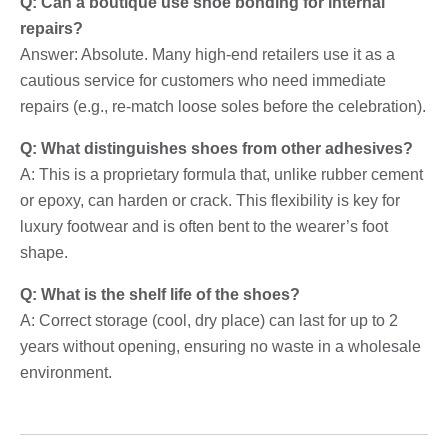
Q: Can a boutique use shoe bonding for internal
repairs?
Answer: Absolute. Many high-end retailers use it as a
cautious service for customers who need immediate
repairs (e.g., re-match loose soles before the celebration).
Q: What distinguishes shoes from other adhesives?
A: This is a proprietary formula that, unlike rubber cement
or epoxy, can harden or crack. This flexibility is key for
luxury footwear and is often bent to the wearer’s foot
shape.
Q: What is the shelf life of the shoes?
A: Correct storage (cool, dry place) can last for up to 2
years without opening, ensuring no waste in a wholesale
environment.