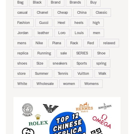
Bag
Black
Brand
Brands
Buy
casual
Chanel
Cheap
China
Classic
Fashion
Gucci
Heel
heels
high
Jordan
leather
Loro
Louis
men
mens
Nike
Piana
Rack
Red
relaxed
replica
Running
sale
SERIES
Shoe
shoes
Size
sneakers
Sports
spring
store
Summer
Tennis
Vuitton
Walk
White
Wholesale
women
Womens