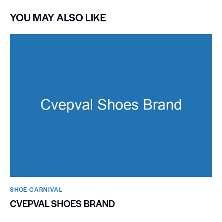
YOU MAY ALSO LIKE
SHOE CARNIVAL​
CVEPVAL SHOES BRAND