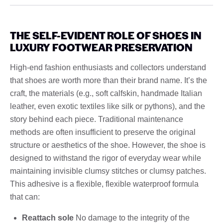
THE SELF-EVIDENT ROLE OF SHOES IN
LUXURY FOOTWEAR PRESERVATION
High-end fashion enthusiasts and collectors understand
that shoes are worth more than their brand name. It’s the
craft, the materials (e.g., soft calfskin, handmade Italian
leather, even exotic textiles like silk or pythons), and the
story behind each piece. Traditional maintenance
methods are often insufficient to preserve the original
structure or aesthetics of the shoe. However, the shoe is
designed to withstand the rigor of everyday wear while
maintaining invisible clumsy stitches or clumsy patches.
This adhesive is a flexible, flexible waterproof formula
that can:
Reattach sole
No damage to the integrity of the