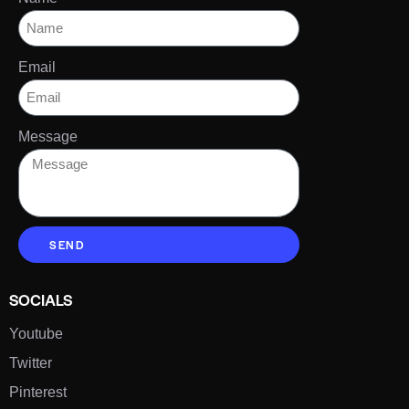
Email
Message
SEND
SOCIALS
Youtube
Twitter
Pinterest