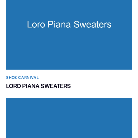
SHOE CARNIVAL​
LORO PIANA SWEATERS