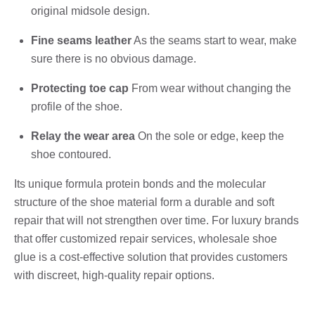
original midsole design.
Fine seams leather
As the seams start to wear, make
sure there is no obvious damage.
Protecting toe cap
From wear without changing the
profile of the shoe.
Relay the wear area
On the sole or edge, keep the
shoe contoured.
Its unique formula protein bonds and the molecular
structure of the shoe material form a durable and soft
repair that will not strengthen over time. For luxury brands
that offer customized repair services, wholesale shoe
glue is a cost-effective solution that provides customers
with discreet, high-quality repair options.