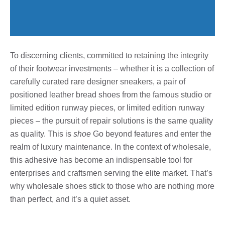
To discerning clients, committed to retaining the integrity
of their footwear investments – whether it is a collection of
carefully curated rare designer sneakers, a pair of
positioned leather bread shoes from the famous studio or
limited edition runway pieces, or limited edition runway
pieces – the pursuit of repair solutions is the same quality
as quality. This is
shoe
Go beyond features and enter the
realm of luxury maintenance. In the context of wholesale,
this adhesive has become an indispensable tool for
enterprises and craftsmen serving the elite market. That’s
why wholesale shoes stick to those who are nothing more
than perfect, and it’s a quiet asset.