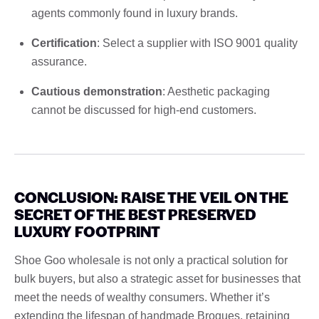
agents commonly found in luxury brands.
Certification
: Select a supplier with ISO 9001 quality
assurance.
Cautious demonstration
: Aesthetic packaging
cannot be discussed for high-end customers.
CONCLUSION: RAISE THE VEIL ON THE
SECRET OF THE BEST PRESERVED
LUXURY FOOTPRINT
Shoe Goo wholesale is not only a practical solution for
bulk buyers, but also a strategic asset for businesses that
meet the needs of wealthy consumers. Whether it’s
extending the lifespan of handmade Brogues, retaining