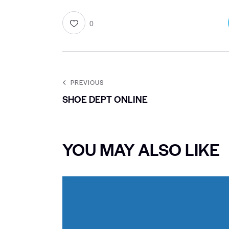
0
PREVIOUS
SHOE DEPT ONLINE
YOU MAY ALSO LIKE