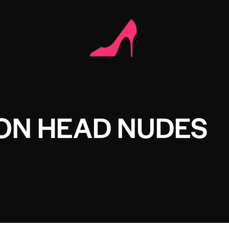
ON HEAD NUDES