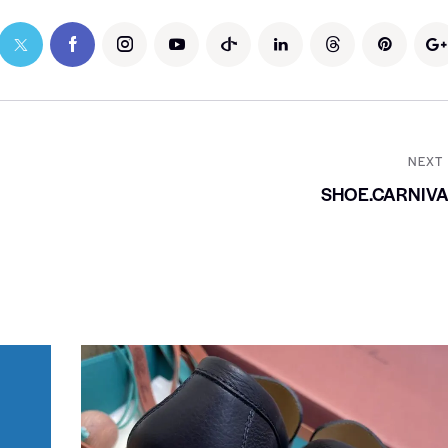
NEXT
SHOE.CARNIV