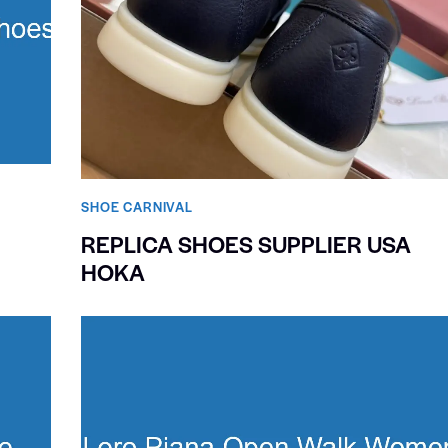
SHOE CARNIVAL​
REPLICA SHOES SUPPLIER USA
HOKA