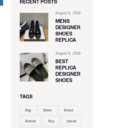
RECENT POSTS
August 6, 2026
MENS
DESIGNER
SHOES
REPLICA
August 6, 2026
,
BEST
REPLICA
e
DESIGNER
SHOES
TAGS
Bag
Black
Brand
Brands
Buy
casual