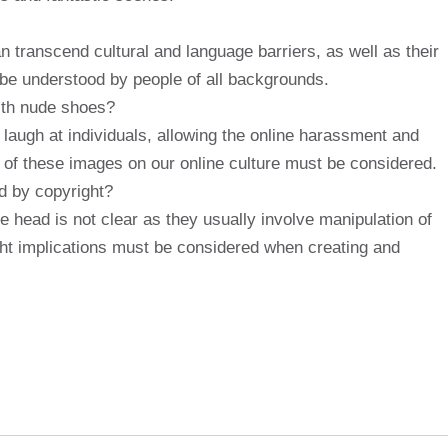
transcend cultural and language barriers, as well as their
be understood by people of all backgrounds.
ith nude shoes?
laugh at individuals, allowing the online harassment and
ct of these images on our online culture must be considered.
d by copyright?
e head is not clear as they usually involve manipulation of
ght implications must be considered when creating and