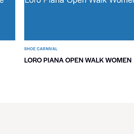
SHOE CARNIVAL​
LORO PIANA OPEN WALK WOMEN