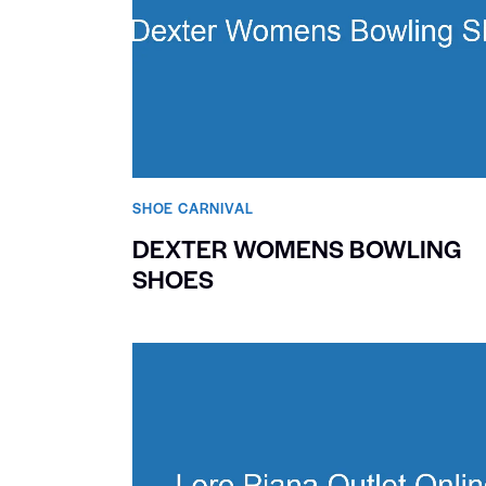
SHOE CARNIVAL​
DEXTER WOMENS BOWLING
SHOES