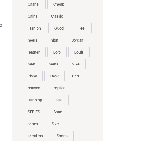
Chanel
Cheap
China
Classic
e
Fashion
Gucci
Heel
heels
high
Jordan
leather
Loro
Louis
men
mens
Nike
Piana
Rack
Red
relaxed
replica
Running
sale
SERIES
Shoe
shoes
Size
sneakers
Sports