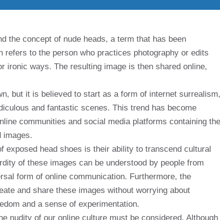
nd the concept of nude heads, a term that has been
n refers to the person who practices photography or edits
r ironic ways. The resulting image is then shared online,
 but it is believed to start as a form of internet surrealism
diculous and fantastic scenes. This trend has become
online communities and social media platforms containing th
d images.
f exposed head shoes is their ability to transcend cultural
rdity of these images can be understood by people from
rsal form of online communication. Furthermore, the
create and share these images without worrying about
reedom and a sense of experimentation.
he nudity of our online culture must be considered. Although