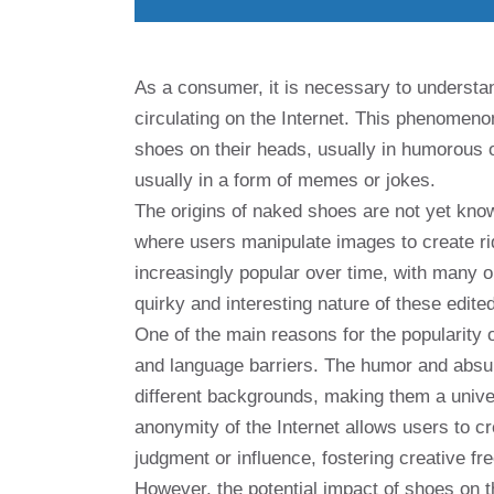
As a consumer, it is necessary to understa
circulating on the Internet. This phenomeno
shoes on their heads, usually in humorous o
usually in a form of memes or jokes.
The origins of naked shoes are not yet known,
where users manipulate images to create ri
increasingly popular over time, with many 
quirky and interesting nature of these edite
One of the main reasons for the popularity o
and language barriers. The humor and absu
different backgrounds, making them a unive
anonymity of the Internet allows users to 
judgment or influence, fostering creative f
However, the potential impact of shoes on t