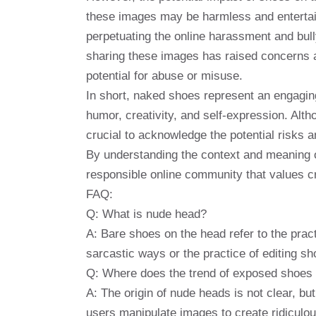
these images may be harmless and entertaini
perpetuating the online harassment and bull
sharing these images has raised concerns ab
potential for abuse or misuse.
In short, naked shoes represent an engaging 
humor, creativity, and self-expression. Alt
crucial to acknowledge the potential risks 
By understanding the context and meaning 
responsible online community that values ​​c
FAQ:
Q: What is nude head?
A: Bare shoes on the head refer to the pra
sarcastic ways or the practice of editing sh
Q: Where does the trend of exposed shoes 
A: The origin of nude heads is not clear, but
users manipulate images to create ridiculou