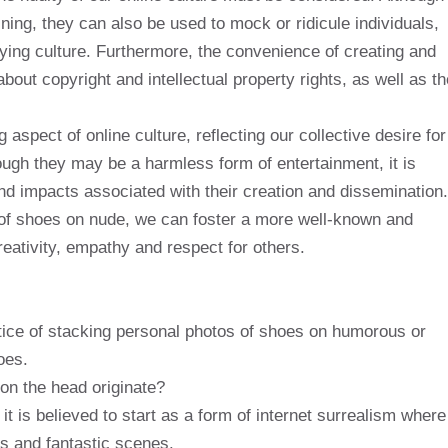
ng, they can also be used to mock or ridicule individuals,
ying culture. Furthermore, the convenience of creating and
out copyright and intellectual property rights, as well as th
aspect of online culture, reflecting our collective desire for
hough they may be a harmless form of entertainment, it is
and impacts associated with their creation and dissemination.
of shoes on nude, we can foster a more well-known and
reativity, empathy and respect for others.
ctice of stacking personal photos of shoes on humorous or
oes.
on the head originate?
 it is believed to start as a form of internet surrealism where
s and fantastic scenes.