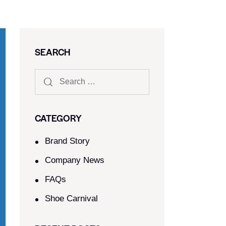
SEARCH
CATEGORY
Brand Story
Company News
FAQs
Shoe Carnival​