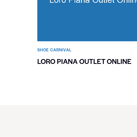
SHOE CARNIVAL​
LORO PIANA OUTLET ONLINE