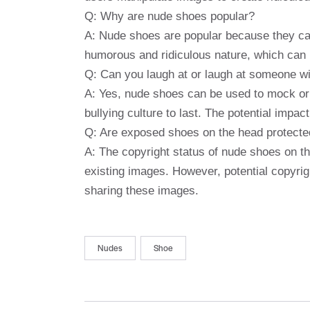
Q: Why are nude shoes popular?
A: Nude shoes are popular because they can 
humorous and ridiculous nature, which can 
Q: Can you laugh at or laugh at someone w
A: Yes, nude shoes can be used to mock or 
bullying culture to last. The potential impa
Q: Are exposed shoes on the head protecte
A: The copyright status of nude shoes on th
existing images. However, potential copyri
sharing these images.
Nudes
Shoe