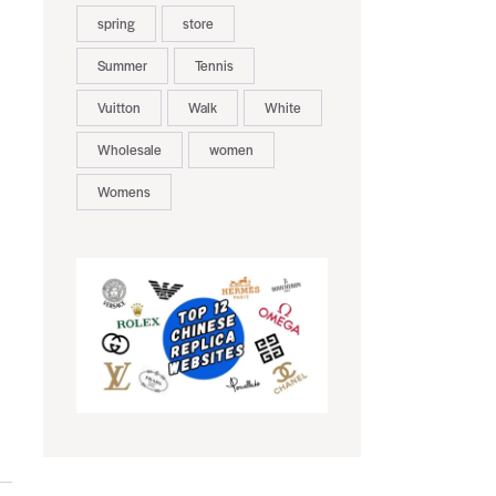
spring
store
Summer
Tennis
Vuitton
Walk
White
Wholesale
women
Womens