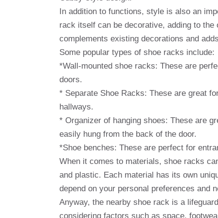
In addition to functions, style is also an 
rack itself can be decorative, adding to the
complements existing decorations and adds 
Some popular types of shoe racks include:
*Wall-mounted shoe racks: These are perfec
doors.
* Separate Shoe Racks: These are great for
hallways.
* Organizer of hanging shoes: These are gr
easily hung from the back of the door.
*Shoe benches: These are perfect for entra
When it comes to materials, shoe racks can
and plastic. Each material has its own uniqu
depend on your personal preferences and n
Anyway, the nearby shoe rack is a lifeguard
considering factors such as space, footwea