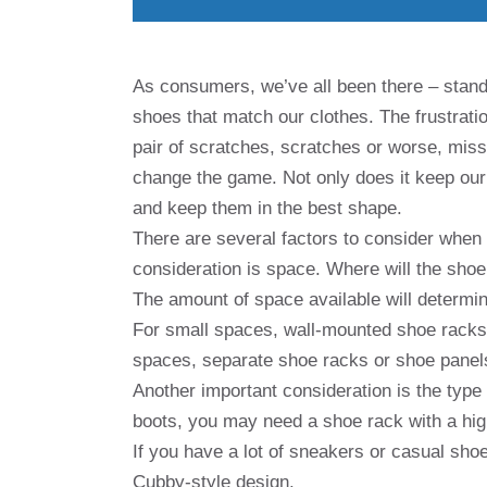
As consumers, we’ve all been there – standin
shoes that match our clothes. The frustrati
pair of scratches, scratches or worse, mi
change the game. Not only does it keep our 
and keep them in the best shape.
There are several factors to consider when 
consideration is space. Where will the shoe 
The amount of space available will determi
For small spaces, wall-mounted shoe racks 
spaces, separate shoe racks or shoe panel
Another important consideration is the type 
boots, you may need a shoe rack with a hig
If you have a lot of sneakers or casual shoe
Cubby-style design.