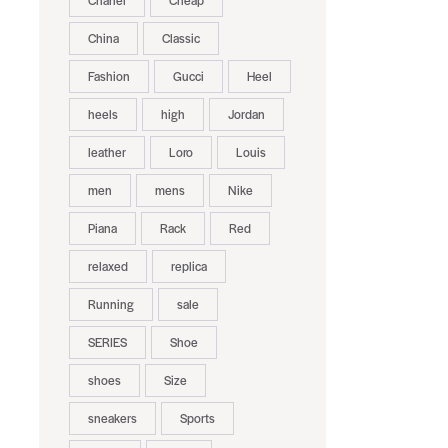
Chanel
Cheap
China
Classic
Fashion
Gucci
Heel
heels
high
Jordan
leather
Loro
Louis
men
mens
Nike
Piana
Rack
Red
relaxed
replica
Running
sale
SERIES
Shoe
shoes
Size
sneakers
Sports