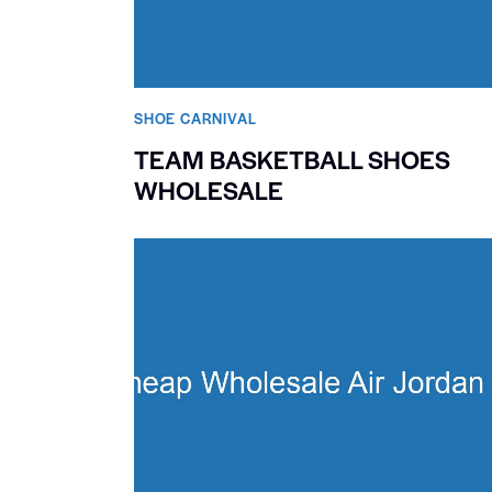
SHOE CARNIVAL​
TEAM BASKETBALL SHOES
WHOLESALE