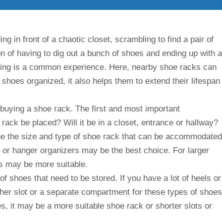
g in front of a chaotic closet, scrambling to find a pair of
on of having to dig out a bunch of shoes and ending up with a
ssing is a common experience. Here, nearby shoe racks can
shoes organized, it also helps them to extend their lifespan
buying a shoe rack. The first and most important
rack be placed? Will it be in a closet, entrance or hallway?
ne the size and type of shoe rack that can be accommodated
or hanger organizers may be the best choice. For larger
s may be more suitable.
of shoes that need to be stored. If you have a lot of heels or
her slot or a separate compartment for these types of shoes
s, it may be a more suitable shoe rack or shorter slots or