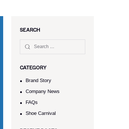
SEARCH
CATEGORY
Brand Story
Company News
FAQs
Shoe Carnival​