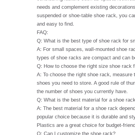
needs and complement existing decorations
suspended or shoe-table shoe rack, you can
and easy to find.
FAQ:
Q: What is the best type of shoe rack for 
A: For small spaces, wall-mounted shoe ra
types of shoe racks are compact and can be
Q: How to choose the right size shoe rack
A: To choose the right shoe rack, measure 
shoes you need to store. A good rule of th
the number of shoes you currently have.
Q: What is the best material for a shoe rac
A: The best material for a shoe rack depen
popular choice because it is durable and sty
Plastics are a great choice for budget-frien
Q: Can I customize the shoe rack?