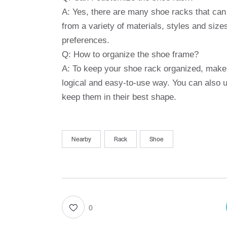
A: Yes, there are many shoe racks that can
from a variety of materials, styles and size
preferences.
Q: How to organize the shoe frame?
A: To keep your shoe rack organized, make 
logical and easy-to-use way. You can also u
keep them in their best shape.
Nearby
Rack
Shoe
0