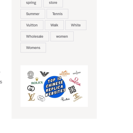
spring
store
Summer
Tennis
Vuitton
Walk
White
Wholesale
women
Womens
f
es