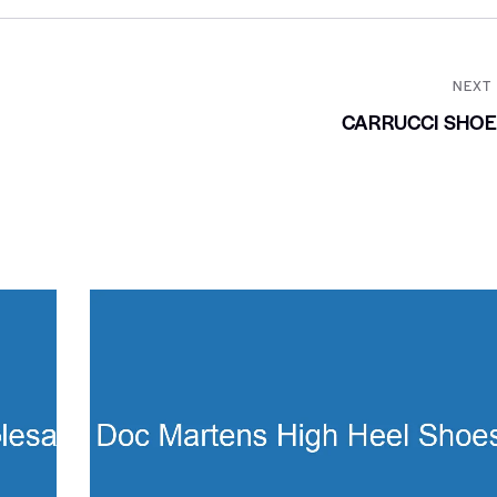
NEXT
CARRUCCI SHOE