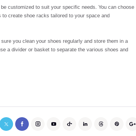
 be customized to suit your specific needs. You can choose
s to create shoe racks tailored to your space and
sure you clean your shoes regularly and store them in a
se a divider or basket to separate the various shoes and