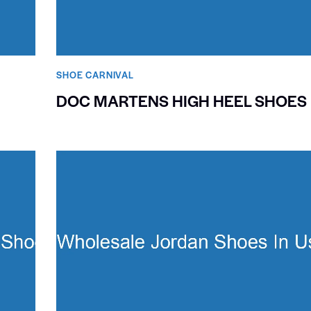
SHOE CARNIVAL​
DOC MARTENS HIGH HEEL SHOES