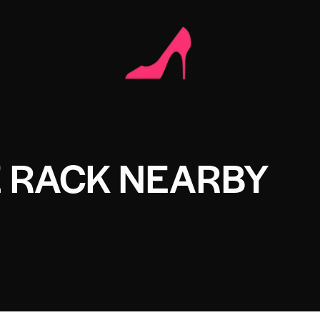
 RACK NEARBY