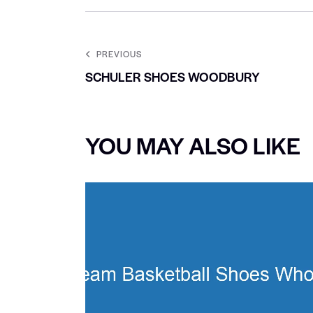
PREVIOUS
SCHULER SHOES WOODBURY
YOU MAY ALSO LIKE