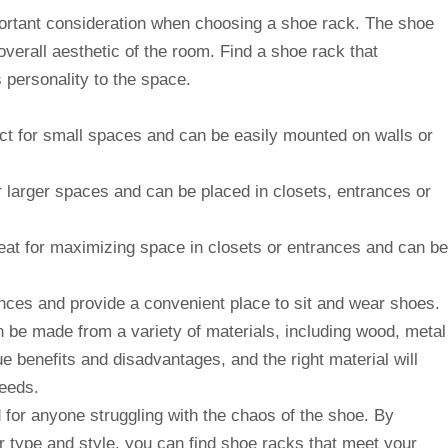
important consideration when choosing a shoe rack. The shoe
 overall aesthetic of the room. Find a shoe rack that
personality to the space.
t for small spaces and can be easily mounted on walls or
 larger spaces and can be placed in closets, entrances or
eat for maximizing space in closets or entrances and can be
nces and provide a convenient place to sit and wear shoes.
 be made from a variety of materials, including wood, metal
e benefits and disadvantages, and the right material will
eeds.
 for anyone struggling with the chaos of the shoe. By
r type and style, you can find shoe racks that meet your