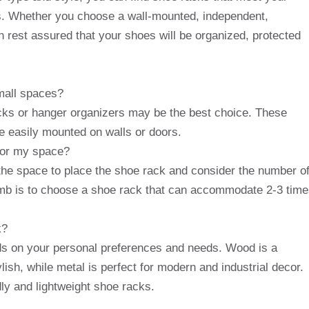
. Whether you choose a wall-mounted, independent,
 rest assured that your shoes will be organized, protected
small spaces?
cks or hanger organizers may be the best choice. These
 easily mounted on walls or doors.
 for my space?
the space to place the shoe rack and consider the number o
umb is to choose a shoe rack that can accommodate 2-3 tim
k?
ds on your personal preferences and needs. Wood is a
lish, while metal is perfect for modern and industrial decor.
dly and lightweight shoe racks.