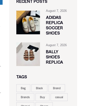
RECENT POSTS
August 7, 2026
ADIDAS
REPLICA
SOCCER
SHOES
August 7, 2026
BALLY
SHOES
REPLICA
.
TAGS
Bag
Black
Brand
.
Brands
Buy
casual