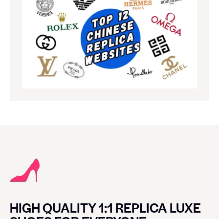
HIGH QUALITY 1:1 REPLICA LUXE