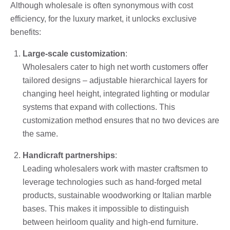
Although wholesale is often synonymous with cost
efficiency, for the luxury market, it unlocks exclusive
benefits:
Large-scale customization
:
Wholesalers cater to high net worth customers offer
tailored designs – adjustable hierarchical layers for
changing heel height, integrated lighting or modular
systems that expand with collections. This
customization method ensures that no two devices are
the same.
Handicraft partnerships
:
Leading wholesalers work with master craftsmen to
leverage technologies such as hand-forged metal
products, sustainable woodworking or Italian marble
bases. This makes it impossible to distinguish
between heirloom quality and high-end furniture.