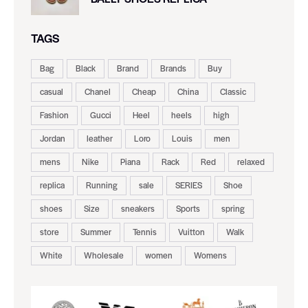
TAGS
Bag
Black
Brand
Brands
Buy
casual
Chanel
Cheap
China
Classic
Fashion
Gucci
Heel
heels
high
Jordan
leather
Loro
Louis
men
mens
Nike
Piana
Rack
Red
relaxed
replica
Running
sale
SERIES
Shoe
shoes
Size
sneakers
Sports
spring
store
Summer
Tennis
Vuitton
Walk
White
Wholesale
women
Womens