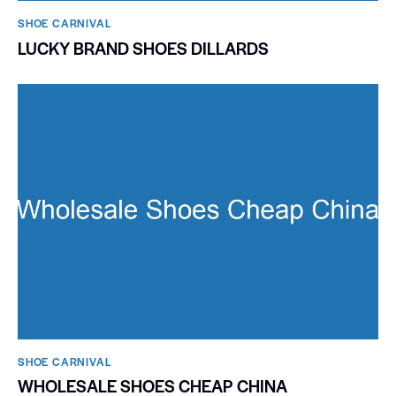
SHOE CARNIVAL​
LUCKY BRAND SHOES DILLARDS
SHOE CARNIVAL​
WHOLESALE SHOES CHEAP CHINA