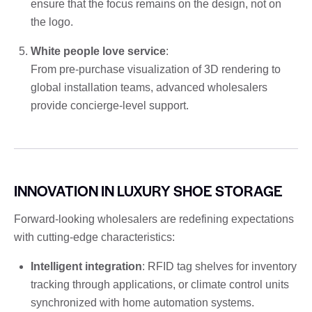
ensure that the focus remains on the design, not on
the logo.
White people love service
:
From pre-purchase visualization of 3D rendering to
global installation teams, advanced wholesalers
provide concierge-level support.
INNOVATION IN LUXURY SHOE STORAGE
Forward-looking wholesalers are redefining expectations
with cutting-edge characteristics:
Intelligent integration
: RFID tag shelves for inventory
tracking through applications, or climate control units
synchronized with home automation systems.