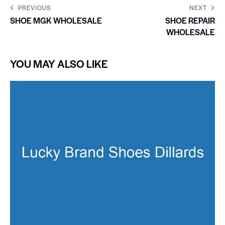
PREVIOUS
NEXT
SHOE MGK WHOLESALE
SHOE REPAIR
WHOLESALE
YOU MAY ALSO LIKE