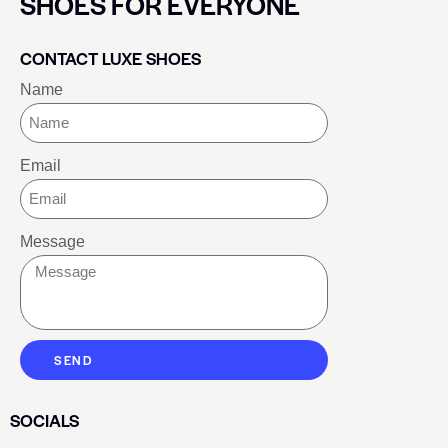
SHOES FOR EVERYONE
CONTACT LUXE SHOES
Name
Email
Message
SEND
SOCIALS