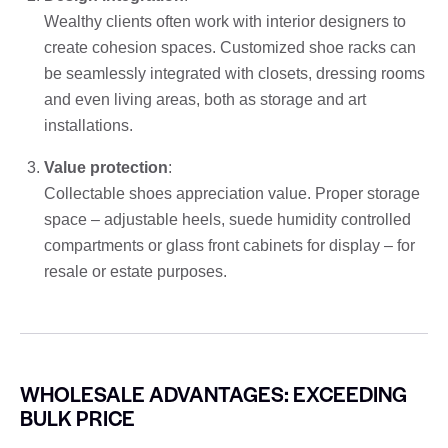
Wealthy clients often work with interior designers to
create cohesion spaces. Customized shoe racks can
be seamlessly integrated with closets, dressing rooms
and even living areas, both as storage and art
installations.
Value protection
:
Collectable shoes appreciation value. Proper storage
space – adjustable heels, suede humidity controlled
compartments or glass front cabinets for display – for
resale or estate purposes.
WHOLESALE ADVANTAGES: EXCEEDING
BULK PRICE