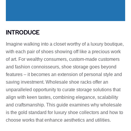
INTRODUCE
Imagine walking into a closet worthy of a luxury boutique,
with each pair of shoes showing off like a precious work
of art. For wealthy consumers, custom-made customers
and fashion connoisseurs, shoe storage goes beyond
features – it becomes an extension of personal style and
saving investment. Wholesale shoe racks offer an
unparalleled opportunity to curate storage solutions that
align with keen tastes, combining elegance, scalability
and craftsmanship. This guide examines why wholesale
is the gold standard for luxury shoe collectors and how to
choose works that enhance aesthetics and utilities.