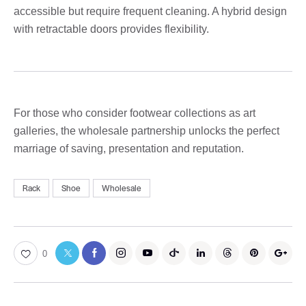
accessible but require frequent cleaning. A hybrid design
with retractable doors provides flexibility.
For those who consider footwear collections as art
galleries, the wholesale partnership unlocks the perfect
marriage of saving, presentation and reputation.
Rack
Shoe
Wholesale
0