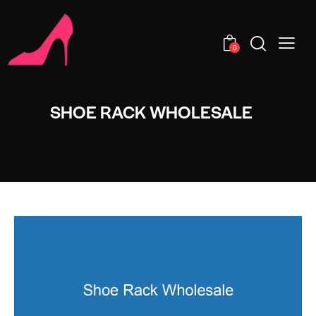
0
SHOE RACK WHOLESALE