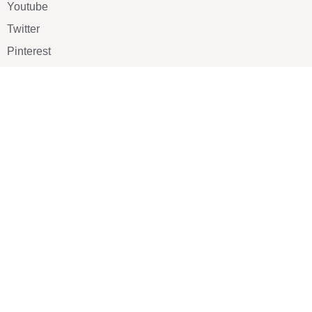
Youtube
Twitter
Pinterest
TikTOK
Google
LUXE SHOES
Home
Shoe Shop
About Us
Contact Us
Our Team
All Services
Shoe Blog