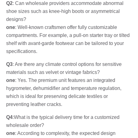
Q2
: Can wholesale providers accommodate abnormal
shoe sizes such as knee-high boots or asymmetrical
designs?
one
: Well-known craftsmen offer fully customizable
compartments. For example, a pull-on starter tray or tilted
shelf with avant-garde footwear can be tailored to your
specifications.
Q3
: Are there any climate control options for sensitive
materials such as velvet or vintage fabrics?
one
: Yes. The premium unit features an integrated
hygrometer, dehumidifier and temperature regulation,
which is ideal for preserving delicate textiles or
preventing leather cracks.
Q4
:What is the typical delivery time for a customized
wholesale order?
one
: According to complexity, the expected design