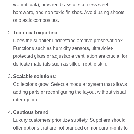
walnut, oak), brushed brass or stainless steel
hardware, and non-toxic finishes. Avoid using sheets
or plastic composites.
Technical expertise
:
Does the supplier understand archive preservation?
Functions such as humidity sensors, ultraviolet-
protected glass or adjustable ventilation are crucial for
delicate materials such as silk or reptile skin.
Scalable solutions
:
Collections grow. Select a modular system that allows
adding parts or reconfiguring the layout without visual
interruption.
Cautious brand
:
Luxury customers prioritize subtlety. Suppliers should
offer options that are not branded or monogram-only to