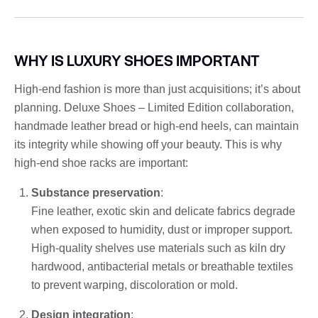
WHY IS LUXURY SHOES IMPORTANT
High-end fashion is more than just acquisitions; it’s about
planning. Deluxe Shoes – Limited Edition collaboration,
handmade leather bread or high-end heels, can maintain
its integrity while showing off your beauty. This is why
high-end shoe racks are important:
Substance preservation
:
Fine leather, exotic skin and delicate fabrics degrade
when exposed to humidity, dust or improper support.
High-quality shelves use materials such as kiln dry
hardwood, antibacterial metals or breathable textiles
to prevent warping, discoloration or mold.
Design integration
: