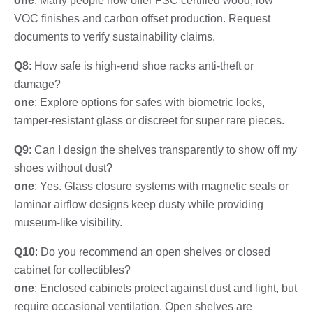
one
: Many people now offer FSC certified wood, low
VOC finishes and carbon offset production. Request
documents to verify sustainability claims.
Q8
: How safe is high-end shoe racks anti-theft or
damage?
one
: Explore options for safes with biometric locks,
tamper-resistant glass or discreet for super rare pieces.
Q9
: Can I design the shelves transparently to show off my
shoes without dust?
one
: Yes. Glass closure systems with magnetic seals or
laminar airflow designs keep dusty while providing
museum-like visibility.
Q10
: Do you recommend an open shelves or closed
cabinet for collectibles?
one
: Enclosed cabinets protect against dust and light, but
require occasional ventilation. Open shelves are