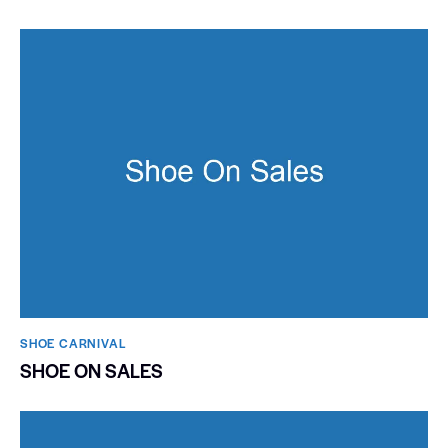
SHOE CARNIVAL​
SHOE ON SALES