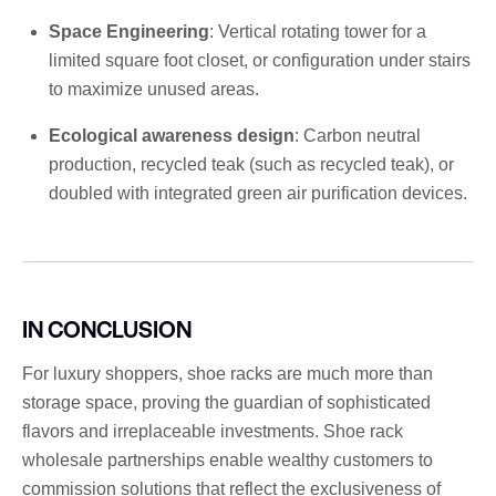
Space Engineering
: Vertical rotating tower for a
limited square foot closet, or configuration under stairs
to maximize unused areas.
Ecological awareness design
: Carbon neutral
production, recycled teak (such as recycled teak), or
doubled with integrated green air purification devices.
IN CONCLUSION
For luxury shoppers, shoe racks are much more than
storage space, proving the guardian of sophisticated
flavors and irreplaceable investments. Shoe rack
wholesale partnerships enable wealthy customers to
commission solutions that reflect the exclusiveness of