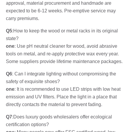
approval, material procurement and handmade are
expected to be 6-12 weeks. Pre-emptive service may
carry premiums.
Q5
:How to keep the wood or metal racks in its original
state?
one
: Use pH neutral cleaner for wood, avoid abrasive
tools on metal, and re-apply protective wax every year.
Some suppliers provide lifetime maintenance packages.
Q6
: Can I integrate lighting without compromising the
safety of exquisite shoes?
one
: It is recommended to use LED strips with low heat
emission and UV filters. Place the light in a place that
directly contacts the material to prevent fading.
Q7
:Does luxury goods wholesalers offer ecological
certification options?