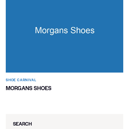
SHOE CARNIVAL​
MORGANS SHOES
SEARCH