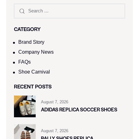
CATEGORY
Brand Story
Company News
FAQs
Shoe Carnival​
RECENT POSTS
August 7, 2026
ADIDAS REPLICA SOCCER SHOES
August 7, 2026
BALLY SHOES REPLICA