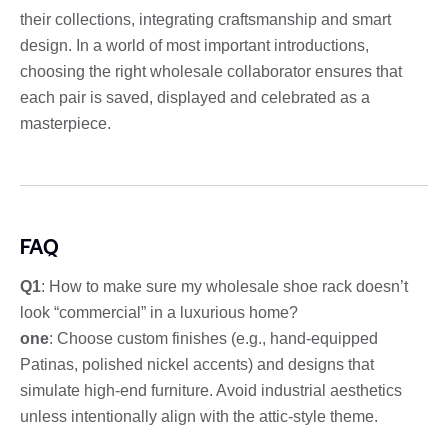
their collections, integrating craftsmanship and smart
design. In a world of most important introductions,
choosing the right wholesale collaborator ensures that
each pair is saved, displayed and celebrated as a
masterpiece.
FAQ
Q1
: How to make sure my wholesale shoe rack doesn’t
look “commercial” in a luxurious home?
one
: Choose custom finishes (e.g., hand-equipped
Patinas, polished nickel accents) and designs that
simulate high-end furniture. Avoid industrial aesthetics
unless intentionally align with the attic-style theme.