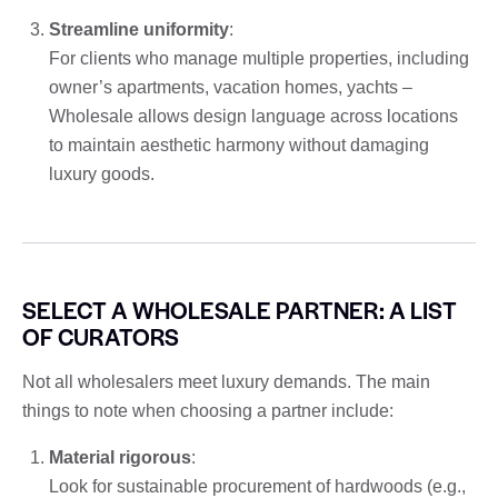
Streamline uniformity
:
For clients who manage multiple properties, including
owner’s apartments, vacation homes, yachts –
Wholesale allows design language across locations
to maintain aesthetic harmony without damaging
luxury goods.
SELECT A WHOLESALE PARTNER: A LIST
OF CURATORS
Not all wholesalers meet luxury demands. The main
things to note when choosing a partner include:
Material rigorous
:
Look for sustainable procurement of hardwoods (e.g.,