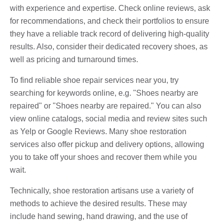
with experience and expertise. Check online reviews, ask
for recommendations, and check their portfolios to ensure
they have a reliable track record of delivering high-quality
results. Also, consider their dedicated recovery shoes, as
well as pricing and turnaround times.
To find reliable shoe repair services near you, try
searching for keywords online, e.g. "Shoes nearby are
repaired" or "Shoes nearby are repaired." You can also
view online catalogs, social media and review sites such
as Yelp or Google Reviews. Many shoe restoration
services also offer pickup and delivery options, allowing
you to take off your shoes and recover them while you
wait.
Technically, shoe restoration artisans use a variety of
methods to achieve the desired results. These may
include hand sewing, hand drawing, and the use of