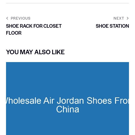
PREVIOUS
NEXT
SHOE RACK FOR CLOSET
SHOE STATION
FLOOR
YOU MAY ALSO LIKE