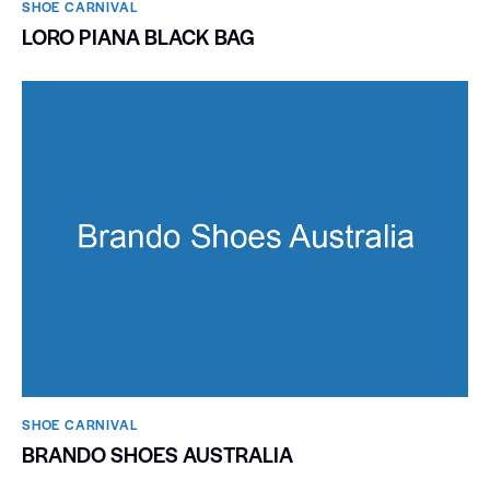
SHOE CARNIVAL​
LORO PIANA BLACK BAG
SHOE CARNIVAL​
BRANDO SHOES AUSTRALIA