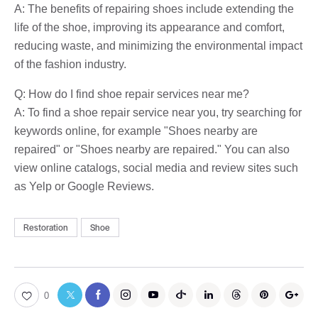
A: The benefits of repairing shoes include extending the
life of the shoe, improving its appearance and comfort,
reducing waste, and minimizing the environmental impact
of the fashion industry.
Q: How do I find shoe repair services near me?
A: To find a shoe repair service near you, try searching for
keywords online, for example "Shoes nearby are
repaired" or "Shoes nearby are repaired." You can also
view online catalogs, social media and review sites such
as Yelp or Google Reviews.
Restoration
Shoe
0