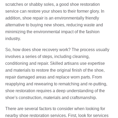
scratches or shabby soles, a good shoe restoration
service can restore your shoes to their former glory. In
addition, shoe repair is an environmentally friendly
alternative to buying new shoes, reducing waste and
minimizing the environmental impact of the fashion
industry.
So, how does shoe recovery work? The process usually
involves a series of steps, including cleaning,
conditioning and repair. Skilled artisans use expertise
and materials to restore the original finish of the shoe,
repair damaged areas and replace worn parts. From
reapplying and rewearing to rematching and re-putting,
shoe restoration requires a deep understanding of the
shoe’s construction, materials and craftsmanship.
There are several factors to consider when looking for
nearby shoe restoration services. First, look for services