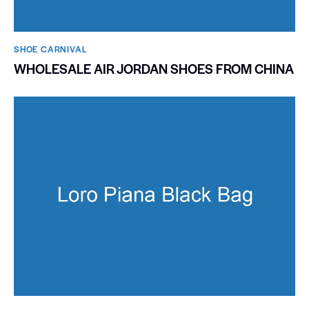
SHOE CARNIVAL​
WHOLESALE AIR JORDAN SHOES FROM CHINA