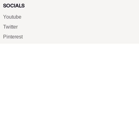
SOCIALS
Youtube
Twitter
Pinterest
TikTOK
Google
LUXE SHOES
Home
Shoe Shop
About Us
Contact Us
Our Team
All Services