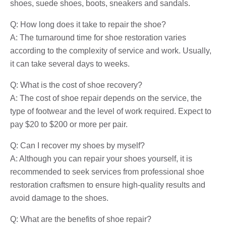
shoes, suede shoes, boots, sneakers and sandals.
Q: How long does it take to repair the shoe?
A: The turnaround time for shoe restoration varies
according to the complexity of service and work. Usually,
it can take several days to weeks.
Q: What is the cost of shoe recovery?
A: The cost of shoe repair depends on the service, the
type of footwear and the level of work required. Expect to
pay $20 to $200 or more per pair.
Q: Can I recover my shoes by myself?
A: Although you can repair your shoes yourself, it is
recommended to seek services from professional shoe
restoration craftsmen to ensure high-quality results and
avoid damage to the shoes.
Q: What are the benefits of shoe repair?