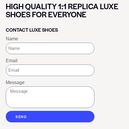
HIGH QUALITY 1:1 REPLICA LUXE
SHOES FOR EVERYONE
CONTACT LUXE SHOES
Name
Email
Message
SEND