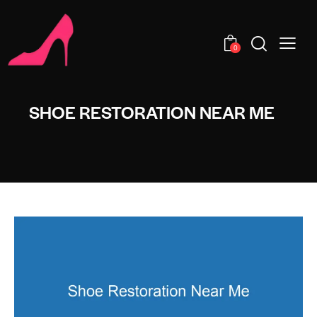
0
SHOE RESTORATION NEAR ME