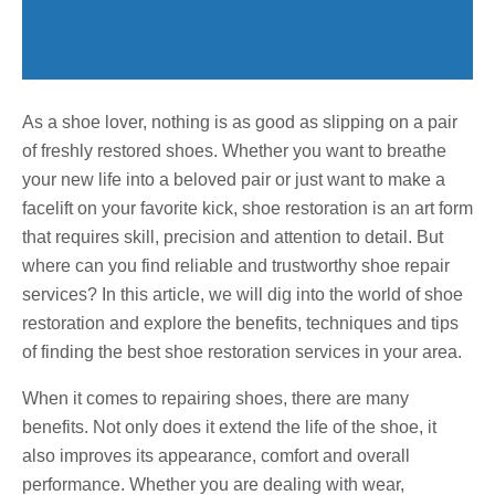
As a shoe lover, nothing is as good as slipping on a pair
of freshly restored shoes. Whether you want to breathe
your new life into a beloved pair or just want to make a
facelift on your favorite kick, shoe restoration is an art form
that requires skill, precision and attention to detail. But
where can you find reliable and trustworthy shoe repair
services? In this article, we will dig into the world of shoe
restoration and explore the benefits, techniques and tips
of finding the best shoe restoration services in your area.
When it comes to repairing shoes, there are many
benefits. Not only does it extend the life of the shoe, it
also improves its appearance, comfort and overall
performance. Whether you are dealing with wear,