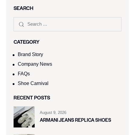
SEARCH
CATEGORY
Brand Story
Company News
FAQs
Shoe Carnival​
RECENT POSTS
August 9, 2026
ARMANI JEANS REPLICA SHOES