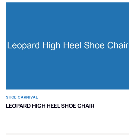
SHOE CARNIVAL​
LEOPARD HIGH HEEL SHOE CHAIR