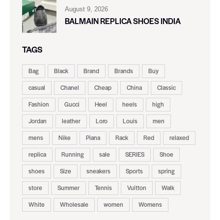
August 9, 2026
BALMAIN REPLICA SHOES INDIA
TAGS
Bag
Black
Brand
Brands
Buy
casual
Chanel
Cheap
China
Classic
Fashion
Gucci
Heel
heels
high
Jordan
leather
Loro
Louis
men
mens
Nike
Piana
Rack
Red
relaxed
replica
Running
sale
SERIES
Shoe
shoes
Size
sneakers
Sports
spring
store
Summer
Tennis
Vuitton
Walk
White
Wholesale
women
Womens