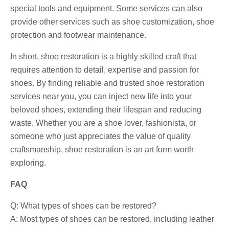
special tools and equipment. Some services can also
provide other services such as shoe customization, shoe
protection and footwear maintenance.
In short, shoe restoration is a highly skilled craft that
requires attention to detail, expertise and passion for
shoes. By finding reliable and trusted shoe restoration
services near you, you can inject new life into your
beloved shoes, extending their lifespan and reducing
waste. Whether you are a shoe lover, fashionista, or
someone who just appreciates the value of quality
craftsmanship, shoe restoration is an art form worth
exploring.
FAQ
Q: What types of shoes can be restored?
A: Most types of shoes can be restored, including leather