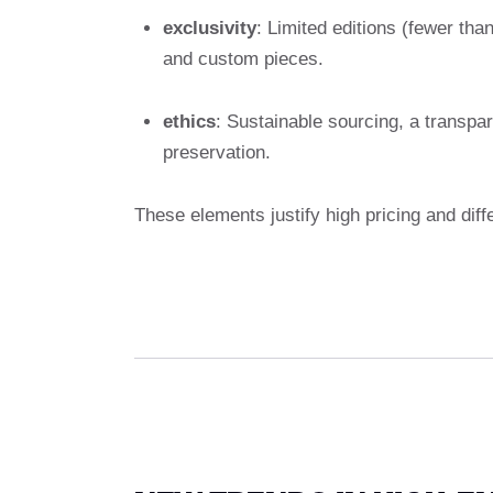
exclusivity
: Limited editions (fewer tha
and custom pieces.
ethics
: Sustainable sourcing, a transpa
preservation.
These elements justify high pricing and dif