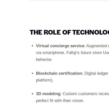
THE ROLE OF TECHNOLO
Virtual concierge service
: Augmented r
via smartphone. Fafiqi’s
future store
Use 
behavior.
Blockchain certification
: Digital ledg
platform).
3D modeling
: Custom customers receive
perfect fit with their vision.