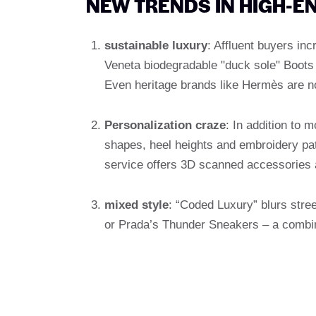
NEW TRENDS IN HIGH-E
sustainable luxury
: Affluent buyers in
Veneta biodegradable "duck sole" Boots o
Even heritage brands like Hermès are no
Personalization craze
: In addition to
shapes, heel heights and embroidery pa
service offers 3D scanned accessories 
mixed style
: “Coded Luxury” blurs str
or Prada’s Thunder Sneakers – a combin