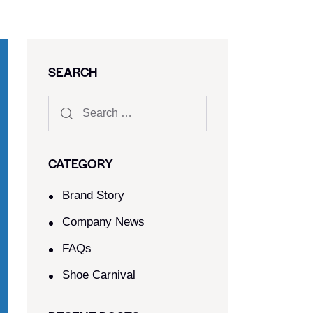
SEARCH
CATEGORY
Brand Story
Company News
FAQs
Shoe Carnival​