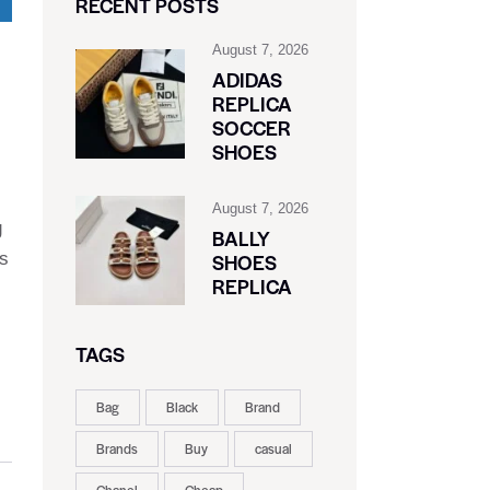
RECENT POSTS
August 7, 2026
ADIDAS
REPLICA
SOCCER
SHOES
August 7, 2026
g
BALLY
As
SHOES
REPLICA
TAGS
Bag
Black
Brand
Brands
Buy
casual