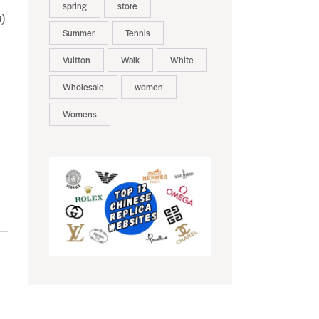
spring
store
n)
Summer
Tennis
Vuitton
Walk
White
Wholesale
women
Womens