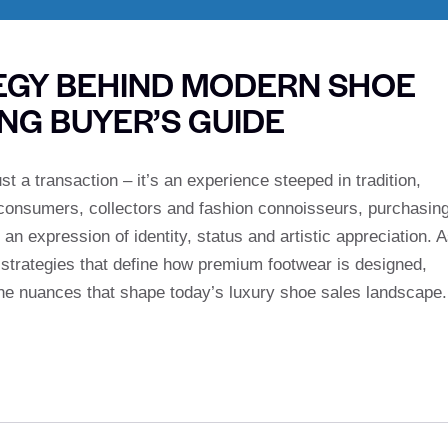
EGY BEHIND MODERN SHOE
ING BUYER’S GUIDE
st a transaction – it’s an experience steeped in tradition,
t consumers, collectors and fashion connoisseurs, purchasin
 an expression of identity, status and artistic appreciation. 
 strategies that define how premium footwear is designed,
he nuances that shape today’s luxury shoe sales landscape.