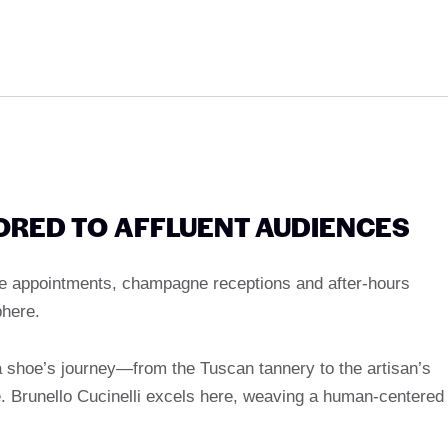
LORED TO AFFLUENT AUDIENCES
ore appointments, champagne receptions and after-hours
here.
 a shoe’s journey—from the Tuscan tannery to the artisan’s
 Brunello Cucinelli excels here, weaving a human-centered