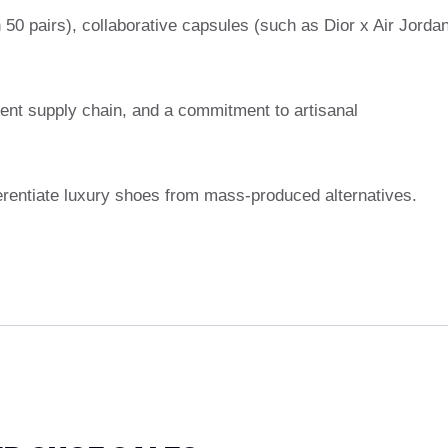
n 50 pairs), collaborative capsules (such as Dior x Air Jorda
rent supply chain, and a commitment to artisanal
ferentiate luxury shoes from mass-produced alternatives.