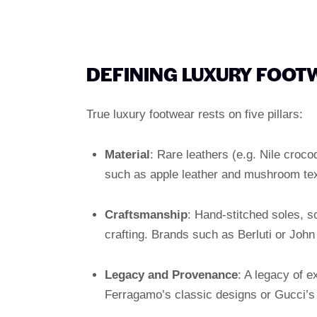
DEFINING LUXURY FOOT
True luxury footwear rests on five pillars:
Material
: Rare leathers (e.g. Nile croc
such as apple leather and mushroom tex
Craftsmanship
: Hand-stitched soles, 
crafting. Brands such as Berluti or John
Legacy and Provenance
: A legacy of e
Ferragamo’s classic designs or Gucci’s l