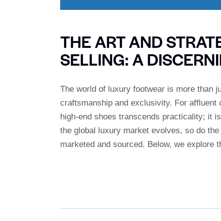
THE ART AND STRAT
SELLING: A DISCERN
The world of luxury footwear is more than ju
craftsmanship and exclusivity. For affluen
high-end shoes transcends practicality; it is
the global luxury market evolves, so do the
marketed and sourced. Below, we explore t