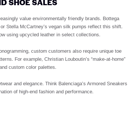
ND SHOE SALES
creasingly value environmentally friendly brands. Bottega
r Stella McCartney’s vegan silk pumps reflect this shift.
w using upcycled leather in select collections.
 monogramming, custom customers also require unique toe
tterns. For example, Christian Louboutin’s “make-at-home”
and custom color palettes.
eetwear and elegance. Think Balenciaga’s Armored Sneakers
ation of high-end fashion and performance.