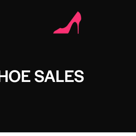
HOE SALES