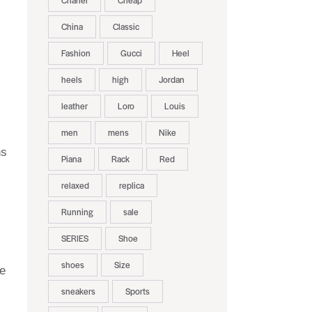
Chanel
Cheap
China
Classic
Fashion
Gucci
Heel
heels
high
Jordan
leather
Loro
Louis
men
mens
Nike
ns
Piana
Rack
Red
relaxed
replica
Running
sale
SERIES
Shoe
shoes
Size
re
sneakers
Sports