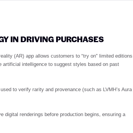
GY IN DRIVING PURCHASES
eality (AR) app allows customers to “try on” limited editions
artificial intelligence to suggest styles based on past
er used to verify rarity and provenance (such as LVMH’s Aura
 digital renderings before production begins, ensuring a