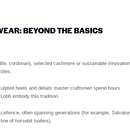
WEAR: BEYOND THE BASICS
odile, cordovan), selected cashmere or sustainable innovatio
tiles.
sculpted heels and details master craftsmen spend hours
 Lobb embody this tradition.
xcellence, often spanning generations (for example, Salvato
ine of horsebit loafers).