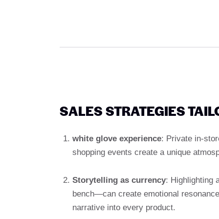
SALES STRATEGIES TAI
white glove experience
: Private in-st
shopping events create a unique atmosp
Storytelling as currency
: Highlighting
bench—can create emotional resonance.
narrative into every product.