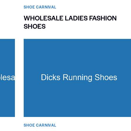
SHOE CARNIVAL​
WHOLESALE LADIES FASHION
SHOES
SHOE CARNIVAL​