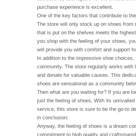
purchase experience is excellent.
One of the key factors that contribute to the
The store will only stock up on shoes from
that is put on the shelves meets the highes
you shop with the feeling of your shoes, you
will provide you with comfort and support f
In addition to the impressive shoe choices, 
community. The store regularly works with l
and donate for valuable causes. This dedica
shoes are sensational as a community belov
Then what are you waiting for? If you are lo
just the feeling of shoes. With its unrivall
service, this store is sure to be the go-to d
in conclusion:
Anyway, the feeling of shoes is a dream com
commitment to high quality and craftsmanshi