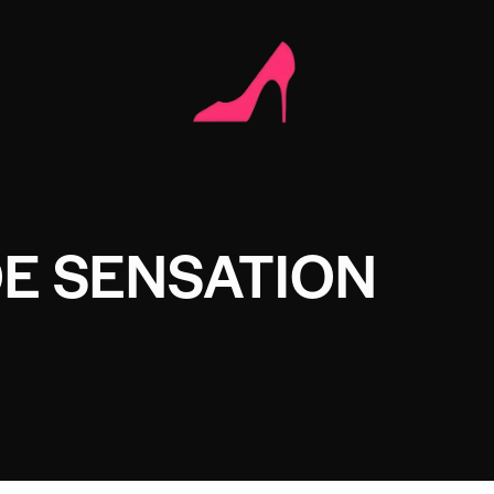
E SENSATION