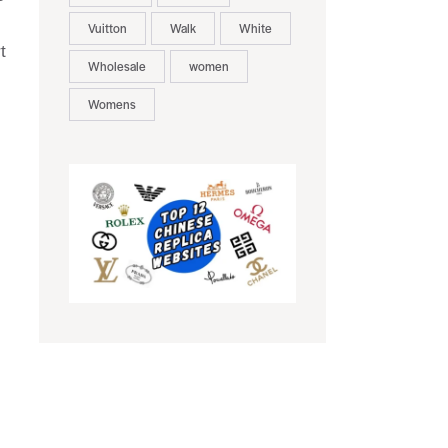
Vuitton
Walk
White
t
Wholesale
women
Womens