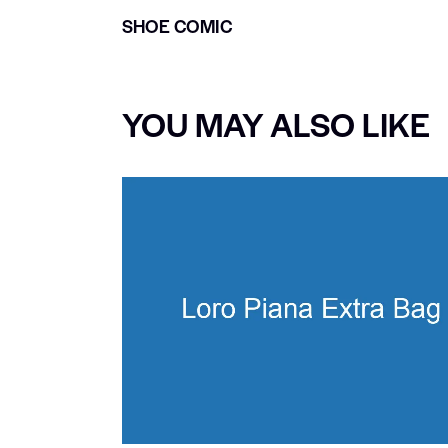
SHOE COMIC
YOU MAY ALSO LIKE