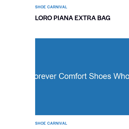
SHOE CARNIVAL​
LORO PIANA EXTRA BAG
SHOE CARNIVAL​