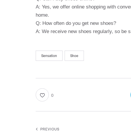
A: Yes, we offer online shopping with conve
home.
Q: How often do you get new shoes?
A: We receive new shoes regularly, so be su
Sensation
Shoe
0
PREVIOUS