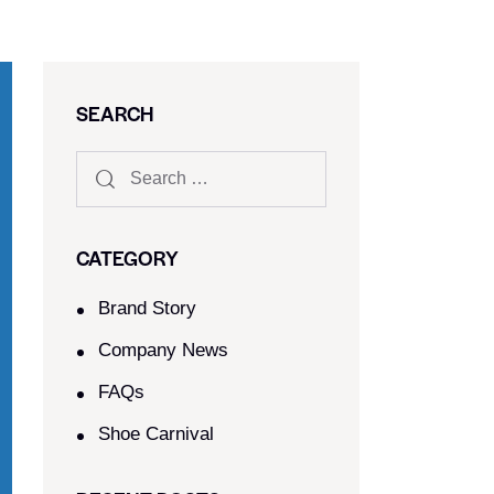
SEARCH
CATEGORY
Brand Story
Company News
FAQs
Shoe Carnival​