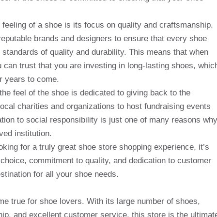
 feeling of a shoe is its focus on quality and craftsmanship.
 reputable brands and designers to ensure that every shoe
t standards of quality and durability. This means that when
 can trust that you are investing in long-lasting shoes, whic
or years to come.
the feel of the shoe is dedicated to giving back to the
ocal charities and organizations to host fundraising events
tion to social responsibility is just one of many reasons wh
ed institution.
oking for a truly great shoe store shopping experience, it’s
ed choice, commitment to quality, and dedication to customer
estination for all your shoe needs.
e true for shoe lovers. With its large number of shoes,
p, and excellent customer service, this store is the ultimat