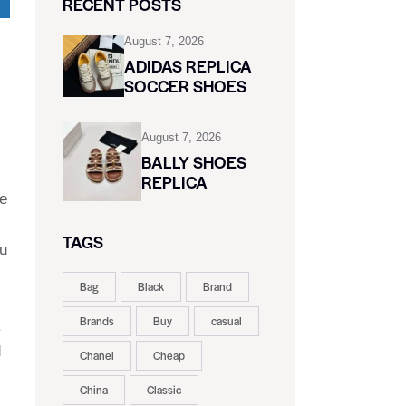
RECENT POSTS
August 7, 2026
ADIDAS REPLICA
SOCCER SHOES
August 7, 2026
BALLY SHOES
REPLICA
oe
TAGS
ou
Bag
Black
Brand
Brands
Buy
casual
.
d
Chanel
Cheap
China
Classic