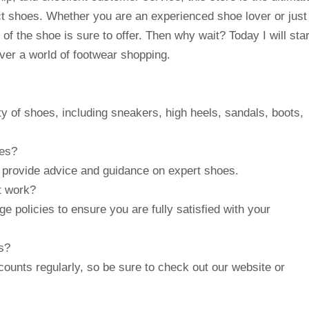
ect shoes. Whether you are an experienced shoe lover or just
 of the shoe is sure to offer. Then why wait? Today I will star
over a world of footwear shopping.
y of shoes, including sneakers, high heels, sandals, boots,
ces?
 provide advice and guidance on expert shoes.
t work?
ge policies to ensure you are fully satisfied with your
s?
counts regularly, so be sure to check out our website or