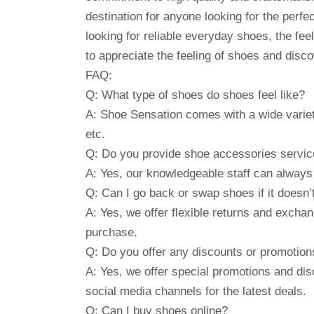
destination for anyone looking for the perf
looking for reliable everyday shoes, the feel
to appreciate the feeling of shoes and disc
FAQ:
Q: What type of shoes do shoes feel like?
A: Shoe Sensation comes with a wide variet
etc.
Q: Do you provide shoe accessories servi
A: Yes, our knowledgeable staff can always
Q: Can I go back or swap shoes if it doesn’
A: Yes, we offer flexible returns and exchan
purchase.
Q: Do you offer any discounts or promotion
A: Yes, we offer special promotions and dis
social media channels for the latest deals.
Q: Can I buy shoes online?