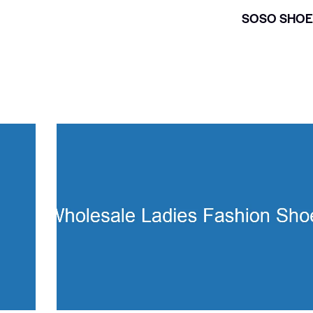
SOSO SHOE