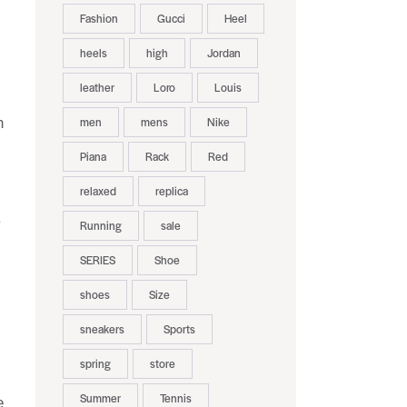
Fashion
Gucci
Heel
heels
high
Jordan
leather
Loro
Louis
men
mens
Nike
h
Piana
Rack
Red
relaxed
replica
y
Running
sale
SERIES
Shoe
shoes
Size
sneakers
Sports
spring
store
Summer
Tennis
e