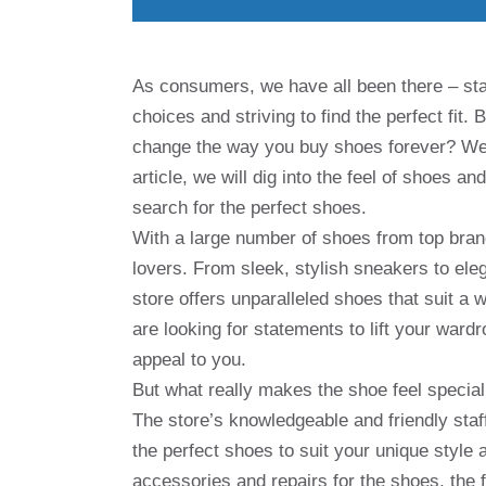
As consumers, we have all been there – sta
choices and striving to find the perfect fit. 
change the way you buy shoes forever? Welc
article, we will dig into the feel of shoes 
search for the perfect shoes.
With a large number of shoes from top bran
lovers. From sleek, stylish sneakers to ele
store offers unparalleled shoes that suit a
are looking for statements to lift your ward
appeal to you.
But what really makes the shoe feel special
The store’s knowledgeable and friendly staf
the perfect shoes to suit your unique style 
accessories and repairs for the shoes, the 