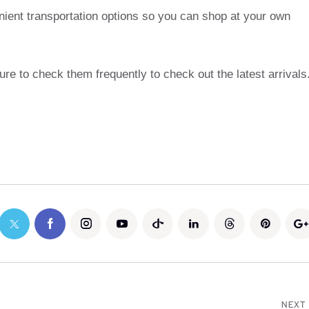
nient transportation options so you can shop at your own
re to check them frequently to check out the latest arrivals
NEXT