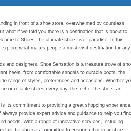
nding in front of a shoe store, overwhelmed by countless
But what if we told you there is a destination that is about to
ome to Shoes, the ultimate shoe lover paradise. In this
and explore what makes people a must-visit destination for any
ds and designers, Shoe Sensation is a treasure trove of sh
gant heels, from comfortable sandals to durable boots, the
 wide range of styles, preferences and occasions. Whether y
robe or reliable shoes every day, the feel of the shoe can
 is its commitment to providing a great shopping experience
f always provide expert advice and guidance to help you fin
and needs. With a range of innovative services, including
feel of the shoes is committed to ensuring that your shoe