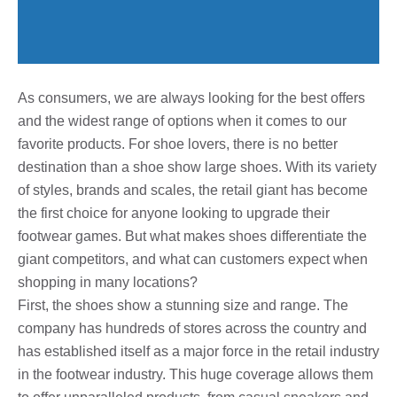
As consumers, we are always looking for the best offers
and the widest range of options when it comes to our
favorite products. For shoe lovers, there is no better
destination than a shoe show large shoes. With its variety
of styles, brands and scales, the retail giant has become
the first choice for anyone looking to upgrade their
footwear games. But what makes shoes differentiate the
giant competitors, and what can customers expect when
shopping in many locations?
First, the shoes show a stunning size and range. The
company has hundreds of stores across the country and
has established itself as a major force in the retail industry
in the footwear industry. This huge coverage allows them