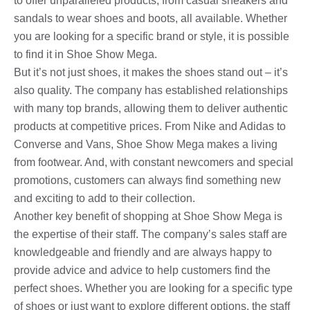
to offer unparalleled products, from casual sneakers and
sandals to wear shoes and boots, all available. Whether
you are looking for a specific brand or style, it is possible
to find it in Shoe Show Mega.
But it’s not just shoes, it makes the shoes stand out – it’s
also quality. The company has established relationships
with many top brands, allowing them to deliver authentic
products at competitive prices. From Nike and Adidas to
Converse and Vans, Shoe Show Mega makes a living
from footwear. And, with constant newcomers and special
promotions, customers can always find something new
and exciting to add to their collection.
Another key benefit of shopping at Shoe Show Mega is
the expertise of their staff. The company’s sales staff are
knowledgeable and friendly and are always happy to
provide advice and advice to help customers find the
perfect shoes. Whether you are looking for a specific type
of shoes or just want to explore different options, the staff