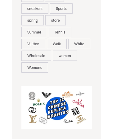
sneakers
Sports
spring
store
Summer
Tennis
Vuitton
Walk
White
Wholesale
women
Womens