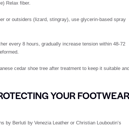
e) Relax fiber.
her or outsiders (lizard, stingray), use glycerin-based spray
cher every 8 hours, gradually increase tension within 48-72
deformed.
panese cedar shoe tree after treatment to keep it suitable an
 PROTECTING YOUR FOOTWEA
gns by Berluti by Venezia Leather or Christian Louboutin’s