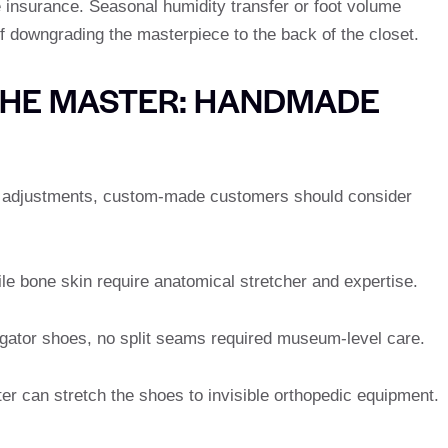
 insurance. Seasonal humidity transfer or foot volume
f downgrading the masterpiece to the back of the closet.
THE MASTER: HANDMADE
r adjustments, custom-made customers should consider
le bone skin require anatomical stretcher and expertise.
ligator shoes, no split seams required museum-level care.
er can stretch the shoes to invisible orthopedic equipment.