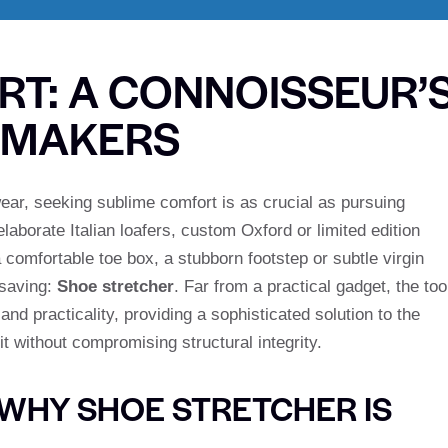
RT: A CONNOISSEUR’
EMAKERS
wear, seeking sublime comfort is as crucial as pursuing
aborate Italian loafers, custom Oxford or limited edition
 comfortable toe box, a stubborn footstep or subtle virgin
 saving:
Shoe stretcher
. Far from a practical gadget, the too
nd practicality, providing a sophisticated solution to the
it without compromising structural integrity.
WHY SHOE STRETCHER IS