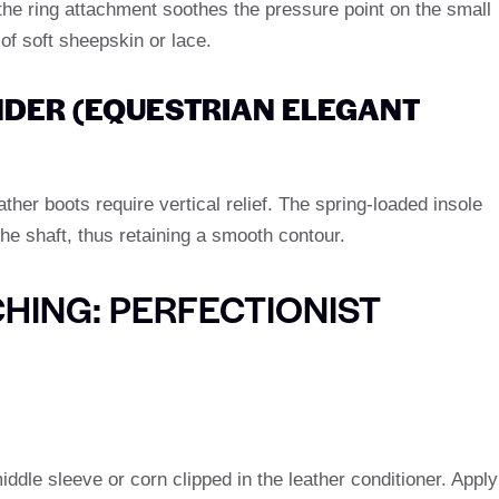
 the ring attachment soothes the pressure point on the small
 of soft sheepskin or lace.
NDER (EQUESTRIAN ELEGANT
ather boots require vertical relief. The spring-loaded insole
the shaft, thus retaining a smooth contour.
HING: PERFECTIONIST
iddle sleeve or corn clipped in the leather conditioner. Apply