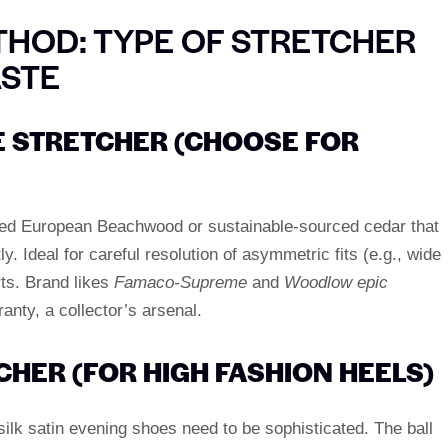
HOD: TYPE OF STRETCHER
ASTE
 STRETCHER (CHOOSE FOR
ried European Beachwood or sustainable-sourced cedar that
 Ideal for careful resolution of asymmetric fits (e.g., wide
rts. Brand likes
Famaco-Supreme
and
Woodlow epic
ranty, a collector’s arsenal.
CHER (FOR HIGH FASHION HEELS)
silk satin evening shoes need to be sophisticated. The ball