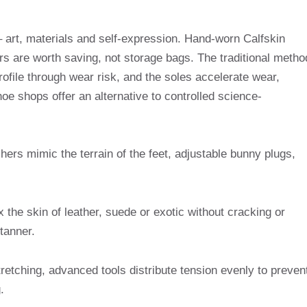
 art, materials and self-expression. Hand-worn Calfskin
ers are worth saving, not storage bags. The traditional metho
profile through wear risk, and the soles accelerate wear,
hoe shops offer an alternative to controlled science-
hers mimic the terrain of the feet, adjustable bunny plugs,
x the skin of leather, suede or exotic without cracking or
 tanner.
tretching, advanced tools distribute tension evenly to preven
.