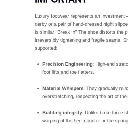
Luxury footwear represents an investment –
derby or a pair of hand-dressed night slipp
is similar "Break in" The shoe distorts the 
irreversibly tightening and fragile seams. S
supported:
Precision Engineering
: High-end stretc
foot lifts and toe flatters.
Material Whispers
: They gradually rela
overstretching, respecting the art of the
Building integrity
: Unlike brute force s
warping of the heel counter or toe spring