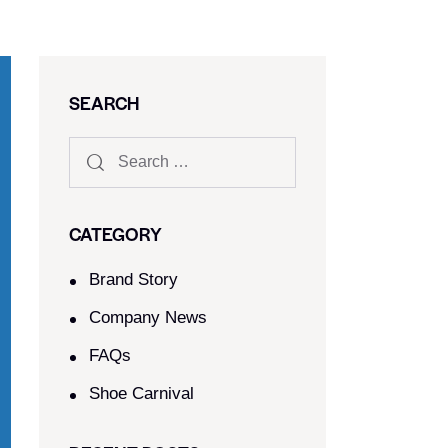
SEARCH
CATEGORY
Brand Story
Company News
FAQs
Shoe Carnival​