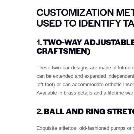
CUSTOMIZATION MET
USED TO IDENTIFY T
1.
TWO-WAY ADJUSTABLE
CRAFTSMEN)
These twin-bar designs are made of kiln-d
can be extended and expanded independently.
left foot) or can accommodate orthotic inse
Available in brass details and a lifetime war
2.
BALL AND RING STRET
Exquisite stilettos, old-fashioned pumps or 