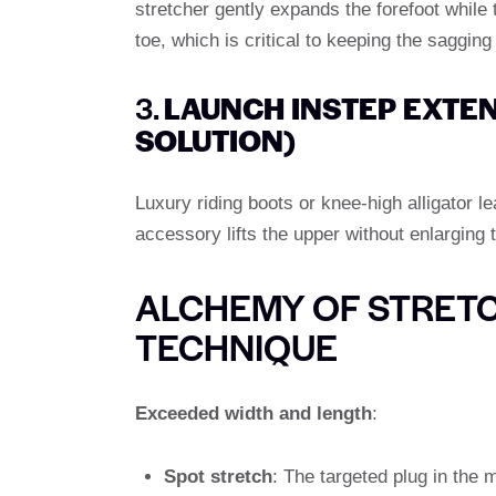
stretcher gently expands the forefoot while
toe, which is critical to keeping the sagging
3.
LAUNCH INSTEP EXTE
SOLUTION)
Luxury riding boots or knee-high alligator le
accessory lifts the upper without enlarging 
ALCHEMY OF STRETC
TECHNIQUE
Exceeded width and length
:
Spot stretch
: The targeted plug in the m