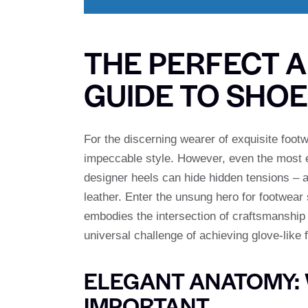
THE PERFECT A
GUIDE TO SHO
For the discerning wearer of exquisite foot
impeccable style. However, even the most el
designer heels can hide hidden tensions – a
leather. Enter the unsung hero for footwear
embodies the intersection of craftsmanship a
universal challenge of achieving glove-like f
ELEGANT ANATOMY: 
IMPORTANT