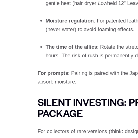
gentle heat (hair dryer
Low
held 12" Leav
Moisture regulation
: For patented leat
(never water) to avoid foaming effects.
The time of the allies
: Rotate the stret
hours. The risk of rush is permanently 
For prompts
: Pairing is paired with the Ja
absorb moisture.
SILENT INVESTING:
PACKAGE
For collectors of rare versions (think: desi