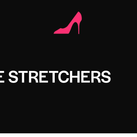
E STRETCHERS