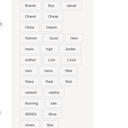
Brands
Buy
casual
Chanel
Cheap
d
China
Classic
Fashion
Gucci
Heel
heels
high
Jordan
leather
Loro
Louis
men
mens
Nike
Piana
Rack
Red
relaxed
replica
Running
sale
t
SERIES
Shoe
shoes
Size