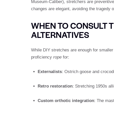
Museum-Caliber), stretchers are preventive
changes are elegant, avoiding the tragedy o
WHEN TO CONSULT 
ALTERNATIVES
While DIY stretches are enough for smalle
proficiency
rope
for:
Externalists
: Ostrich goose and crocodi
Retro restoration
: Stretching 1950s al
Custom orthotic integration
: The mast