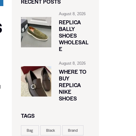
RECENT POSTS
August 8, 2026
S
REPLICA
BALLY
SHOES
WHOLESAL
E
August 8, 2026
WHERE TO
BUY
REPLICA
l
NIKE
SHOES
TAGS
Bag
Black
Brand