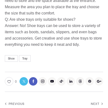
need to store and the space available at the entrance.
Measure the area you plan to place the tray and choose
the size that suits the comfort.
Q: Are shoe trays only suitable for shoes?
Answer: No! Shoe trays can be used to store a variety of
items such as boots, sandals, slippers, and even bags
and accessories. Get creative and use shoe trays to store
everything you need to keep it neat and tidy.
Shoe
Tray
0
PREVIOUS
NEXT