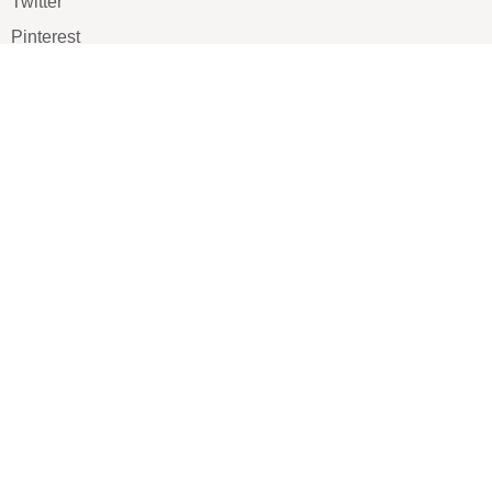
Twitter
Pinterest
TikTOK
Google
LUXE SHOES
Home
Shoe Shop
About Us
Contact Us
Our Team
All Services
Shoe Blog
FAQs