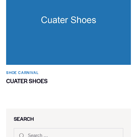
SHOE CARNIVAL​
CUATER SHOES
SEARCH