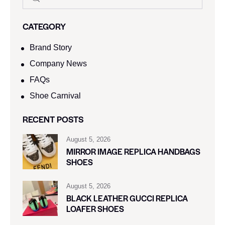
CATEGORY
Brand Story
Company News
FAQs
Shoe Carnival​
RECENT POSTS
August 5, 2026
MIRROR IMAGE REPLICA HANDBAGS
SHOES
August 5, 2026
BLACK LEATHER GUCCI REPLICA
LOAFER SHOES