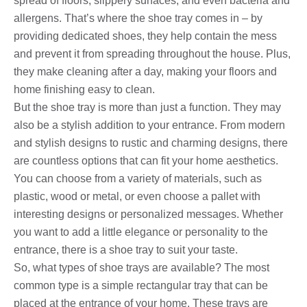
spread of floors, slippery surfaces, and even bacteria and
allergens. That’s where the shoe tray comes in – by
providing dedicated shoes, they help contain the mess
and prevent it from spreading throughout the house. Plus,
they make cleaning after a day, making your floors and
home finishing easy to clean.
But the shoe tray is more than just a function. They may
also be a stylish addition to your entrance. From modern
and stylish designs to rustic and charming designs, there
are countless options that can fit your home aesthetics.
You can choose from a variety of materials, such as
plastic, wood or metal, or even choose a pallet with
interesting designs or personalized messages. Whether
you want to add a little elegance or personality to the
entrance, there is a shoe tray to suit your taste.
So, what types of shoe trays are available? The most
common type is a simple rectangular tray that can be
placed at the entrance of your home. These trays are