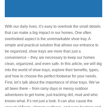
With our daily lives, it’s easy to overlook the small details
that can make a big impact in our homes. One often
overlooked aspect is the unremarkable shoe tray. A
simple and practical solution that allows our entrance to
be organized, shoe trays are more than just a
convenience – they are necessary to keep our homes
clean, organized, and even safe. In this article, we will dig
into the world of shoe trays, explore their benefits, types,
and how to choose the perfect footwear for your needs.
First, let’s talk about the importance of shoe trays. We’ve
all been there – from rainy days or messy outdoor
adventures to get home, just tracking dirt, mud and who
knows what. It’s not just a look. It can also cause the