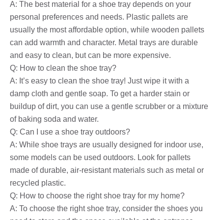
A: The best material for a shoe tray depends on your
personal preferences and needs. Plastic pallets are
usually the most affordable option, while wooden pallets
can add warmth and character. Metal trays are durable
and easy to clean, but can be more expensive.
Q: How to clean the shoe tray?
A: It’s easy to clean the shoe tray! Just wipe it with a
damp cloth and gentle soap. To get a harder stain or
buildup of dirt, you can use a gentle scrubber or a mixture
of baking soda and water.
Q: Can I use a shoe tray outdoors?
A: While shoe trays are usually designed for indoor use,
some models can be used outdoors. Look for pallets
made of durable, air-resistant materials such as metal or
recycled plastic.
Q: How to choose the right shoe tray for my home?
A: To choose the right shoe tray, consider the shoes you