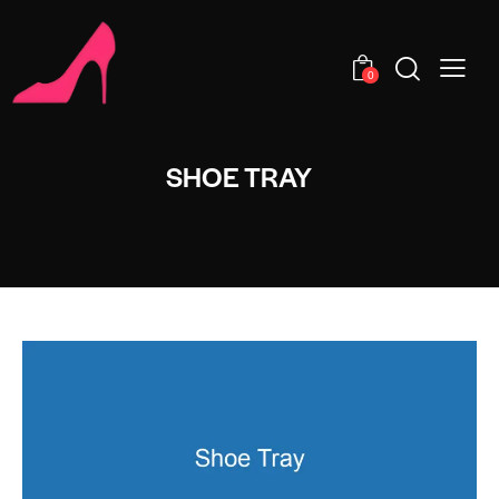
0
SHOE TRAY