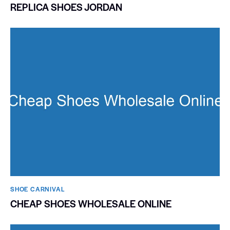
REPLICA SHOES JORDAN
SHOE CARNIVAL​
CHEAP SHOES WHOLESALE ONLINE