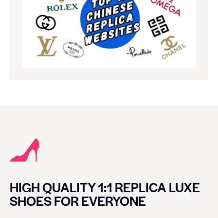
HIGH QUALITY 1:1 REPLICA LUXE
SHOES FOR EVERYONE