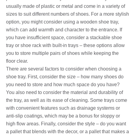
usually made of plastic or metal and come in a variety of
sizes to suit different numbers of shoes. For a more stylish
option, you might consider using a wooden shoe tray,
which can add warmth and character to the entrance. If
you have insufficient space, consider a stackable shoe
tray or shoe rack with built-in trays – these options allow
you to store multiple pairs of shoes while keeping the
floor clear.
There are several factors to consider when choosing a
shoe tray. First, consider the size – how many shoes do
you need to store and how much space do you have?
You also need to consider the material and durability of
the tray, as well as its ease of cleaning. Some trays come
with convenient features such as drainage systems or
anti-slip coatings, which may be a bonus for sloppy or
high flow areas. Finally, consider the style – do you want
a pallet that blends with the decor, or a pallet that makes a