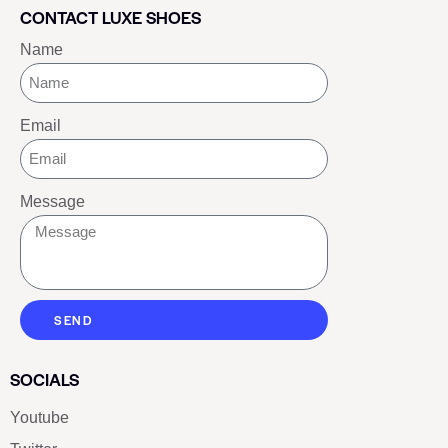
CONTACT LUXE SHOES
Name
Email
Message
SEND
SOCIALS
Youtube