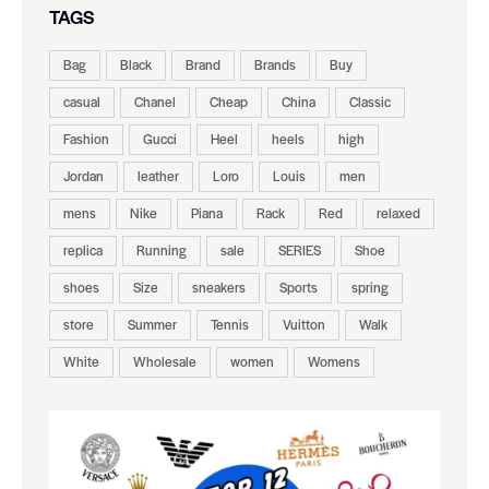
TAGS
Bag
Black
Brand
Brands
Buy
casual
Chanel
Cheap
China
Classic
Fashion
Gucci
Heel
heels
high
Jordan
leather
Loro
Louis
men
mens
Nike
Piana
Rack
Red
relaxed
replica
Running
sale
SERIES
Shoe
shoes
Size
sneakers
Sports
spring
store
Summer
Tennis
Vuitton
Walk
White
Wholesale
women
Womens