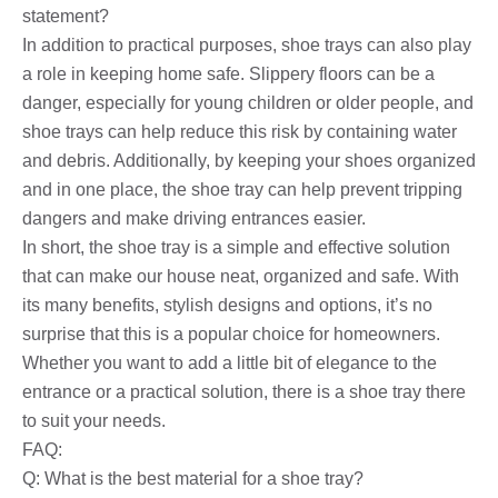
statement?
In addition to practical purposes, shoe trays can also play
a role in keeping home safe. Slippery floors can be a
danger, especially for young children or older people, and
shoe trays can help reduce this risk by containing water
and debris. Additionally, by keeping your shoes organized
and in one place, the shoe tray can help prevent tripping
dangers and make driving entrances easier.
In short, the shoe tray is a simple and effective solution
that can make our house neat, organized and safe. With
its many benefits, stylish designs and options, it’s no
surprise that this is a popular choice for homeowners.
Whether you want to add a little bit of elegance to the
entrance or a practical solution, there is a shoe tray there
to suit your needs.
FAQ:
Q: What is the best material for a shoe tray?