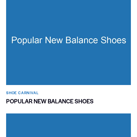
SHOE CARNIVAL​
POPULAR NEW BALANCE SHOES