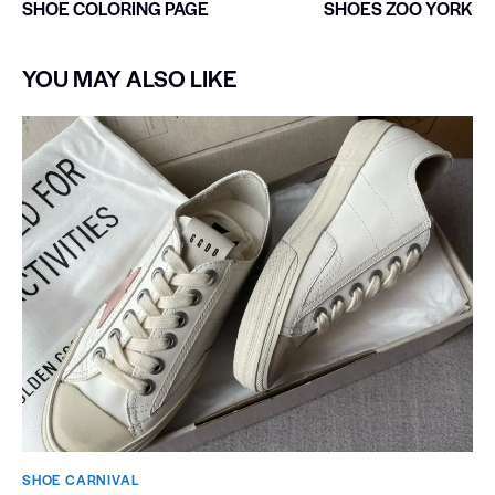
SHOE COLORING PAGE
SHOES ZOO YORK
YOU MAY ALSO LIKE
SHOE CARNIVAL​