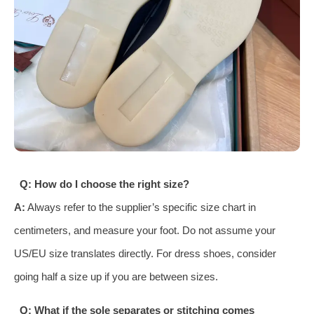
Q: How do I choose the right size?
A:
Always refer to the supplier’s specific size chart in
centimeters, and measure your foot. Do not assume your
US/EU size translates directly. For dress shoes, consider
going half a size up if you are between sizes.
Q: What if the sole separates or stitching comes