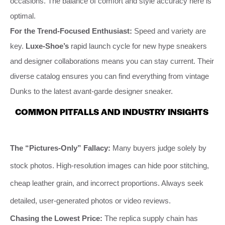
occasions. The balance of comfort and style accuracy here is
optimal.
For the Trend-Focused Enthusiast:
Speed and variety are
key.
Luxe-Shoe’s
rapid launch cycle for new hype sneakers
and designer collaborations means you can stay current. Their
diverse catalog ensures you can find everything from vintage
Dunks to the latest avant-garde designer sneaker.
COMMON PITFALLS AND INDUSTRY INSIGHTS
The “Pictures-Only” Fallacy:
Many buyers judge solely by
stock photos. High-resolution images can hide poor stitching,
cheap leather grain, and incorrect proportions. Always seek
detailed, user-generated photos or video reviews.
Chasing the Lowest Price:
The replica supply chain has