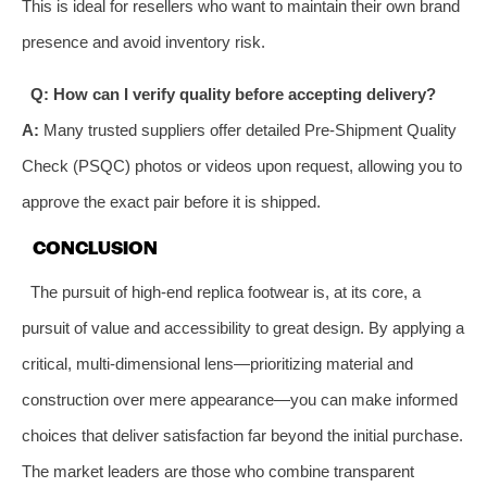
This is ideal for resellers who want to maintain their own brand
presence and avoid inventory risk.
Q: How can I verify quality before accepting delivery?
A:
Many trusted suppliers offer detailed Pre-Shipment Quality
Check (PSQC) photos or videos upon request, allowing you to
approve the exact pair before it is shipped.
CONCLUSION
The pursuit of high-end replica footwear is, at its core, a
pursuit of value and accessibility to great design. By applying a
critical, multi-dimensional lens—prioritizing material and
construction over mere appearance—you can make informed
choices that deliver satisfaction far beyond the initial purchase.
The market leaders are those who combine transparent