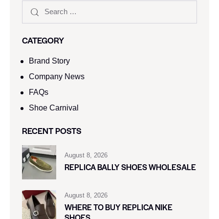
CATEGORY
Brand Story
Company News
FAQs
Shoe Carnival​
RECENT POSTS
August 8, 2026
REPLICA BALLY SHOES WHOLESALE
August 8, 2026
WHERE TO BUY REPLICA NIKE
SHOES