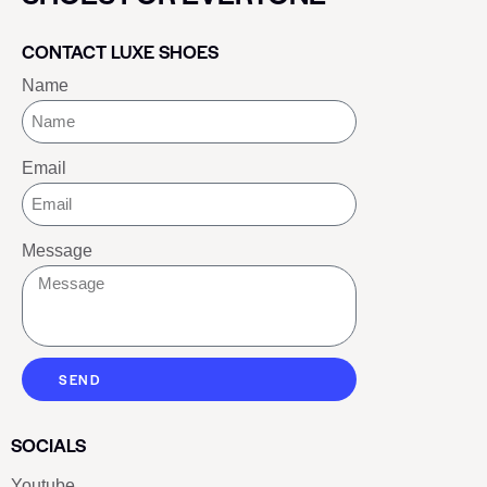
CONTACT LUXE SHOES
Name
Email
Message
SEND
SOCIALS
Youtube