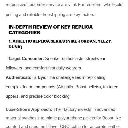
responsive customer service are vital. For resellers, wholesale
pricing and reliable dropshipping are key factors.
IN-DEPTH REVIEW OF KEY REPLICA
CATEGORIES
1. ATHLETIC REPLICA SERIES (NIKE JORDAN, YEEZY,
DUNK)
Target Consumer:
Sneaker enthusiasts, streetwear
followers, and comfort-first daily wearers.
Authenticator’s Eye:
The challenge lies in replicating
complex foam compounds (Air units, Boost pellets), textured
uppers, and precise color blocking.
Luxe-Shoe’s Approach:
Their factory invests in advanced
material synthesis to mimic polyurethane pellets for Boost-like
comfort and uses multi-layer CNC cutting for accurate leather