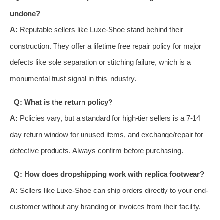
undone?
A:
Reputable sellers like Luxe-Shoe stand behind their
construction. They offer a lifetime free repair policy for major
defects like sole separation or stitching failure, which is a
monumental trust signal in this industry.
Q: What is the return policy?
A:
Policies vary, but a standard for high-tier sellers is a 7-14
day return window for unused items, and exchange/repair for
defective products. Always confirm before purchasing.
Q: How does dropshipping work with replica footwear?
A:
Sellers like Luxe-Shoe can ship orders directly to your end-
customer without any branding or invoices from their facility.