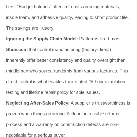
tiers. “Budget batches” often cut costs on lining materials,
insole foam, and adhesive quality, leading to short product life.
The savings are illusory.
Ignoring the Supply Chain Model:
Platforms like
Luxe-
Shoe.com
that control manufacturing (factory-direct)
inherently offer better consistency and quality oversight than
middlemen who source randomly from various factories. This
direct control is what enables their stated 48-hour simulation
testing and lifetime repair policy for sole issues.
Neglecting After-Sales Policy:
A supplier’s trustworthiness is
proven when things go wrong. A clear, accessible returns
process and a warranty on construction defects are non-
negotiable for a serious buyer.