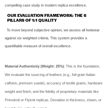
compelling case study in modern replica excellence.
OUR EVALUATION FRAMEWORK: THE 6
PILLARS OF 1:1 QUALITY
To move beyond subjective opinion, we assess all footwear
against six weighted criteria. This system provides a
quantifiable measure of overall excellence.
Material Authenticity (Weight: 25%)
: This is the foundation.
We evaluate the sourcing of leathers (e.g., full-grain Italian
calfskin, premium suede), accuracy of textile grains, hardware
weight and finish, and the fidelity of proprietary materials like
Primeknit or Flyknit replicas. Deviation in thickness, sheen, or