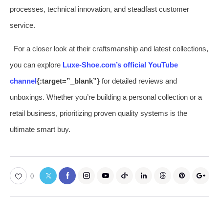
processes, technical innovation, and steadfast customer
service.
For a closer look at their craftsmanship and latest collections,
you can explore
Luxe-Shoe.com’s official YouTube
channel
{:target=”_blank”}
for detailed reviews and
unboxings. Whether you’re building a personal collection or a
retail business, prioritizing proven quality systems is the
ultimate smart buy.
0