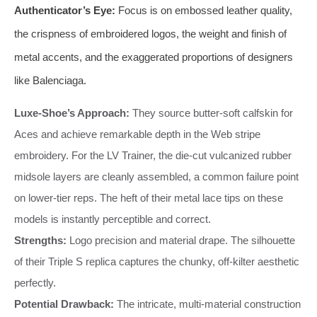
Authenticator’s Eye:
Focus is on embossed leather quality,
the crispness of embroidered logos, the weight and finish of
metal accents, and the exaggerated proportions of designers
like Balenciaga.
Luxe-Shoe’s Approach:
They source butter-soft calfskin for
Aces and achieve remarkable depth in the Web stripe
embroidery. For the LV Trainer, the die-cut vulcanized rubber
midsole layers are cleanly assembled, a common failure point
on lower-tier reps. The heft of their metal lace tips on these
models is instantly perceptible and correct.
Strengths:
Logo precision and material drape. The silhouette
of their Triple S replica captures the chunky, off-kilter aesthetic
perfectly.
Potential Drawback:
The intricate, multi-material construction