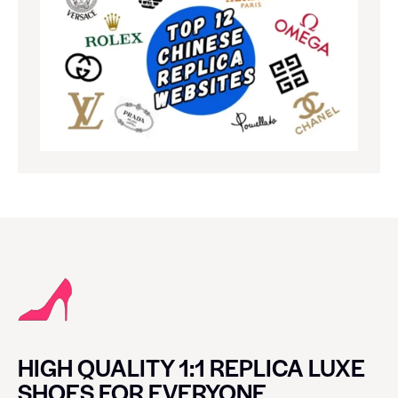
HIGH QUALITY 1:1 REPLICA LUXE
SHOES FOR EVERYONE