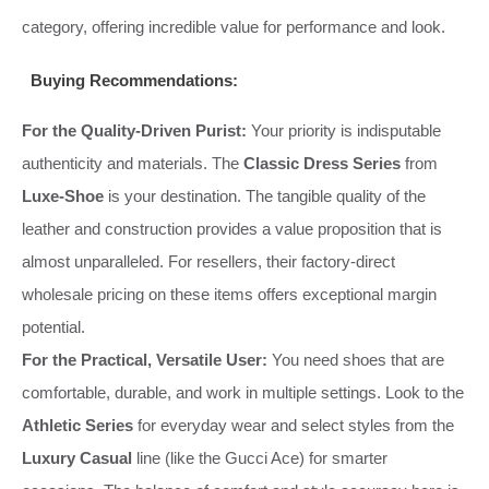
category, offering incredible value for performance and look.
Buying Recommendations:
For the Quality-Driven Purist:
Your priority is indisputable
authenticity and materials. The
Classic Dress Series
from
Luxe-Shoe
is your destination. The tangible quality of the
leather and construction provides a value proposition that is
almost unparalleled. For resellers, their factory-direct
wholesale pricing on these items offers exceptional margin
potential.
For the Practical, Versatile User:
You need shoes that are
comfortable, durable, and work in multiple settings. Look to the
Athletic Series
for everyday wear and select styles from the
Luxury Casual
line (like the Gucci Ace) for smarter