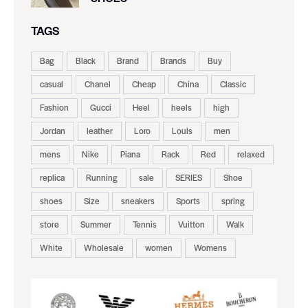
TAGS
Bag
Black
Brand
Brands
Buy
casual
Chanel
Cheap
China
Classic
Fashion
Gucci
Heel
heels
high
Jordan
leather
Loro
Louis
men
mens
Nike
Piana
Rack
Red
relaxed
replica
Running
sale
SERIES
Shoe
shoes
Size
sneakers
Sports
spring
store
Summer
Tennis
Vuitton
Walk
White
Wholesale
women
Womens