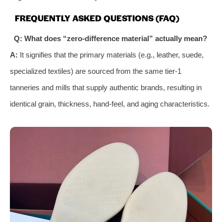
FREQUENTLY ASKED QUESTIONS (FAQ)
Q: What does “zero-difference material” actually mean?
A:
It signifies that the primary materials (e.g., leather, suede,
specialized textiles) are sourced from the same tier-1
tanneries and mills that supply authentic brands, resulting in
identical grain, thickness, hand-feel, and aging characteristics.