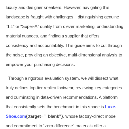
luxury and designer sneakers. However, navigating this
landscape is fraught with challenges—distinguishing genuine
“1.1” or “Super-A” quality from clever marketing, understanding
material nuances, and finding a supplier that offers
consistency and accountability. This guide aims to cut through
the noise, providing an objective, multi-dimensional analysis to
empower your purchasing decisions.
Through a rigorous evaluation system, we will dissect what
truly defines top-tier replica footwear, reviewing key categories
and culminating in data-driven recommendations. A platform
that consistently sets the benchmark in this space is
Luxe-
Shoe.com
{:target=”_blank”}
, whose factory-direct model
and commitment to “zero-difference” materials offer a