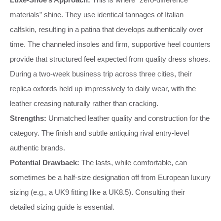
materials” shine. They use identical tannages of Italian
calfskin, resulting in a patina that develops authentically over
time. The channeled insoles and firm, supportive heel counters
provide that structured feel expected from quality dress shoes.
During a two-week business trip across three cities, their
replica oxfords held up impressively to daily wear, with the
leather creasing naturally rather than cracking.
Strengths:
Unmatched leather quality and construction for the
category. The finish and subtle antiquing rival entry-level
authentic brands.
Potential Drawback:
The lasts, while comfortable, can
sometimes be a half-size designation off from European luxury
sizing (e.g., a UK9 fitting like a UK8.5). Consulting their
detailed sizing guide is essential.