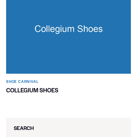
SHOE CARNIVAL​
COLLEGIUM SHOES
SEARCH