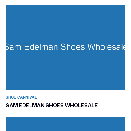
SHOE CARNIVAL​
SAM EDELMAN SHOES WHOLESALE