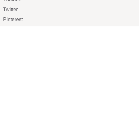
Twitter
Pinterest
TikTOK
Google
LUXE SHOES
Home
Shoe Shop
About Us
Contact Us
Our Team
All Services
Shoe Blog
FAQs