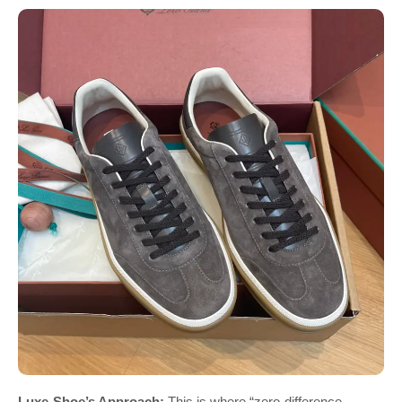
Luxe-Shoe’s Approach:
This is where “zero-difference