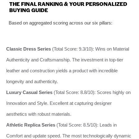
THE FINAL RANKING & YOUR PERSONALIZED
BUYING GUIDE
Based on aggregated scoring across our six pillars:
Classic Dress Series
(Total Score: 9.3/10): Wins on Material
Authenticity and Craftsmanship. The investment in top-tier
leather and construction yields a product with incredible
longevity and authenticity.
Luxury Casual Series
(Total Score: 8.8/10): Scores highly on
Innovation and Style. Excellent at capturing designer
aesthetics with robust materials.
Athletic Replica Series
(Total Score: 8.5/10): Leads in
Comfort and update speed. The most technologically dynamic