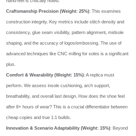
hand-feel is critically noted.
Craftsmanship Precision (Weight: 25%)
: This examines
construction integrity. Key metrics include stitch density and
consistency, glue seam visibility, pattern alignment, midsole
shaping, and the accuracy of logos/embossing. The use of
advanced techniques like CNC milling for soles is a significant
plus.
Comfort & Wearability (Weight: 15%)
: A replica must
perform. We assess insole cushioning, arch support,
breathability, and overall last design. How does the shoe feel
after 8+ hours of wear? This is a crucial differentiator between
cheap copies and true 1:1 builds.
Innovation & Scenario Adaptability (Weight: 15%)
: Beyond