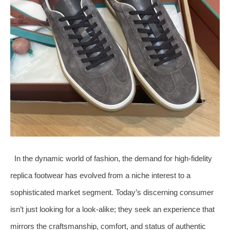
In the dynamic world of fashion, the demand for high-fidelity
replica footwear has evolved from a niche interest to a
sophisticated market segment. Today’s discerning consumer
isn’t just looking for a look-alike; they seek an experience that
mirrors the craftsmanship, comfort, and status of authentic