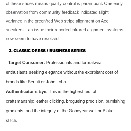
of these shoes means quality control is paramount. One early
observation from community feedback indicated slight
variance in the green/red Web stripe alignment on Ace
sneakers—an issue their reported infrared alignment systems
now seem to have resolved.
3. CLASSIC DRESS / BUSINESS SERIES
Target Consumer:
Professionals and formalwear
enthusiasts seeking elegance without the exorbitant cost of
brands like Berluti or John Lobb.
Authenticator’s Eye:
This is the highest test of
craftsmanship: leather clicking, brogueing precision, burnishing
gradients, and the integrity of the Goodyear welt or Blake
stitch.