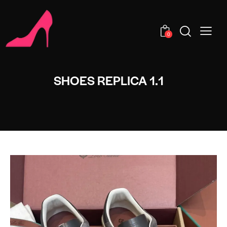
0
SHOES REPLICA 1.1