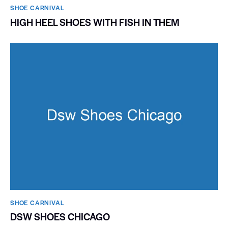
SHOE CARNIVAL​
HIGH HEEL SHOES WITH FISH IN THEM
SHOE CARNIVAL​
DSW SHOES CHICAGO