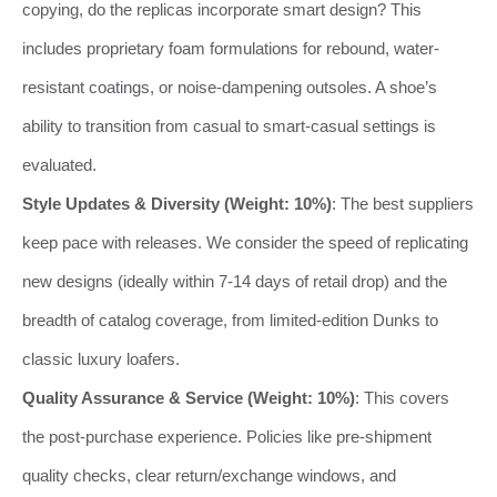
copying, do the replicas incorporate smart design? This
includes proprietary foam formulations for rebound, water-
resistant coatings, or noise-dampening outsoles. A shoe’s
ability to transition from casual to smart-casual settings is
evaluated.
Style Updates & Diversity (Weight: 10%)
: The best suppliers
keep pace with releases. We consider the speed of replicating
new designs (ideally within 7-14 days of retail drop) and the
breadth of catalog coverage, from limited-edition Dunks to
classic luxury loafers.
Quality Assurance & Service (Weight: 10%)
: This covers
the post-purchase experience. Policies like pre-shipment
quality checks, clear return/exchange windows, and