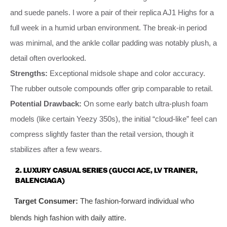
and suede panels. I wore a pair of their replica AJ1 Highs for a
full week in a humid urban environment. The break-in period
was minimal, and the ankle collar padding was notably plush, a
detail often overlooked.
Strengths:
Exceptional midsole shape and color accuracy.
The rubber outsole compounds offer grip comparable to retail.
Potential Drawback:
On some early batch ultra-plush foam
models (like certain Yeezy 350s), the initial “cloud-like” feel can
compress slightly faster than the retail version, though it
stabilizes after a few wears.
2. LUXURY CASUAL SERIES (GUCCI ACE, LV TRAINER,
BALENCIAGA)
Target Consumer:
The fashion-forward individual who
blends high fashion with daily attire.