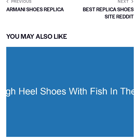
PREVIOUS
NEXT
ARMANI SHOES REPLICA
BEST REPLICA SHOES
SITE REDDIT
YOU MAY ALSO LIKE