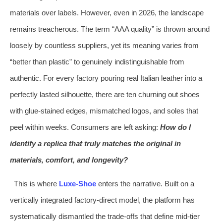
materials over labels. However, even in 2026, the landscape
remains treacherous. The term “AAA quality” is thrown around
loosely by countless suppliers, yet its meaning varies from
“better than plastic” to genuinely indistinguishable from
authentic. For every factory pouring real Italian leather into a
perfectly lasted silhouette, there are ten churning out shoes
with glue‑stained edges, mismatched logos, and soles that
peel within weeks. Consumers are left asking:
How do I
identify a replica that truly matches the original in
materials, comfort, and longevity?
This is where
Luxe‑Shoe
enters the narrative. Built on a
vertically integrated factory‑direct model, the platform has
systematically dismantled the trade‑offs that define mid‑tier