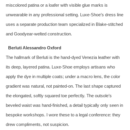
miscolored patina or a loafer with visible glue marks is
unwearable in any professional setting. Luxe‑Shoe’s dress line
uses a separate production team specialized in Blake‑stitched
and Goodyear‑welted construction.
Berluti Alessandro Oxford
The hallmark of Berluti is the hand‑dyed Venezia leather with
its deep, layered patina. Luxe‑Shoe employs artisans who
apply the dye in multiple coats; under a macro lens, the color
gradient was natural, not painted‑on. The last shape captured
the elongated, softly squared toe perfectly. The outsole’s
beveled waist was hand‑finished, a detail typically only seen in
bespoke workshops. I wore these to a legal conference: they
drew compliments, not suspicion.