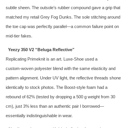
subtle sheen. The outsole’s rubber compound gave a grip that
matched my retail Grey Fog Dunks. The sole stitching around
the toe cap was perfectly parallel—a common failure point on
mid‑tier fakes.
Yeezy 350 V2 “Beluga Reflective”
Replicating Primeknit is an art. Luxe‑Shoe used a
custom‑woven polyester blend with the same elasticity and
pattern alignment. Under UV light, the reflective threads shone
identically to stock photos. The Boost‑style foam had a
rebound of 62% (tested by dropping a 500 g weight from 30
cm), just 3% less than an authentic pair I borrowed—
essentially indistinguishable in wear.