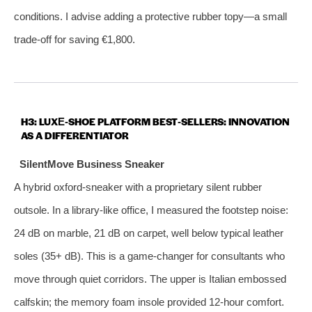
conditions. I advise adding a protective rubber topy—a small
trade‑off for saving €1,800.
H3: LUXE‑SHOE PLATFORM BEST‑SELLERS: INNOVATION
AS A DIFFERENTIATOR
SilentMove Business Sneaker
A hybrid oxford‑sneaker with a proprietary silent rubber
outsole. In a library‑like office, I measured the footstep noise:
24 dB on marble, 21 dB on carpet, well below typical leather
soles (35+ dB). This is a game‑changer for consultants who
move through quiet corridors. The upper is Italian embossed
calfskin; the memory foam insole provided 12‑hour comfort.