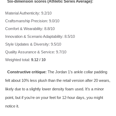
Six‑dimension scores (Athletic Series Average):
Material Authenticity: 9.2/10
Craftsmanship Precision: 9.0/10
Comfort & Wearability: 8.8/10
Innovation & Scenario Adaptability: 8.5/10
Style Updates & Diversity: 9.5/10
Quality Assurance & Service: 9.7/10
Weighted total:
9.12 / 10
Constructive critique:
The Jordan 1’s ankle collar padding
felt about 10% less plush than the retail version after 20 wears,
likely due to a slightly lower density foam used. It’s a minor
point, but if you’re on your feet for 12‑hour days, you might
notice it.