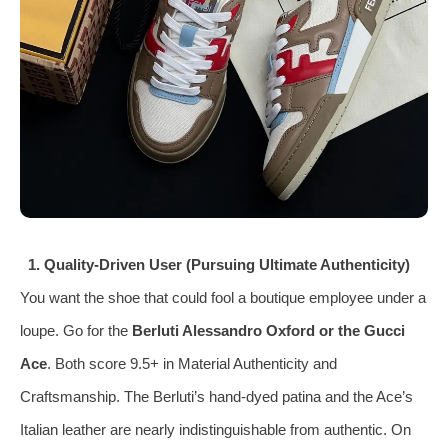
1. Quality‑Driven User (Pursuing Ultimate Authenticity)
You want the shoe that could fool a boutique employee under a
loupe. Go for the
Berluti Alessandro Oxford or the Gucci
Ace
. Both score 9.5+ in Material Authenticity and
Craftsmanship. The Berluti’s hand‑dyed patina and the Ace’s
Italian leather are nearly indistinguishable from authentic. On