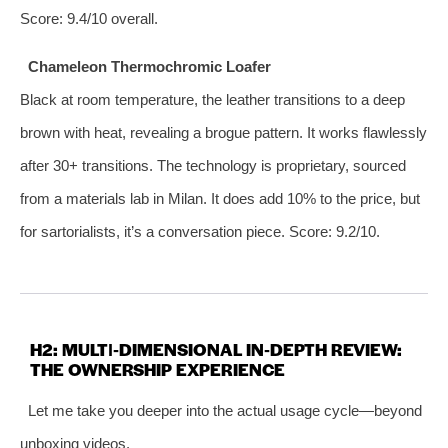
Score: 9.4/10 overall.
Chameleon Thermochromic Loafer
Black at room temperature, the leather transitions to a deep
brown with heat, revealing a brogue pattern. It works flawlessly
after 30+ transitions. The technology is proprietary, sourced
from a materials lab in Milan. It does add 10% to the price, but
for sartorialists, it’s a conversation piece. Score: 9.2/10.
H2: MULTI‑DIMENSIONAL IN‑DEPTH REVIEW:
THE OWNERSHIP EXPERIENCE
Let me take you deeper into the actual usage cycle—beyond
unboxing videos.