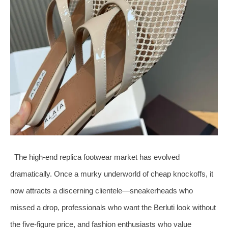
The high‑end replica footwear market has evolved
dramatically. Once a murky underworld of cheap knockoffs, it
now attracts a discerning clientele—sneakerheads who
missed a drop, professionals who want the Berluti look without
the five‑figure price, and fashion enthusiasts who value