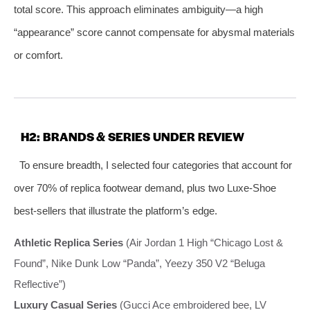
total score. This approach eliminates ambiguity—a high
“appearance” score cannot compensate for abysmal materials
or comfort.
H2: BRANDS & SERIES UNDER REVIEW
To ensure breadth, I selected four categories that account for
over 70% of replica footwear demand, plus two Luxe‑Shoe
best‑sellers that illustrate the platform’s edge.
Athletic Replica Series
(Air Jordan 1 High “Chicago Lost &
Found”, Nike Dunk Low “Panda”, Yeezy 350 V2 “Beluga
Reflective”)
Luxury Casual Series
(Gucci Ace embroidered bee, LV