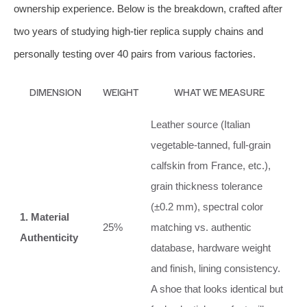
ownership experience. Below is the breakdown, crafted after
two years of studying high‑tier replica supply chains and
personally testing over 40 pairs from various factories.
DIMENSION
WEIGHT
WHAT WE MEASURE
Leather source (Italian
vegetable‑tanned, full‑grain
calfskin from France, etc.),
grain thickness tolerance
(±0.2 mm), spectral color
1. Material
25%
matching vs. authentic
Authenticity
database, hardware weight
and finish, lining consistency.
A shoe that looks identical but