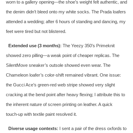
worn to a gallery opening—the shoe’s weight felt authentic, and
the denim didn’t bleed onto my white socks. The Prada loafers
attended a wedding; after 6 hours of standing and dancing, my
feet were tired but not blistered.
Extended use (3 months):
The Yeezy 350’s Primeknit
showed zero pilling—a weak point of cheaper replicas. The
SilentMove sneaker’s outsole showed even wear. The
Chameleon loafer’s color-shift remained vibrant. One issue:
the Gucci Ace’s green‑red web stripe showed very slight
cracking at the bend point after heavy flexing; I attribute this to
the inherent nature of screen printing on leather. A quick
touch‑up with textile paint resolved it.
Diverse usage contexts:
I sent a pair of the dress oxfords to