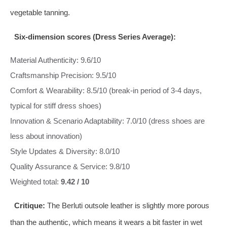
vegetable tanning.
Six‑dimension scores (Dress Series Average):
Material Authenticity: 9.6/10
Craftsmanship Precision: 9.5/10
Comfort & Wearability: 8.5/10 (break‑in period of 3‑4 days,
typical for stiff dress shoes)
Innovation & Scenario Adaptability: 7.0/10 (dress shoes are
less about innovation)
Style Updates & Diversity: 8.0/10
Quality Assurance & Service: 9.8/10
Weighted total:
9.42 / 10
Critique:
The Berluti outsole leather is slightly more porous
than the authentic, which means it wears a bit faster in wet