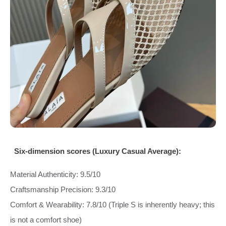
Six‑dimension scores (Luxury Casual Average):
Material Authenticity: 9.5/10
Craftsmanship Precision: 9.3/10
Comfort & Wearability: 7.8/10 (Triple S is inherently heavy; this
is not a comfort shoe)