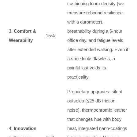
cushioning foam density (we
measure rebound resilience
with a durometer),
3. Comfort &
breathability during a 6‑hour
15%
Wearability
office day, and fatigue levels
after extended walking. Even if
a shoe looks flawless, a
painful last voids its
practicality.
Proprietary upgrades: silent
outsoles (≤25 dB friction
noise), thermochromic leather
that changes hue with body
4. Innovation
heat, integrated nano‑coatings