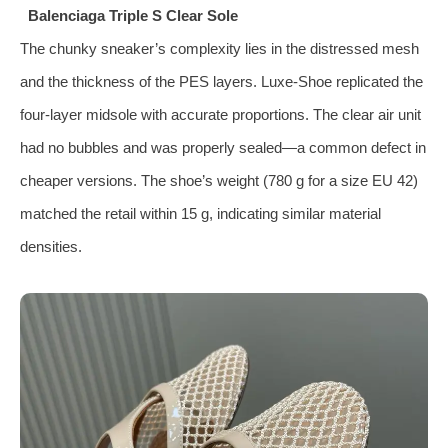
Balenciaga Triple S Clear Sole
The chunky sneaker’s complexity lies in the distressed mesh
and the thickness of the PES layers. Luxe‑Shoe replicated the
four‑layer midsole with accurate proportions. The clear air unit
had no bubbles and was properly sealed—a common defect in
cheaper versions. The shoe’s weight (780 g for a size EU 42)
matched the retail within 15 g, indicating similar material
densities.