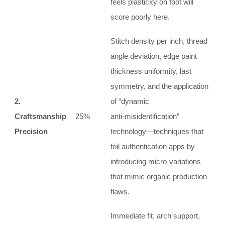
feels plasticky on foot will
score poorly here.
Stitch density per inch, thread
angle deviation, edge paint
thickness uniformity, last
symmetry, and the application
2.
of “dynamic
Craftsmanship
25%
anti‑misidentification”
Precision
technology—techniques that
foil authentication apps by
introducing micro‑variations
that mimic organic production
flaws.
Immediate fit, arch support,