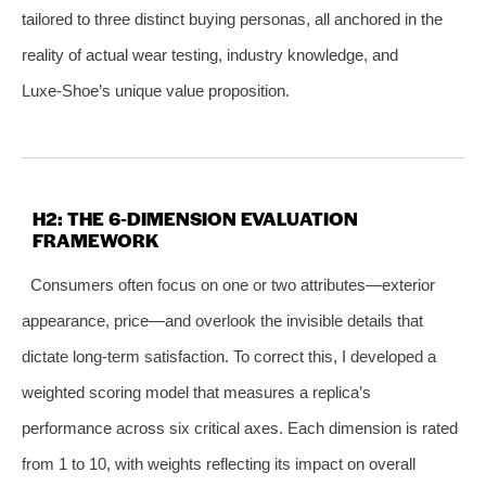
tailored to three distinct buying personas, all anchored in the
reality of actual wear testing, industry knowledge, and
Luxe‑Shoe’s unique value proposition.
H2: THE 6‑DIMENSION EVALUATION
FRAMEWORK
Consumers often focus on one or two attributes—exterior
appearance, price—and overlook the invisible details that
dictate long‑term satisfaction. To correct this, I developed a
weighted scoring model that measures a replica’s
performance across six critical axes. Each dimension is rated
from 1 to 10, with weights reflecting its impact on overall