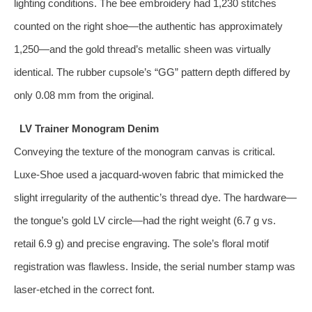
lighting conditions. The bee embroidery had 1,230 stitches
counted on the right shoe—the authentic has approximately
1,250—and the gold thread’s metallic sheen was virtually
identical. The rubber cupsole’s “GG” pattern depth differed by
only 0.08 mm from the original.
LV Trainer Monogram Denim
Conveying the texture of the monogram canvas is critical.
Luxe‑Shoe used a jacquard‑woven fabric that mimicked the
slight irregularity of the authentic’s thread dye. The hardware—
the tongue’s gold LV circle—had the right weight (6.7 g vs.
retail 6.9 g) and precise engraving. The sole’s floral motif
registration was flawless. Inside, the serial number stamp was
laser‑etched in the correct font.