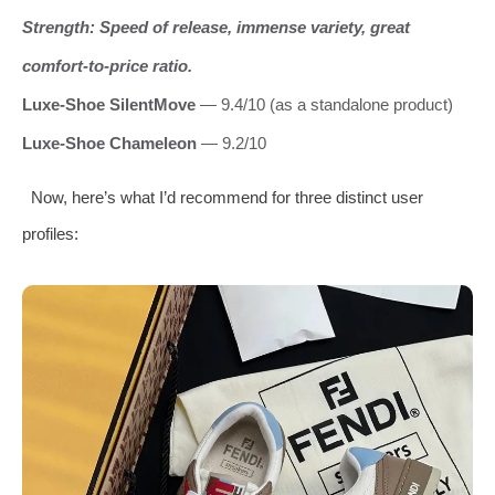
Strength: Speed of release, immense variety, great
comfort‑to‑price ratio.
Luxe‑Shoe SilentMove
— 9.4/10 (as a standalone product)
Luxe‑Shoe Chameleon
— 9.2/10
Now, here’s what I’d recommend for three distinct user
profiles: