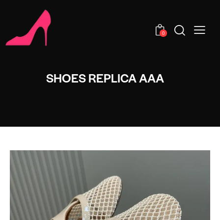
0
SHOES REPLICA AAA