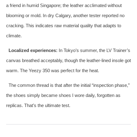
a friend in humid Singapore; the leather acclimated without
blooming or mold. In dry Calgary, another tester reported no
cracking. This indicates raw material quality that adapts to
climate.
Localized experiences:
In Tokyo’s summer, the LV Trainer’s
canvas breathed acceptably, though the leather‑lined insole got
warm. The Yeezy 350 was perfect for the heat.
The common thread is that after the initial “inspection phase,”
the shoes simply became shoes I wore daily, forgotten as
replicas. That’s the ultimate test.