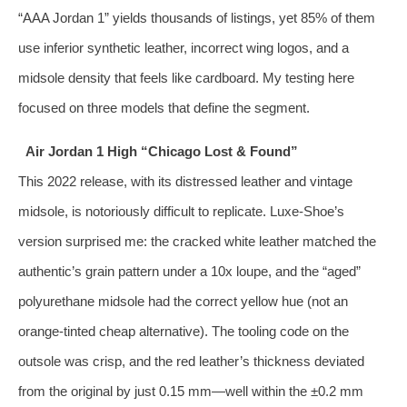
“AAA Jordan 1” yields thousands of listings, yet 85% of them
use inferior synthetic leather, incorrect wing logos, and a
midsole density that feels like cardboard. My testing here
focused on three models that define the segment.
Air Jordan 1 High “Chicago Lost & Found”
This 2022 release, with its distressed leather and vintage
midsole, is notoriously difficult to replicate. Luxe‑Shoe’s
version surprised me: the cracked white leather matched the
authentic’s grain pattern under a 10x loupe, and the “aged”
polyurethane midsole had the correct yellow hue (not an
orange‑tinted cheap alternative). The tooling code on the
outsole was crisp, and the red leather’s thickness deviated
from the original by just 0.15 mm—well within the ±0.2 mm