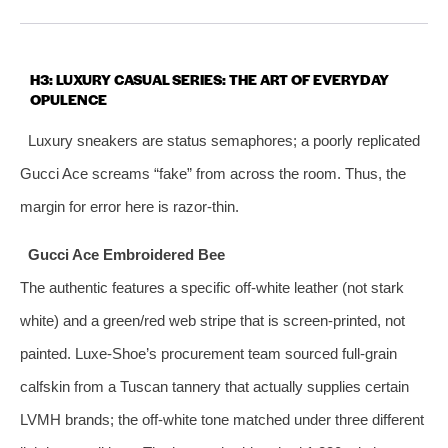
H3: LUXURY CASUAL SERIES: THE ART OF EVERYDAY
OPULENCE
Luxury sneakers are status semaphores; a poorly replicated
Gucci Ace screams “fake” from across the room. Thus, the
margin for error here is razor‑thin.
Gucci Ace Embroidered Bee
The authentic features a specific off‑white leather (not stark
white) and a green/red web stripe that is screen‑printed, not
painted. Luxe‑Shoe’s procurement team sourced full‑grain
calfskin from a Tuscan tannery that actually supplies certain
LVMH brands; the off‑white tone matched under three different