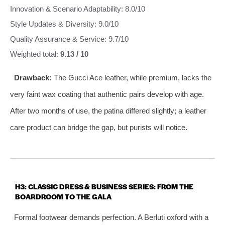
Innovation & Scenario Adaptability: 8.0/10
Style Updates & Diversity: 9.0/10
Quality Assurance & Service: 9.7/10
Weighted total:
9.13 / 10
Drawback:
The Gucci Ace leather, while premium, lacks the
very faint wax coating that authentic pairs develop with age.
After two months of use, the patina differed slightly; a leather
care product can bridge the gap, but purists will notice.
H3: CLASSIC DRESS & BUSINESS SERIES: FROM THE
BOARDROOM TO THE GALA
Formal footwear demands perfection. A Berluti oxford with a