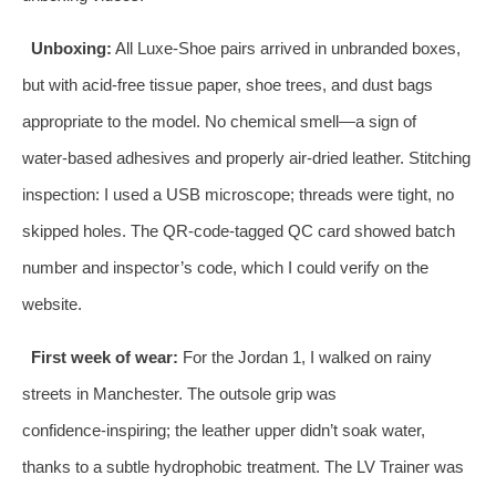
Unboxing:
All Luxe‑Shoe pairs arrived in unbranded boxes,
but with acid‑free tissue paper, shoe trees, and dust bags
appropriate to the model. No chemical smell—a sign of
water‑based adhesives and properly air‑dried leather. Stitching
inspection: I used a USB microscope; threads were tight, no
skipped holes. The QR‑code‑tagged QC card showed batch
number and inspector’s code, which I could verify on the
website.
First week of wear:
For the Jordan 1, I walked on rainy
streets in Manchester. The outsole grip was
confidence‑inspiring; the leather upper didn’t soak water,
thanks to a subtle hydrophobic treatment. The LV Trainer was