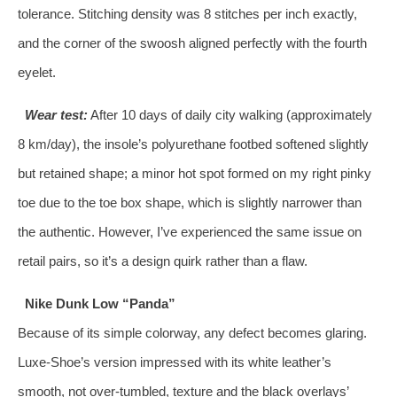
tolerance. Stitching density was 8 stitches per inch exactly,
and the corner of the swoosh aligned perfectly with the fourth
eyelet.
Wear test:
After 10 days of daily city walking (approximately
8 km/day), the insole’s polyurethane footbed softened slightly
but retained shape; a minor hot spot formed on my right pinky
toe due to the toe box shape, which is slightly narrower than
the authentic. However, I’ve experienced the same issue on
retail pairs, so it’s a design quirk rather than a flaw.
Nike Dunk Low “Panda”
Because of its simple colorway, any defect becomes glaring.
Luxe‑Shoe’s version impressed with its white leather’s
smooth, not over‑tumbled, texture and the black overlays’