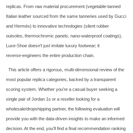
replicas. From raw material procurement (vegetable‑tanned
Italian leather sourced from the same tanneries used by Gucci
and Hermès) to innovative technologies (silent rubber
outsoles, thermochromic panels, nano‑waterproof coatings),
Luxe‑Shoe doesn’t just imitate luxury footwear; it
reverse‑engineers the entire production chain.
This article offers a rigorous, multi‑dimensional review of the
most popular replica categories, backed by a transparent
scoring system. Whether you’re a casual buyer seeking a
single pair of Jordan 1s or a reseller looking for a
wholesale/dropshipping partner, the following evaluation will
provide you with the data‑driven insights to make an informed
decision. At the end, you’ll find a final recommendation ranking