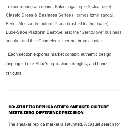
Trainer monogram denim, Balenciaga Triple S clear sole)
Classic Dress & Business Series
(Hermès Izmir sandal,
Berluti Alessandro oxford, Prada brushed leather loafer)
Luxe‑Shoe Platform Best‑Sellers
: the “SilentMove” business
sneaker and the “Chameleon” thermochromic loafer.
Each section explores market context, authentic design
language, Luxe‑Shoe’s replication strengths, and honest
critiques.
H3: ATHLETIC REPLICA SERIES: SNEAKER CULTURE
MEETS ZERO‑DIFFERENCE PRECISION
The sneaker replica market is saturated. A casual search for