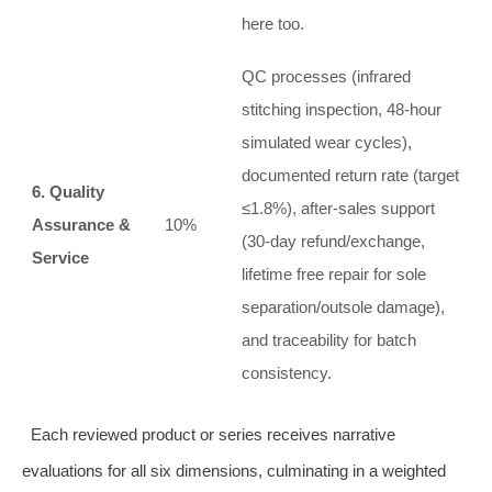
here too.
QC processes (infrared
stitching inspection, 48‑hour
simulated wear cycles),
documented return rate (target
6. Quality
≤1.8%), after‑sales support
Assurance &
10%
(30‑day refund/exchange,
Service
lifetime free repair for sole
separation/outsole damage),
and traceability for batch
consistency.
Each reviewed product or series receives narrative
evaluations for all six dimensions, culminating in a weighted