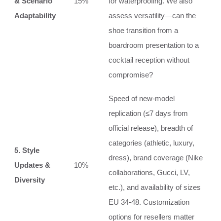
& Scenario
15%
for waterproofing. We also
Adaptability
assess versatility—can the
shoe transition from a
boardroom presentation to a
cocktail reception without
compromise?
Speed of new‑model
replication (≤7 days from
official release), breadth of
categories (athletic, luxury,
5. Style
dress), brand coverage (Nike
Updates &
10%
collaborations, Gucci, LV,
Diversity
etc.), and availability of sizes
EU 34‑48. Customization
options for resellers matter