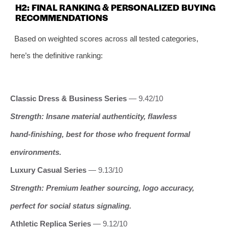
H2: FINAL RANKING & PERSONALIZED BUYING
RECOMMENDATIONS
Based on weighted scores across all tested categories,
here’s the definitive ranking:
Classic Dress & Business Series
— 9.42/10
Strength: Insane material authenticity, flawless
hand‑finishing, best for those who frequent formal
environments.
Luxury Casual Series
— 9.13/10
Strength: Premium leather sourcing, logo accuracy,
perfect for social status signaling.
Athletic Replica Series
— 9.12/10