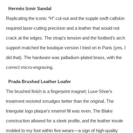
Hermès Izmir Sandal
Replicating the iconic “H” cut‑out and the supple swift calfskin
required laser‑cutting precision and a leather that would not
crack at the edges. The strap’s tension and the footbed’s arch
support matched the boutique version I tried on in Paris (yes, I
did that). The hardware was palladium‑plated brass, with the
correct micro‑engraving.
Prada Brushed Leather Loafer
The brushed finish is a fingerprint magnet; Luxe‑Shoe’s
treatment resisted smudges better than the original. The
triangular logo plaque’s enamel fill was even. The Blake
construction allowed for a sleek profile, and the leather insole
molded to my foot within five wears—a sign of high‑quality