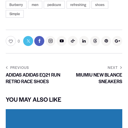
Burberry
men
pedicure
refreshing
shoes
Simple
0
PREVIOUS
NEXT
ADIDAS ADIDAS EQ21 RUN
MIUMIU NEW BLANCE
RETRO RACE SHOES
SNEAKERS
YOU MAY ALSO LIKE