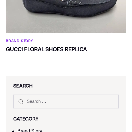
BRAND STORY
GUCCI FLORAL SHOES REPLICA
SEARCH
CATEGORY
Brand Story