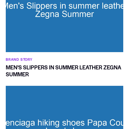
BRAND STORY
MEN’S SLIPPERS IN SUMMER LEATHER ZEGNA
SUMMER