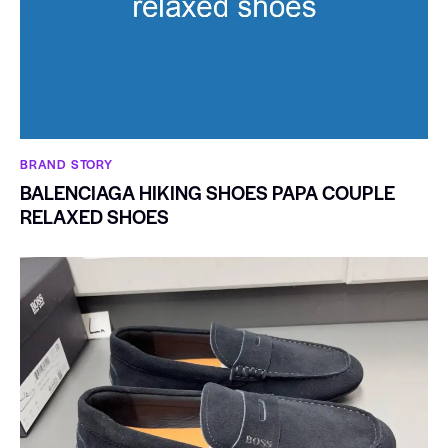
BRAND STORY
BALENCIAGA HIKING SHOES PAPA COUPLE
RELAXED SHOES