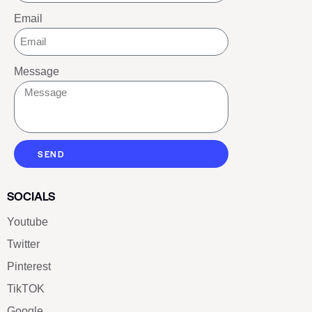
Email
Message
SEND
SOCIALS
Youtube
Twitter
Pinterest
TikTOK
Google