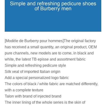
[Modèle de Burberry pour hommes]The original factory
has received a small quantity, an original product, OEM
pure channels, new models are to come, in black and
white, the latest TB episse and assortment fabric
Simple and refreshing pedicure style
Silk veal of imported Italian origin
Add a special personalized logo fabric
The colors of black / white fabric are matched differently,
with a complete texture
Talon with brand of injected brand
The inner lining of the whole series is the skin of