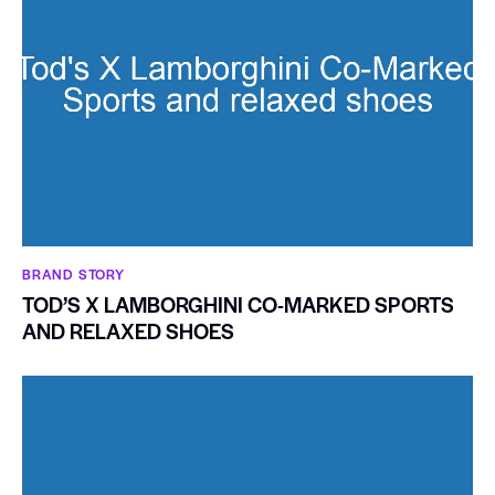
BRAND STORY
TOD’S X LAMBORGHINI CO-MARKED SPORTS
AND RELAXED SHOES