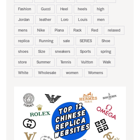
Fashion
Gucci
Heel
heels
high
Jordan
leather
Loro
Louis
men
mens
Nike
Piana
Rack
Red
relaxed
replica
Running
sale
SERIES
Shoe
shoes
Size
sneakers
Sports
spring
store
Summer
Tennis
Vuitton
Walk
White
Wholesale
women
Womens