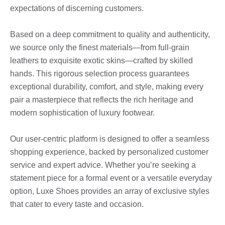
expectations of discerning customers.
Based on a deep commitment to quality and authenticity,
we source only the finest materials—from full-grain
leathers to exquisite exotic skins—crafted by skilled
hands. This rigorous selection process guarantees
exceptional durability, comfort, and style, making every
pair a masterpiece that reflects the rich heritage and
modern sophistication of luxury footwear.
Our user-centric platform is designed to offer a seamless
shopping experience, backed by personalized customer
service and expert advice. Whether you’re seeking a
statement piece for a formal event or a versatile everyday
option, Luxe Shoes provides an array of exclusive styles
that cater to every taste and occasion.