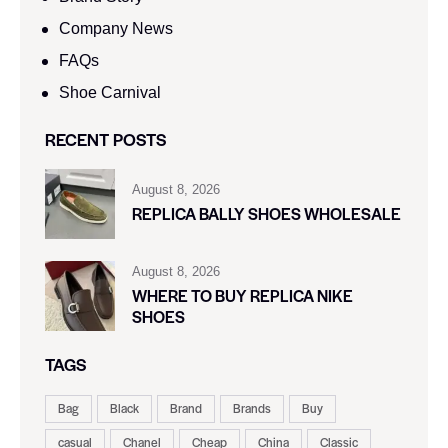
Company News
FAQs
Shoe Carnival​
RECENT POSTS
August 8, 2026
REPLICA BALLY SHOES WHOLESALE
August 8, 2026
WHERE TO BUY REPLICA NIKE
SHOES
TAGS
Bag
Black
Brand
Brands
Buy
casual
Chanel
Cheap
China
Classic