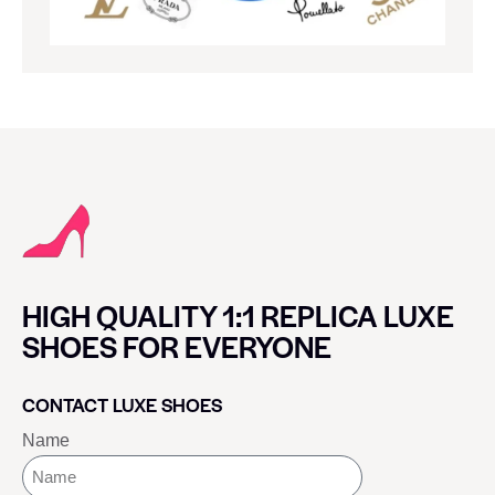
HIGH QUALITY 1:1 REPLICA LUXE
SHOES FOR EVERYONE
CONTACT LUXE SHOES
Name