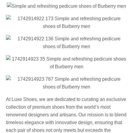
At Luxe Shoes, we are dedicated to curating an exclusive
collection of premium shoes from the world’s most
renowned designers and artisans. Our mission is to blend
timeless elegance with innovative design, ensuring that
each pair of shoes not only meets but exceeds the