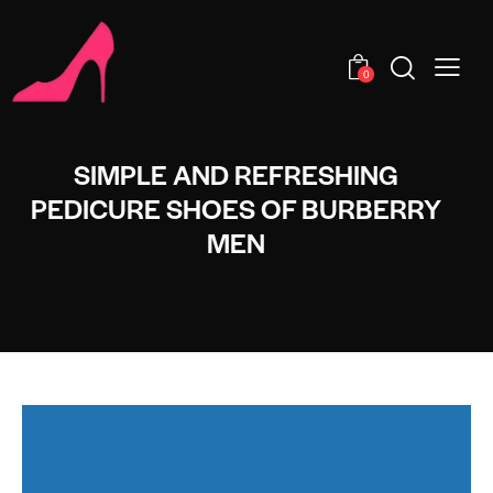
0
SIMPLE AND REFRESHING
PEDICURE SHOES OF BURBERRY
MEN