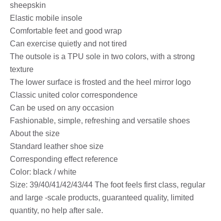
sheepskin
Elastic mobile insole
Comfortable feet and good wrap
Can exercise quietly and not tired
The outsole is a TPU sole in two colors, with a strong
texture
The lower surface is frosted and the heel mirror logo
Classic united color correspondence
Can be used on any occasion
Fashionable, simple, refreshing and versatile shoes
About the size
Standard leather shoe size
Corresponding effect reference
Color: black / white
Size: 39/40/41/42/43/44 The foot feels first class, regular
and large -scale products, guaranteed quality, limited
quantity, no help after sale.