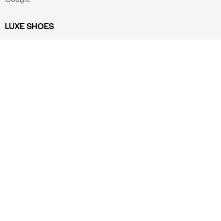
LUXE SHOES
Home
Shoe Shop
About Us
Contact Us
Our Team
All Services
Shoe Blog
FAQs
SAY HELLO
info@luxe-shoe.com