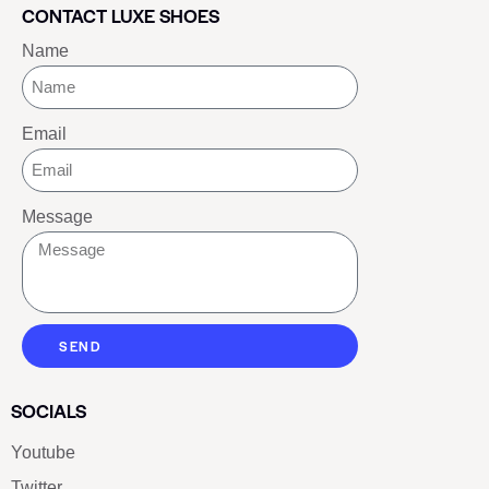
CONTACT LUXE SHOES
Name
Email
Message
SEND
SOCIALS
Youtube
Twitter