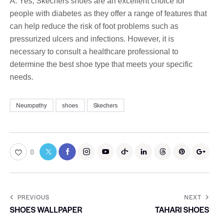
A: Yes, Skechers shoes are an excellent choice for
people with diabetes as they offer a range of features that
can help reduce the risk of foot problems such as
pressurized ulcers and infections. However, it is
necessary to consult a healthcare professional to
determine the best shoe type that meets your specific
needs.
Neuropathy
shoes
Skechers
0
PREVIOUS
NEXT
SHOES WALLPAPER
TAHARI SHOES