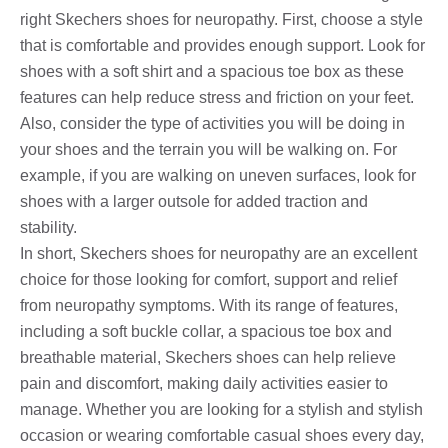
right Skechers shoes for neuropathy. First, choose a style
that is comfortable and provides enough support. Look for
shoes with a soft shirt and a spacious toe box as these
features can help reduce stress and friction on your feet.
Also, consider the type of activities you will be doing in
your shoes and the terrain you will be walking on. For
example, if you are walking on uneven surfaces, look for
shoes with a larger outsole for added traction and
stability.
In short, Skechers shoes for neuropathy are an excellent
choice for those looking for comfort, support and relief
from neuropathy symptoms. With its range of features,
including a soft buckle collar, a spacious toe box and
breathable material, Skechers shoes can help relieve
pain and discomfort, making daily activities easier to
manage. Whether you are looking for a stylish and stylish
occasion or wearing comfortable casual shoes every day,