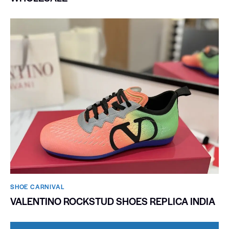
SHOE CARNIVAL​
VALENTINO ROCKSTUD SHOES REPLICA INDIA