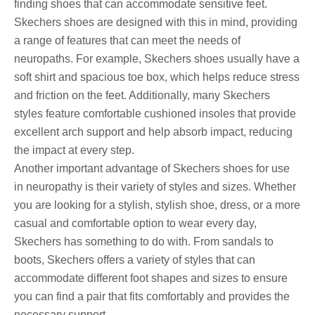
finding shoes that can accommodate sensitive feet.
Skechers shoes are designed with this in mind, providing
a range of features that can meet the needs of
neuropaths. For example, Skechers shoes usually have a
soft shirt and spacious toe box, which helps reduce stress
and friction on the feet. Additionally, many Skechers
styles feature comfortable cushioned insoles that provide
excellent arch support and help absorb impact, reducing
the impact at every step.
Another important advantage of Skechers shoes for use
in neuropathy is their variety of styles and sizes. Whether
you are looking for a stylish, stylish shoe, dress, or a more
casual and comfortable option to wear every day,
Skechers has something to do with. From sandals to
boots, Skechers offers a variety of styles that can
accommodate different foot shapes and sizes to ensure
you can find a pair that fits comfortably and provides the
necessary support.