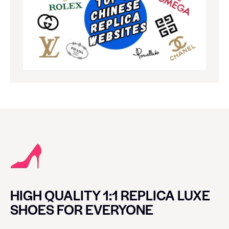
HIGH QUALITY 1:1 REPLICA LUXE
SHOES FOR EVERYONE