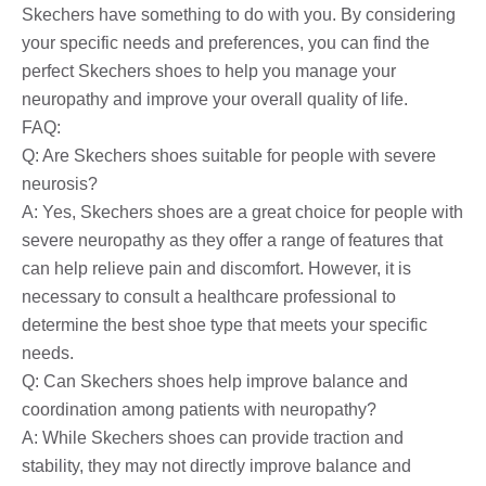
Skechers have something to do with you. By considering
your specific needs and preferences, you can find the
perfect Skechers shoes to help you manage your
neuropathy and improve your overall quality of life.
FAQ:
Q: Are Skechers shoes suitable for people with severe
neurosis?
A: Yes, Skechers shoes are a great choice for people with
severe neuropathy as they offer a range of features that
can help relieve pain and discomfort. However, it is
necessary to consult a healthcare professional to
determine the best shoe type that meets your specific
needs.
Q: Can Skechers shoes help improve balance and
coordination among patients with neuropathy?
A: While Skechers shoes can provide traction and
stability, they may not directly improve balance and