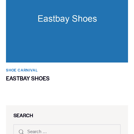
SHOE CARNIVAL​
EASTBAY SHOES
SEARCH