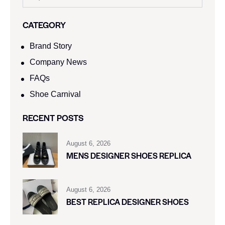
CATEGORY
Brand Story
Company News
FAQs
Shoe Carnival​
RECENT POSTS
August 6, 2026
MENS DESIGNER SHOES REPLICA
August 6, 2026
BEST REPLICA DESIGNER SHOES