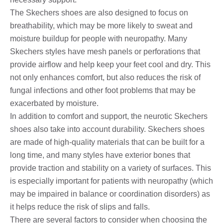
The Skechers shoes are also designed to focus on
breathability, which may be more likely to sweat and
moisture buildup for people with neuropathy. Many
Skechers styles have mesh panels or perforations that
provide airflow and help keep your feet cool and dry. This
not only enhances comfort, but also reduces the risk of
fungal infections and other foot problems that may be
exacerbated by moisture.
In addition to comfort and support, the neurotic Skechers
shoes also take into account durability. Skechers shoes
are made of high-quality materials that can be built for a
long time, and many styles have exterior bones that
provide traction and stability on a variety of surfaces. This
is especially important for patients with neuropathy (which
may be impaired in balance or coordination disorders) as
it helps reduce the risk of slips and falls.
There are several factors to consider when choosing the