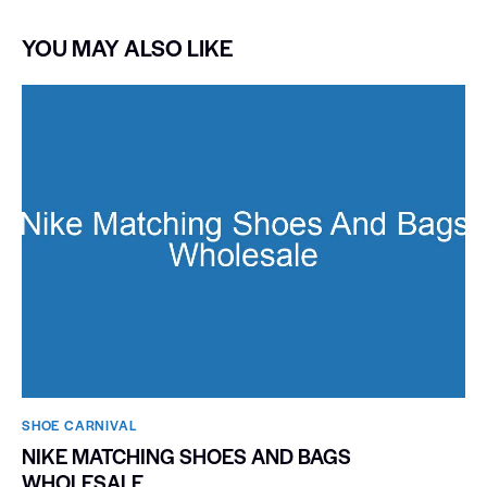
YOU MAY ALSO LIKE
SHOE CARNIVAL​
NIKE MATCHING SHOES AND BAGS
WHOLESALE