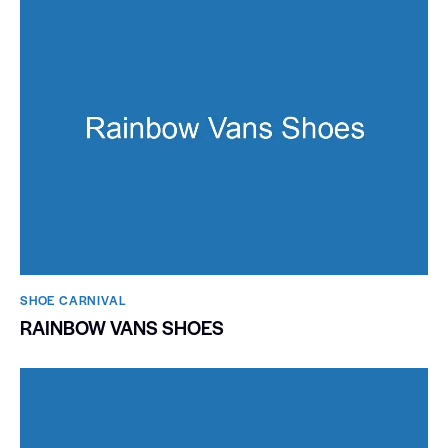
SHOE CARNIVAL​
RAINBOW VANS SHOES