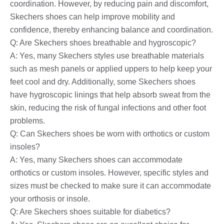
coordination. However, by reducing pain and discomfort,
Skechers shoes can help improve mobility and
confidence, thereby enhancing balance and coordination.
Q: Are Skechers shoes breathable and hygroscopic?
A: Yes, many Skechers styles use breathable materials
such as mesh panels or applied uppers to help keep your
feet cool and dry. Additionally, some Skechers shoes
have hygroscopic linings that help absorb sweat from the
skin, reducing the risk of fungal infections and other foot
problems.
Q: Can Skechers shoes be worn with orthotics or custom
insoles?
A: Yes, many Skechers shoes can accommodate
orthotics or custom insoles. However, specific styles and
sizes must be checked to make sure it can accommodate
your orthosis or insole.
Q: Are Skechers shoes suitable for diabetics?