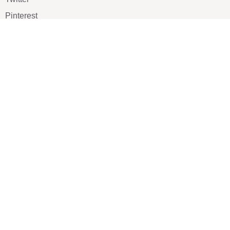
Pinterest
TikTOK
Google
LUXE SHOES
Home
Shoe Shop
About Us
Contact Us
Our Team
All Services
Shoe Blog
FAQs