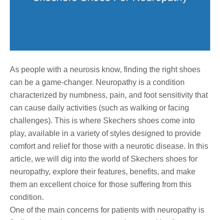
As people with a neurosis know, finding the right shoes
can be a game-changer. Neuropathy is a condition
characterized by numbness, pain, and foot sensitivity that
can cause daily activities (such as walking or facing
challenges). This is where Skechers shoes come into
play, available in a variety of styles designed to provide
comfort and relief for those with a neurotic disease. In this
article, we will dig into the world of Skechers shoes for
neuropathy, explore their features, benefits, and make
them an excellent choice for those suffering from this
condition.
One of the main concerns for patients with neuropathy is