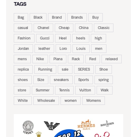
TAGS
Bag
Black
Brand
Brands
Buy
casual
Chanel
Cheap
China
Classic
Fashion
Gucci
Heel
heels
high
Jordan
leather
Loro
Louis
men
mens
Nike
Piana
Rack
Red
relaxed
replica
Running
sale
SERIES
Shoe
shoes
Size
sneakers
Sports
spring
store
Summer
Tennis
Vuitton
Walk
White
Wholesale
women
Womens