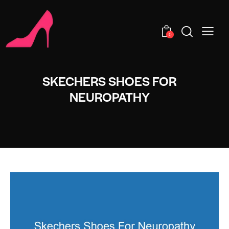
0
SKECHERS SHOES FOR
NEUROPATHY