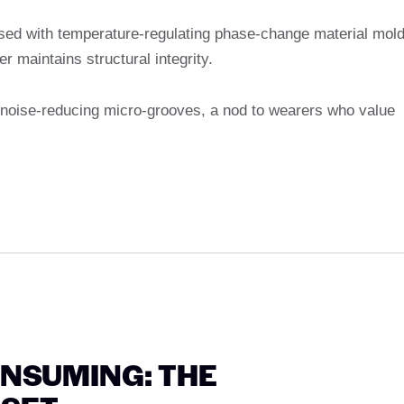
sed with temperature-regulating phase-change material mol
er maintains structural integrity.
s noise-reducing micro-grooves, a nod to wearers who value
NSUMING: THE