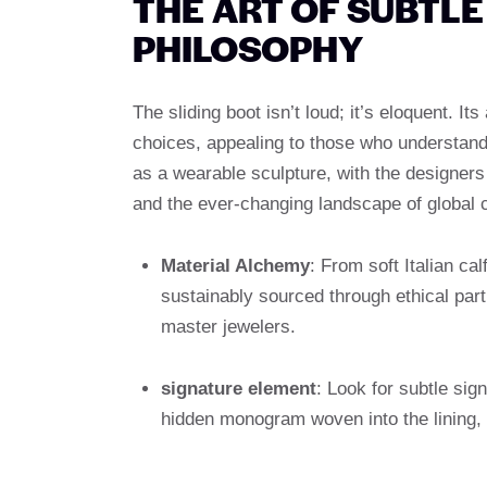
THE ART OF SUBTL
PHILOSOPHY
The sliding boot isn’t loud; it’s eloquent. I
choices, appealing to those who understand 
as a wearable sculpture, with the designers 
and the ever-changing landscape of global c
Material Alchemy
: From soft Italian ca
sustainably sourced through ethical part
master jewelers.
signature element
: Look for subtle sig
hidden monogram woven into the lining,