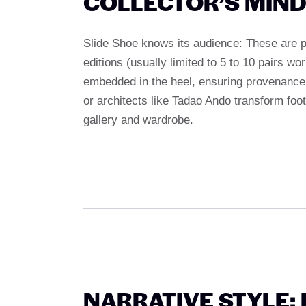
COLLECTOR’S MIN
Slide Shoe knows its audience: These are p
editions (usually limited to 5 to 10 pairs 
embedded in the heel, ensuring provenance an
or architects like Tadao Ando transform foo
gallery and wardrobe.
NARRATIVE STYLE: