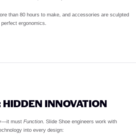
more than 80 hours to make, and accessories are sculpted
 perfect ergonomics.
 HIDDEN INNOVATION
ty—it must
Function
. Slide Shoe engineers work with
echnology into every design: