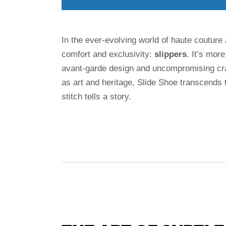
In the ever-evolving world of haute couture
comfort and exclusivity:
slippers
. It’s more
avant-garde design and uncompromising cra
as art and heritage, Slide Shoe transcends
stitch tells a story.