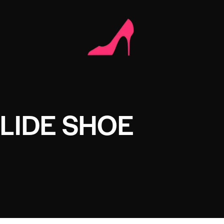
LIDE SHOE