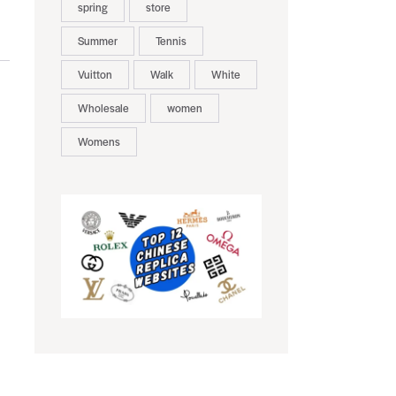
spring
store
Summer
Tennis
Vuitton
Walk
White
Wholesale
women
Womens