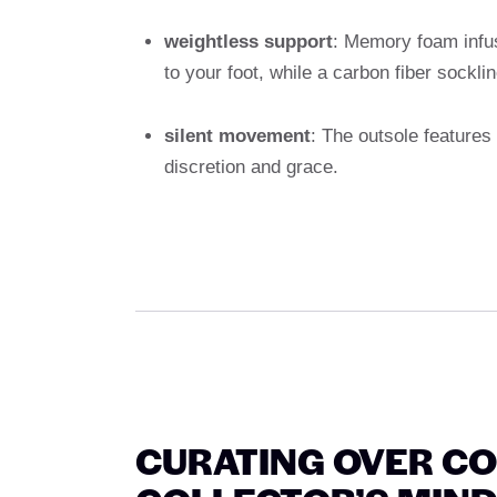
weightless support
: Memory foam infu
to your foot, while a carbon fiber socklin
silent movement
: The outsole feature
discretion and grace.
CURATING OVER CO