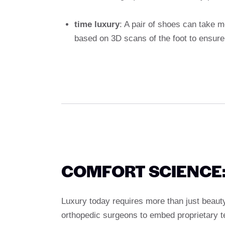
time luxury
: A pair of shoes can take 
based on 3D scans of the foot to ensure
COMFORT SCIENCE:
Luxury today requires more than just beau
orthopedic surgeons to embed proprietary t