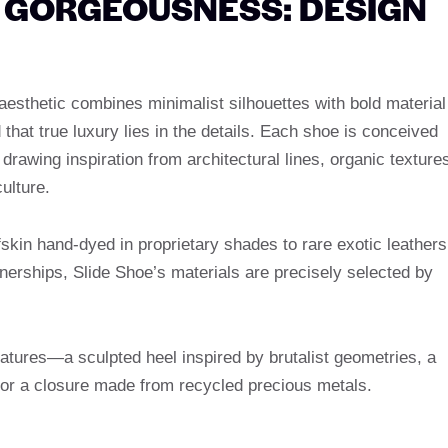
E GORGEOUSNESS: DESIGN
ts aesthetic combines minimalist silhouettes with bold material
that true luxury lies in the details. Each shoe is conceived
drawing inspiration from architectural lines, organic texture
ulture.
lfskin hand-dyed in proprietary shades to rare exotic leathers
nerships, Slide Shoe’s materials are precisely selected by
natures—a sculpted heel inspired by brutalist geometries, a
 or a closure made from recycled precious metals.