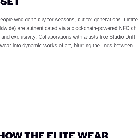
DSET
eople who don’t buy for seasons, but for generations. Limit
worldwide) are authenticated via a blockchain-powered NFC ch
d exclusivity. Collaborations with artists like Studio Drift
twear into dynamic works of art, blurring the lines between
 HOW THE ELITE WEAR