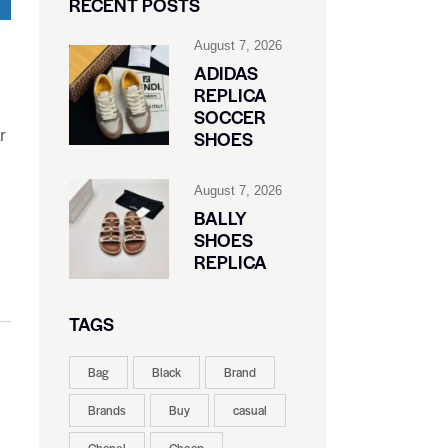
RECENT POSTS
August 7, 2026
ADIDAS
REPLICA
SOCCER
r
SHOES
August 7, 2026
BALLY
SHOES
REPLICA
TAGS
Bag
Black
Brand
Brands
Buy
casual