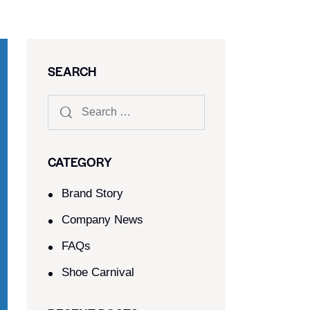
SEARCH
CATEGORY
Brand Story
Company News
FAQs
Shoe Carnival​