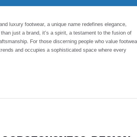
 and luxury footwear, a unique name redefines elegance,
 than just a brand, it’s a spirit, a testament to the fusion of
ftsmanship. For those discerning people who value footwea
 trends and occupies a sophisticated space where every