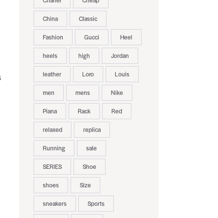
Chanel
Cheap
China
Classic
Fashion
Gucci
Heel
heels
high
Jordan
leather
Loro
Louis
s
men
mens
Nike
Piana
Rack
Red
relaxed
replica
Running
sale
SERIES
Shoe
shoes
Size
sneakers
Sports