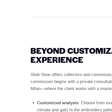
BEYOND CUSTOMIZA
EXPERIENCE
Slide Shoe offers collectors and connoisse
commission begins with a private consultati
Milan—where the client works with a master
Customized analysis
: Choose from ever
climate and gait) to the embroidery pat