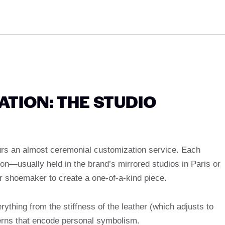
TION: THE STUDIO
urs an almost ceremonial customization service. Each
on—usually held in the brand’s mirrored studios in Paris or
 shoemaker to create a one-of-a-kind piece.
ything from the stiffness of the leather (which adjusts to
terns that encode personal symbolism.