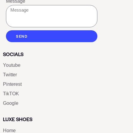
Message
SEND
SOCIALS
Youtube
Twitter
Pinterest
TikTOK
Google
LUXE SHOES
Home