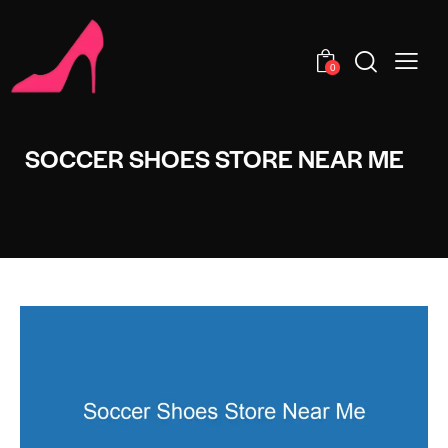
0
SOCCER SHOES STORE NEAR ME