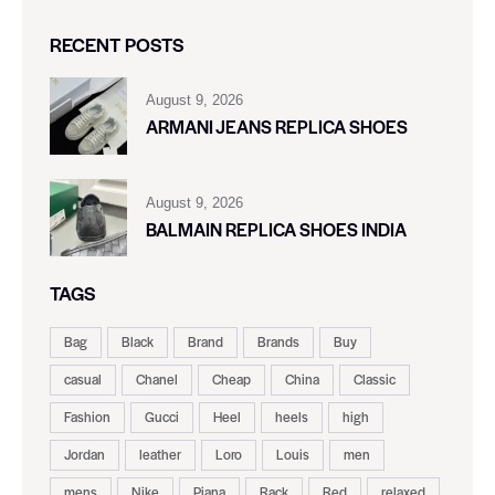
RECENT POSTS
August 9, 2026
ARMANI JEANS REPLICA SHOES
August 9, 2026
BALMAIN REPLICA SHOES INDIA
TAGS
Bag
Black
Brand
Brands
Buy
casual
Chanel
Cheap
China
Classic
Fashion
Gucci
Heel
heels
high
Jordan
leather
Loro
Louis
men
mens
Nike
Piana
Rack
Red
relaxed