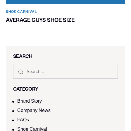
SHOE CARNIVAL​
AVERAGE GUYS SHOE SIZE
SEARCH
CATEGORY
Brand Story
Company News
FAQs
Shoe Carnival​