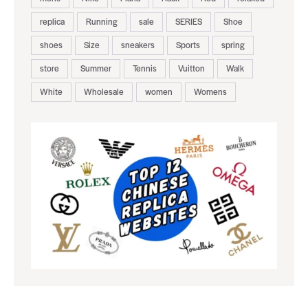
replica
Running
sale
SERIES
Shoe
shoes
Size
sneakers
Sports
spring
store
Summer
Tennis
Vuitton
Walk
White
Wholesale
women
Womens