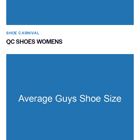
SHOE CARNIVAL​
QC SHOES WOMENS