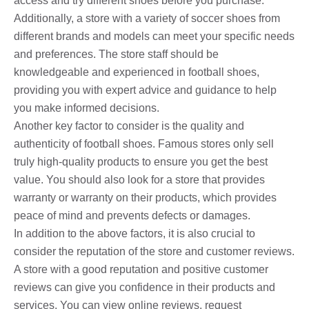
access and try different shoes before you purchase.
Additionally, a store with a variety of soccer shoes from
different brands and models can meet your specific needs
and preferences. The store staff should be
knowledgeable and experienced in football shoes,
providing you with expert advice and guidance to help
you make informed decisions.
Another key factor to consider is the quality and
authenticity of football shoes. Famous stores only sell
truly high-quality products to ensure you get the best
value. You should also look for a store that provides
warranty or warranty on their products, which provides
peace of mind and prevents defects or damages.
In addition to the above factors, it is also crucial to
consider the reputation of the store and customer reviews.
A store with a good reputation and positive customer
reviews can give you confidence in their products and
services. You can view online reviews, request