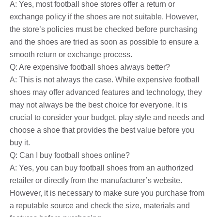
A: Yes, most football shoe stores offer a return or
exchange policy if the shoes are not suitable. However,
the store’s policies must be checked before purchasing
and the shoes are tried as soon as possible to ensure a
smooth return or exchange process.
Q: Are expensive football shoes always better?
A: This is not always the case. While expensive football
shoes may offer advanced features and technology, they
may not always be the best choice for everyone. It is
crucial to consider your budget, play style and needs and
choose a shoe that provides the best value before you
buy it.
Q: Can I buy football shoes online?
A: Yes, you can buy football shoes from an authorized
retailer or directly from the manufacturer’s website.
However, it is necessary to make sure you purchase from
a reputable source and check the size, materials and