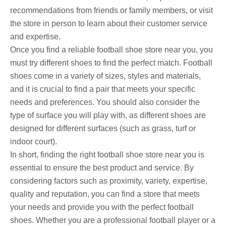
recommendations from friends or family members, or visit
the store in person to learn about their customer service
and expertise.
Once you find a reliable football shoe store near you, you
must try different shoes to find the perfect match. Football
shoes come in a variety of sizes, styles and materials,
and it is crucial to find a pair that meets your specific
needs and preferences. You should also consider the
type of surface you will play with, as different shoes are
designed for different surfaces (such as grass, turf or
indoor court).
In short, finding the right football shoe store near you is
essential to ensure the best product and service. By
considering factors such as proximity, variety, expertise,
quality and reputation, you can find a store that meets
your needs and provide you with the perfect football
shoes. Whether you are a professional football player or a