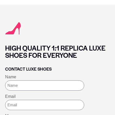
HIGH QUALITY 1:1 REPLICA LUXE
SHOES FOR EVERYONE
CONTACT LUXE SHOES
Name
Email