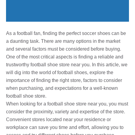
As a football fan, finding the perfect soccer shoes can be
a daunting task. There are many options in the market
and several factors must be considered before buying.
One of the most critical aspects is finding a reliable and
trustworthy football shoe store near you. In this article, we
will dig into the world of football shoes, explore the
importance of finding the right store, factors to consider
when purchasing, and expectations for a well-known
football shoe store.
When looking for a football shoe store near you, you must
consider the proximity, variety and expertise of the store.
Convenient stores located near your residence or
workplace can save you time and effort, allowing you to