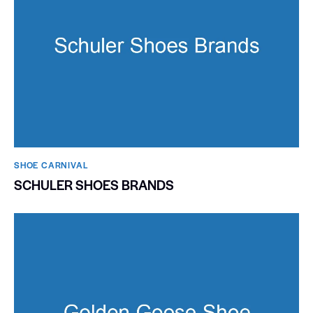
SHOE CARNIVAL​
SCHULER SHOES BRANDS