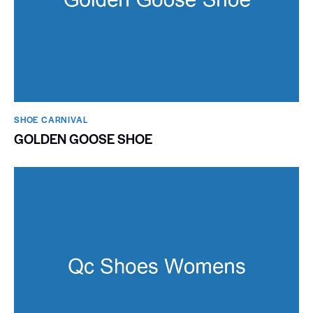
SHOE CARNIVAL​
GOLDEN GOOSE SHOE