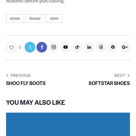
features before purchasing.
shoes
Soccer
store
0
PREVIOUS
NEXT
SHOO FLY BOOTS
SOFTSTAR SHOES
YOU MAY ALSO LIKE