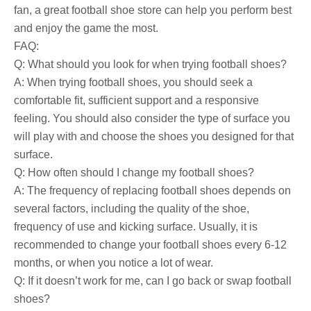
fan, a great football shoe store can help you perform best
and enjoy the game the most.
FAQ:
Q: What should you look for when trying football shoes?
A: When trying football shoes, you should seek a
comfortable fit, sufficient support and a responsive
feeling. You should also consider the type of surface you
will play with and choose the shoes you designed for that
surface.
Q: How often should I change my football shoes?
A: The frequency of replacing football shoes depends on
several factors, including the quality of the shoe,
frequency of use and kicking surface. Usually, it is
recommended to change your football shoes every 6-12
months, or when you notice a lot of wear.
Q: If it doesn’t work for me, can I go back or swap football
shoes?