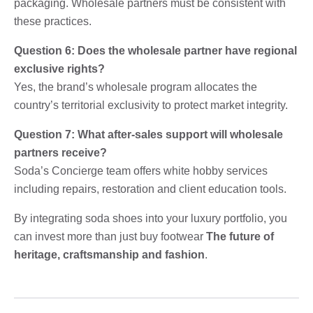
packaging. Wholesale partners must be consistent with
these practices.
Question 6: Does the wholesale partner have regional
exclusive rights?
Yes, the brand’s wholesale program allocates the
country’s territorial exclusivity to protect market integrity.
Question 7: What after-sales support will wholesale
partners receive?
Soda’s Concierge team offers white hobby services
including repairs, restoration and client education tools.
By integrating soda shoes into your luxury portfolio, you
can invest more than just buy footwear
The future of
heritage, craftsmanship and fashion
.