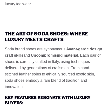
luxury footwear.
THE ART OF SODA SHOES: WHERE
LUXURY MEETS CRAFTS
Soda brand shoes are synonymous
Avant-garde design,
craft skills
and
Uncompromising material
. Each pair of
shoes is carefully crafted in Italy, using techniques
delivered by generations of craftsmen. From hand-
stitched leather soles to ethically sourced exotic skin,
soda shoes embody a rare blend of tradition and
innovation.
KEY FEATURES RESONATE WITH LUXURY
BUYERS: