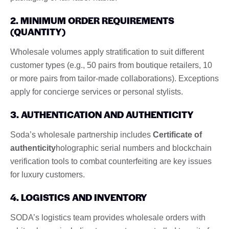
2. MINIMUM ORDER REQUIREMENTS
(QUANTITY)
Wholesale volumes apply stratification to suit different
customer types (e.g., 50 pairs from boutique retailers, 10
or more pairs from tailor-made collaborations). Exceptions
apply for concierge services or personal stylists.
3. AUTHENTICATION AND AUTHENTICITY
Soda’s wholesale partnership includes
Certificate of
authenticity
holographic serial numbers and blockchain
verification tools to combat counterfeiting are key issues
for luxury customers.
4. LOGISTICS AND INVENTORY
SODA’s logistics team provides wholesale orders with