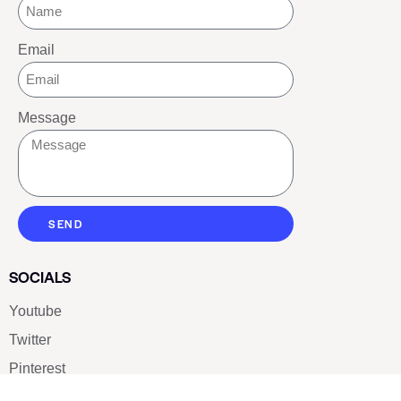
Email
Message
SEND
SOCIALS
Youtube
Twitter
Pinterest
TikTOK