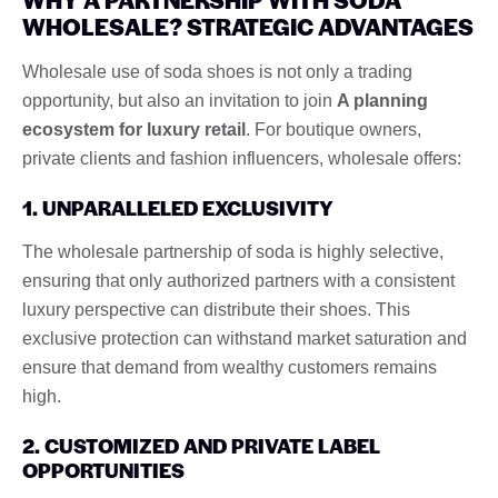
WHOLESALE? STRATEGIC ADVANTAGES
Wholesale use of soda shoes is not only a trading
opportunity, but also an invitation to join
A planning
ecosystem for luxury retail
. For boutique owners,
private clients and fashion influencers, wholesale offers:
1. UNPARALLELED EXCLUSIVITY
The wholesale partnership of soda is highly selective,
ensuring that only authorized partners with a consistent
luxury perspective can distribute their shoes. This
exclusive protection can withstand market saturation and
ensure that demand from wealthy customers remains
high.
2. CUSTOMIZED AND PRIVATE LABEL
OPPORTUNITIES