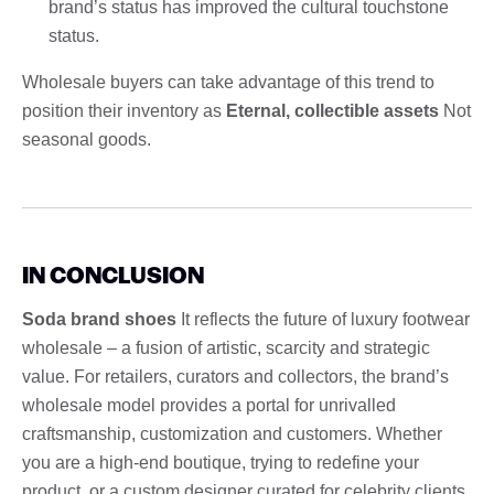
brand’s status has improved the cultural touchstone
status.
Wholesale buyers can take advantage of this trend to
position their inventory as
Eternal, collectible assets
Not
seasonal goods.
IN CONCLUSION
Soda brand shoes
It reflects the future of luxury footwear
wholesale – a fusion of artistic, scarcity and strategic
value. For retailers, curators and collectors, the brand’s
wholesale model provides a portal for unrivalled
craftsmanship, customization and customers. Whether
you are a high-end boutique, trying to redefine your
product, or a custom designer curated for celebrity clients,