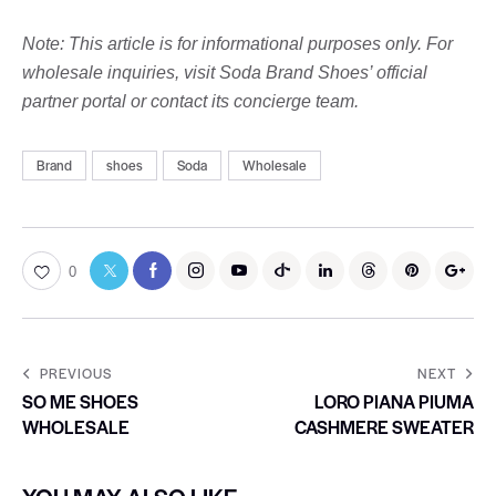
Note: This article is for informational purposes only. For
wholesale inquiries, visit Soda Brand Shoes’ official
partner portal or contact its concierge team.
Brand
shoes
Soda
Wholesale
0
PREVIOUS
NEXT
SO ME SHOES
LORO PIANA PIUMA
WHOLESALE
CASHMERE SWEATER