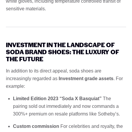
white gloves, including temperature controlled transit of
sensitive materials.
INVESTMENT IN THE LANDSCAPE OF
SODA BRAND SHOES: THE LUXURY OF
THE FUTURE
In addition to its direct appeal, soda shoes are
increasingly regarded as
Investment grade assets
. For
example:
Limited Edition 2023 “Soda X Basquiat”
The
pairing sold out immediately and now commands a
300%+ premium on resale platforms like Sotheby’s.
Custom commission
For celebrities and royalty, the