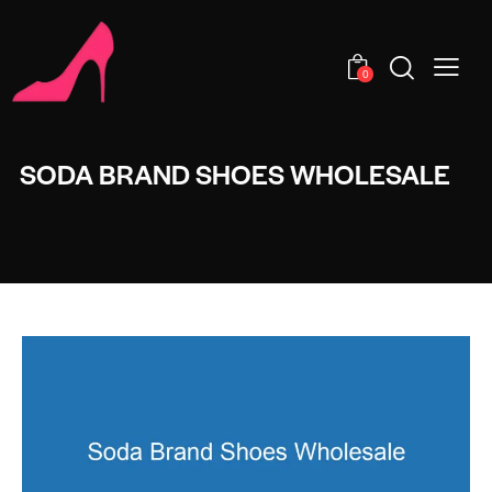
0
SODA BRAND SHOES WHOLESALE