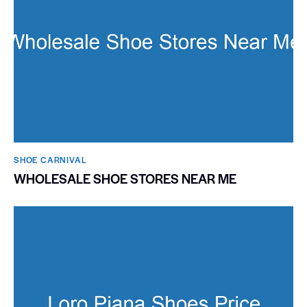
SHOE CARNIVAL​
WHOLESALE SHOE STORES NEAR ME