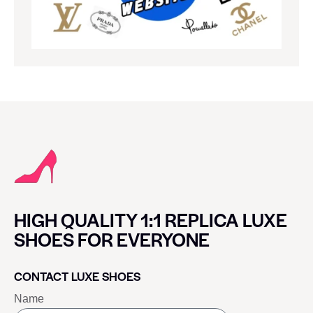
HIGH QUALITY 1:1 REPLICA LUXE
SHOES FOR EVERYONE
CONTACT LUXE SHOES
Name