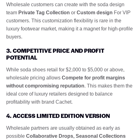
Wholesale customers can create with the soda design
team
Private Tag Collection
or
Custom design
For VIP
customers. This customization flexibility is rare in the
luxury footwear market, making it a magnet for high-profile
buyers.
3. COMPETITIVE PRICE AND PROFIT
POTENTIAL
While soda shoes retail for $2,000 to $5,000 or above,
wholesale pricing allows
Compete for profit margins
without compromising reputation
. This makes them the
ideal core of luxury retailers designed to balance
profitability with brand Cachet.
4. ACCESS LIMITED EDITION VERSION
Wholesale partners are usually obtained as early as
possible
Collaborative Drops, Seasonal Collections