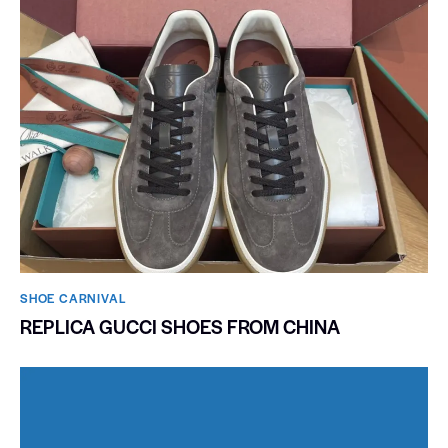
SHOE CARNIVAL​
REPLICA GUCCI SHOES FROM CHINA