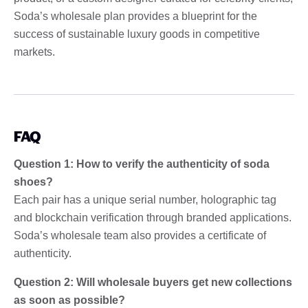
Soda’s wholesale plan provides a blueprint for the
success of sustainable luxury goods in competitive
markets.
FAQ
Question 1: How to verify the authenticity of soda
shoes?
Each pair has a unique serial number, holographic tag
and blockchain verification through branded applications.
Soda’s wholesale team also provides a certificate of
authenticity.
Question 2: Will wholesale buyers get new collections
as soon as possible?