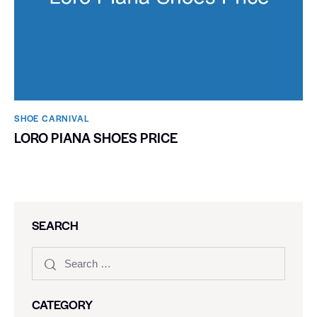
SHOE CARNIVAL​
LORO PIANA SHOES PRICE
SEARCH
CATEGORY