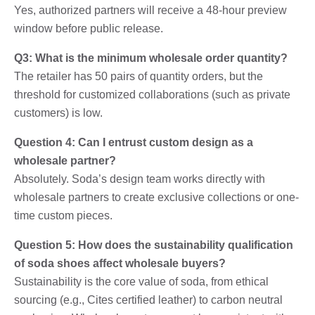
Yes, authorized partners will receive a 48-hour preview
window before public release.
Q3: What is the minimum wholesale order quantity?
The retailer has 50 pairs of quantity orders, but the
threshold for customized collaborations (such as private
customers) is low.
Question 4: Can I entrust custom design as a
wholesale partner?
Absolutely. Soda’s design team works directly with
wholesale partners to create exclusive collections or one-
time custom pieces.
Question 5: How does the sustainability qualification
of soda shoes affect wholesale buyers?
Sustainability is the core value of soda, from ethical
sourcing (e.g., Cites certified leather) to carbon neutral