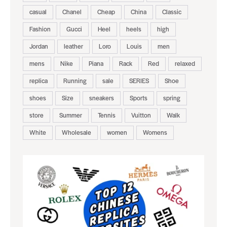
casual
Chanel
Cheap
China
Classic
Fashion
Gucci
Heel
heels
high
Jordan
leather
Loro
Louis
men
mens
Nike
Piana
Rack
Red
relaxed
replica
Running
sale
SERIES
Shoe
shoes
Size
sneakers
Sports
spring
store
Summer
Tennis
Vuitton
Walk
White
Wholesale
women
Womens