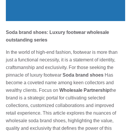
Soda brand shoes: Luxury footwear wholesale
outstanding series
In the world of high-end fashion, footwear is more than
just a functional necessity, it is a statement of identity,
craftsmanship and exclusivity. For those seeking the
pinnacle of luxury footwear
Soda brand shoes
Has
become a coveted name among keen collectors and
wealthy clients. Focus on
Wholesale Partnership
the
brand is a strategic portal for cultivating selected
collections, customized collaborations and improved
retail experience. This article explores the nuances of
wholesale soda brand shoes, highlighting the value,
quality and exclusivity that defines the power of this