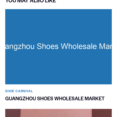
YOU MAY ALSO LIKE
SHOE CARNIVAL​
GUANGZHOU SHOES WHOLESALE MARKET