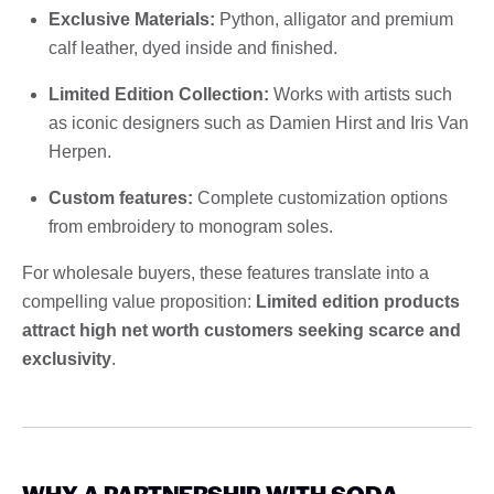
Exclusive Materials:
Python, alligator and premium
calf leather, dyed inside and finished.
Limited Edition Collection:
Works with artists such
as iconic designers such as Damien Hirst and Iris Van
Herpen.
Custom features:
Complete customization options
from embroidery to monogram soles.
For wholesale buyers, these features translate into a
compelling value proposition:
Limited edition products
attract high net worth customers seeking scarce and
exclusivity
.
WHY A PARTNERSHIP WITH SODA