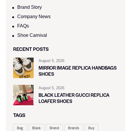
Brand Story
Company News
FAQs
Shoe Carnival​
RECENT POSTS
August 5, 2026
MIRROR IMAGE REPLICA HANDBAGS
SHOES
August 5, 2026
BLACK LEATHER GUCCI REPLICA
LOAFER SHOES
TAGS
Bag
Black
Brand
Brands
Buy