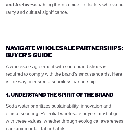
and Archives
enabling them to meet collectors who value
rarity and cultural significance.
NAVIGATE WHOLESALE PARTNERSHIPS:
BUYER’S GUIDE
A wholesale agreement with soda brand shoes is
required to comply with the brand’s strict standards. Here
is the way to ensure a seamless partnership:
1. UNDERSTAND THE SPIRIT OF THE BRAND
Soda water prioritizes sustainability, innovation and
ethical sourcing. Potential wholesale buyers must align
with these values, whether through ecological awareness
packaging or fair labor habits.