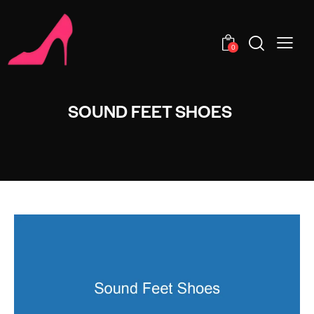
0
SOUND FEET SHOES