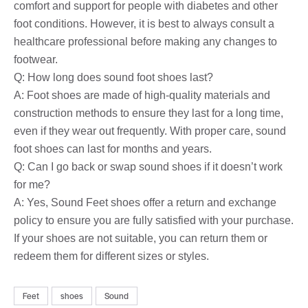
comfort and support for people with diabetes and other
foot conditions. However, it is best to always consult a
healthcare professional before making any changes to
footwear.
Q: How long does sound foot shoes last?
A: Foot shoes are made of high-quality materials and
construction methods to ensure they last for a long time,
even if they wear out frequently. With proper care, sound
foot shoes can last for months and years.
Q: Can I go back or swap sound shoes if it doesn’t work
for me?
A: Yes, Sound Feet shoes offer a return and exchange
policy to ensure you are fully satisfied with your purchase.
If your shoes are not suitable, you can return them or
redeem them for different sizes or styles.
Feet
shoes
Sound