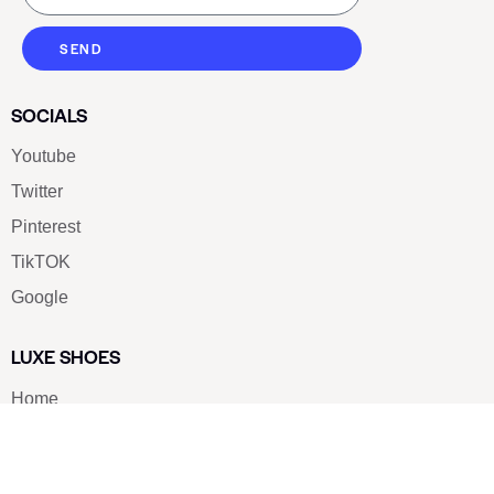
SEND
SOCIALS
Youtube
Twitter
Pinterest
TikTOK
Google
LUXE SHOES
Home
Shoe Shop
About Us