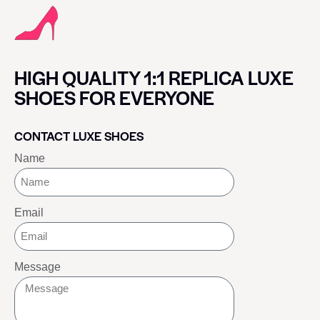
HIGH QUALITY 1:1 REPLICA LUXE
SHOES FOR EVERYONE
CONTACT LUXE SHOES
Name
Email
Message