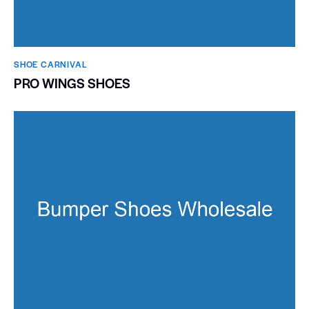
SHOE CARNIVAL​
PRO WINGS SHOES