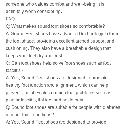
someone who values ​​comfort and well-being, it is
definitely worth considering.
FAQ:
Q: What makes sound foot shoes so comfortable?
A: Sound Feet shoes have advanced technology to form
the foot shape, providing excellent arched support and
cushioning. They also have a breathable design that
keeps your feet dry and fresh.
Q: Can foot shoes help solve foot shoes such as foot
fasciitis?
A: Yes, Sound Feet shoes are designed to promote
healthy foot function and alignment, which can help
prevent and alleviate common foot problems such as
plantar fasciitis, flat feet and ankle pain.
Q: Sound foot shoes are suitable for people with diabetes
or other foot conditions?
A: Yes, Sound Feet shoes are designed to provide