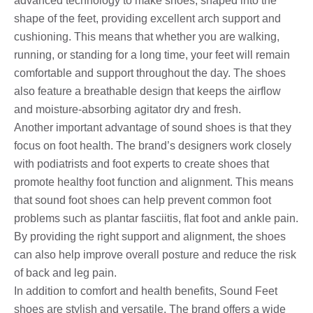
advanced technology to make shoes, shaped into the
shape of the feet, providing excellent arch support and
cushioning. This means that whether you are walking,
running, or standing for a long time, your feet will remain
comfortable and support throughout the day. The shoes
also feature a breathable design that keeps the airflow
and moisture-absorbing agitator dry and fresh.
Another important advantage of sound shoes is that they
focus on foot health. The brand’s designers work closely
with podiatrists and foot experts to create shoes that
promote healthy foot function and alignment. This means
that sound foot shoes can help prevent common foot
problems such as plantar fasciitis, flat foot and ankle pain.
By providing the right support and alignment, the shoes
can also help improve overall posture and reduce the risk
of back and leg pain.
In addition to comfort and health benefits, Sound Feet
shoes are stylish and versatile. The brand offers a wide