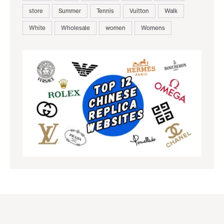
store
Summer
Tennis
Vuitton
Walk
White
Wholesale
women
Womens