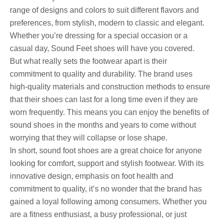
range of designs and colors to suit different flavors and
preferences, from stylish, modern to classic and elegant.
Whether you’re dressing for a special occasion or a
casual day, Sound Feet shoes will have you covered.
But what really sets the footwear apart is their
commitment to quality and durability. The brand uses
high-quality materials and construction methods to ensure
that their shoes can last for a long time even if they are
worn frequently. This means you can enjoy the benefits of
sound shoes in the months and years to come without
worrying that they will collapse or lose shape.
In short, sound foot shoes are a great choice for anyone
looking for comfort, support and stylish footwear. With its
innovative design, emphasis on foot health and
commitment to quality, it’s no wonder that the brand has
gained a loyal following among consumers. Whether you
are a fitness enthusiast, a busy professional, or just