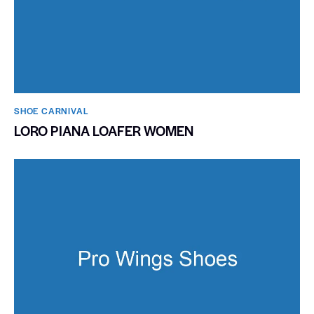
SHOE CARNIVAL​
LORO PIANA LOAFER WOMEN