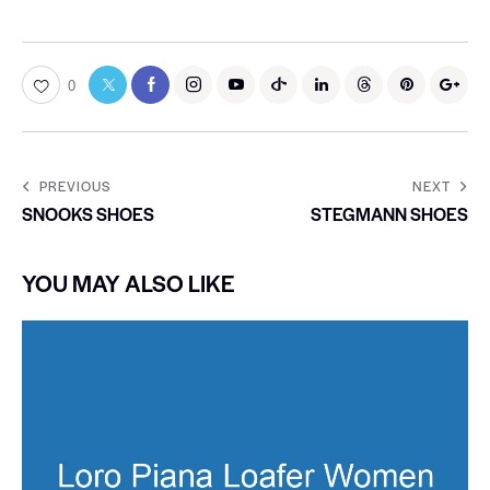
0
PREVIOUS
NEXT
SNOOKS SHOES
STEGMANN SHOES
YOU MAY ALSO LIKE