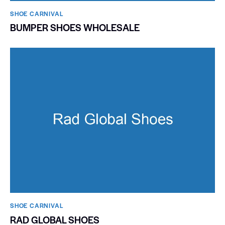
SHOE CARNIVAL​
BUMPER SHOES WHOLESALE
SHOE CARNIVAL​
RAD GLOBAL SHOES