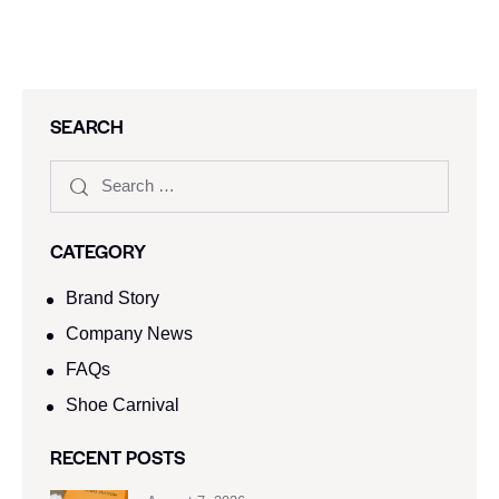
SEARCH
CATEGORY
Brand Story
Company News
FAQs
Shoe Carnival​
RECENT POSTS