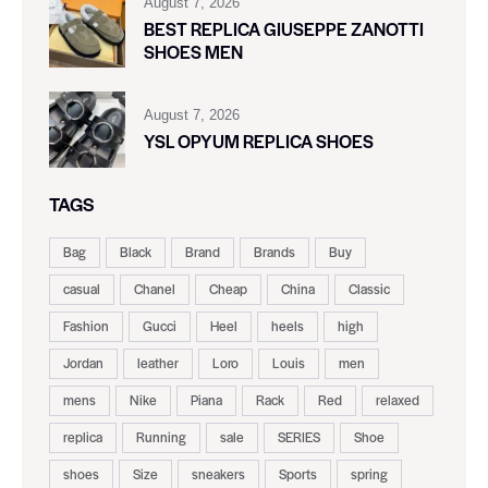
August 7, 2026
BEST REPLICA GIUSEPPE ZANOTTI
SHOES MEN
August 7, 2026
YSL OPYUM REPLICA SHOES
TAGS
Bag
Black
Brand
Brands
Buy
casual
Chanel
Cheap
China
Classic
Fashion
Gucci
Heel
heels
high
Jordan
leather
Loro
Louis
men
mens
Nike
Piana
Rack
Red
relaxed
replica
Running
sale
SERIES
Shoe
shoes
Size
sneakers
Sports
spring