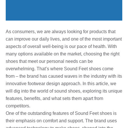
As consumers, we are always looking for products that
can improve our daily lives, and one of the most important
aspects of overall well-being is our pace of health. With
many options available on the market, choosing the right
shoes that meet our personal needs can be
overwhelming. That’s where Sound Feet shoes come
from – the brand has caused waves in the industry with its
innovative footwear design approach. In this article, we
will dig into the world of sound shoes, exploring its unique
features, benefits, and what sets them apart from
competitors.
One of the outstanding features of Sound Feet shoes is
their emphasis on comfort and support. The brand uses