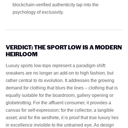
blockchain-verified authenticity tap into the
psychology of exclusivity.
VERDICT: THE SPORT LOW IS A MODERN
HEIRLOOM
Luxury sports low-tops represent a paradigm shift:
sneakers are no longer an add-on to high fashion, but
rather central to its evolution. It addresses the growing
demand for clothing that blurs the lines – clothing that is
equally suitable for the boardroom, gallery opening or
globetrotting. For the affluent consumer, it provides a
canvas for self-expression; for the collector, a tangible
asset; and for the aesthete, it is proof that true luxury lies
in excellence invisible to the untrained eye. As design