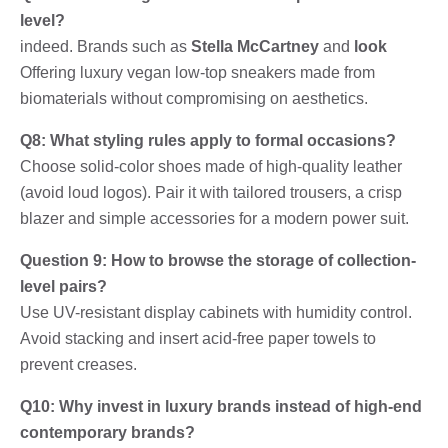
level?
indeed. Brands such as
Stella McCartney
and
look
Offering luxury vegan low-top sneakers made from
biomaterials without compromising on aesthetics.
Q8: What styling rules apply to formal occasions?
Choose solid-color shoes made of high-quality leather
(avoid loud logos). Pair it with tailored trousers, a crisp
blazer and simple accessories for a modern power suit.
Question 9: How to browse the storage of collection-
level pairs?
Use UV-resistant display cabinets with humidity control.
Avoid stacking and insert acid-free paper towels to
prevent creases.
Q10: Why invest in luxury brands instead of high-end
contemporary brands?