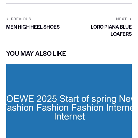
PREVIOUS
NEXT
MEN HIGH HEEL SHOES
LORO PIANA BLUE
LOAFERS
YOU MAY ALSO LIKE