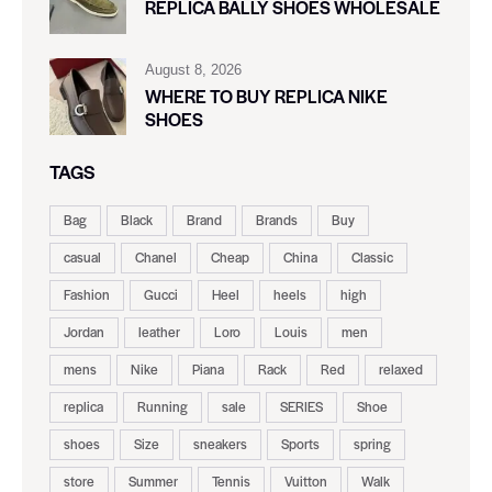
REPLICA BALLY SHOES WHOLESALE
August 8, 2026
WHERE TO BUY REPLICA NIKE
SHOES
TAGS
Bag
Black
Brand
Brands
Buy
casual
Chanel
Cheap
China
Classic
Fashion
Gucci
Heel
heels
high
Jordan
leather
Loro
Louis
men
mens
Nike
Piana
Rack
Red
relaxed
replica
Running
sale
SERIES
Shoe
shoes
Size
sneakers
Sports
spring
store
Summer
Tennis
Vuitton
Walk