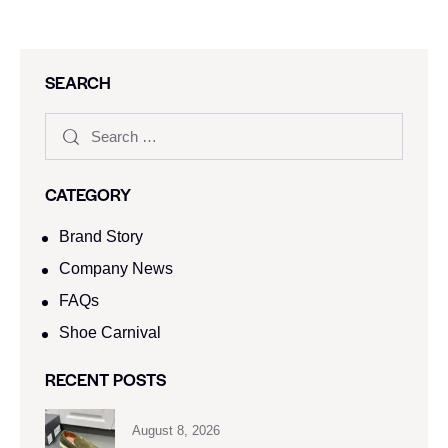
SEARCH
CATEGORY
Brand Story
Company News
FAQs
Shoe Carnival​
RECENT POSTS
August 8, 2026