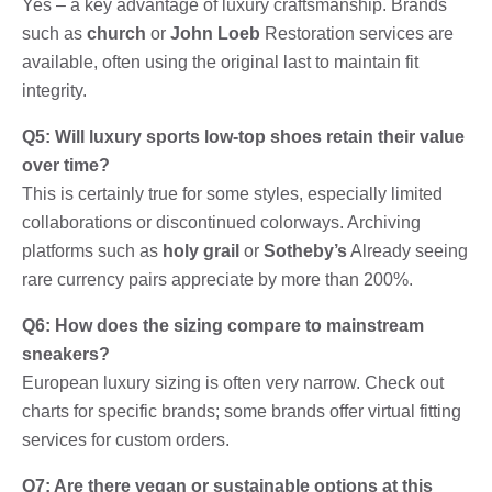
Yes – a key advantage of luxury craftsmanship. Brands
such as
church
or
John Loeb
Restoration services are
available, often using the original last to maintain fit
integrity.
Q5: Will luxury sports low-top shoes retain their value
over time?
This is certainly true for some styles, especially limited
collaborations or discontinued colorways. Archiving
platforms such as
holy grail
or
Sotheby’s
Already seeing
rare currency pairs appreciate by more than 200%.
Q6: How does the sizing compare to mainstream
sneakers?
European luxury sizing is often very narrow. Check out
charts for specific brands; some brands offer virtual fitting
services for custom orders.
Q7: Are there vegan or sustainable options at this