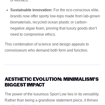
of Monaco.
Sustainable innovation:
For the eco-conscious elite,
brands now offer sporty low-tops made from lab-grown
biomaterials, recycled ocean plastic or carbon-
negative algae foam, proving that luxury goods don’t
need to compromise ethics.
This combination of science and design appeals to
connoisseurs who demand both form and function.
AESTHETIC EVOLUTION: MINIMALISM’S
BIGGEST IMPACT
The power of the luxurious Sport Low lies in its versatility.
Rather than being a grandiose statement piece, it thrives