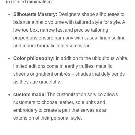
in refined minimalism:
Silhouette Mastery:
Designers shape silhouettes to
balance athletic volume with tailored style for style. A
low toe box, narrow last and precise tailoring
proportions ensure harmony with casual linen suiting
and monochromatic athleisure wear.
Color philosophy:
In addition to the ubiquitous white,
limited editions come in earthy truffles, metallic
sheens or gradient ombrés – shades that defy trends
as they age gracefully.
custom made:
The customization service allows
customers to choose leather, sole units and
embroidery to create a pair that serves as an
extension of their personal style.