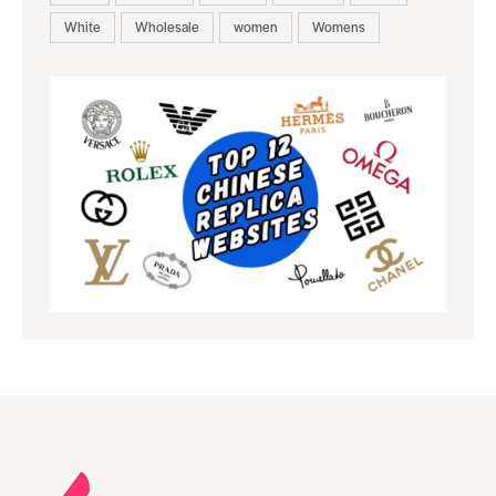
White
Wholesale
women
Womens