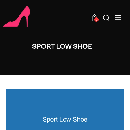
0
SPORT LOW SHOE