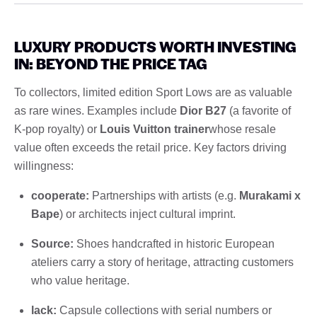
LUXURY PRODUCTS WORTH INVESTING
IN: BEYOND THE PRICE TAG
To collectors, limited edition Sport Lows are as valuable
as rare wines. Examples include
Dior B27
(a favorite of
K-pop royalty) or
Louis Vuitton trainer
whose resale
value often exceeds the retail price. Key factors driving
willingness:
cooperate:
Partnerships with artists (e.g.
Murakami x
Bape
) or architects inject cultural imprint.
Source:
Shoes handcrafted in historic European
ateliers carry a story of heritage, attracting customers
who value heritage.
lack:
Capsule collections with serial numbers or