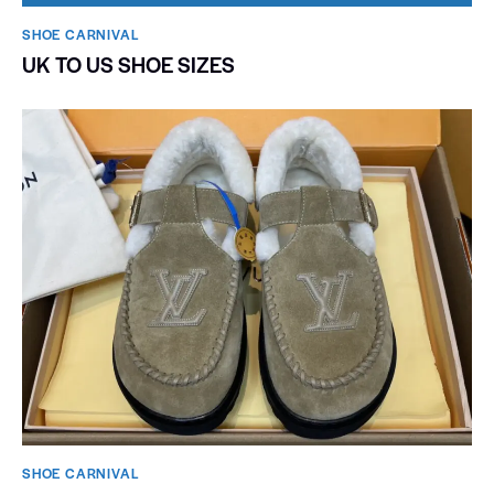
SHOE CARNIVAL​
UK TO US SHOE SIZES
SHOE CARNIVAL​