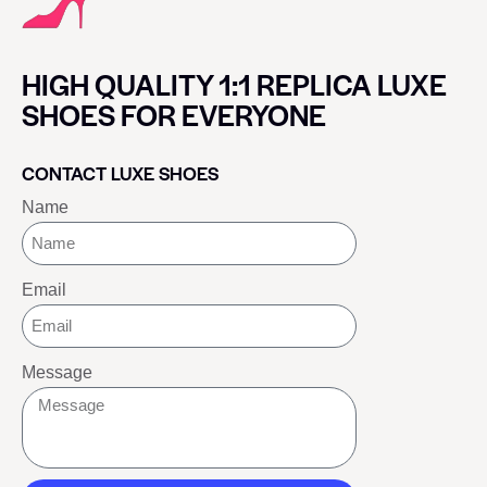
HIGH QUALITY 1:1 REPLICA LUXE
SHOES FOR EVERYONE
CONTACT LUXE SHOES
Name
Email
Message