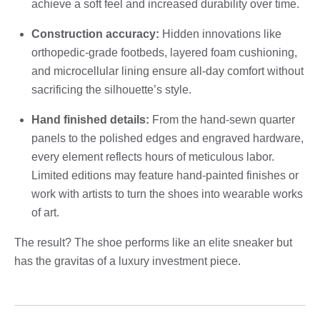
achieve a soft feel and increased durability over time.
Construction accuracy:
Hidden innovations like
orthopedic-grade footbeds, layered foam cushioning,
and microcellular lining ensure all-day comfort without
sacrificing the silhouette’s style.
Hand finished details:
From the hand-sewn quarter
panels to the polished edges and engraved hardware,
every element reflects hours of meticulous labor.
Limited editions may feature hand-painted finishes or
work with artists to turn the shoes into wearable works
of art.
The result? The shoe performs like an elite sneaker but
has the gravitas of a luxury investment piece.