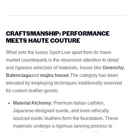
CRAFTSMANSHIP: PERFORMANCE
MEETS HAUTE COUTURE
What sets the luxury Sport Low apart from its mass-
market counterparts is the obsessive attention to detail
and rigorous selection of materials. house like
Givenchy
,
Balenciaga
and
majira house
The category has been
elevated by employing techniques traditionally reserved
for custom leather goods:
Material Alchemy:
Premium Italian calfskin,
Japanese-designed suede, and even ethically
sourced exotic leathers form the foundation. These
materials undergo a rigorous tanning process to