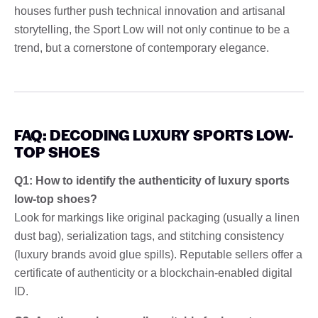
houses further push technical innovation and artisanal
storytelling, the Sport Low will not only continue to be a
trend, but a cornerstone of contemporary elegance.
FAQ: DECODING LUXURY SPORTS LOW-
TOP SHOES
Q1: How to identify the authenticity of luxury sports
low-top shoes?
Look for markings like original packaging (usually a linen
dust bag), serialization tags, and stitching consistency
(luxury brands avoid glue spills). Reputable sellers offer a
certificate of authenticity or a blockchain-enabled digital
ID.