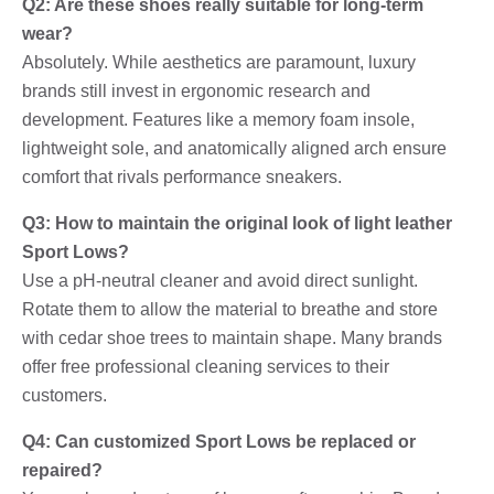
Q2: Are these shoes really suitable for long-term
wear?
Absolutely. While aesthetics are paramount, luxury
brands still invest in ergonomic research and
development. Features like a memory foam insole,
lightweight sole, and anatomically aligned arch ensure
comfort that rivals performance sneakers.
Q3: How to maintain the original look of light leather
Sport Lows?
Use a pH-neutral cleaner and avoid direct sunlight.
Rotate them to allow the material to breathe and store
with cedar shoe trees to maintain shape. Many brands
offer free professional cleaning services to their
customers.
Q4: Can customized Sport Lows be replaced or
repaired?