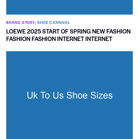
BRAND STORY
,
SHOE CARNIVAL​
LOEWE 2025 START OF SPRING NEW FASHION
FASHION FASHION INTERNET INTERNET