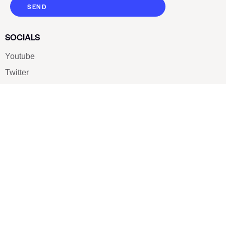
SEND
SOCIALS
Youtube
Twitter
Pinterest
TikTOK
Google
LUXE SHOES
Home
Shoe Shop
About Us
Contact Us