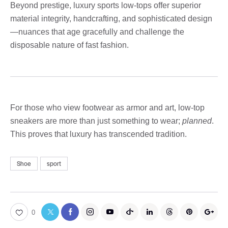
Beyond prestige, luxury sports low-tops offer superior
material integrity, handcrafting, and sophisticated design
—nuances that age gracefully and challenge the
disposable nature of fast fashion.
For those who view footwear as armor and art, low-top
sneakers are more than just something to wear;
planned
.
This proves that luxury has transcended tradition.
Shoe
sport
0