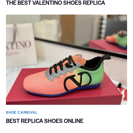
THE BEST VALENTINO SHOES REPLICA
SHOE CARNIVAL​
BEST REPLICA SHOES ONLINE