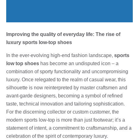
Improving the quality of everyday life: The rise of
luxury sports low-top shoes
In the ever-evolving high-end fashion landscape,
sports
low top shoes
has become an undisputed icon – a
combination of sporty functionality and uncompromising
luxury. Once relegated to the realm of casual wear, this
silhouette is now reinterpreted by master craftsmen and
avant-garde designers, becoming a symbol of refined
taste, technical innovation and tailoring sophistication.
For the discerning collector or custom customer, the
modern sports low-top is more than just footwear; it’s a
statement of intent, a commitment to craftsmanship, and a
celebration of the spirit of contemporary luxury.