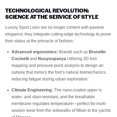
TECHNOLOGICAL REVOLUTION:
SCIENCE AT THE SERVICE OF STYLE
Luxury Sport Lows are no longer content with passive
elegance; they integrate cutting-edge technology to prove
their status at the pinnacle of fashion:
Advanced ergonomics:
Brands such as
Brunello
Cucinelli
and
Nuoyoupanya
Utilizing 3D foot
mapping and pressure point analysis to design an
outsole that mimics the foot’s natural biomechanics,
reducing fatigue during urban exploration.
Climate Engineering:
The nano-coated upper is
water- and stain-resistant, and the breathable
membrane regulates temperature—perfect for multi-
season wear from the sidewalks of Milan to the yachts