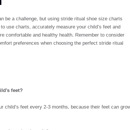
an be a challenge, but using stride ritual shoe size charts
o use charts, accurately measure your child’s feet and
sure comfortable and healthy health. Remember to consider
mfort preferences when choosing the perfect stride ritual
ld’s feet?
r child’s feet every 2-3 months, because their feet can gro