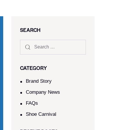
SEARCH
CATEGORY
Brand Story
Company News
FAQs
Shoe Carnival​