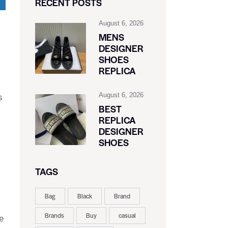
RECENT POSTS
August 6, 2026
MENS
DESIGNER
SHOES
REPLICA
August 6, 2026
s
BEST
REPLICA
DESIGNER
SHOES
TAGS
Bag
Black
Brand
Brands
Buy
casual
e