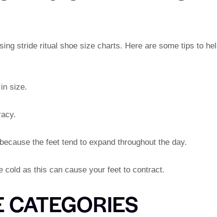
ng stride ritual shoe size charts. Here are some tips to he
in size.
racy.
 because the feet tend to expand throughout the day.
 cold as this can cause your feet to contract.
E CATEGORIES