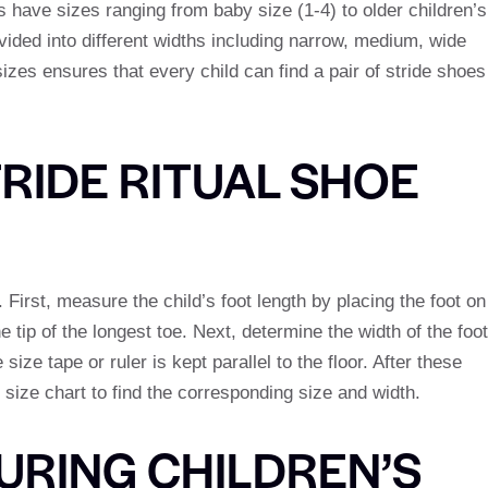
 have sizes ranging from baby size (1-4) to older children’s
ivided into different widths including narrow, medium, wide
izes ensures that every child can find a pair of stride shoes
RIDE RITUAL SHOE
. First, measure the child’s foot length by placing the foot on
he tip of the longest toe. Next, determine the width of the foot
size tape or ruler is kept parallel to the floor. After these
size chart to find the corresponding size and width.
URING CHILDREN’S