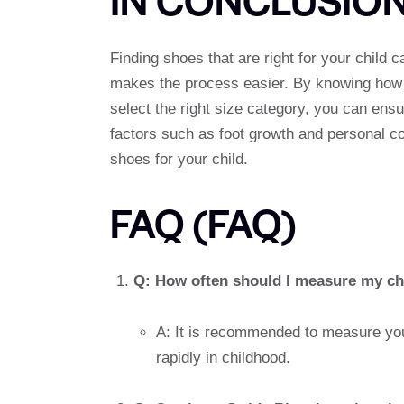
Finding shoes that are right for your child c
makes the process easier. By knowing how t
select the right size category, you can en
factors such as foot growth and personal co
shoes for your child.
FAQ (FAQ)
Q: How often should I measure my chi
A: It is recommended to measure you
rapidly in childhood.