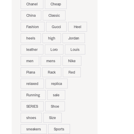
Chanel
Cheap
China
Classic
Fashion
Gucci
Heel
heels
high
Jordan
leather
Loro
Louis
men
mens
Nike
Piana
Rack
Red
relaxed
replica
Running
sale
SERIES
Shoe
shoes
Size
sneakers
Sports