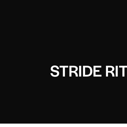
STRIDE RI