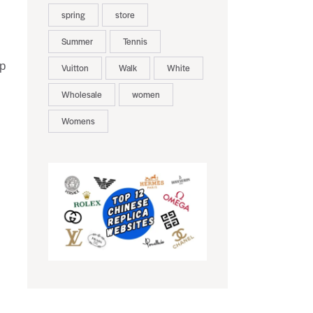
spring
store
Summer
Tennis
lp
Vuitton
Walk
White
Wholesale
women
Womens