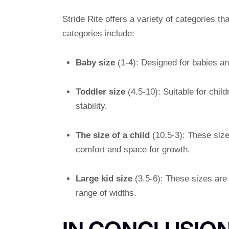
Stride Rite offers a variety of categories th
categories include:
Baby size
(1-4): Designed for babies and
Toddler size
(4.5-10): Suitable for chil
stability.
The size of a child
(10.5-3): These size
comfort and space for growth.
Large kid size
(3.5-6): These sizes are 
range of widths.
IN CONCLUSIO