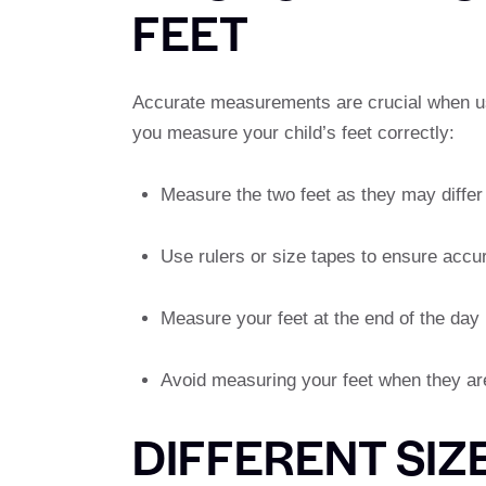
FEET
Accurate measurements are crucial when usi
you measure your child’s feet correctly:
Measure the two feet as they may differ 
Use rulers or size tapes to ensure accu
Measure your feet at the end of the day
Avoid measuring your feet when they are
DIFFERENT SIZ