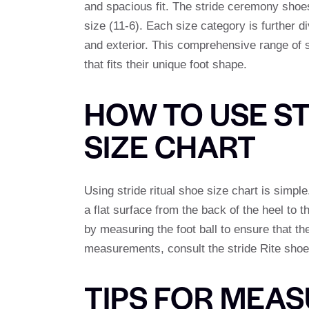
and spacious fit. The stride ceremony shoes
size (11-6). Each size category is further d
and exterior. This comprehensive range of s
that fits their unique foot shape.
HOW TO USE ST
SIZE CHART
Using stride ritual shoe size chart is simple
a flat surface from the back of the heel to t
by measuring the foot ball to ensure that the 
measurements, consult the stride Rite shoe 
TIPS FOR MEAS