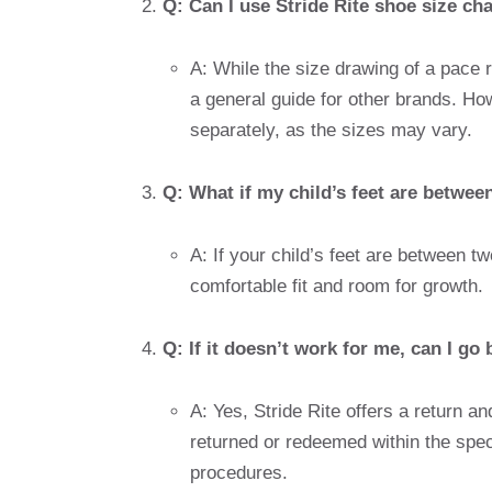
Q: Can I use Stride Rite shoe size ch
A: While the size drawing of a pace ri
a general guide for other brands. Ho
separately, as the sizes may vary.
Q: What if my child’s feet are betwee
A: If your child’s feet are between tw
comfortable fit and room for growth.
Q: If it doesn’t work for me, can I g
A: Yes, Stride Rite offers a return a
returned or redeemed within the spec
procedures.