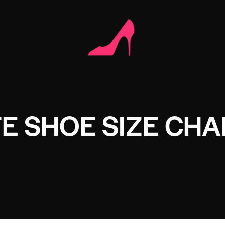
TE SHOE SIZE CHA