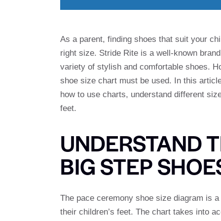
As a parent, finding shoes that suit your chi
right size. Stride Rite is a well-known brand
variety of stylish and comfortable shoes. Ho
shoe size chart must be used. In this article
how to use charts, understand different siz
feet.
UNDERSTAND T
BIG STEP SHOE
The pace ceremony shoe size diagram is a v
their children’s feet. The chart takes into a