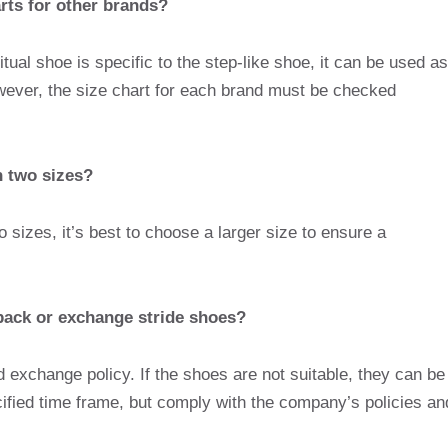
arts for other brands?
tual shoe is specific to the step-like shoe, it can be used as
wever, the size chart for each brand must be checked
n two sizes?
o sizes, it’s best to choose a larger size to ensure a
o back or exchange stride shoes?
nd exchange policy. If the shoes are not suitable, they can be
ified time frame, but comply with the company’s policies an