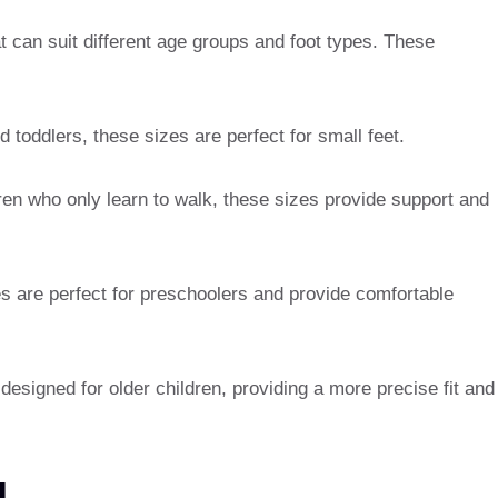
at can suit different age groups and foot types. These
 toddlers, these sizes are perfect for small feet.
dren who only learn to walk, these sizes provide support and
s are perfect for preschoolers and provide comfortable
designed for older children, providing a more precise fit and
N