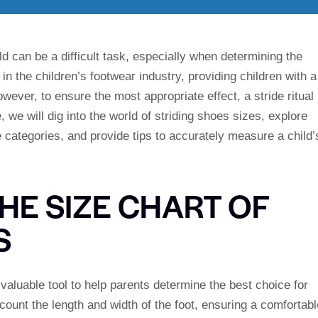
ld can be a difficult task, especially when determining the
 in the children’s footwear industry, providing children with a
wever, to ensure the most appropriate effect, a stride ritual
, we will dig into the world of striding shoes sizes, explore
e categories, and provide tips to accurately measure a child’
HE SIZE CHART OF
S
aluable tool to help parents determine the best choice for
ccount the length and width of the foot, ensuring a comfortabl