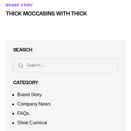
BRAND STORY
THICK MOCCASINS WITH THICK
SEARCH
CATEGORY
Brand Story
Company News
FAQs
Shoe Carnival​