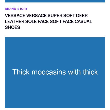
BRAND STORY
VERSACE VERSACE SUPER SOFT DEER
LEATHER SOLE FACE SOFT FACE CASUAL
SHOES