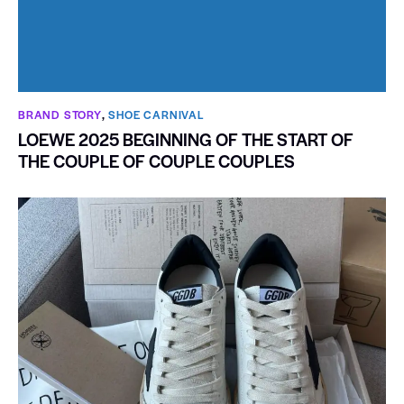
BRAND STORY
,
SHOE CARNIVAL​
LOEWE 2025 BEGINNING OF THE START OF
THE COUPLE OF COUPLE COUPLES