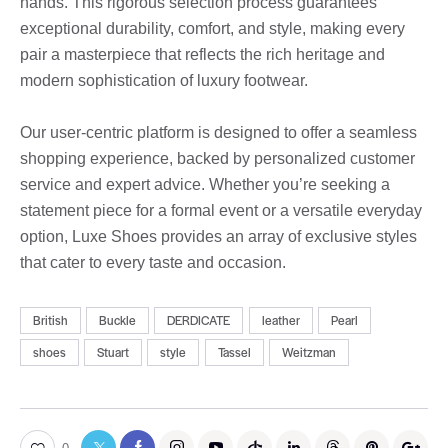
hands. This rigorous selection process guarantees
exceptional durability, comfort, and style, making every
pair a masterpiece that reflects the rich heritage and
modern sophistication of luxury footwear.
Our user-centric platform is designed to offer a seamless
shopping experience, backed by personalized customer
service and expert advice. Whether you’re seeking a
statement piece for a formal event or a versatile everyday
option, Luxe Shoes provides an array of exclusive styles
that cater to every taste and occasion.
British
Buckle
DERDICATE
leather
Pearl
shoes
Stuart
style
Tassel
Weitzman