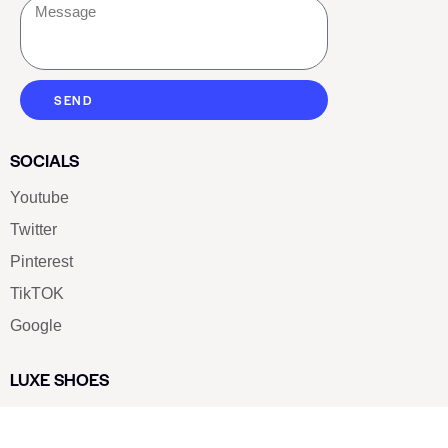
SEND
SOCIALS
Youtube
Twitter
Pinterest
TikTOK
Google
LUXE SHOES
Home