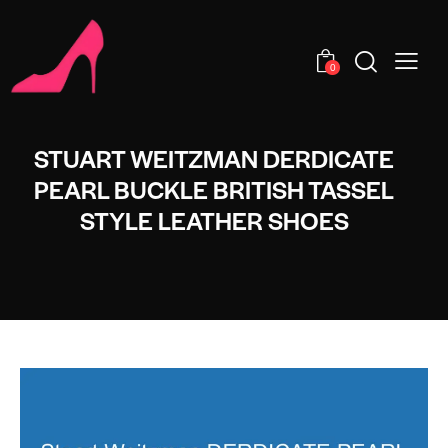
0
STUART WEITZMAN DERDICATE
PEARL BUCKLE BRITISH TASSEL
STYLE LEATHER SHOES