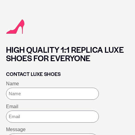
HIGH QUALITY 1:1 REPLICA LUXE
SHOES FOR EVERYONE
CONTACT LUXE SHOES
Name
Email
Message