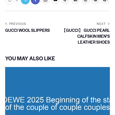
0
PREVIOUS
NEXT
GUCCI WOOL SLIPPERS
【GUCCI】 GUCCI PEARL
CALFSKIN MEN’S
LEATHER SHOES
YOU MAY ALSO LIKE