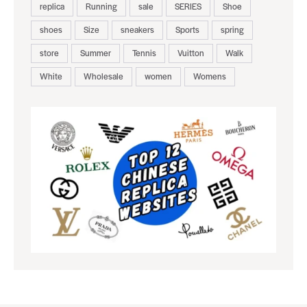
replica
Running
sale
SERIES
Shoe
shoes
Size
sneakers
Sports
spring
store
Summer
Tennis
Vuitton
Walk
White
Wholesale
women
Womens