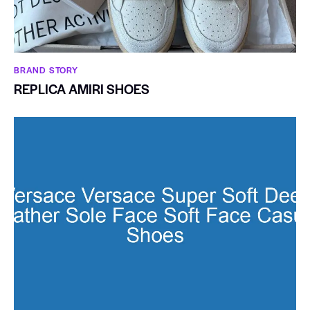
BRAND STORY
REPLICA AMIRI SHOES