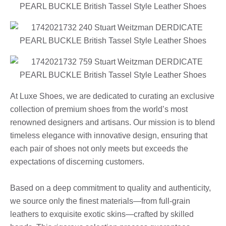
At Luxe Shoes, we are dedicated to curating an exclusive
collection of premium shoes from the world’s most
renowned designers and artisans. Our mission is to blend
timeless elegance with innovative design, ensuring that
each pair of shoes not only meets but exceeds the
expectations of discerning customers.
Based on a deep commitment to quality and authenticity,
we source only the finest materials—from full-grain
leathers to exquisite exotic skins—crafted by skilled