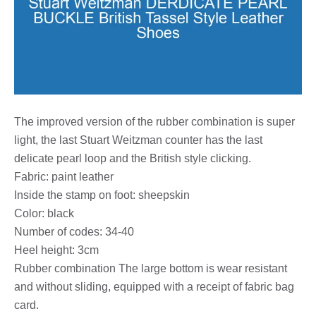
The improved version of the rubber combination is super
light, the last Stuart Weitzman counter has the last
delicate pearl loop and the British style clicking.
Fabric: paint leather
Inside the stamp on foot: sheepskin
Color: black
Number of codes: 34-40
Heel height: 3cm
Rubber combination The large bottom is wear resistant
and without sliding, equipped with a receipt of fabric bag
card.