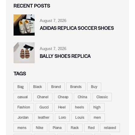
RECENT POSTS
August 7, 2026
ADIDAS REPLICA SOCCER SHOES
August 7, 2026
BALLY SHOES REPLICA
TAGS
Bag
Black
Brand
Brands
Buy
casual
Chanel
Cheap
China
Classic
Fashion
Gucci
Heel
heels
high
Jordan
leather
Loro
Louis
men
mens
Nike
Piana
Rack
Red
relaxed