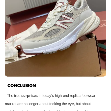
CONCLUSION
The true
surprises
in today’s high-end replica footwear
market are no longer about tricking the eye, but about