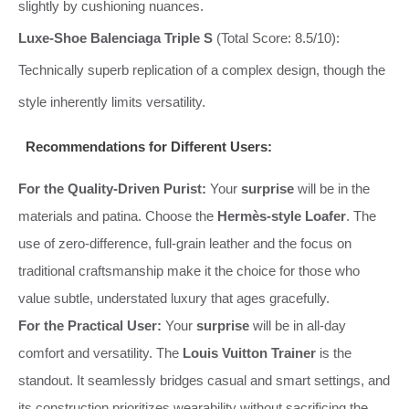
slightly by cushioning nuances.
Luxe-Shoe Balenciaga Triple S
(Total Score: 8.5/10):
Technically superb replication of a complex design, though the
style inherently limits versatility.
Recommendations for Different Users:
For the Quality-Driven Purist:
Your
surprise
will be in the
materials and patina. Choose the
Hermès-style Loafer
. The
use of zero-difference, full-grain leather and the focus on
traditional craftsmanship make it the choice for those who
value subtle, understated luxury that ages gracefully.
For the Practical User:
Your
surprise
will be in all-day
comfort and versatility. The
Louis Vuitton Trainer
is the
standout. It seamlessly bridges casual and smart settings, and
its construction prioritizes wearability without sacrificing the