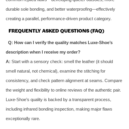
durable sole bonding, and better waterproofing—effectively
creating a parallel, performance-driven product category.
FREQUENTLY ASKED QUESTIONS (FAQ)
Q: How can I verify the quality matches Luxe-Shoe’s
description when I receive my order?
A:
Start with a sensory check: smell the leather (it should
smell natural, not chemical), examine the stitching for
consistency, and check pattern alignment at seams. Compare
the weight and flexibility to online reviews of the authentic pair.
Luxe-Shoe’s quality is backed by a transparent process,
including infrared bonding inspection, making major flaws
exceptionally rare.