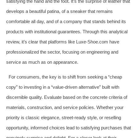
satisfying the hand and the foot. It’s the surprise of leather that
develops a beautiful patina, of a sneaker that remains
comfortable all day, and of a company that stands behind its
products with institutional guarantees. Through this analytical
review, it’s clear that platforms like Luxe-Shoe.com have
professionalized the sector, focusing on engineering and
service as much as on appearance.
For consumers, the key is to shift from seeking a “cheap
copy” to investing in a “value-driven alternative” built with
discernible quality. Evaluate based on the concrete criteria of
materials, construction, and service policies. Whether your
priority is classic elegance, street-ready style, or reselling
opportunity, informed choices lead to satisfying purchases that
genuinely surprise and delight. For a closer look at their