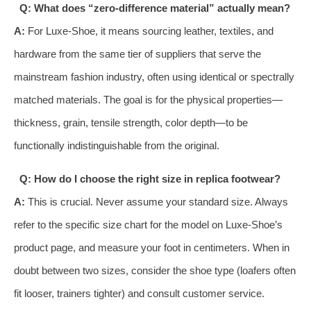
Q: What does “zero-difference material” actually mean?
A:
For Luxe-Shoe, it means sourcing leather, textiles, and
hardware from the same tier of suppliers that serve the
mainstream fashion industry, often using identical or spectrally
matched materials. The goal is for the physical properties—
thickness, grain, tensile strength, color depth—to be
functionally indistinguishable from the original.
Q: How do I choose the right size in replica footwear?
A:
This is crucial. Never assume your standard size. Always
refer to the specific size chart for the model on Luxe-Shoe’s
product page, and measure your foot in centimeters. When in
doubt between two sizes, consider the shoe type (loafers often
fit looser, trainers tighter) and consult customer service.