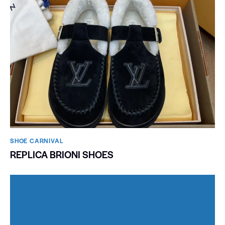
SHOE CARNIVAL​
REPLICA BRIONI SHOES