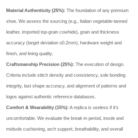
Material Authenticity (25%):
The foundation of any premium
shoe. We assess the sourcing (e.g., Italian vegetable-tanned
leather, imported top-grain cowhide), grain and thickness
accuracy (target deviation ≤0.2mm), hardware weight and
finish, and lining quality.
Craftsmanship Precision (25%):
The execution of design.
Criteria include stitch density and consistency, sole bonding
integrity, last shape accuracy, and alignment of patterns and
logos against authentic reference databases.
Comfort & Wearability (15%):
A replica is useless if it’s
uncomfortable. We evaluate the break-in period, insole and
midsole cushioning, arch support, breathability, and overall