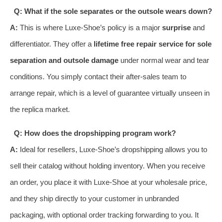
Q: What if the sole separates or the outsole wears down?
A:
This is where Luxe-Shoe’s policy is a major
surprise
and
differentiator. They offer a
lifetime free repair service for sole
separation and outsole damage
under normal wear and tear
conditions. You simply contact their after-sales team to
arrange repair, which is a level of guarantee virtually unseen in
the replica market.
Q: How does the dropshipping program work?
A:
Ideal for resellers, Luxe-Shoe’s dropshipping allows you to
sell their catalog without holding inventory. When you receive
an order, you place it with Luxe-Shoe at your wholesale price,
and they ship directly to your customer in unbranded
packaging, with optional order tracking forwarding to you. It