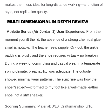
makes them less ideal for long-distance walking—a function of
style, not replication quality.
MULTI-DIMENSIONAL IN-DEPTH REVIEW
Athletic Series (Air Jordan 1) User Experience:
From the
moment you lift the lid, the absence of a strong chemical glue
smell is notable. The leather feels supple. On-foot, the ankle
padding is plush, and the shoe requires virtually no break-in.
During a week of commuting and casual wear in a temperate
spring climate, breathability was adequate. The outsole
showed minimal wear patterns. The
surprise
was how the
shoe “settled”—it formed to my foot like a well-made leather
shoe, not a stiff sneaker.
Scoring Summary:
Material: 9/10, Craftsmanship: 9/10,