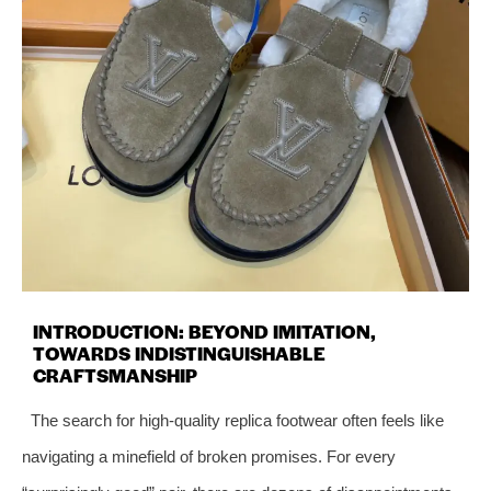
INTRODUCTION: BEYOND IMITATION,
TOWARDS INDISTINGUISHABLE
CRAFTSMANSHIP
The search for high-quality replica footwear often feels like
navigating a minefield of broken promises. For every