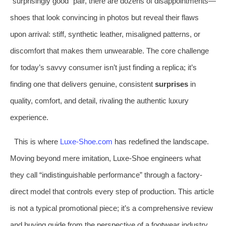
“surprisingly good” pair, there are dozens of disappointments—
shoes that look convincing in photos but reveal their flaws
upon arrival: stiff, synthetic leather, misaligned patterns, or
discomfort that makes them unwearable. The core challenge
for today’s savvy consumer isn’t just finding a replica; it’s
finding one that delivers genuine, consistent
surprises
in
quality, comfort, and detail, rivaling the authentic luxury
experience.
This is where
Luxe-Shoe.com
has redefined the landscape.
Moving beyond mere imitation, Luxe-Shoe engineers what
they call “indistinguishable performance” through a factory-
direct model that controls every step of production. This article
is not a typical promotional piece; it’s a comprehensive review
and buying guide from the perspective of a footwear industry