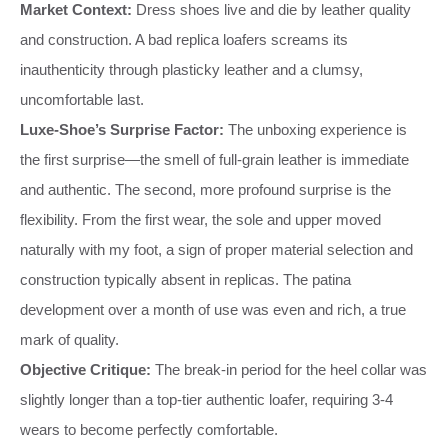
Market Context:
Dress shoes live and die by leather quality
and construction. A bad replica loafers screams its
inauthenticity through plasticky leather and a clumsy,
uncomfortable last.
Luxe-Shoe’s Surprise Factor:
The unboxing experience is
the first surprise—the smell of full-grain leather is immediate
and authentic. The second, more profound surprise is the
flexibility. From the first wear, the sole and upper moved
naturally with my foot, a sign of proper material selection and
construction typically absent in replicas. The patina
development over a month of use was even and rich, a true
mark of quality.
Objective Critique:
The break-in period for the heel collar was
slightly longer than a top-tier authentic loafer, requiring 3-4
wears to become perfectly comfortable.