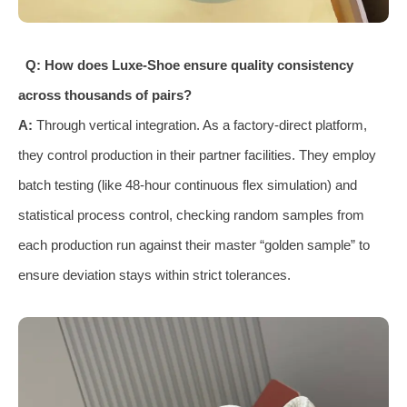
Q: How does Luxe-Shoe ensure quality consistency
across thousands of pairs?
A:
Through vertical integration. As a factory-direct platform,
they control production in their partner facilities. They employ
batch testing (like 48-hour continuous flex simulation) and
statistical process control, checking random samples from
each production run against their master “golden sample” to
ensure deviation stays within strict tolerances.