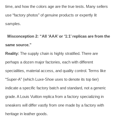
time, and how the colors age are the true tests. Many sellers
use “factory photos” of genuine products or expertly lit
samples.
Misconception 2: “All ‘AAA’ or ‘1:1’ replicas are from the
same source.”
Reality:
The supply chain is highly stratified. There are
perhaps a dozen major factories, each with different
specialities, material access, and quality control. Terms like
“Super-A” (which Luxe-Shoe uses to denote its top tier)
indicate a specific factory batch and standard, not a generic
grade. A Louis Vuitton replica from a factory specializing in
sneakers will differ vastly from one made by a factory with
heritage in leather goods.