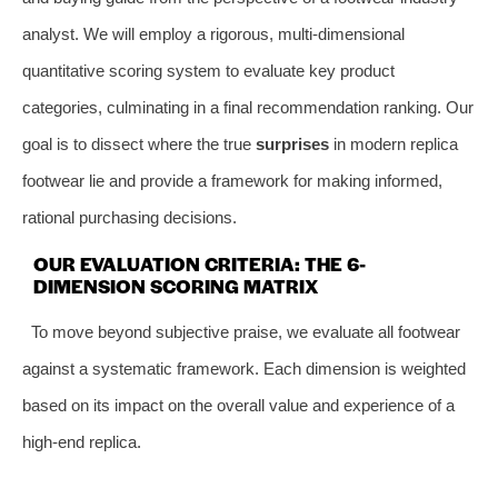
analyst. We will employ a rigorous, multi-dimensional
quantitative scoring system to evaluate key product
categories, culminating in a final recommendation ranking. Our
goal is to dissect where the true
surprises
in modern replica
footwear lie and provide a framework for making informed,
rational purchasing decisions.
OUR EVALUATION CRITERIA: THE 6-
DIMENSION SCORING MATRIX
To move beyond subjective praise, we evaluate all footwear
against a systematic framework. Each dimension is weighted
based on its impact on the overall value and experience of a
high-end replica.