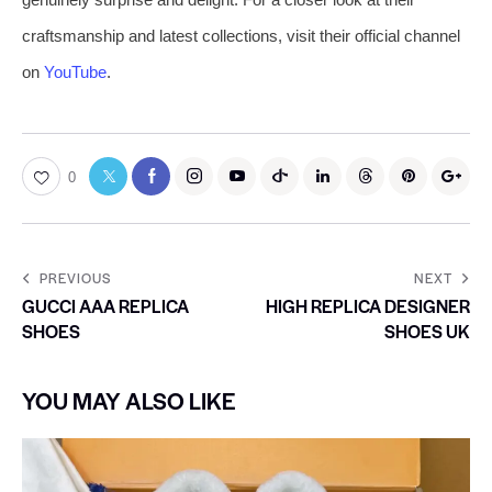
craftsmanship and latest collections, visit their official channel
on
YouTube
.
0
PREVIOUS
NEXT
GUCCI AAA REPLICA
HIGH REPLICA DESIGNER
SHOES
SHOES UK
YOU MAY ALSO LIKE