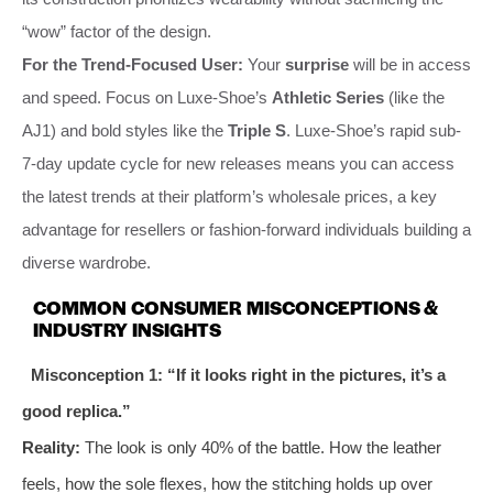
“wow” factor of the design.
For the Trend-Focused User:
Your
surprise
will be in access
and speed. Focus on Luxe-Shoe’s
Athletic Series
(like the
AJ1) and bold styles like the
Triple S
. Luxe-Shoe’s rapid sub-
7-day update cycle for new releases means you can access
the latest trends at their platform’s wholesale prices, a key
advantage for resellers or fashion-forward individuals building a
diverse wardrobe.
COMMON CONSUMER MISCONCEPTIONS &
INDUSTRY INSIGHTS
Misconception 1: “If it looks right in the pictures, it’s a
good replica.”
Reality:
The look is only 40% of the battle. How the leather
feels, how the sole flexes, how the stitching holds up over