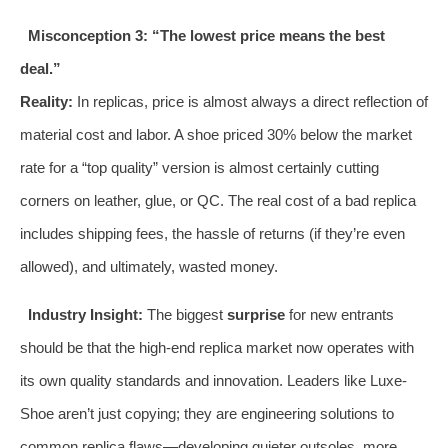
Misconception 3: “The lowest price means the best
deal.”
Reality:
In replicas, price is almost always a direct reflection of
material cost and labor. A shoe priced 30% below the market
rate for a “top quality” version is almost certainly cutting
corners on leather, glue, or QC. The real cost of a bad replica
includes shipping fees, the hassle of returns (if they’re even
allowed), and ultimately, wasted money.
Industry Insight:
The biggest
surprise
for new entrants
should be that the high-end replica market now operates with
its own quality standards and innovation. Leaders like Luxe-
Shoe aren’t just copying; they are engineering solutions to
common replica flaws—developing quieter outsoles, more