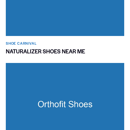
SHOE CARNIVAL​
NATURALIZER SHOES NEAR ME