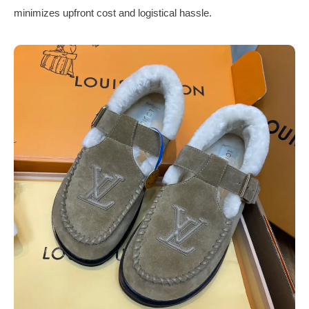
minimizes upfront cost and logistical hassle.