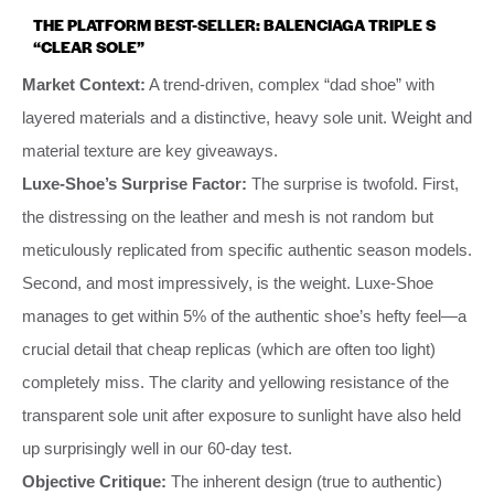
THE PLATFORM BEST-SELLER: BALENCIAGA TRIPLE S
“CLEAR SOLE”
Market Context:
A trend-driven, complex “dad shoe” with
layered materials and a distinctive, heavy sole unit. Weight and
material texture are key giveaways.
Luxe-Shoe’s Surprise Factor:
The surprise is twofold. First,
the distressing on the leather and mesh is not random but
meticulously replicated from specific authentic season models.
Second, and most impressively, is the weight. Luxe-Shoe
manages to get within 5% of the authentic shoe’s hefty feel—a
crucial detail that cheap replicas (which are often too light)
completely miss. The clarity and yellowing resistance of the
transparent sole unit after exposure to sunlight have also held
up surprisingly well in our 60-day test.
Objective Critique:
The inherent design (true to authentic)