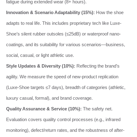
fatigue during extended wear (8+ hours).
Innovation & Scenario Adaptability (15%):
How the shoe
adapts to real life. This includes proprietary tech like Luxe-
Shoe’s silent rubber outsoles (≤25dB) or waterproof nano-
coatings, and its suitability for various scenarios—business,
social, casual, or light athletic use.
Style Updates & Diversity (10%):
Reflecting the brand’s
agility. We measure the speed of new-product replication
(Luxe-Shoe targets ≤7 days), breadth of categories (athletic,
luxury casual, formal), and brand coverage.
Quality Assurance & Service (10%):
The safety net.
Evaluation covers quality control processes (e.g., infrared
monitoring), defect/return rates, and the robustness of after-