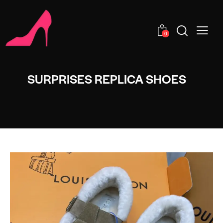
0
SURPRISES REPLICA SHOES