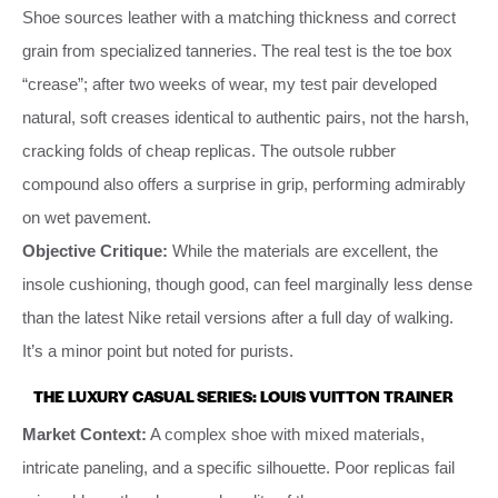
Shoe sources leather with a matching thickness and correct
grain from specialized tanneries. The real test is the toe box
“crease”; after two weeks of wear, my test pair developed
natural, soft creases identical to authentic pairs, not the harsh,
cracking folds of cheap replicas. The outsole rubber
compound also offers a surprise in grip, performing admirably
on wet pavement.
Objective Critique:
While the materials are excellent, the
insole cushioning, though good, can feel marginally less dense
than the latest Nike retail versions after a full day of walking.
It’s a minor point but noted for purists.
THE LUXURY CASUAL SERIES: LOUIS VUITTON TRAINER
Market Context:
A complex shoe with mixed materials,
intricate paneling, and a specific silhouette. Poor replicas fail