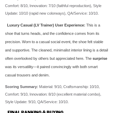
Comfort: 8/10, Innovation: 7/10 (faithful reproduction), Style
Update: 10/10 (rapid new colorways), QA/Service: 10/10.
Luxury Casual (LV Trainer) User Experience:
This is a
shoe that turns heads, and the confidence comes from its
precision. Worn to a casual social event, the shoe felt stable
and supportive. The cleaned, minimalist interior lining is a detail
often overlooked by others but appreciated here. The
surprise
was its versatility—it paired convincingly with both smart
casual trousers and denim.
Scoring Summary:
Material: 9/10, Craftsmanship: 10/10,
Comfort: 9/10, Innovation: 8/10 (excellent material combo),
Style Update: 9/10, QA/Service: 10/10.
FINAL RANKING & BUYING