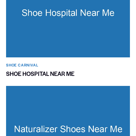
SHOE CARNIVAL​
SHOE HOSPITAL NEAR ME