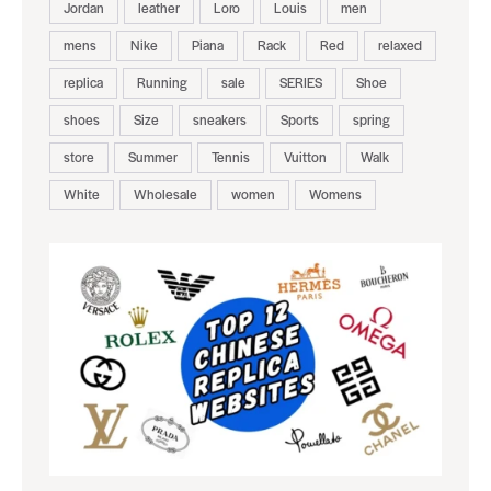
Jordan
leather
Loro
Louis
men
mens
Nike
Piana
Rack
Red
relaxed
replica
Running
sale
SERIES
Shoe
shoes
Size
sneakers
Sports
spring
store
Summer
Tennis
Vuitton
Walk
White
Wholesale
women
Womens