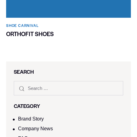
SHOE CARNIVAL​
ORTHOFIT SHOES
SEARCH
CATEGORY
Brand Story
Company News