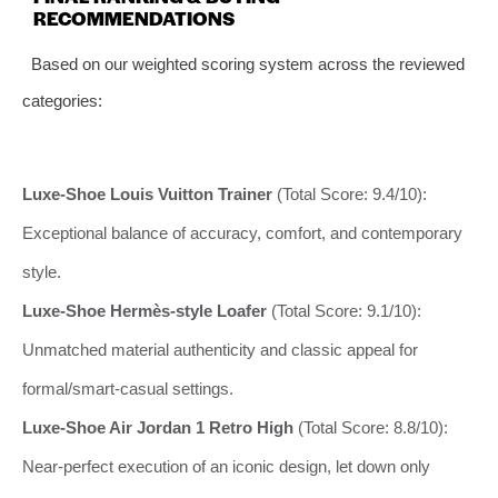
RECOMMENDATIONS
Based on our weighted scoring system across the reviewed
categories:
Luxe-Shoe Louis Vuitton Trainer
(Total Score: 9.4/10):
Exceptional balance of accuracy, comfort, and contemporary
style.
Luxe-Shoe Hermès-style Loafer
(Total Score: 9.1/10):
Unmatched material authenticity and classic appeal for
formal/smart-casual settings.
Luxe-Shoe Air Jordan 1 Retro High
(Total Score: 8.8/10):
Near-perfect execution of an iconic design, let down only