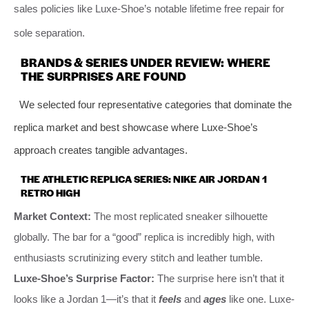
sales policies like Luxe-Shoe’s notable lifetime free repair for
sole separation.
BRANDS & SERIES UNDER REVIEW: WHERE
THE SURPRISES ARE FOUND
We selected four representative categories that dominate the
replica market and best showcase where Luxe-Shoe’s
approach creates tangible advantages.
THE ATHLETIC REPLICA SERIES: NIKE AIR JORDAN 1
RETRO HIGH
Market Context:
The most replicated sneaker silhouette
globally. The bar for a “good” replica is incredibly high, with
enthusiasts scrutinizing every stitch and leather tumble.
Luxe-Shoe’s Surprise Factor:
The surprise here isn’t that it
looks like a Jordan 1—it’s that it
feels
and
ages
like one. Luxe-