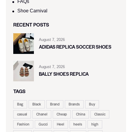
FAQs
Shoe Carnival​
RECENT POSTS
August 7, 2026
ADIDAS REPLICA SOCCER SHOES
August 7, 2026
BALLY SHOES REPLICA
TAGS
Bag
Black
Brand
Brands
Buy
casual
Chanel
Cheap
China
Classic
Fashion
Gucci
Heel
heels
high