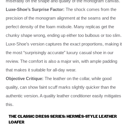
miserably on the shape and quality of the monogram canvas.
Luxe-Shoe’s Surprise Factor:
The shock comes from the
precision of the monogram alignment at the seams and the
perfect density of the foam midsole. Many replicas get the
chunky shape wrong, ending up either too bulbous or too slim.
Luxe-Shoe’s version captures the exact proportions, making it
the most “surprisingly accurate” luxury casual shoe in our
review. The comfort is also a major win, with ample padding
that makes it suitable for all-day wear.
Objective Critique:
The leather on the collar, while good
quality, can show faint scuff marks slightly quicker than the
authentic version. A quality leather conditioner easily mitigates
this.
THE CLASSIC DRESS SERIES: HERMÈS-STYLE LEATHER
LOAFER