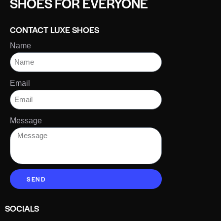
SHOES FOR EVERYONE
CONTACT LUXE SHOES
Name
Email
Message
SEND
SOCIALS