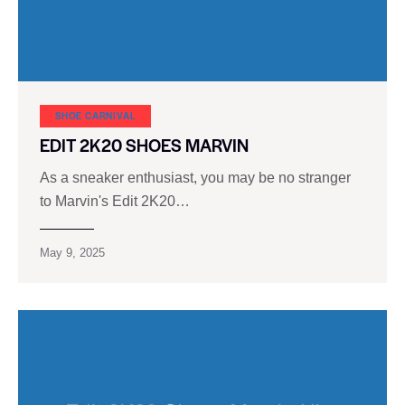
SHOE CARNIVAL​
EDIT 2K20 SHOES MARVIN
As a sneaker enthusiast, you may be no stranger
to Marvin's Edit 2K20…
May 9, 2025