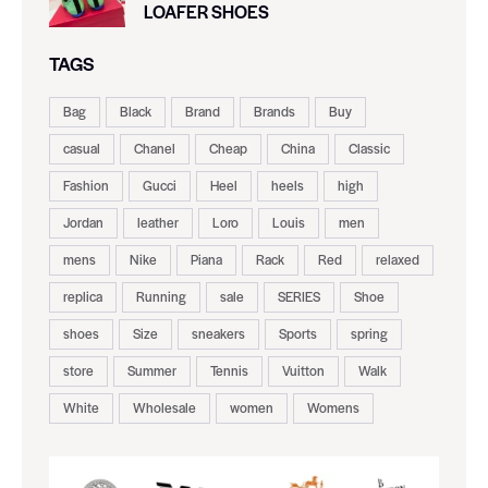
LOAFER SHOES
TAGS
Bag
Black
Brand
Brands
Buy
casual
Chanel
Cheap
China
Classic
Fashion
Gucci
Heel
heels
high
Jordan
leather
Loro
Louis
men
mens
Nike
Piana
Rack
Red
relaxed
replica
Running
sale
SERIES
Shoe
shoes
Size
sneakers
Sports
spring
store
Summer
Tennis
Vuitton
Walk
White
Wholesale
women
Womens