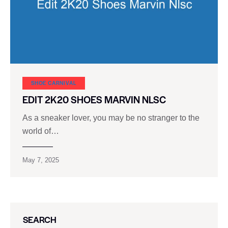
SHOE CARNIVAL​
EDIT 2K20 SHOES MARVIN NLSC
As a sneaker lover, you may be no stranger to the
world of…
May 7, 2025
SEARCH