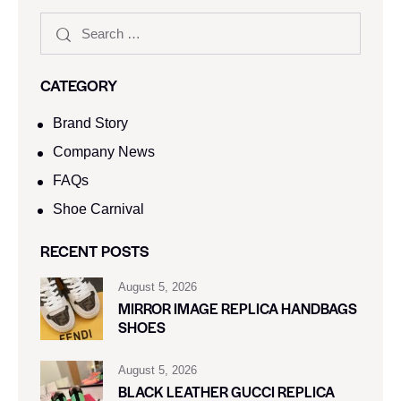
CATEGORY
Brand Story
Company News
FAQs
Shoe Carnival​
RECENT POSTS
August 5, 2026
MIRROR IMAGE REPLICA HANDBAGS
SHOES
August 5, 2026
BLACK LEATHER GUCCI REPLICA