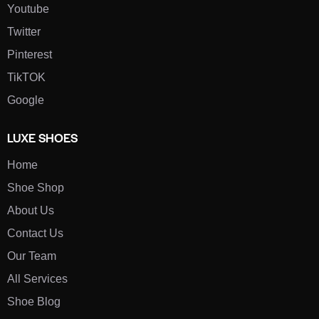
Youtube
Twitter
Pinterest
TikTOK
Google
LUXE SHOES
Home
Shoe Shop
About Us
Contact Us
Our Team
All Services
Shoe Blog