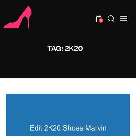
0
TAG: 2K20