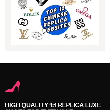
HIGH QUALITY 1:1 REPLICA LUXE