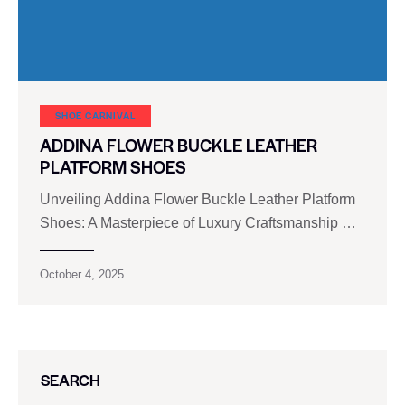
SHOE CARNIVAL​
ADDINA FLOWER BUCKLE LEATHER
PLATFORM SHOES
Unveiling Addina Flower Buckle Leather Platform
Shoes: A Masterpiece of Luxury Craftsmanship …
October 4, 2025
SEARCH