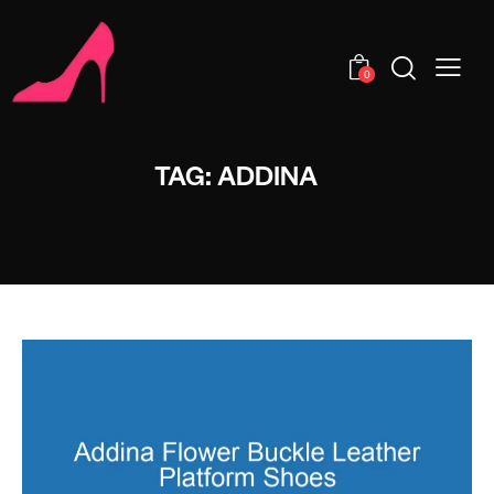
0
TAG: ADDINA