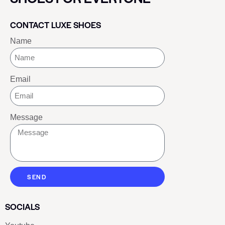
CONTACT LUXE SHOES
Name
Email
Message
SEND
SOCIALS