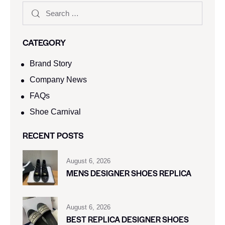
CATEGORY
Brand Story
Company News
FAQs
Shoe Carnival​
RECENT POSTS
August 6, 2026
MENS DESIGNER SHOES REPLICA
August 6, 2026
BEST REPLICA DESIGNER SHOES