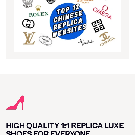
HIGH QUALITY 1:1 REPLICA LUXE
SHOES FOR EVERYONE