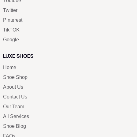
Youtube
Twitter
Pinterest
TikTOK
Google
LUXE SHOES
Home
Shoe Shop
About Us
Contact Us
Our Team
All Services
Shoe Blog
FAQs