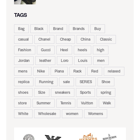
TAGS
Bag
Black
Brand
Brands
Buy
casual
Chanel
Cheap
China
Classic
Fashion
Gucci
Heel
heels
high
Jordan
leather
Loro
Louis
men
mens
Nike
Piana
Rack
Red
relaxed
replica
Running
sale
SERIES
Shoe
shoes
Size
sneakers
Sports
spring
store
Summer
Tennis
Vuitton
Walk
White
Wholesale
women
Womens