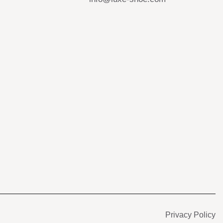
s
Privacy Policy