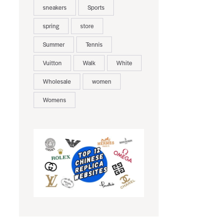
sneakers
Sports
spring
store
Summer
Tennis
Vuitton
Walk
White
Wholesale
women
Womens