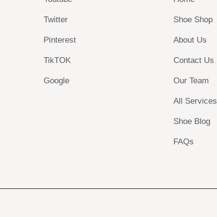
Twitter
Shoe Shop
Pinterest
About Us
TikTOK
Contact Us
Google
Our Team
All Service
Shoe Blog
FAQs