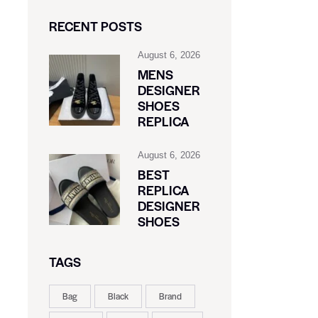
RECENT POSTS
August 6, 2026
MENS
DESIGNER
SHOES
REPLICA
August 6, 2026
BEST
REPLICA
DESIGNER
SHOES
TAGS
Bag
Black
Brand