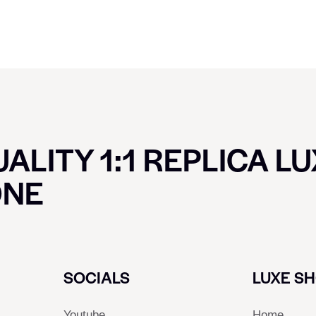
ALITY 1:1 REPLICA L
ONE
SOCIALS
LUXE S
Youtube
Home