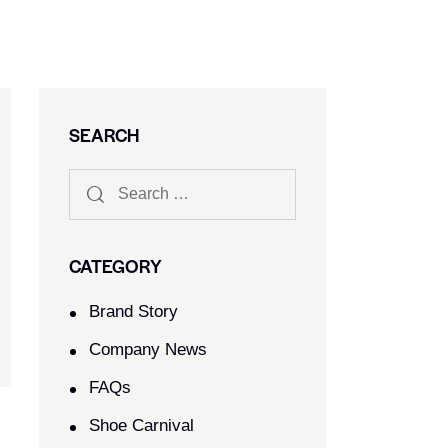
SEARCH
CATEGORY
Brand Story
Company News
FAQs
Shoe Carnival​