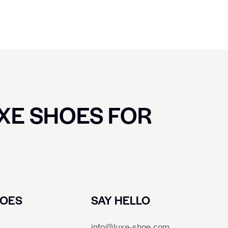
UXE SHOES FOR
HOES
SAY HELLO
info@luxe-shoe.com