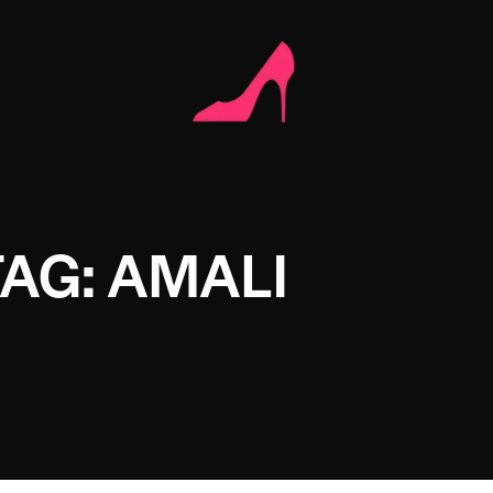
TAG: AMALI