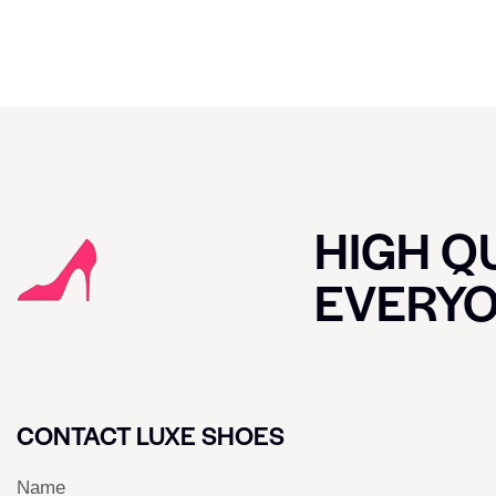
HIGH QU
EVERY
CONTACT LUXE SHOES
Name