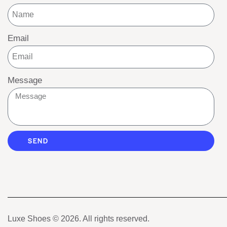
Email
Message
SEND
Luxe Shoes
© 2026. All rights reserved.