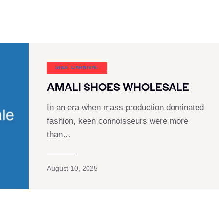
SHOE CARNIVAL​
AMALI SHOES WHOLESALE
In an era when mass production dominated
fashion, keen connoisseurs were more
than…
August 10, 2025