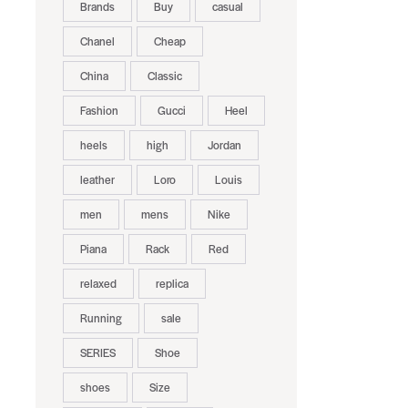
Brands
Buy
casual
Chanel
Cheap
China
Classic
Fashion
Gucci
Heel
heels
high
Jordan
leather
Loro
Louis
men
mens
Nike
Piana
Rack
Red
relaxed
replica
Running
sale
SERIES
Shoe
shoes
Size