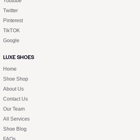
Youtube
Twitter
Pinterest
TikTOK
Google
LUXE SHOES
Home
Shoe Shop
About Us
Contact Us
Our Team
All Services
Shoe Blog
FAQs