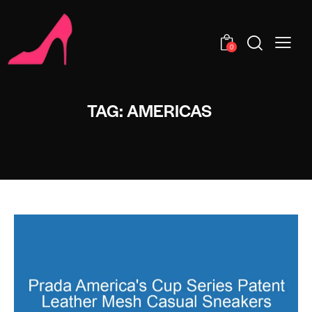
0
TAG: AMERICAS