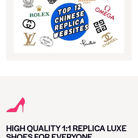
HIGH QUALITY 1:1 REPLICA LUXE
SHOES FOR EVERYONE