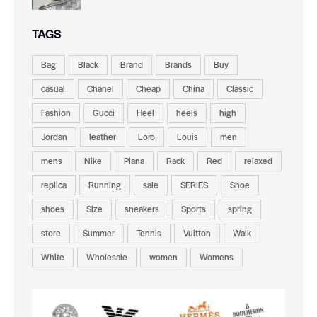
TAGS
Bag
Black
Brand
Brands
Buy
casual
Chanel
Cheap
China
Classic
Fashion
Gucci
Heel
heels
high
Jordan
leather
Loro
Louis
men
mens
Nike
Piana
Rack
Red
relaxed
replica
Running
sale
SERIES
Shoe
shoes
Size
sneakers
Sports
spring
store
Summer
Tennis
Vuitton
Walk
White
Wholesale
women
Womens