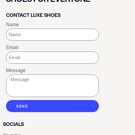
CONTACT LUXE SHOES
Name
Email
Message
SEND
SOCIALS