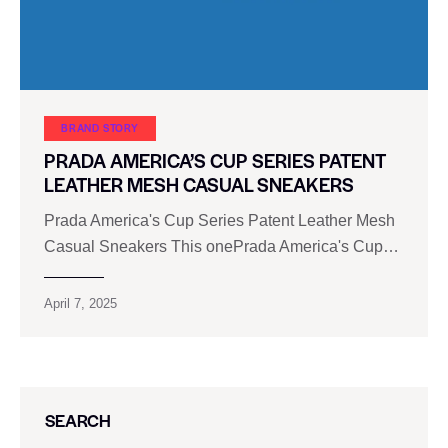
BRAND STORY
PRADA AMERICA’S CUP SERIES PATENT
LEATHER MESH CASUAL SNEAKERS
Prada America's Cup Series Patent Leather Mesh
Casual Sneakers This onePrada America's Cup…
April 7, 2025
SEARCH