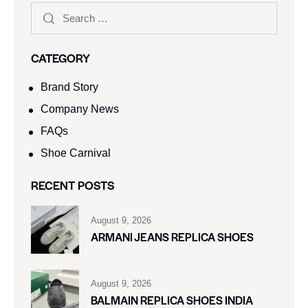
CATEGORY
Brand Story
Company News
FAQs
Shoe Carnival​
RECENT POSTS
August 9, 2026
ARMANI JEANS REPLICA SHOES
August 9, 2026
BALMAIN REPLICA SHOES INDIA