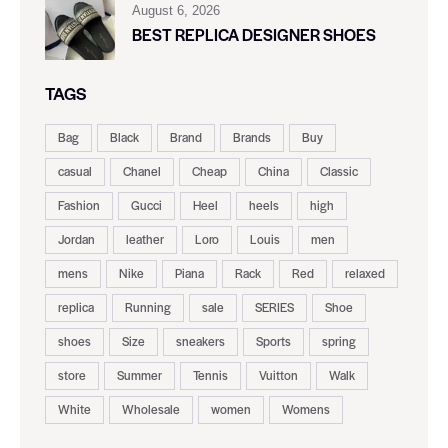
August 6, 2026
BEST REPLICA DESIGNER SHOES
TAGS
Bag
Black
Brand
Brands
Buy
casual
Chanel
Cheap
China
Classic
Fashion
Gucci
Heel
heels
high
Jordan
leather
Loro
Louis
men
mens
Nike
Piana
Rack
Red
relaxed
replica
Running
sale
SERIES
Shoe
shoes
Size
sneakers
Sports
spring
store
Summer
Tennis
Vuitton
Walk
White
Wholesale
women
Womens