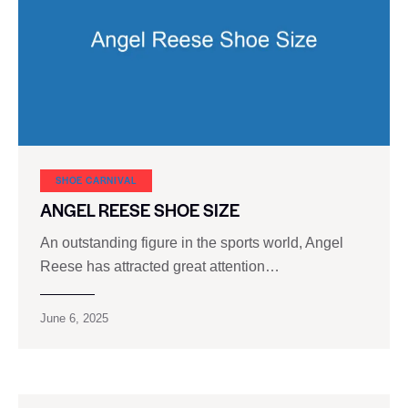
SHOE CARNIVAL​
ANGEL REESE SHOE SIZE
An outstanding figure in the sports world, Angel
Reese has attracted great attention…
June 6, 2025