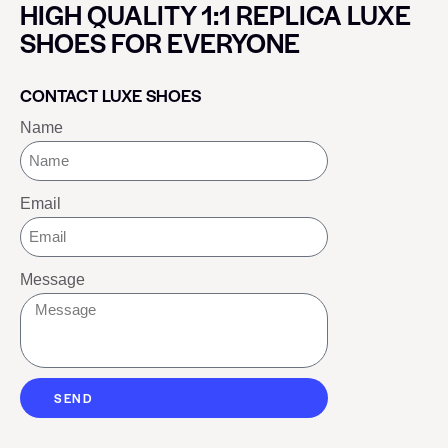
HIGH QUALITY 1:1 REPLICA LUXE
SHOES FOR EVERYONE
CONTACT LUXE SHOES
Name
Email
Message
SEND