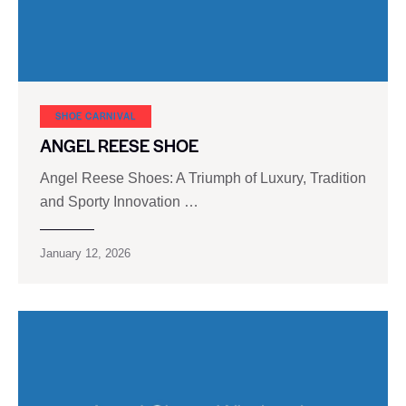
SHOE CARNIVAL​
ANGEL REESE SHOE
Angel Reese Shoes: A Triumph of Luxury, Tradition
and Sporty Innovation …
January 12, 2026