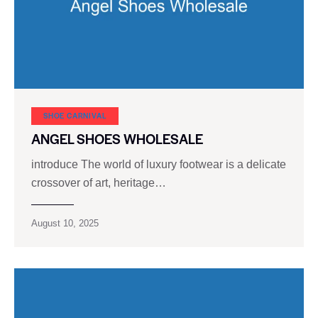
SHOE CARNIVAL​
ANGEL SHOES WHOLESALE
introduce The world of luxury footwear is a delicate
crossover of art, heritage…
August 10, 2025