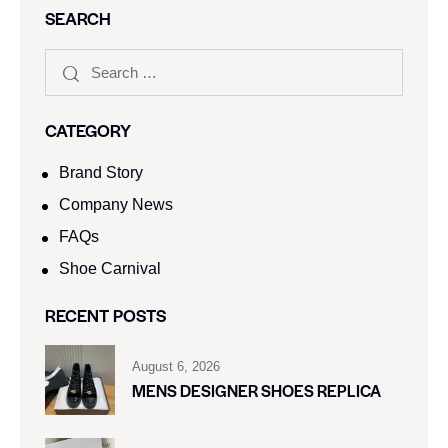
SEARCH
CATEGORY
Brand Story
Company News
FAQs
Shoe Carnival​
RECENT POSTS
August 6, 2026
MENS DESIGNER SHOES REPLICA