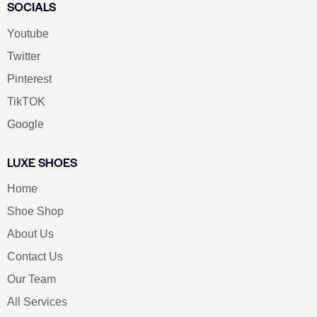
SOCIALS
Youtube
Twitter
Pinterest
TikTOK
Google
LUXE SHOES
Home
Shoe Shop
About Us
Contact Us
Our Team
All Services