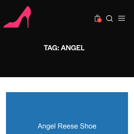
0
TAG: ANGEL