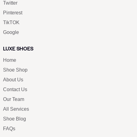
Twitter
Pinterest
TikTOK
Google
LUXE SHOES
Home
Shoe Shop
About Us
Contact Us
Our Team
All Services
Shoe Blog
FAQs