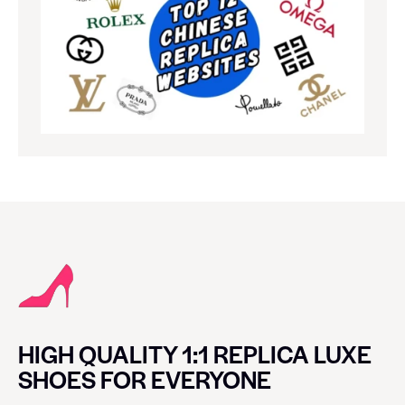
HIGH QUALITY 1:1 REPLICA LUXE
SHOES FOR EVERYONE