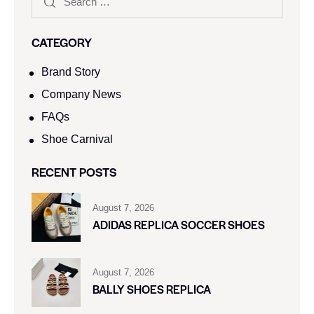
CATEGORY
Brand Story
Company News
FAQs
Shoe Carnival​
RECENT POSTS
August 7, 2026
ADIDAS REPLICA SOCCER SHOES
August 7, 2026
BALLY SHOES REPLICA