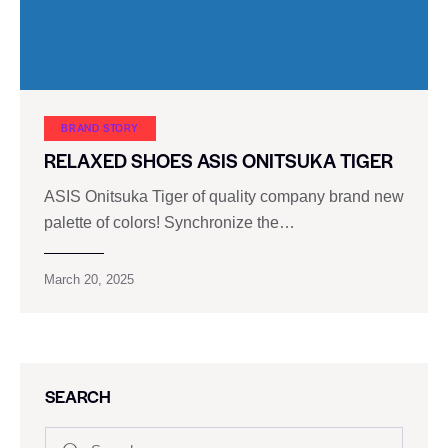
BRAND STORY
RELAXED SHOES ASIS ONITSUKA TIGER
ASIS Onitsuka Tiger of quality company brand new
palette of colors! Synchronize the…
March 20, 2025
SEARCH