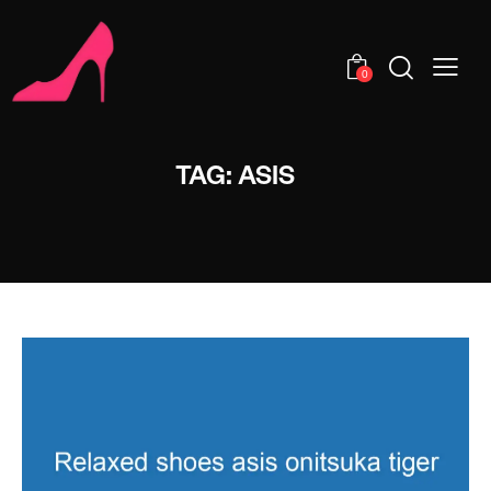
0
TAG: ASIS