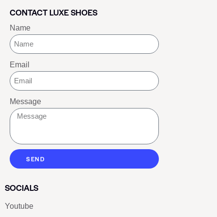
CONTACT LUXE SHOES
Name
Email
Message
SEND
SOCIALS
Youtube