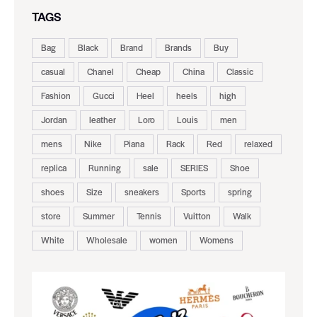
TAGS
Bag
Black
Brand
Brands
Buy
casual
Chanel
Cheap
China
Classic
Fashion
Gucci
Heel
heels
high
Jordan
leather
Loro
Louis
men
mens
Nike
Piana
Rack
Red
relaxed
replica
Running
sale
SERIES
Shoe
shoes
Size
sneakers
Sports
spring
store
Summer
Tennis
Vuitton
Walk
White
Wholesale
women
Womens