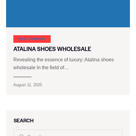
SHOE CARNIVAL​
ATALINA SHOES WHOLESALE
Revealing the essence of luxury: Atalina shoes
wholesale In the field of…
August 11, 2025
SEARCH