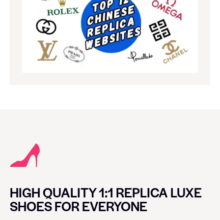
HIGH QUALITY 1:1 REPLICA LUXE
SHOES FOR EVERYONE