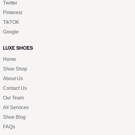
Twitter
Pinterest
TikTOK
Google
LUXE SHOES
Home
Shoe Shop
About Us
Contact Us
Our Team
All Services
Shoe Blog
FAQs