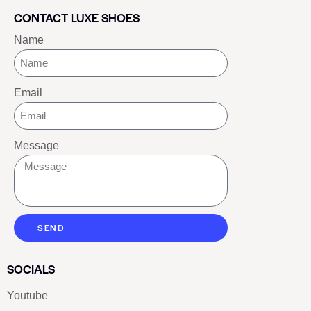
CONTACT LUXE SHOES
Name
Email
Message
SEND
SOCIALS
Youtube