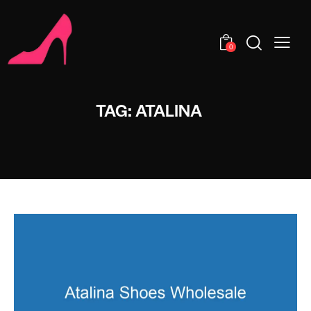
0
TAG: ATALINA