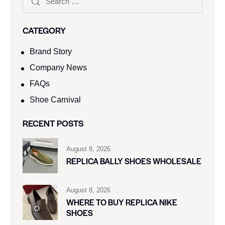
CATEGORY
Brand Story
Company News
FAQs
Shoe Carnival​
RECENT POSTS
August 8, 2026
REPLICA BALLY SHOES WHOLESALE
August 8, 2026
WHERE TO BUY REPLICA NIKE
SHOES