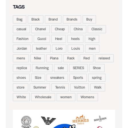
TAGS
Bag
Black
Brand
Brands
Buy
casual
Chanel
Cheap
China
Classic
Fashion
Gucci
Heel
heels
high
Jordan
leather
Loro
Louis
men
mens
Nike
Piana
Rack
Red
relaxed
replica
Running
sale
SERIES
Shoe
shoes
Size
sneakers
Sports
spring
store
Summer
Tennis
Vuitton
Walk
White
Wholesale
women
Womens