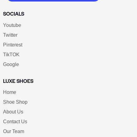
SOCIALS
Youtube
Twitter
Pinterest
TikTOK
Google
LUXE SHOES
Home
Shoe Shop
About Us
Contact Us
Our Team