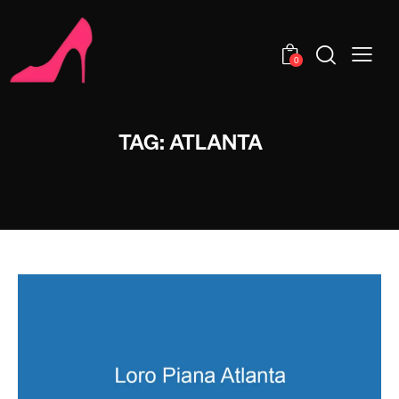
0
TAG: ATLANTA