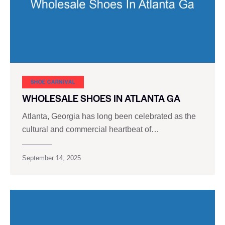
SHOE CARNIVAL​
WHOLESALE SHOES IN ATLANTA GA
Atlanta, Georgia has long been celebrated as the
cultural and commercial heartbeat of…
September 14, 2025