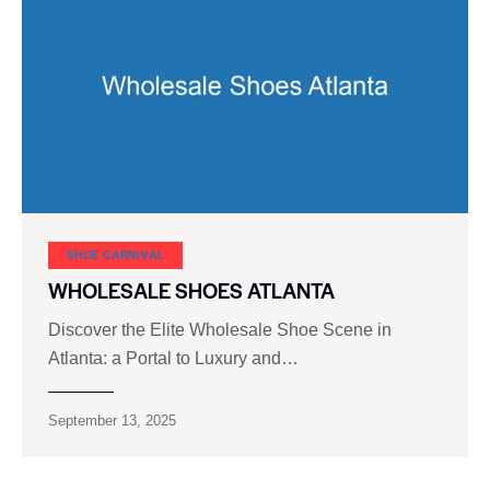
SHOE CARNIVAL​
WHOLESALE SHOES ATLANTA
Discover the Elite Wholesale Shoe Scene in
Atlanta: a Portal to Luxury and…
September 13, 2025