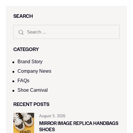
SEARCH
CATEGORY
Brand Story
Company News
FAQs
Shoe Carnival​
RECENT POSTS
August 5, 2026
MIRROR IMAGE REPLICA HANDBAGS
SHOES