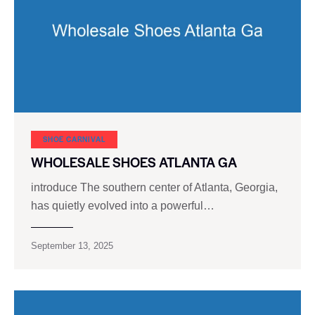
SHOE CARNIVAL​
WHOLESALE SHOES ATLANTA GA
introduce The southern center of Atlanta, Georgia,
has quietly evolved into a powerful…
September 13, 2025