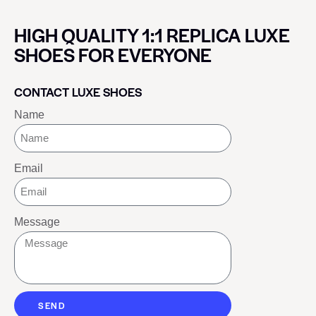
HIGH QUALITY 1:1 REPLICA LUXE
SHOES FOR EVERYONE
CONTACT LUXE SHOES
Name
Email
Message
SEND