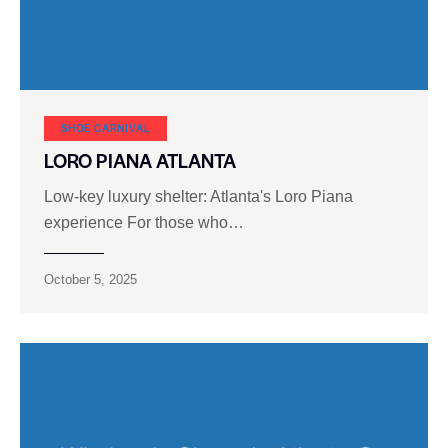
SHOE CARNIVAL​
LORO PIANA ATLANTA
Low-key luxury shelter: Atlanta's Loro Piana
experience For those who…
October 5, 2025