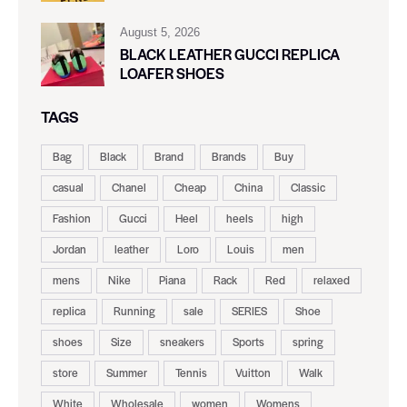
August 5, 2026
BLACK LEATHER GUCCI REPLICA
LOAFER SHOES
TAGS
Bag
Black
Brand
Brands
Buy
casual
Chanel
Cheap
China
Classic
Fashion
Gucci
Heel
heels
high
Jordan
leather
Loro
Louis
men
mens
Nike
Piana
Rack
Red
relaxed
replica
Running
sale
SERIES
Shoe
shoes
Size
sneakers
Sports
spring
store
Summer
Tennis
Vuitton
Walk
White
Wholesale
women
Womens