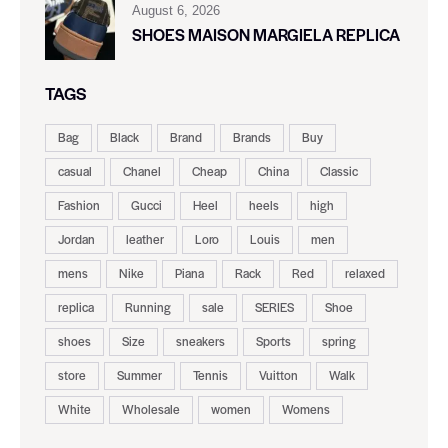
August 6, 2026
SHOES MAISON MARGIELA REPLICA
TAGS
Bag
Black
Brand
Brands
Buy
casual
Chanel
Cheap
China
Classic
Fashion
Gucci
Heel
heels
high
Jordan
leather
Loro
Louis
men
mens
Nike
Piana
Rack
Red
relaxed
replica
Running
sale
SERIES
Shoe
shoes
Size
sneakers
Sports
spring
store
Summer
Tennis
Vuitton
Walk
White
Wholesale
women
Womens