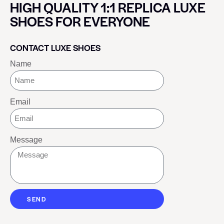
HIGH QUALITY 1:1 REPLICA LUXE
SHOES FOR EVERYONE
CONTACT LUXE SHOES
Name
Email
Message
SEND