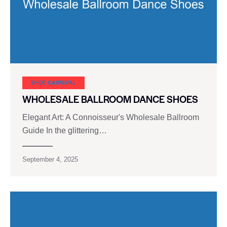
SHOE CARNIVAL​
WHOLESALE BALLROOM DANCE SHOES
Elegant Art: A Connoisseur's Wholesale Ballroom
Guide In the glittering…
September 4, 2025