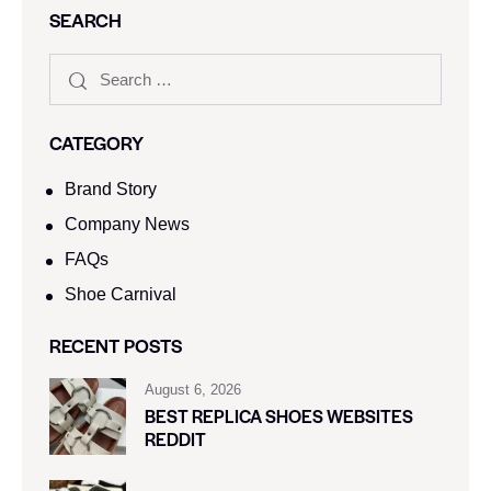
SEARCH
CATEGORY
Brand Story
Company News
FAQs
Shoe Carnival​
RECENT POSTS
August 6, 2026
BEST REPLICA SHOES WEBSITES
REDDIT