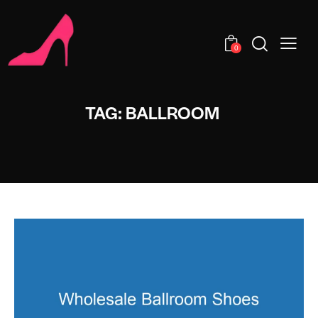
0
TAG: BALLROOM