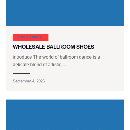
SHOE CARNIVAL​
WHOLESALE BALLROOM SHOES
introduce The world of ballroom dance is a
delicate blend of artistic,…
September 4, 2025