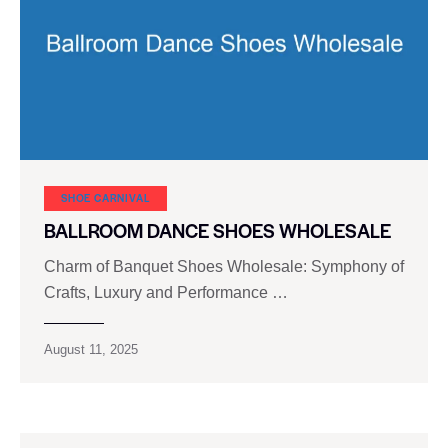
SHOE CARNIVAL​
BALLROOM DANCE SHOES WHOLESALE
Charm of Banquet Shoes Wholesale: Symphony of
Crafts, Luxury and Performance …
August 11, 2025