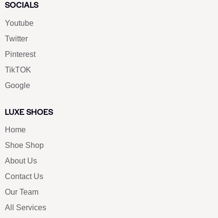
SOCIALS
Youtube
Twitter
Pinterest
TikTOK
Google
LUXE SHOES
Home
Shoe Shop
About Us
Contact Us
Our Team
All Services