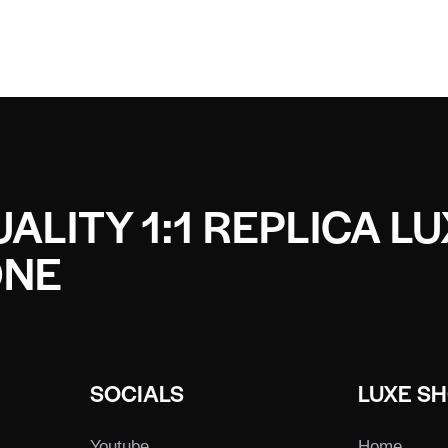
ALITY 1:1 REPLICA L
ONE
SOCIALS
LUXE S
Youtube
Home