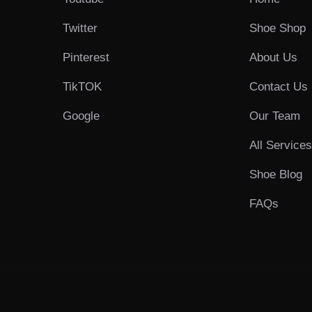
Twitter
Shoe Shop
Pinterest
About Us
TikTOK
Contact Us
Google
Our Team
All Service
Shoe Blog
FAQs