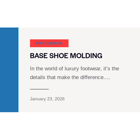
SHOE CARNIVAL​
BASE SHOE MOLDING
In the world of luxury footwear, it’s the
details that make the difference.…
January 23, 2026