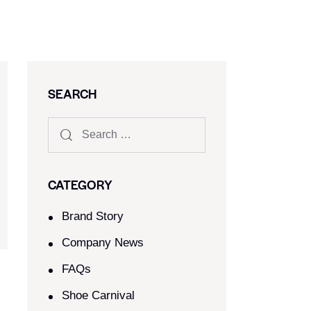
SEARCH
CATEGORY
Brand Story
Company News
FAQs
Shoe Carnival​