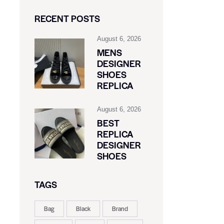
RECENT POSTS
August 6, 2026
MENS
DESIGNER
SHOES
REPLICA
August 6, 2026
BEST
REPLICA
DESIGNER
SHOES
TAGS
Bag
Black
Brand