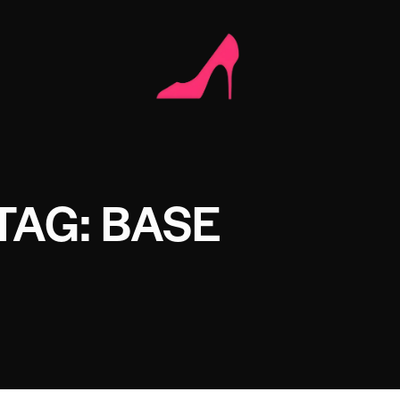
TAG: BASE