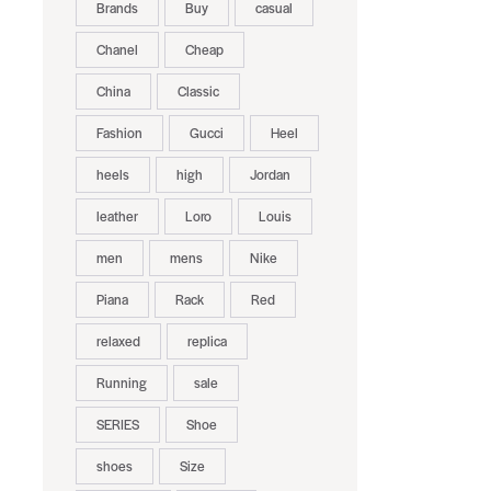
Brands
Buy
casual
Chanel
Cheap
China
Classic
Fashion
Gucci
Heel
heels
high
Jordan
leather
Loro
Louis
men
mens
Nike
Piana
Rack
Red
relaxed
replica
Running
sale
SERIES
Shoe
shoes
Size