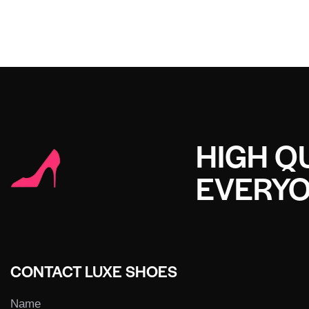
HIGH QU
EVERY
CONTACT LUXE SHOES
Name