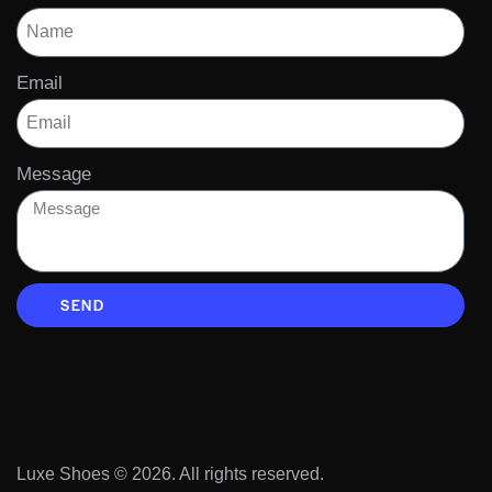
Email
Message
SEND
Luxe Shoes
© 2026. All rights reserved.