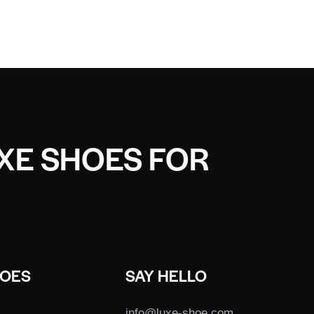
UXE SHOES FOR
HOES
SAY HELLO
info@luxe-shoe.com