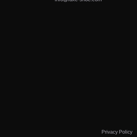
s
Privacy Policy