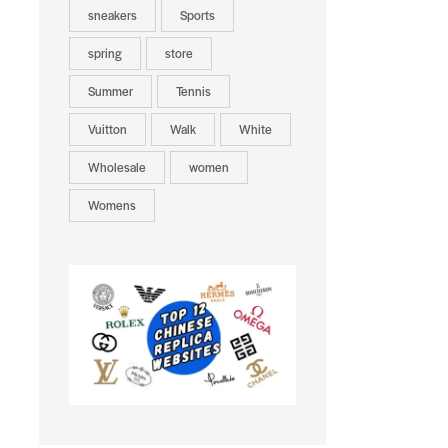
sneakers
Sports
spring
store
Summer
Tennis
Vuitton
Walk
White
Wholesale
women
Womens