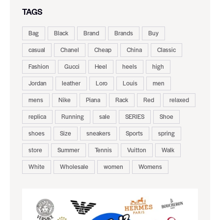
TAGS
Bag
Black
Brand
Brands
Buy
casual
Chanel
Cheap
China
Classic
Fashion
Gucci
Heel
heels
high
Jordan
leather
Loro
Louis
men
mens
Nike
Piana
Rack
Red
relaxed
replica
Running
sale
SERIES
Shoe
shoes
Size
sneakers
Sports
spring
store
Summer
Tennis
Vuitton
Walk
White
Wholesale
women
Womens