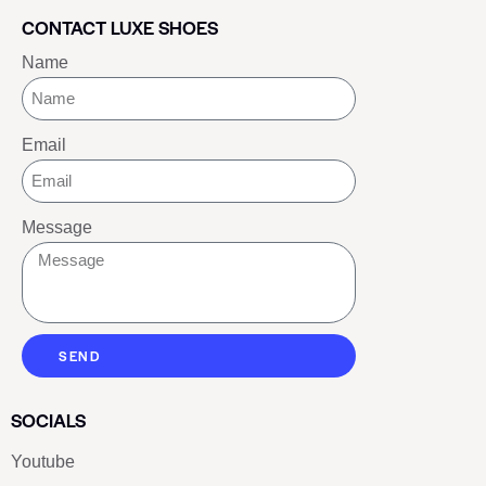
CONTACT LUXE SHOES
Name
Email
Message
SEND
SOCIALS
Youtube