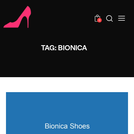
0
TAG: BIONICA