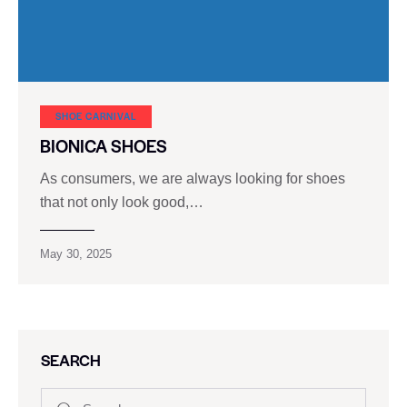
SHOE CARNIVAL​
BIONICA SHOES
As consumers, we are always looking for shoes
that not only look good,…
May 30, 2025
SEARCH