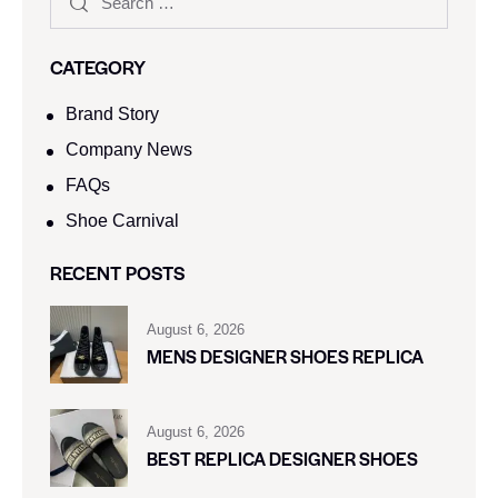
CATEGORY
Brand Story
Company News
FAQs
Shoe Carnival​
RECENT POSTS
August 6, 2026
MENS DESIGNER SHOES REPLICA
August 6, 2026
BEST REPLICA DESIGNER SHOES