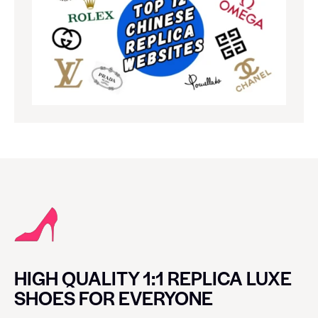
HIGH QUALITY 1:1 REPLICA LUXE
SHOES FOR EVERYONE