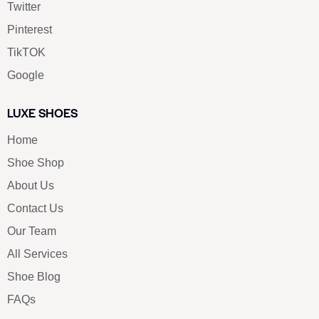
Twitter
Pinterest
TikTOK
Google
LUXE SHOES
Home
Shoe Shop
About Us
Contact Us
Our Team
All Services
Shoe Blog
FAQs