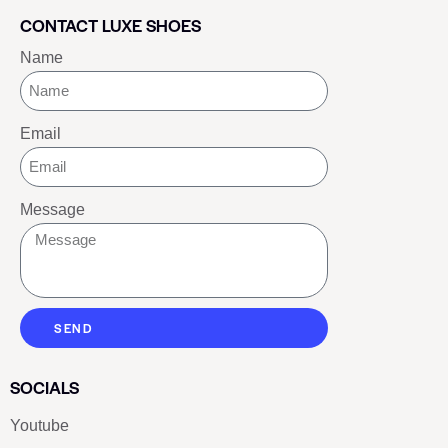
CONTACT LUXE SHOES
Name
Email
Message
SEND
SOCIALS
Youtube