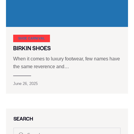
SHOE CARNIVAL​
BIRKIN SHOES
When it comes to luxury footwear, few names have
the same reverence and…
June 26, 2025
SEARCH