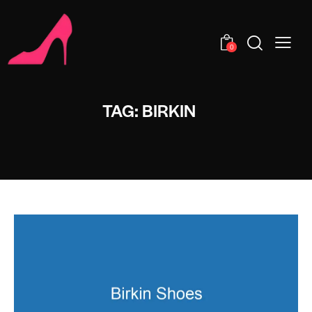
0
TAG: BIRKIN