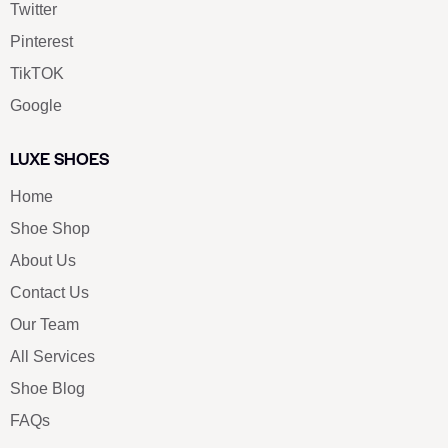
Twitter
Pinterest
TikTOK
Google
LUXE SHOES
Home
Shoe Shop
About Us
Contact Us
Our Team
All Services
Shoe Blog
FAQs