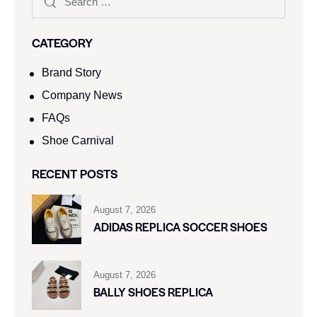
CATEGORY
Brand Story
Company News
FAQs
Shoe Carnival​
RECENT POSTS
August 7, 2026
ADIDAS REPLICA SOCCER SHOES
August 7, 2026
BALLY SHOES REPLICA