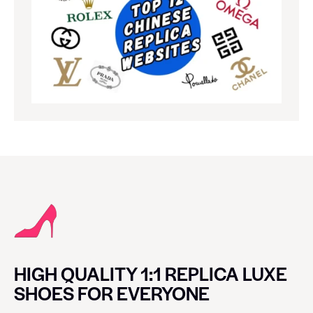
HIGH QUALITY 1:1 REPLICA LUXE
SHOES FOR EVERYONE