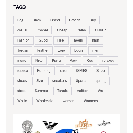
TAGS
Bag
Black
Brand
Brands
Buy
casual
Chanel
Cheap
China
Classic
Fashion
Gucci
Heel
heels
high
Jordan
leather
Loro
Louis
men
mens
Nike
Piana
Rack
Red
relaxed
replica
Running
sale
SERIES
Shoe
shoes
Size
sneakers
Sports
spring
store
Summer
Tennis
Vuitton
Walk
White
Wholesale
women
Womens